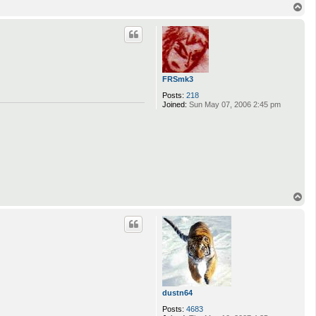
T
o
p
FRSmk3
Posts:
218
Joined:
Sun May 07, 2006 2:45 pm
T
o
p
dustn64
Posts:
4683