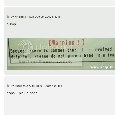
P
by
FRSmk3
»
Sun Dec 09, 2007 5:40 pm
o
s
bump.
t
P
by
dustn64
»
Sun Dec 09, 2007 6:09 pm
o
s
oops... pic up soon...
t