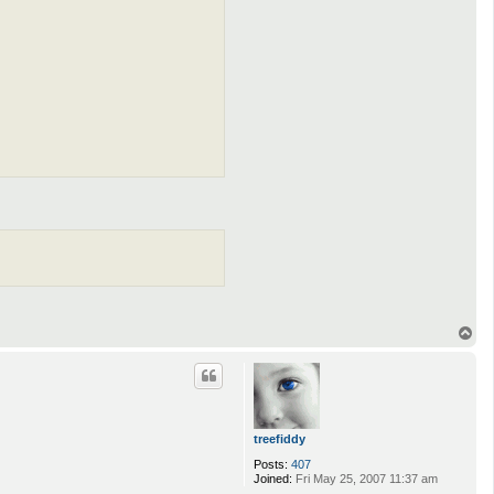
T
o
p
treefiddy
Posts:
407
Joined:
Fri May 25, 2007 11:37 am