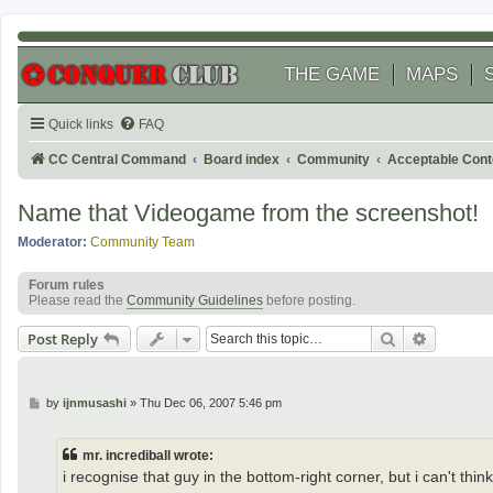
THE GAME
MAPS
Quick links
FAQ
CC Central Command
Board index
Community
Acceptable Cont
Name that Videogame from the screenshot!
Moderator:
Community Team
Forum rules
Please read the
Community Guidelines
before posting.
Search
Advanced
Post Reply
P
by
ijnmusashi
»
Thu Dec 06, 2007 5:46 pm
o
s
t
mr. incrediball wrote:
i recognise that guy in the bottom-right corner, but i can't thi