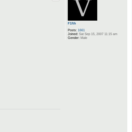
F1fth
Posts:
1661
Joined:
Sat Sep 15, 2007 11:15 am
Gender:
Male