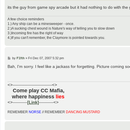
its the guy from game spy arcade but it had nothing to do with the
A few choice reminders
1.) Any ship can be a minesweeper - once.
2.)A sucking chest wound is Nature's way of telling you to slow down
3.)Incoming fire has the right of way
4.)If you can't remember, the Claymore is pointed towards you.
P
by
F1fth
»
Fri Dec 07, 2007 5:32 pm
o
s
Bah, I'm sorry. I feel like a jackass for forgetting. Picture coming so
t
<>---------------------------<>
Come play CC Mafia,
......
where happiness
lies
.....
<>----------
[Link]
----------<>
REMEMBER
NORSE
// REMEMBER
DANCING MUSTARD