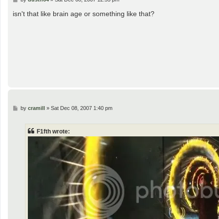
o
s
isn't that like brain age or something like that?
t
P
by
cramill
»
Sat Dec 08, 2007 1:40 pm
o
s
t
F1fth wrote: