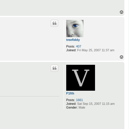
T
o
p
treefiddy
Posts:
407
Joined:
Fri May 25, 2007 11:37 am
T
o
p
F1fth
Posts:
1661
Joined:
Sat Sep 15, 2007 11:15 am
Gender:
Male