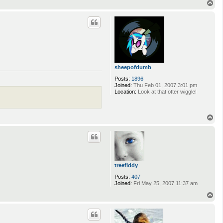
T
o
p
sheepofdumb
Posts:
1896
Joined:
Thu Feb 01, 2007 3:01 pm
Location:
Look at that otter wiggle!
T
o
p
treefiddy
Posts:
407
Joined:
Fri May 25, 2007 11:37 am
T
o
p