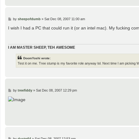
P
by
sheepofdumb
»
Sat Dec 08, 2007 11:00 am
o
s
I wish I had a PC that could run it (or an intel mac). My fucking c
t
I AM MASTER SHEEP, TEH AWESOME
DoomYoshi wrote:
Test it on me. Tree stump is my favorite role anyway lol. Next time I am pickin
P
by
treefiddy
»
Sat Dec 08, 2007 12:29 pm
o
s
t
P
by
dustn64
»
Sat Dec 08, 2007 12:53 pm