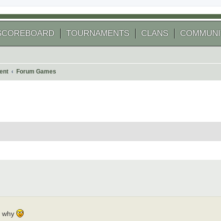
SCOREBOARD
TOURNAMENTS
CLANS
COMMUNI
ent
Forum Games
 search
nk why