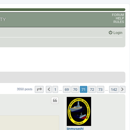
FORUM
HELP
TY
RULES
Login
Page
71
of
142
1
69
70
71
72
73
142
Previous
N
3550 posts
…
…
ijnmusashi