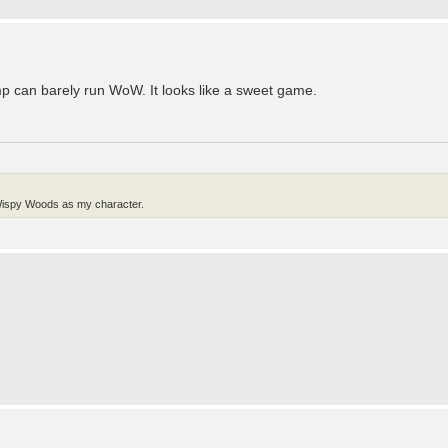
omp can barely run WoW. It looks like a sweet game.
g Wispy Woods as my character.