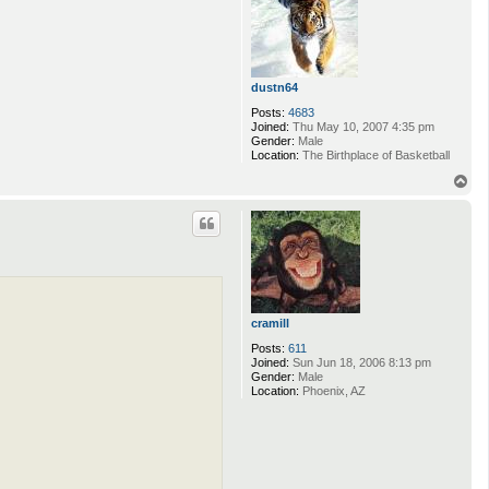
dustn64
Posts:
4683
Joined:
Thu May 10, 2007 4:35 pm
Gender:
Male
Location:
The Birthplace of Basketball
T
o
p
cramill
Posts:
611
Joined:
Sun Jun 18, 2006 8:13 pm
Gender:
Male
Location:
Phoenix, AZ