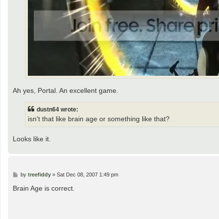
Ah yes, Portal. An excellent game.
dustn64 wrote:
isn't that like brain age or something like that?
Looks like it.
P
by
treefiddy
»
Sat Dec 08, 2007 1:49 pm
o
s
Brain Age is correct.
t