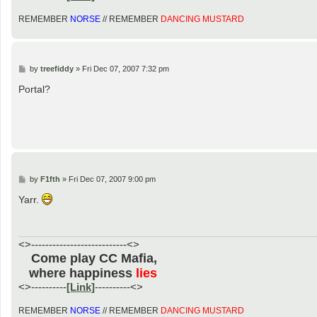
REMEMBER
NORSE
// REMEMBER
DANCING MUSTARD
P
by
treefiddy
»
Fri Dec 07, 2007 7:32 pm
o
s
Portal?
t
P
by
F1fth
»
Fri Dec 07, 2007 9:00 pm
o
s
Yarr.
t
<>---------------------------<>
Come play CC Mafia,
......
where happiness
lies
.....
<>----------
[Link]
----------<>
REMEMBER
NORSE
// REMEMBER
DANCING MUSTARD