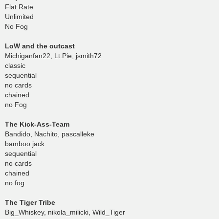
Flat Rate
Unlimited
No Fog
LoW and the outcast
Michiganfan22, Lt.Pie, jsmith72
classic
sequential
no cards
chained
no Fog
The Kick-Ass-Team
Bandido, Nachito, pascalleke
bamboo jack
sequential
no cards
chained
no fog
The Tiger Tribe
Big_Whiskey, nikola_milicki, Wild_Tiger