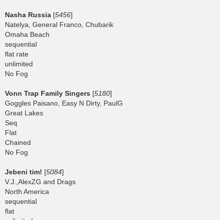
Nasha Russia
[
5456
]
Natelya, General Franco, Chubarik
Omaha Beach
sequential
flat rate
unlimited
No Fog
Vonn Trap Family Singers
[
5180
]
Goggles Paisano, Easy N Dirty, PaulG
Great Lakes
Seq
Flat
Chained
No Fog
Jebeni tim!
[
5084
]
V.J.,AlexZG and Drags
North America
sequential
flat