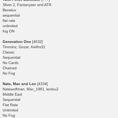
Sliver 2, Fantanyser and ATR
Benelux
sequential
flat rate
unlimited
fog ON
Generation One
[
4632
]
Timminz, Gozar, Keiths31
Classic
Sequential
No Cards
Chained
No Fog
Nate, Mac and Leo
[
4334
]
Natewolfman, Mac_1981, leolou2
Middle East
Sequential
Flat Rate
Unlimited
No Fog