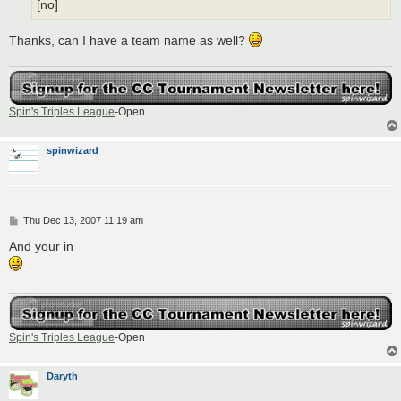
[no]
Thanks, can I have a team name as well?
Spin's Triples League
-Open
spinwizard
P
Thu Dec 13, 2007 11:19 am
o
s
And your in
t
Spin's Triples League
-Open
Daryth