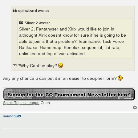
s
t
spinwizard wrote:
Sliver 2 wrote:
Sliver 2, Fantanyser and Xirix would like to join in
althought Xirix doesnt know for sure if he is going to be
able to join is that a problem? Teamname: Task Force
Battleaxe. Home map: Benelux, sequential, flat rate,
unlimited and fog of war activated
???Why Cant he play?
Any any chance u can put it in an easier to decipher form?
Spin's Triples League
-Open
soundout9