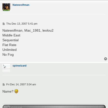
Natewolfman
P
Thu Dec 13, 2007 5:41 pm
o
s
Natewolfman, Mac_1981, leolou2
t
Middle East
Sequential
Flat Rate
Unlimited
No Fog
spinwizard
P
Fri Dec 14, 2007 3:04 am
o
s
Name?
t