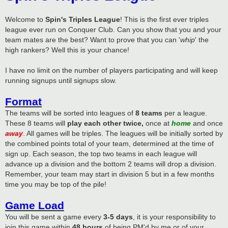
Welcome to
Spin's Triples League
! This is the first ever triples
league ever run on Conquer Club. Can you show that you and your
team mates are the best? Want to prove that you can '
whip
' the
high rankers? Well this is your chance!
I have no limit on the number of players participating and will keep
running signups until signups slow.
Format
The teams will be sorted into leagues of
8 teams
per a league.
These 8 teams will
play each other twice,
once at
home
and once
away
. All games will be triples. The leagues will be initially sorted by
the combined points total of your team, determined at the time of
sign up. Each season, the top two teams in each league will
advance up a division and the bottom 2 teams will drop a division.
Remember, your team may start in division 5 but in a few months
time you may be top of the pile!
Game Load
You will be sent a game every
3-5 days
, it is your responsibility to
join this game within
48 hours
of being PM'd by me or of your