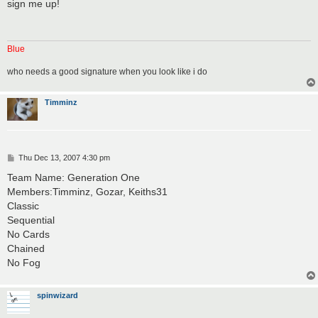
s
sign me up!
t
Blue
who needs a good signature when you look like i do
Timminz
P
Thu Dec 13, 2007 4:30 pm
o
s
Team Name: Generation One
t
Members:Timminz, Gozar, Keiths31
Classic
Sequential
No Cards
Chained
No Fog
spinwizard