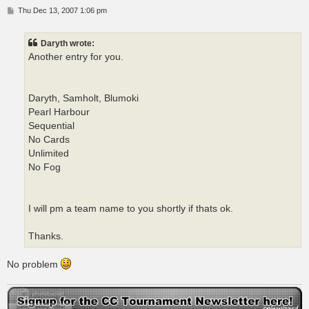
P
Thu Dec 13, 2007 1:06 pm
o
s
t
Daryth wrote:
Another entry for you.
Daryth, Samholt, Blumoki
Pearl Harbour
Sequential
No Cards
Unlimited
No Fog
I will pm a team name to you shortly if thats ok.
Thanks.
No problem