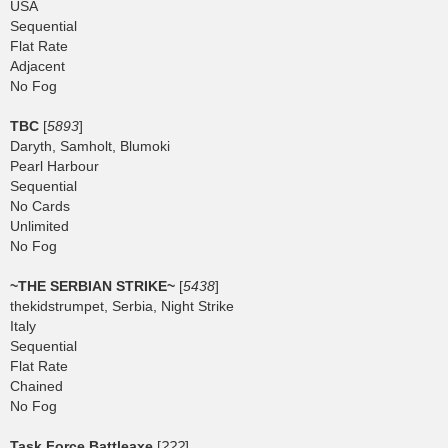
USA
Sequential
Flat Rate
Adjacent
No Fog
TBC
[
5893
]
Daryth, Samholt, Blumoki
Pearl Harbour
Sequential
No Cards
Unlimited
No Fog
~THE SERBIAN STRIKE~
[
5438
]
thekidstrumpet, Serbia, Night Strike
Italy
Sequential
Flat Rate
Chained
No Fog
Task Force Battleaxe
[
???
]