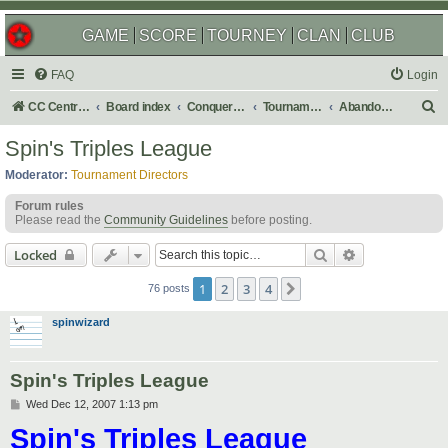
GAME
SCORE
TOURNEY
CLAN
CLUB
FAQ
Login
S
CC Central Command
Board index
Conquer Club
Tournaments
Abandoned
e
Spin's Triples League
a
Moderator:
Tournament Directors
r
Forum rules
c
Please read the
Community Guidelines
before posting.
h
Search
Advanced sear
Locked
1
2
3
4
Next
76 posts
spinwizard
Spin's Triples League
P
Wed Dec 12, 2007 1:13 pm
o
Spin's Triples League
s
t