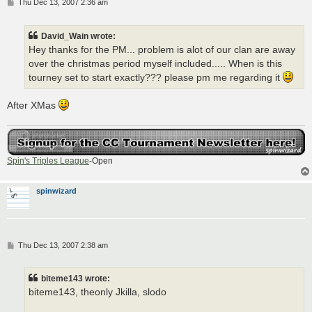
P
Thu Dec 13, 2007 2:36 am
o
s
t
David_Wain wrote:
Hey thanks for the PM... problem is alot of our clan are away
over the christmas period myself included..... When is this
tourney set to start exactly??? please pm me regarding it
After XMas
Spin's Triples League
-Open
spinwizard
P
Thu Dec 13, 2007 2:38 am
o
s
t
biteme143 wrote:
biteme143, theonly Jkilla, slodo