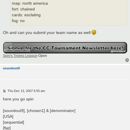
map: north america
fort: chained
cards: esclating
fog: no
Oh and can you submit your team name as well
Spin's Triples League
-Open
soundout9
P
Thu Dec 13, 2007 6:55 am
o
s
here you go spin
t
[soundout9], [chosen1] & [denominator]
[USA]
[sequential]
[flat]