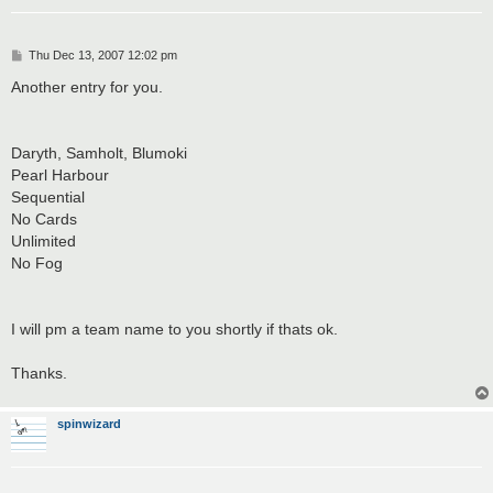
P
Thu Dec 13, 2007 12:02 pm
o
s
Another entry for you.
t
Daryth, Samholt, Blumoki
Pearl Harbour
Sequential
No Cards
Unlimited
No Fog
I will pm a team name to you shortly if thats ok.
Thanks.
spinwizard