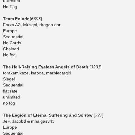
unlimited
No Fog
Team Folodr
[
6393
]
Forza AZ, lokisgal, dragon dor
Europe
Sequential
No Cards
Chained
No fog
The Hell-Raising Eyeless Angels of Death
[
3231
]
torakamikaze, isaboa, marblecargirl
Siege!
Sequential
flat rate
unlimited
no fog
The Legion of Eternal Suffering and Sorrow
[
???
]
JeF, Jacobd & mhalgas343
Europe
Sequential