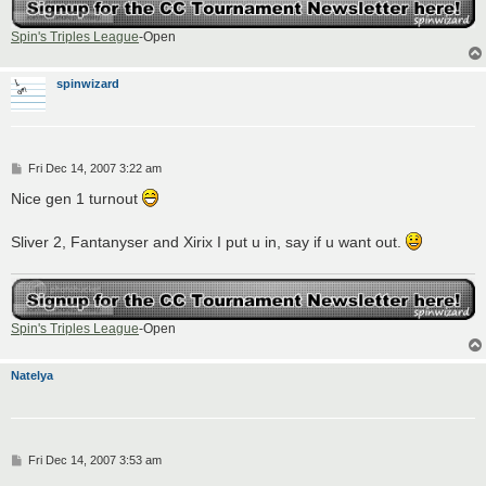
Spin's Triples League
-Open
spinwizard
P
Fri Dec 14, 2007 3:22 am
o
s
Nice gen 1 turnout
t
Sliver 2, Fantanyser and Xirix I put u in, say if u want out.
Spin's Triples League
-Open
Natelya
P
Fri Dec 14, 2007 3:53 am
o