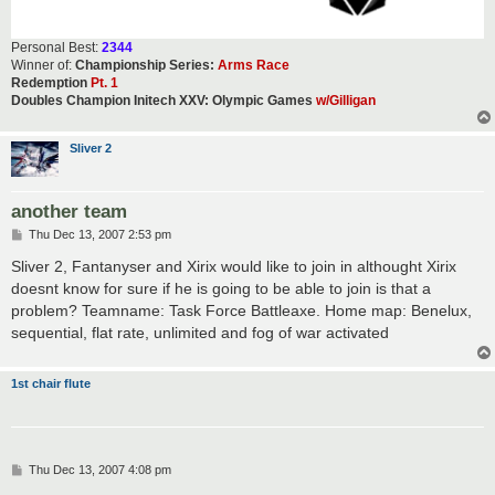
Personal Best:
2344
Winner of:
Championship Series:
Arms Race
Redemption
Pt. 1
Doubles Champion Initech XXV: Olympic Games
w/Gilligan
Sliver 2
another team
P
Thu Dec 13, 2007 2:53 pm
o
s
Sliver 2, Fantanyser and Xirix would like to join in althought Xirix
t
doesnt know for sure if he is going to be able to join is that a
problem? Teamname: Task Force Battleaxe. Home map: Benelux,
sequential, flat rate, unlimited and fog of war activated
1st chair flute
P
Thu Dec 13, 2007 4:08 pm
o