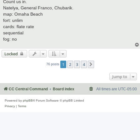
s
Count us in.
t
Natelya, General Franco, Chubarik.
map: Omaha Beach
fort: unlim
cards: flate rate
sequential
fog: no
Locked
1
2
3
4
Next
76 posts
Jump to
CC Central Command
Board index
All times are
UTC-05:00
Powered by
phpBB
® Forum Software © phpBB Limited
Privacy
|
Terms