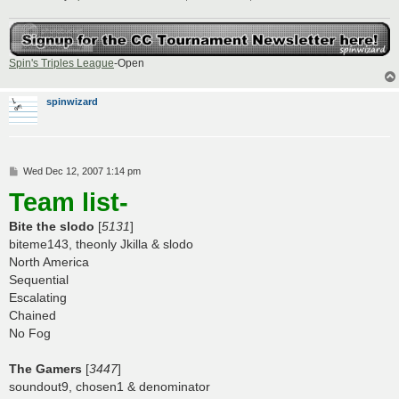
Spin's Triples League
-Open
spinwizard
P
Wed Dec 12, 2007 1:14 pm
o
Team list-
s
t
Bite the slodo
[
5131
]
biteme143, theonly Jkilla & slodo
North America
Sequential
Escalating
Chained
No Fog
The Gamers
[
3447
]
soundout9, chosen1 & denominator