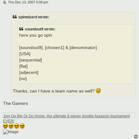
P
Thu Dec 13, 2007 5:08 pm
o
s
t
spinwizard wrote:
soundout9 wrote:
here you go spin
[soundout9], [chosen1] & [denominator]
[USA]
[sequential]
[flat]
[adjecent]
[no]
Thanks, can I have a team name as well?
The Gamers
Join Go Big Or Go Home- the ultimate 8 player doodle Assassin tournament
EVER!