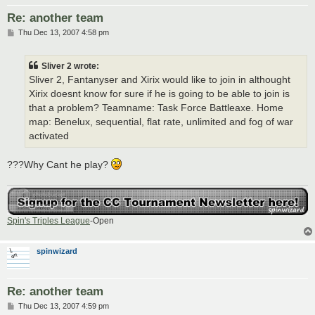
Re: another team
P
Thu Dec 13, 2007 4:58 pm
o
s
t
Sliver 2 wrote:
Sliver 2, Fantanyser and Xirix would like to join in althought
Xirix doesnt know for sure if he is going to be able to join is
that a problem? Teamname: Task Force Battleaxe. Home
map: Benelux, sequential, flat rate, unlimited and fog of war
activated
???Why Cant he play?
Spin's Triples League
-Open
spinwizard
Re: another team
P
Thu Dec 13, 2007 4:59 pm
o