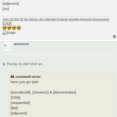
[adjecent]
[no]
Join Go Big Or Go Home- the ultimate 8 player doodle Assassin tournament
EVER!
spinwizard
P
Thu Dec 13, 2007 10:47 am
o
s
t
soundout9 wrote:
here you go spin
[soundout9], [chosen1] & [denominator]
[USA]
[sequential]
[flat]
[adjecent]