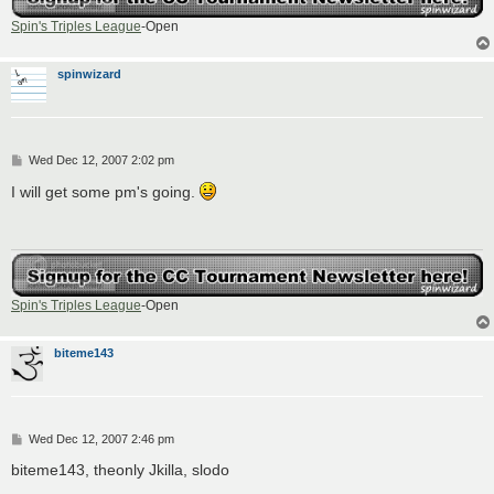
Spin's Triples League
-Open
spinwizard
P
Wed Dec 12, 2007 2:02 pm
o
s
I will get some pm's going.
t
Spin's Triples League
-Open
biteme143
P
Wed Dec 12, 2007 2:46 pm
o
s
biteme143, theonly Jkilla, slodo
t