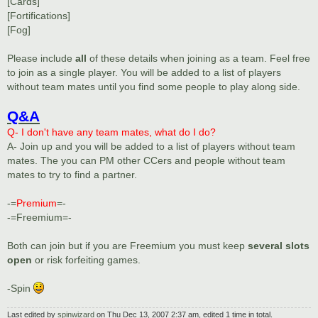
[Cards]
[Fortifications]
[Fog]
Please include
all
of these details when joining as a team. Feel free
to join as a single player. You will be added to a list of players
without team mates until you find some people to play along side.
Q&A
Q- I don't have any team mates, what do I do?
A- Join up and you will be added to a list of players without team
mates. The you can PM other CCers and people without team
mates to try to find a partner.
-=
Premium
=-
-=Freemium=-
Both can join but if you are Freemium you must keep
several slots
open
or risk forfeiting games.
-Spin
Last edited by
spinwizard
on Thu Dec 13, 2007 2:37 am, edited 1 time in total.