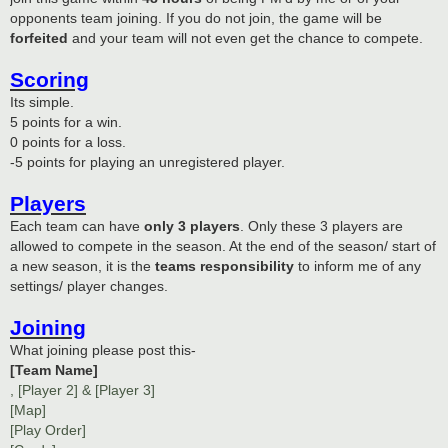
opponents team joining. If you do not join, the game will be
forfeited
and your team will not even get the chance to compete.
Scoring
Its simple.
5 points for a win.
0 points for a loss.
-5 points for playing an unregistered player.
Players
Each team can have
only 3 players
. Only these 3 players are
allowed to compete in the season. At the end of the season/ start of
a new season, it is the
teams responsibility
to inform me of any
settings/ player changes.
Joining
What joining please post this-
[Team Name]
, [Player 2] & [Player 3]
[Map]
[Play Order]