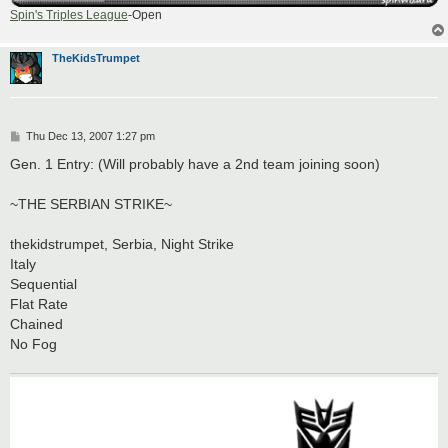
Spin's Triples League
-Open
TheKidsTrumpet
P
Thu Dec 13, 2007 1:27 pm
o
s
Gen. 1 Entry: (Will probably have a 2nd team joining soon)
t
~THE SERBIAN STRIKE~
thekidstrumpet, Serbia, Night Strike
Italy
Sequential
Flat Rate
Chained
No Fog