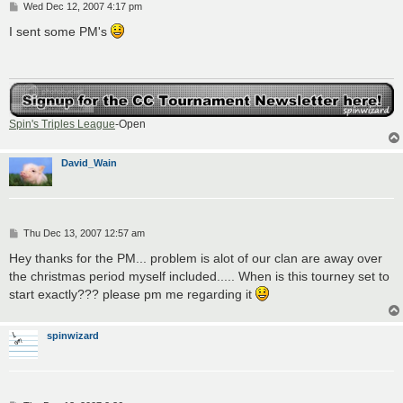
P
Wed Dec 12, 2007 4:17 pm
o
s
I sent some PM's
t
Spin's Triples League
-Open
David_Wain
P
Thu Dec 13, 2007 12:57 am
o
s
Hey thanks for the PM... problem is alot of our clan are away over
t
the christmas period myself included..... When is this tourney set to
start exactly??? please pm me regarding it
spinwizard