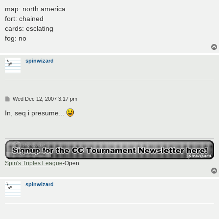
map: north america
fort: chained
cards: esclating
fog: no
spinwizard
P
Wed Dec 12, 2007 3:17 pm
o
s
In, seq i presume...
t
Spin's Triples League
-Open
spinwizard