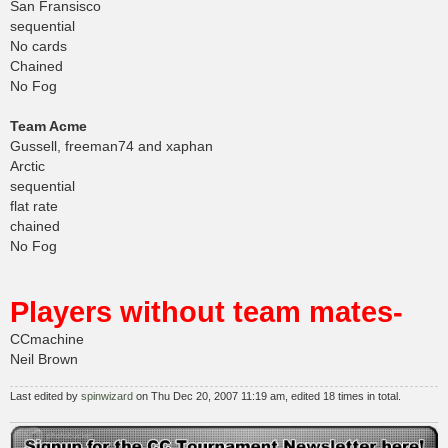
San Fransisco
sequential
No cards
Chained
No Fog
Team Acme
Gussell, freeman74 and xaphan
Arctic
sequential
flat rate
chained
No Fog
Players without team mates-
CCmachine
Neil Brown
Last edited by
spinwizard
on Thu Dec 20, 2007 11:19 am, edited 18 times in total.