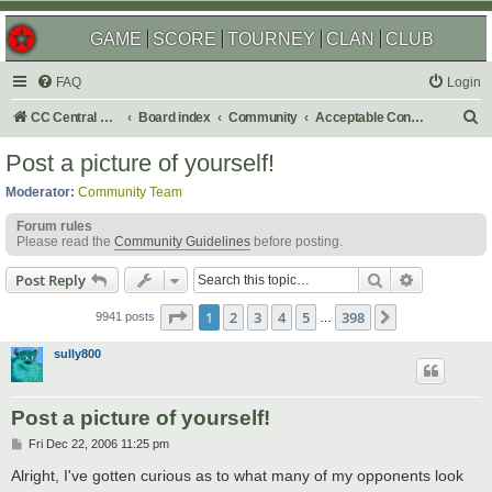
GAME
SCORE
TOURNEY
CLAN
CLUB
FAQ
Login
S
CC Central Command
Board index
Community
Acceptable Content
e
Post a picture of yourself!
a
Moderator:
Community Team
r
Forum rules
c
Please read the
Community Guidelines
before posting.
h
Search
Advanced s
Post Reply
Page
1
of
398
1
2
3
4
5
398
Next
9941 posts
…
sully800
Post a picture of yourself!
P
Fri Dec 22, 2006 11:25 pm
o
s
Alright, I've gotten curious as to what many of my opponents look
t