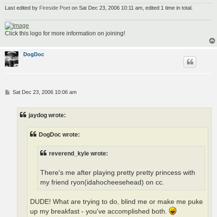
Last edited by
Fireside Poet
on Sat Dec 23, 2006 10:11 am, edited 1 time in total.
Click this logo for more information on joining!
DogDoc
P
Sat Dec 23, 2006 10:06 am
o
s
t
jaydog wrote:
DogDoc wrote:
reverend_kyle wrote:
There's me after playing pretty pretty princess with
my friend ryon(idahocheesehead) on cc.
DUDE! What are trying to do, blind me or make me puke
up my breakfast - you've accomplished both.