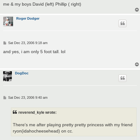
me & my boys David (left) Phillip ( right)
Roger Dodger
P
Sat Dec 23, 2006 9:18 am
o
s
and yes, i am only 5 foot tall. lol
t
DogDoc
P
Sat Dec 23, 2006 9:40 am
o
s
t
reverend_kyle wrote:
There's me after playing pretty pretty princess with my friend
ryon(idahocheesehead) on cc.