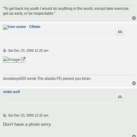
"To get back my youth I would do anything in the world, except take exercise,
get up early, or be respectable."
CBlake
P
Sat Dec 23, 2006 12:20 am
o
s
t
dcowboys055 wrote:The alaska PD pwned you brian.
strike wolf
P
Sat Dec 23, 2006 12:32 am
o
s
Don't have a photo sorry.
t