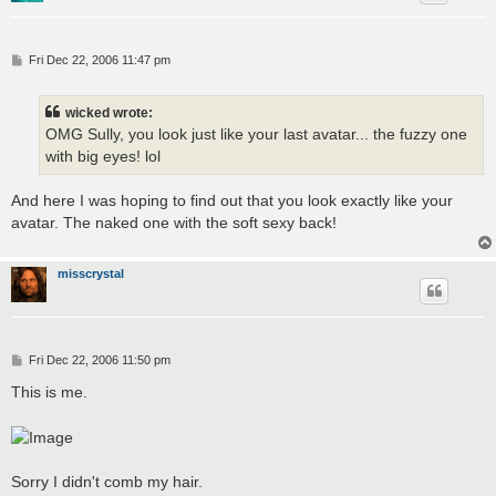
P
Fri Dec 22, 2006 11:47 pm
o
s
t
wicked wrote:
OMG Sully, you look just like your last avatar... the fuzzy one
with big eyes! lol
And here I was hoping to find out that you look exactly like your
avatar. The naked one with the soft sexy back!
misscrystal
P
Fri Dec 22, 2006 11:50 pm
o
s
This is me.
t
Sorry I didn't comb my hair.