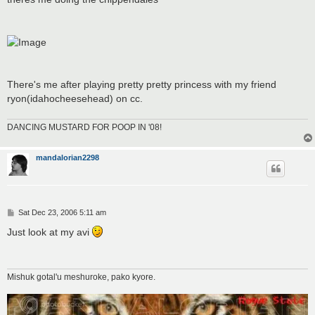
There's me after playing pretty pretty princess with my friend
ryon(idahocheesehead) on cc.
DANCING MUSTARD FOR POOP IN '08!
mandalorian2298
P
Sat Dec 23, 2006 5:11 am
o
s
Just look at my avi
t
Mishuk gotal'u meshuroke, pako kyore.