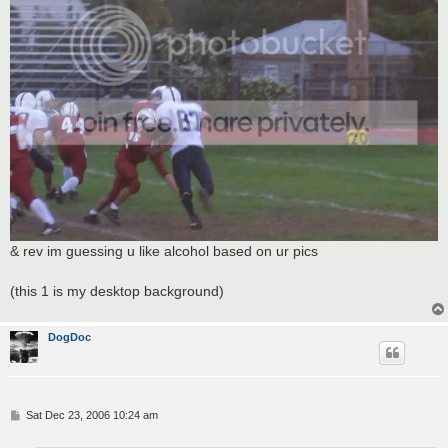
& rev im guessing u like alcohol based on ur pics
(this 1 is my desktop background)
DogDoc
P
Sat Dec 23, 2006 10:24 am
o
s