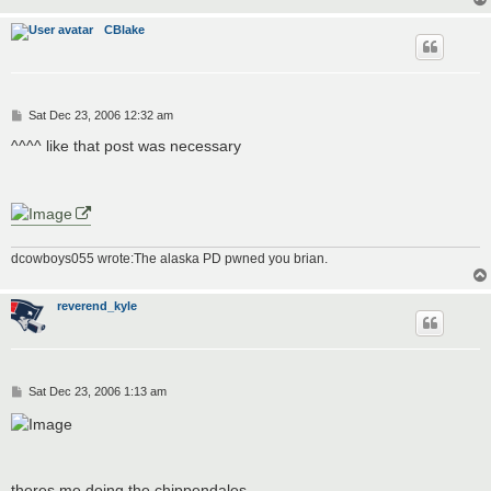
CBlake
P
Sat Dec 23, 2006 12:32 am
o
s
^^^^ like that post was necessary
t
dcowboys055 wrote:The alaska PD pwned you brian.
reverend_kyle
P
Sat Dec 23, 2006 1:13 am
o
s
t
theres me doing the chippendales