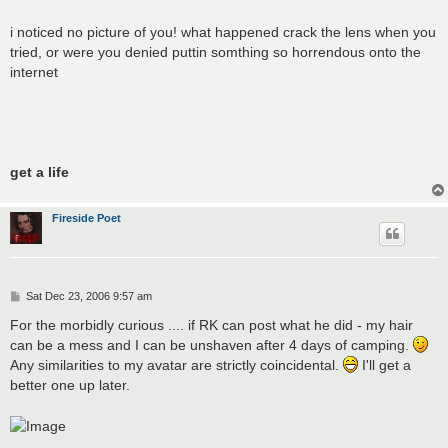
i noticed no picture of you! what happened crack the lens when you
tried, or were you denied puttin somthing so horrendous onto the
internet
get a life
Fireside Poet
P
Sat Dec 23, 2006 9:57 am
o
s
For the morbidly curious .... if RK can post what he did - my hair
t
can be a mess and I can be unshaven after 4 days of camping.
Any similarities to my avatar are strictly coincidental.
I'll get a
better one up later.