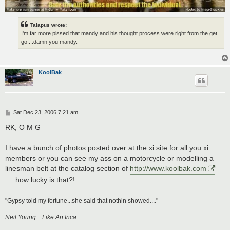
Talapus wrote:
I'm far more pissed that mandy and his thought process were right from the get
go....damn you mandy.
KoolBak
P
Sat Dec 23, 2006 7:21 am
o
s
RK, O M G
t
I have a bunch of photos posted over at the xi site for all you xi
members or you can see my ass on a motorcycle or modelling a
linesman belt at the catalog section of
http://www.koolbak.com
.... how lucky is that?!
"Gypsy told my fortune...she said that nothin showed...."
Neil Young....Like An Inca