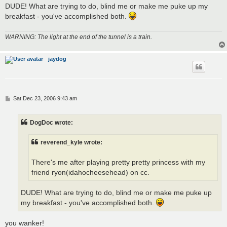
DUDE! What are trying to do, blind me or make me puke up my
breakfast - you've accomplished both.
WARNING: The light at the end of the tunnel is a train.
jaydog
P
Sat Dec 23, 2006 9:43 am
o
s
t
DogDoc wrote:
reverend_kyle wrote:
There's me after playing pretty pretty princess with my
friend ryon(idahocheesehead) on cc.
DUDE! What are trying to do, blind me or make me puke up
my breakfast - you've accomplished both.
you wanker!