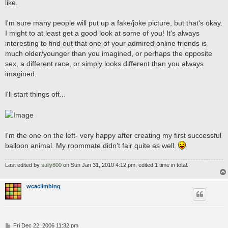
like.
I'm sure many people will put up a fake/joke picture, but that's okay.
I might to at least get a good look at some of you! It's always
interesting to find out that one of your admired online friends is
much older/younger than you imagined, or perhaps the opposite
sex, a different race, or simply looks different than you always
imagined.
I'll start things off...
I'm the one on the left- very happy after creating my first successful
balloon animal. My roommate didn't fair quite as well.
Last edited by
sully800
on Sun Jan 31, 2010 4:12 pm, edited 1 time in total.
wcaclimbing
P
Fri Dec 22, 2006 11:32 pm