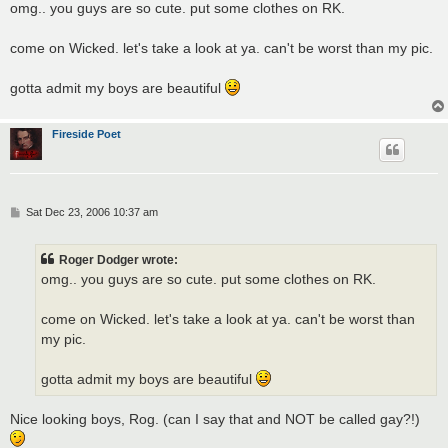
s
omg.. you guys are so cute. put some clothes on RK.
t
come on Wicked. let's take a look at ya. can't be worst than my pic.
gotta admit my boys are beautiful
Fireside Poet
P
Sat Dec 23, 2006 10:37 am
o
s
t
Roger Dodger wrote:
omg.. you guys are so cute. put some clothes on RK.
come on Wicked. let's take a look at ya. can't be worst than
my pic.
gotta admit my boys are beautiful
Nice looking boys, Rog. (can I say that and NOT be called gay?!)