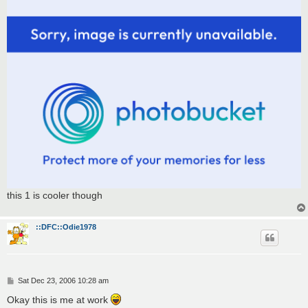
t
this 1 is cooler though
::DFC::Odie1978
P
Sat Dec 23, 2006 10:28 am
o
s
Okay this is me at work
t