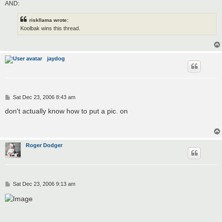
AND:
riskllama wrote:
Koolbak wins this thread.
jaydog
P
Sat Dec 23, 2006 8:43 am
o
s
don't actually know how to put a pic. on
t
Roger Dodger
P
Sat Dec 23, 2006 9:13 am
o
s
t