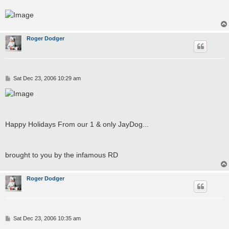
Roger Dodger
P
Sat Dec 23, 2006 10:29 am
o
s
t
Happy Holidays From our 1 & only JayDog...
brought to you by the infamous RD
Roger Dodger
P
Sat Dec 23, 2006 10:35 am
o