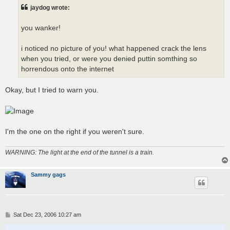
t
jaydog wrote:
you wanker!
i noticed no picture of you! what happened crack the lens
when you tried, or were you denied puttin somthing so
horrendous onto the internet
Okay, but I tried to warn you.
I'm the one on the right if you weren't sure.
WARNING: The light at the end of the tunnel is a train.
Sammy gags
P
Sat Dec 23, 2006 10:27 am
o
s