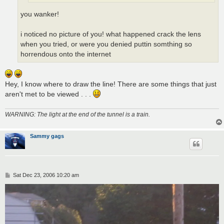
you wanker!
i noticed no picture of you! what happened crack the lens
when you tried, or were you denied puttin somthing so
horrendous onto the internet
Hey, I know where to draw the line! There are some things that just
aren't met to be viewed . . .
WARNING: The light at the end of the tunnel is a train.
Sammy gags
P
Sat Dec 23, 2006 10:20 am
o
s
t