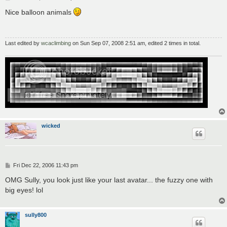
o
s
Nice balloon animals
t
Last edited by
wcaclimbing
on Sun Sep 07, 2008 2:51 am, edited 2 times in total.
wicked
P
Fri Dec 22, 2006 11:43 pm
o
s
OMG Sully, you look just like your last avatar... the fuzzy one with
t
big eyes! lol
sully800