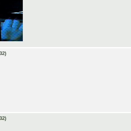
32)
32)