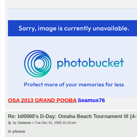
OSA 2013 GRAND POOBA
Seamus76
Re: b00060's D-Day: Omaha Beach Tournament III (4-
P
by
Jobiwan
»
Tue Dec 01, 2009 10:19 pm
o
s
in please
t