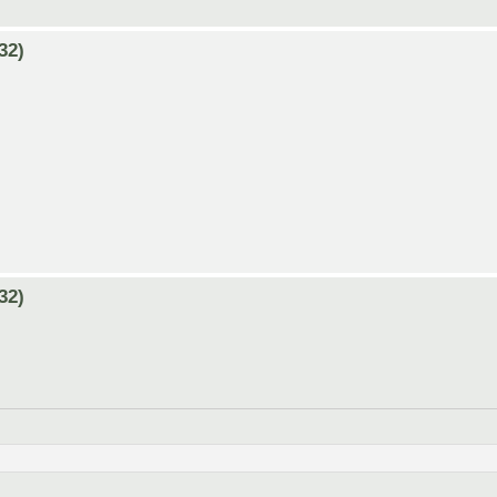
32)
32)