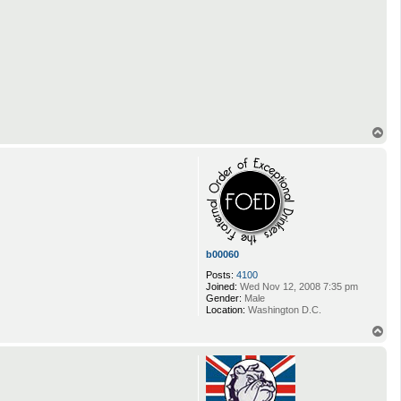
T
o
p
b00060
Posts:
4100
Joined:
Wed Nov 12, 2008 7:35 pm
Gender:
Male
Location:
Washington D.C.
T
o
p