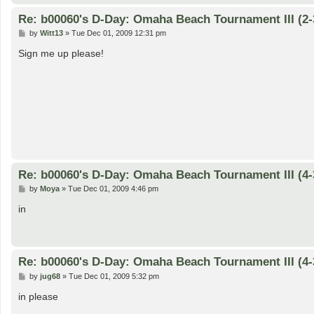
Re: b00060's D-Day: Omaha Beach Tournament III (2-
P
by
Witt13
»
Tue Dec 01, 2009 12:31 pm
o
s
Sign me up please!
t
Re: b00060's D-Day: Omaha Beach Tournament III (4-
P
by
Moya
»
Tue Dec 01, 2009 4:46 pm
o
s
in
t
Re: b00060's D-Day: Omaha Beach Tournament III (4-
P
by
jug68
»
Tue Dec 01, 2009 5:32 pm
o
s
in please
t