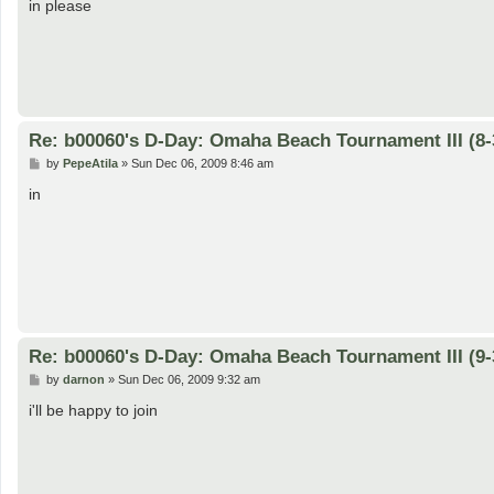
s
in please
t
Re: b00060's D-Day: Omaha Beach Tournament III (8-
P
by
PepeAtila
»
Sun Dec 06, 2009 8:46 am
o
s
in
t
Re: b00060's D-Day: Omaha Beach Tournament III (9-
P
by
darnon
»
Sun Dec 06, 2009 9:32 am
o
s
i'll be happy to join
t