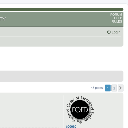
FORUM
HELP
TY
RULES
Login
1
2
N
48 posts
b00060