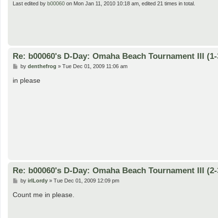
Last edited by
b00060
on Mon Jan 11, 2010 10:18 am, edited 21 times in total.
Re: b00060's D-Day: Omaha Beach Tournament III (1-
P
by
denthefrog
»
Tue Dec 01, 2009 11:06 am
o
s
in please
t
Re: b00060's D-Day: Omaha Beach Tournament III (2-
P
by
irlLordy
»
Tue Dec 01, 2009 12:09 pm
o
s
Count me in please.
t