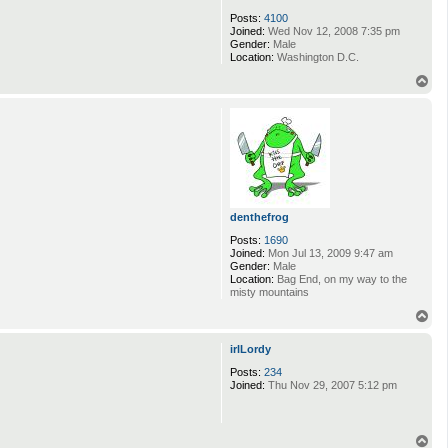
Posts:
4100
Joined:
Wed Nov 12, 2008 7:35 pm
Gender:
Male
Location:
Washington D.C.
T
o
p
denthefrog
Posts:
1690
Joined:
Mon Jul 13, 2009 9:47 am
Gender:
Male
Location:
Bag End, on my way to the
misty mountains
T
o
p
irlLordy
Posts:
234
Joined:
Thu Nov 29, 2007 5:12 pm
T