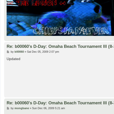
Re: b00060's D-Day: Omaha Beach Tournament III (8-
P
by
b00060
»
Sat Dec 05, 2009 2:07 pm
o
s
Updated
t
Re: b00060's D-Day: Omaha Beach Tournament III (8-
P
by
mongbane
»
Sun Dec 06, 2009 5:21 am
o