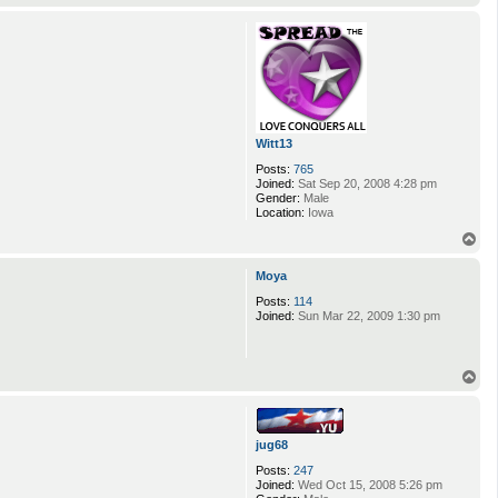
o
p
Witt13
Posts:
765
Joined:
Sat Sep 20, 2008 4:28 pm
Gender:
Male
Location:
Iowa
T
o
p
Moya
Posts:
114
Joined:
Sun Mar 22, 2009 1:30 pm
T
o
p
jug68
Posts:
247
Joined:
Wed Oct 15, 2008 5:26 pm