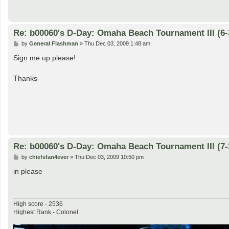
Re: b00060's D-Day: Omaha Beach Tournament III (6-
P
by
General Flashman
»
Thu Dec 03, 2009 1:48 am
o
s
Sign me up please!
t
Thanks
Re: b00060's D-Day: Omaha Beach Tournament III (7-
P
by
chiefsfan4ever
»
Thu Dec 03, 2009 10:50 pm
o
s
in please
t
High score - 2536
Highest Rank - Colonel