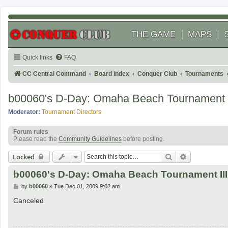
THE GAME
MAPS
Quick links
FAQ
CC Central Command
Board index
Conquer Club
Tournaments
b00060's D-Day: Omaha Beach Tournament I
Moderator:
Tournament Directors
Forum rules
Please read the
Community Guidelines
before posting.
Search
Advanced se
Locked
b00060's D-Day: Omaha Beach Tournament III
P
by
b00060
»
Tue Dec 01, 2009 9:02 am
o
s
Canceled
t