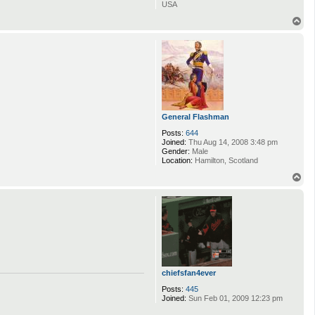
USA
T
o
p
General Flashman
Posts:
644
Joined:
Thu Aug 14, 2008 3:48 pm
Gender:
Male
Location:
Hamilton, Scotland
T
o
p
chiefsfan4ever
Posts:
445
Joined:
Sun Feb 01, 2009 12:23 pm