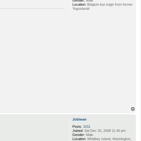
Gender:
Male
Location:
Belgium but origin from former
Yugoslavia!
T
o
p
Jobiwan
Posts:
1011
Joined:
Sat Dec 20, 2008 11:46 pm
Gender:
Male
Location:
Whidbey Island, Washington,