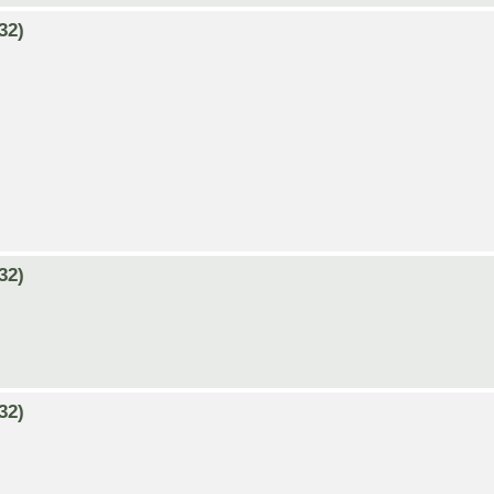
32)
32)
32)