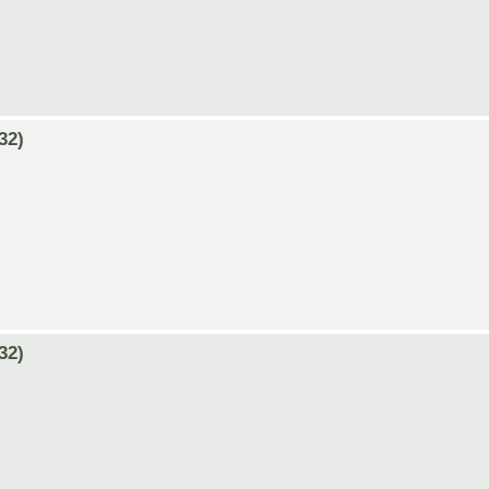
32)
32)