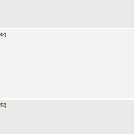
32)
32)