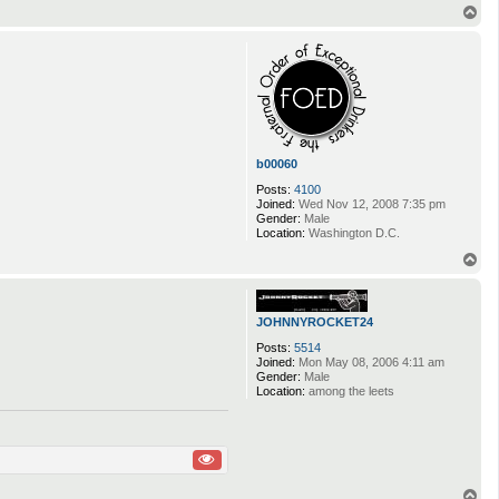
T
o
p
b00060
Posts:
4100
Joined:
Wed Nov 12, 2008 7:35 pm
Gender:
Male
Location:
Washington D.C.
T
o
p
JOHNNYROCKET24
Posts:
5514
Joined:
Mon May 08, 2006 4:11 am
Gender:
Male
Location:
among the leets
T