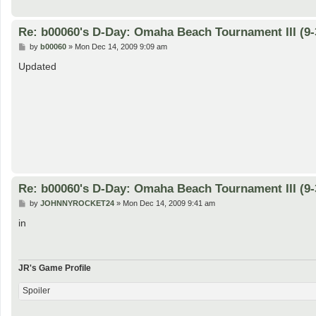
Re: b00060's D-Day: Omaha Beach Tournament III (9-
P
by
b00060
»
Mon Dec 14, 2009 9:09 am
o
s
Updated
t
Re: b00060's D-Day: Omaha Beach Tournament III (9-
P
by
JOHNNYROCKET24
»
Mon Dec 14, 2009 9:41 am
o
s
in
t
JR's Game Profile
Spoiler