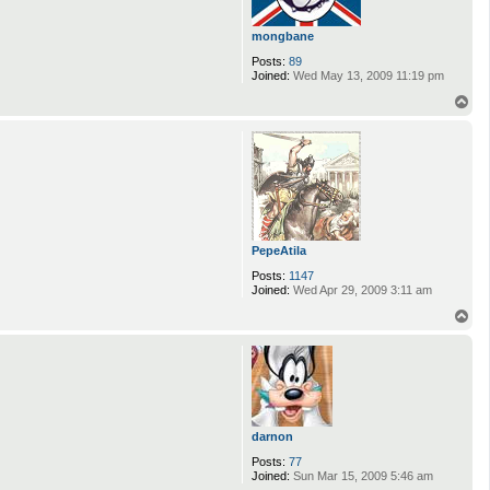
mongbane
Posts:
89
Joined:
Wed May 13, 2009 11:19 pm
T
o
p
PepeAtila
Posts:
1147
Joined:
Wed Apr 29, 2009 3:11 am
T
o
p
darnon
Posts:
77
Joined:
Sun Mar 15, 2009 5:46 am