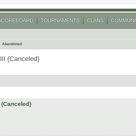
SCOREBOARD
TOURNAMENTS
CLANS
COMMUNI
Abandoned
II (Canceled)
arch
 (Canceled)