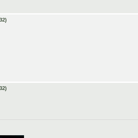
32)
32)