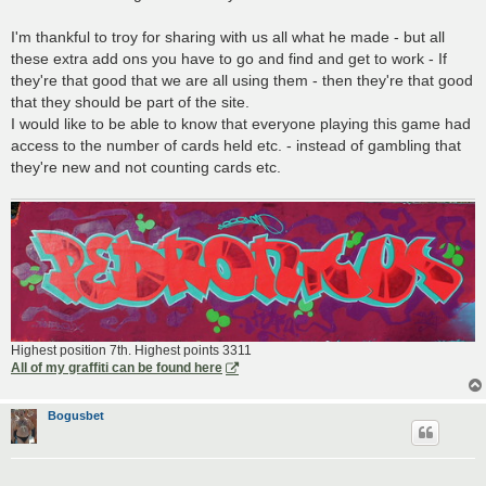
I'm thankful to troy for sharing with us all what he made - but all
these extra add ons you have to go and find and get to work - If
they're that good that we are all using them - then they're that good
that they should be part of the site.
I would like to be able to know that everyone playing this game had
access to the number of cards held etc. - instead of gambling that
they're new and not counting cards etc.
Highest position 7th. Highest points 3311
All of my graffiti can be found here
Bogusbet