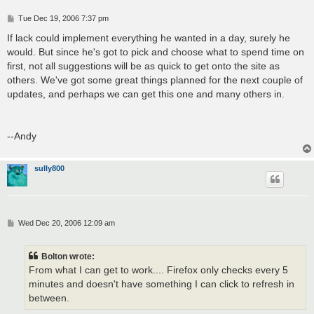
P
Tue Dec 19, 2006 7:37 pm
o
s
If lack could implement everything he wanted in a day, surely he
t
would. But since he's got to pick and choose what to spend time on
first, not all suggestions will be as quick to get onto the site as
others. We've got some great things planned for the next couple of
updates, and perhaps we can get this one and many others in.
--Andy
sully800
P
Wed Dec 20, 2006 12:09 am
o
s
t
Bolton wrote:
From what I can get to work.... Firefox only checks every 5
minutes and doesn't have something I can click to refresh in
between.