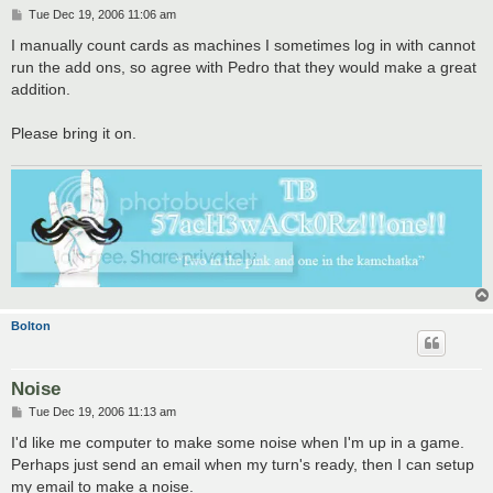
P
Tue Dec 19, 2006 11:06 am
o
s
I manually count cards as machines I sometimes log in with cannot
t
run the add ons, so agree with Pedro that they would make a great
addition.
Please bring it on.
Bolton
Noise
P
Tue Dec 19, 2006 11:13 am
o
s
I'd like me computer to make some noise when I'm up in a game.
t
Perhaps just send an email when my turn's ready, then I can setup
my email to make a noise.