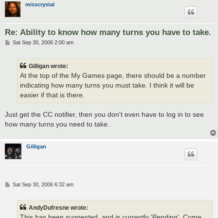
misscrystal
Re: Ability to know how many turns you have to take.
P
Sat Sep 30, 2006 2:00 am
o
s
t
Gilligan wrote:
At the top of the My Games page, there should be a number
indicating how many turns you must take. I think it will be
easier if that is there.
Just get the CC notifier, then you don't even have to log in to see
how many turns you need to take.
Gilligan
P
Sat Sep 30, 2006 6:32 am
o
s
t
AndyDufresne wrote:
This has been suggested, and is currently 'Pending'. Come