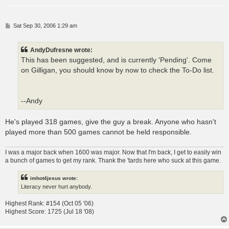
P
Sat Sep 30, 2006 1:29 am
o
s
t
AndyDufresne wrote:
This has been suggested, and is currently 'Pending'. Come
on Gilligan, you should know by now to check the To-Do list.
--Andy
He's played 318 games, give the guy a break. Anyone who hasn't
played more than 500 games cannot be held responsible.
I was a major back when 1600 was major. Now that I'm back, I get to easily win
a bunch of games to get my rank. Thank the 'tards here who suck at this game.
imhot4jesus wrote:
Literacy never hurt anybody.
Highest Rank: #154 (Oct 05 '06)
Highest Score: 1725 (Jul 18 '08)