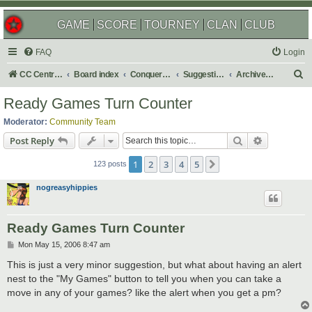
GAME
SCORE
TOURNEY
CLAN
CLUB
FAQ
Login
S
CC Central Command
Board index
Conquer Club
Suggestions
Archived Suggestions
e
Ready Games Turn Counter
a
Moderator:
Community Team
r
Search
Advanced s
Post Reply
c
1
2
3
4
5
Next
h
123 posts
nogreasyhippies
Ready Games Turn Counter
P
Mon May 15, 2006 8:47 am
o
s
This is just a very minor suggestion, but what about having an alert
t
nest to the "My Games" button to tell you when you can take a
move in any of your games? like the alert when you get a pm?