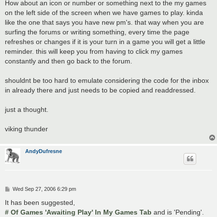
s
How about an icon or number or something next to the my games
t
on the left side of the screen when we have games to play. kinda
like the one that says you have new pm's. that way when you are
surfing the forums or writing something, every time the page
refreshes or changes if it is your turn in a game you will get a little
reminder. this will keep you from having to click my games
constantly and then go back to the forum.
shouldnt be too hard to emulate considering the code for the inbox
in already there and just needs to be copied and readdressed.
just a thought.
viking thunder
AndyDufresne
P
Wed Sep 27, 2006 6:29 pm
o
s
It has been suggested,
t
# Of Games 'Awaiting Play' In My Games Tab
and is 'Pending'.