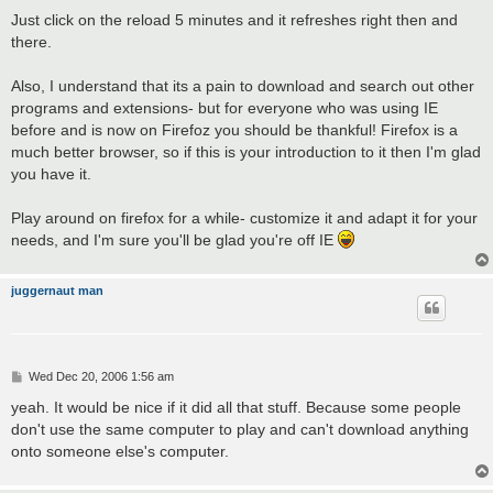
Just click on the reload 5 minutes and it refreshes right then and
there.
Also, I understand that its a pain to download and search out other
programs and extensions- but for everyone who was using IE
before and is now on Firefoz you should be thankful! Firefox is a
much better browser, so if this is your introduction to it then I'm glad
you have it.
Play around on firefox for a while- customize it and adapt it for your
needs, and I'm sure you'll be glad you're off IE
juggernaut man
P
Wed Dec 20, 2006 1:56 am
o
s
yeah. It would be nice if it did all that stuff. Because some people
t
don't use the same computer to play and can't download anything
onto someone else's computer.