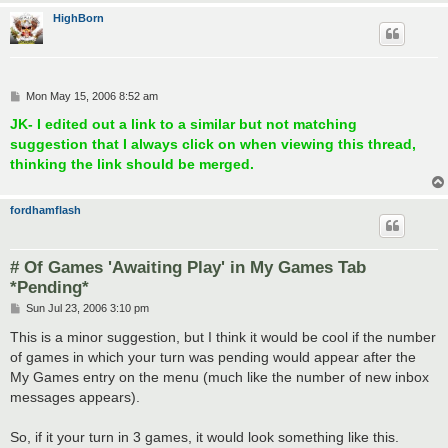
HighBorn
P
Mon May 15, 2006 8:52 am
o
s
JK- I edited out a link to a similar but not matching
t
suggestion that I always click on when viewing this thread,
thinking the link should be merged.
fordhamflash
# Of Games 'Awaiting Play' in My Games Tab
*Pending*
P
Sun Jul 23, 2006 3:10 pm
o
s
This is a minor suggestion, but I think it would be cool if the number
t
of games in which your turn was pending would appear after the
My Games entry on the menu (much like the number of new inbox
messages appears).
So, if it your turn in 3 games, it would look something like this.