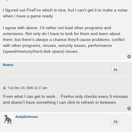
I figured out FireFox which is nice, but I can't get it to make a noise
when I have a game ready.
I agree with above. I'd rather not load other programs and
extensions. Not only do I have to look for them and learn about
them; but there's always a chance they'll cause problems: conflict
with other programs, viruses, security issues, performance
(speed/memory/hard disk space) issues...
Bolton
P
Tue Dec 19, 2006 11:17 am
o
s
From what I can get to work.... Firefox only checks every 5 minutes
t
and doesn't have something I can click to refresh in between.
AndyDufresne