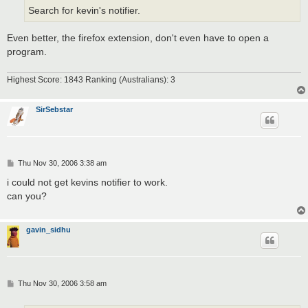
Search for kevin's notifier.
Even better, the firefox extension, don't even have to open a
program.
Highest Score: 1843 Ranking (Australians): 3
SirSebstar
P
Thu Nov 30, 2006 3:38 am
o
s
i could not get kevins notifier to work.
t
can you?
gavin_sidhu
P
Thu Nov 30, 2006 3:58 am
o
s