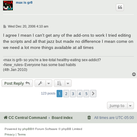
max is gr8
P
Wed Dec 20, 2006 4:10 am
o
s
I agree I mean I can't get any of the add-ons to work I tried editing
t
the scripts and all that jazz but made no difference I mean come on
we need a lot more things available at all times
‹max is gr8› so you're a tee-total healthy-eating sex-addict?
‹New_rules› Everyone has some bad habits
(4th Jan 2010)
Post Reply
1
2
3
4
5
Next
123 posts
Jump to
CC Central Command
Board index
All times are
UTC-05:00
Powered by
phpBB
® Forum Software © phpBB Limited
Privacy
|
Terms