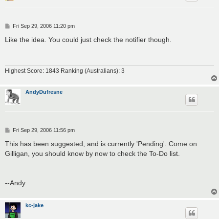
P
Fri Sep 29, 2006 11:20 pm
o
s
Like the idea. You could just check the notifier though.
t
Highest Score: 1843 Ranking (Australians): 3
AndyDufresne
P
Fri Sep 29, 2006 11:56 pm
o
s
This has been suggested, and is currently 'Pending'. Come on
t
Gilligan, you should know by now to check the To-Do list.
--Andy
kc-jake