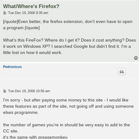
What/Where's Firefox?
P
Tue Dec 19, 2006 9:35 am
o
s
[/quote]Even better, the firefox extension, don't even have to open
t
a program.[/quote]
What's this FireFox? Where do I get it? Does it cost anything? Does
it work on Windows XP? I searched Google but didn't find it. I'm a
little lost on how it would work.
Pedronicus
P
Tue Dec 19, 2006 10:56 am
o
s
I'm sorry - but after paying some money to this site - I would like
t
these features as part of the site, not going off and using someone
elses programme.
the number of games you're in should be very easy to add to the
CC site.
it's the same with greasemonkey.