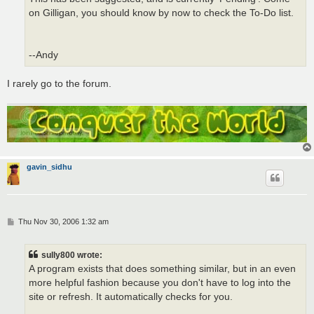
on Gilligan, you should know by now to check the To-Do list.
--Andy
I rarely go to the forum.
gavin_sidhu
P
Thu Nov 30, 2006 1:32 am
o
s
t
sully800 wrote:
A program exists that does something similar, but in an even
more helpful fashion because you don't have to log into the
site or refresh. It automatically checks for you.