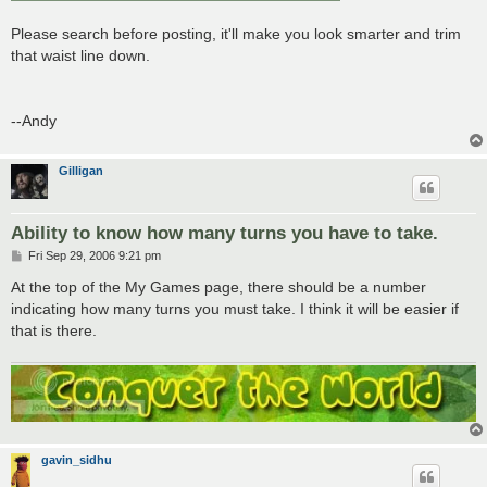
Please search before posting, it'll make you look smarter and trim
that waist line down.
--Andy
Gilligan
Ability to know how many turns you have to take.
P
Fri Sep 29, 2006 9:21 pm
o
s
At the top of the My Games page, there should be a number
t
indicating how many turns you must take. I think it will be easier if
that is there.
gavin_sidhu