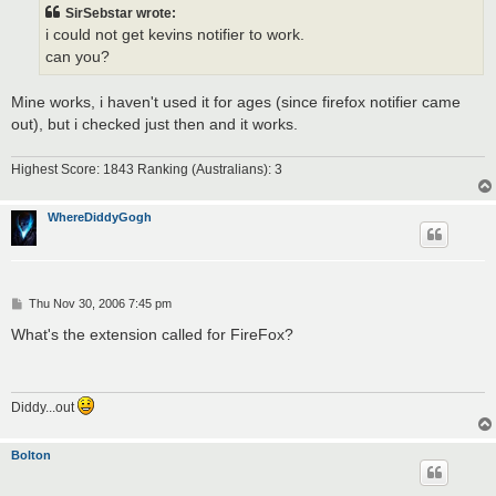
t
SirSebstar wrote:
i could not get kevins notifier to work.
can you?
Mine works, i haven't used it for ages (since firefox notifier came
out), but i checked just then and it works.
Highest Score: 1843 Ranking (Australians): 3
WhereDiddyGogh
P
Thu Nov 30, 2006 7:45 pm
o
s
What's the extension called for FireFox?
t
Diddy...out
Bolton