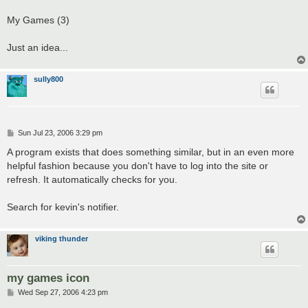
My Games (3)
Just an idea...
sully800
P
Sun Jul 23, 2006 3:29 pm
o
s
A program exists that does something similar, but in an even more
t
helpful fashion because you don't have to log into the site or
refresh. It automatically checks for you.
Search for kevin's notifier.
viking thunder
my games icon
P
Wed Sep 27, 2006 4:23 pm
o