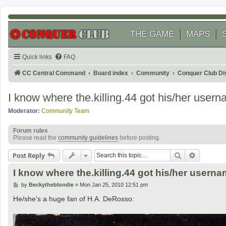
THE GAME
MAPS
Quick links
FAQ
CC Central Command
Board index
Community
Conquer Club Di
I know where the.killing.44 got his/her user
Moderator:
Community Team
Forum rules
Please read the
community guidelines
before posting.
Search
Advanced
Post Reply
I know where the.killing.44 got his/her usern
P
by
Beckytheblondie
»
Mon Jan 25, 2010 12:51 pm
o
s
He/she's a huge fan of H.A. DeRosso:
t