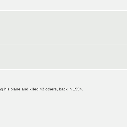
 his plane and killed 43 others, back in 1994.