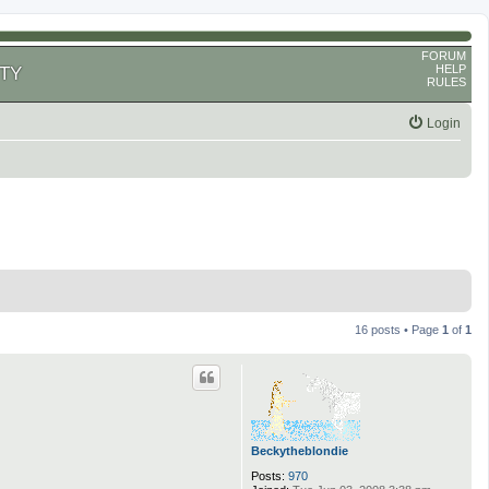
FORUM
HELP
TY
RULES
Login
16 posts • Page
1
of
1
Beckytheblondie
Posts:
970