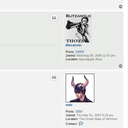
T
o
p
Blitzaholic
Posts:
23050
Joined:
Wed Aug 09, 2006 11:57 pm
Location:
Apocalyptic Area
T
o
p
mibi
Posts:
3350
Joined:
Thu Mar 01, 2007 8:19 pm
Location:
The Great State of Vermont
C
Contact:
o