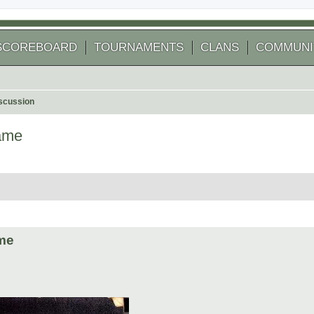
SCOREBOARD
TOURNAMENTS
CLANS
COMMUNI
scussion
name
 search
ame