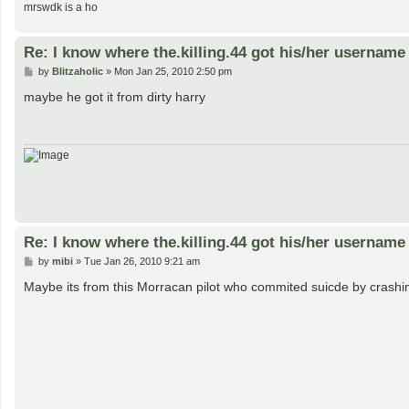
mrswdk is a ho
Re: I know where the.killing.44 got his/her username
P
by
Blitzaholic
»
Mon Jan 25, 2010 2:50 pm
o
s
maybe he got it from dirty harry
t
Re: I know where the.killing.44 got his/her username
P
by
mibi
»
Tue Jan 26, 2010 9:21 am
o
s
Maybe its from this Morracan pilot who commited suicde by crashing
t