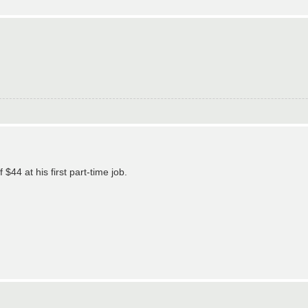
44 at his first part-time job.