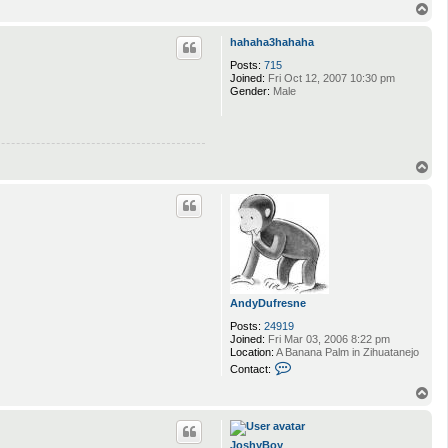
n
T
t
o
a
p
hahaha3hahaha
c
t
Posts:
715
m
Joined:
Fri Oct 12, 2007 10:30 pm
i
Gender:
Male
b
i
T
o
p
AndyDufresne
Posts:
24919
Joined:
Fri Mar 03, 2006 8:22 pm
Location:
A Banana Palm in Zihuatanejo
C
Contact:
o
n
T
t
o
a
p
c
t
JoshyBoy