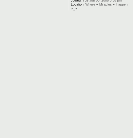
Joined:
Tue Jun 03, 2008 3:38 pm
Location:
Where ♥ Miracles ♥ Happen
◕‿◕