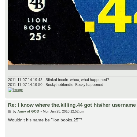
2011-11-07 14:19:43 - StinknLincoln: whoa, what happened?
2011-11-07 14:19:50 - Beckytheblondie: Becky happened
Re: I know where the.killing.44 got his/her username
P
by
Army of GOD
»
Mon Jan 25, 2010 12:52 pm
o
s
Wouldn't his name be "lion.books.25"?
t