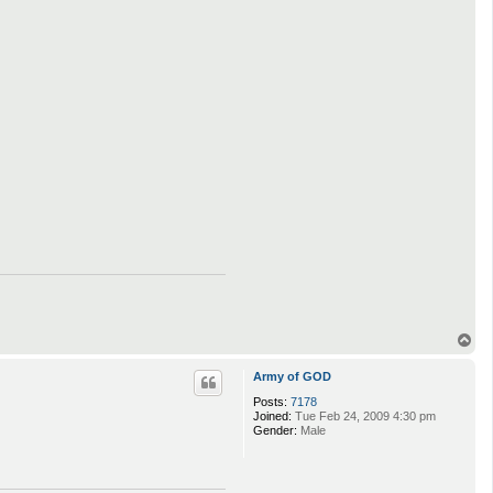
T
o
p
Army of GOD
Posts:
7178
Joined:
Tue Feb 24, 2009 4:30 pm
Gender:
Male