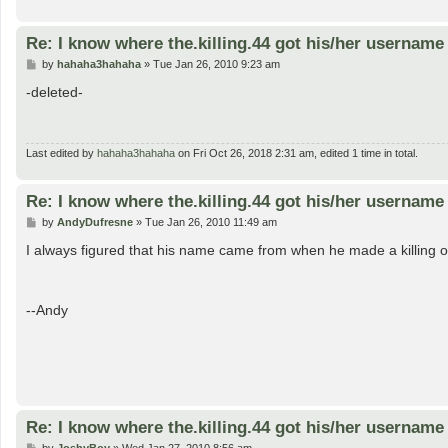
Re: I know where the.killing.44 got his/her username
P
by
hahaha3hahaha
»
Tue Jan 26, 2010 9:23 am
o
s
-deleted-
t
Last edited by
hahaha3hahaha
on Fri Oct 26, 2018 2:31 am, edited 1 time in total.
Re: I know where the.killing.44 got his/her username
P
by
AndyDufresne
»
Tue Jan 26, 2010 11:49 am
o
s
I always figured that his name came from when he made a killing of $
t
--Andy
Re: I know where the.killing.44 got his/her username
P
by
JoshyBoy
»
Wed Jan 27, 2010 8:56 am