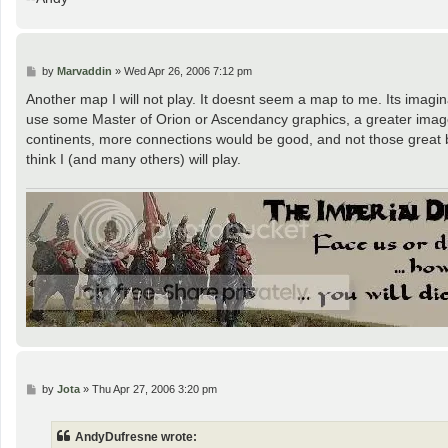
P
by
Marvaddin
»
Wed Apr 26, 2006 7:12 pm
o
s
Another map I will not play. It doesnt seem a map to me. Its imagina
t
use some Master of Orion or Ascendancy graphics, a greater imag
continents, more connections would be good, and not those great bo
think I (and many others) will play.
P
by
Jota
»
Thu Apr 27, 2006 3:20 pm
o
s
t
AndyDufresne wrote: