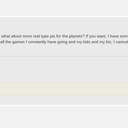
..what about more real type pix for the planets? If you want, I have so
 all the games I constantly have going and my kids and my biz, I cannot