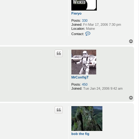
Fieryo
Posts:
330
Joined:
Fri Mar 17, 2006 7:30 pm
Location:
Maine
C
Contact:
o
n
T
t
o
a
p
c
t
F
i
e
r
y
MrConfigT
o
Posts:
450
Joined:
Tue Jan 24, 2006 9:42 am
T
o
p
bob the fig