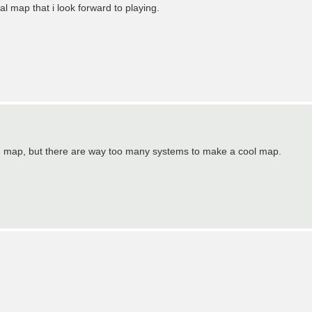
al map that i look forward to playing.
ed map, but there are way too many systems to make a cool map.