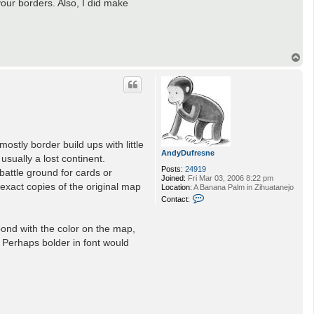
 your borders. Also, I did make
T
o
p
mostly border build ups with little
AndyDufresne
usually a lost continent.
Posts:
24919
battle ground for cards or
Joined:
Fri Mar 03, 2006 8:22 pm
 exact copies of the original map
Location:
A Banana Palm in Zihuatanejo
C
Contact:
o
n
t
ond with the color on the map,
a
. Perhaps bolder in font would
c
t
A
n
d
y
D
u