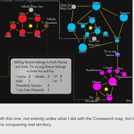
with this one, not entirely unlike what I did with the Crossword map, but 
're conquering real territory.