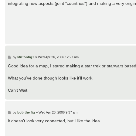
t
integrating new aspects (joint "countries") and making a very origin
P
by
MrConfigT
»
Wed Apr 26, 2006 12:27 am
o
s
Good idea for a map, I stared making a star trek or starwars bas
t
What you've done though looks like it'll work.
Can't Wait.
P
by
bob the fig
»
Wed Apr 26, 2006 9:37 am
o
s
it doesn't look very connected, but i like the idea
t