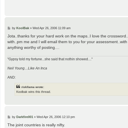
P
by
KoolBak
»
Wed Apr 26, 2006 11:09 am
o
s
Jota..thanks for your hard work on the maps..I love the crossword.
t
with..pm me and I will email them to you for your assessment..with
anything worthy of posting....
"Gypsy told my fortune...she said that nothin showed...."
Neil Young....Like An Inca
AND:
riskllama wrote:
Koolbak wins this thread.
P
by
Darkfire001
»
Wed Apr 26, 2006 12:10 pm
o
s
The joint countries is really nifty.
t