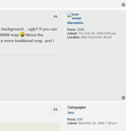
f
r
T
e
o
s
p
n
e
Marvaddin
 background... ugly!! If you can
Posts:
2545
Joined:
Thu Feb 09, 2006 5:06 pm
 an WAW map
About the
Location:
Belo Horizonte, Brazil
a more traditional map, and I
T
o
p
Jota
Posts:
634
Joined:
Wed Mar 29, 2006 7:38 pm