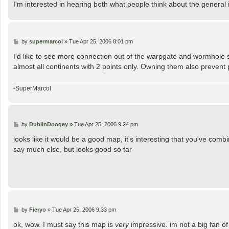
I'm interested in hearing both what people think about the general
P
by
supermarcol
»
Tue Apr 25, 2006 8:01 pm
o
s
I'd like to see more connection out of the warpgate and wormhole
t
almost all continents with 2 points only. Owning them also prevent
-SuperMarcol
P
by
DublinDoogey
»
Tue Apr 25, 2006 9:24 pm
o
s
looks like it would be a good map, it's interesting that you've combi
t
say much else, but looks good so far
P
by
Fieryo
»
Tue Apr 25, 2006 9:33 pm
o
s
ok, wow. I must say this map is
very
impressive. im not a big fan of