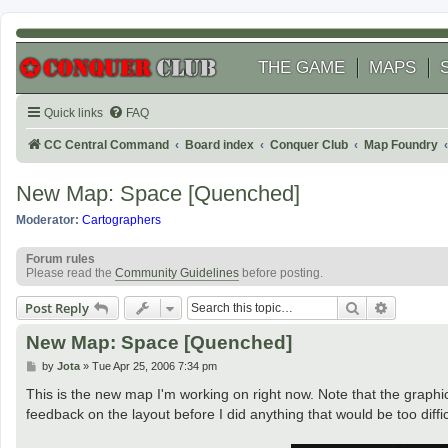
THE GAME
MAPS
Quick links
FAQ
CC Central Command
Board index
Conquer Club
Map Foundry
New Map: Space [Quenched]
Moderator:
Cartographers
Forum rules
Please read the
Community Guidelines
before posting.
Search
Advanced
Post Reply
New Map: Space [Quenched]
P
by
Jota
»
Tue Apr 25, 2006 7:34 pm
o
s
This is the new map I'm working on right now. Note that the graphics 
t
feedback on the layout before I did anything that would be too diffi