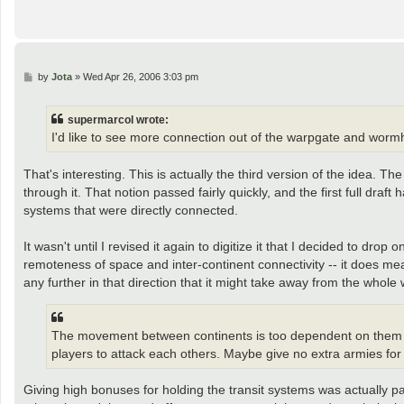
P
by
Jota
»
Wed Apr 26, 2006 3:03 pm
o
s
t
supermarcol wrote:
I'd like to see more connection out of the warpgate and worm
That's interesting. This is actually the third version of the idea. 
through it. That notion passed fairly quickly, and the first full dra
systems that were directly connected.
It wasn't until I revised it again to digitize it that I decided to 
remoteness of space and inter-continent connectivity -- it does mea
any further in that direction that it might take away from the whol
The movement between continents is too dependent on them in 
players to attack each others. Maybe give no extra armies fo
Giving high bonuses for holding the transit systems was actually pa