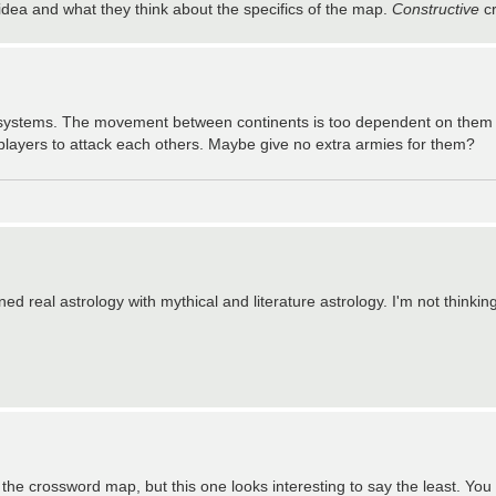
 idea and what they think about the specifics of the map.
Constructive
cr
 systems. The movement between continents is too dependent on them in
 players to attack each others. Maybe give no extra armies for them?
ned real astrology with mythical and literature astrology. I'm not thinkin
 the crossword map, but this one looks interesting to say the least. You