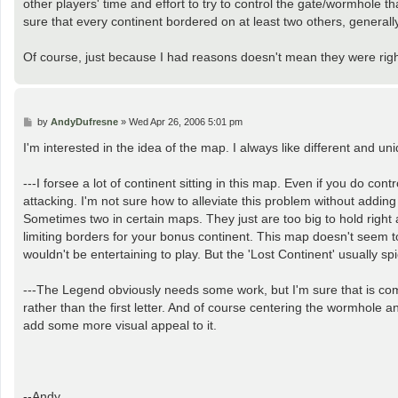
other players' time and effort to try to control the gate/wormhole th
sure that every continent bordered on at least two others, generally
Of course, just because I had reasons doesn't mean they were right
P
by
AndyDufresne
»
Wed Apr 26, 2006 5:01 pm
o
s
I'm interested in the idea of the map. I always like different and u
t
---I forsee a lot of continent sitting in this map. Even if you do con
attacking. I'm not sure how to alleviate this problem without addin
Sometimes two in certain maps. They just are too big to hold right
limiting borders for your bonus continent. This map doesn't seem to 
wouldn't be entertaining to play. But the 'Lost Continent' usually sp
---The Legend obviously needs some work, but I'm sure that is com
rather than the first letter. And of course centering the wormhole
add some more visual appeal to it.
--Andy