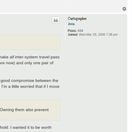
T
o
p
Jota
Posts:
634
Joined:
Wed Mar 29, 2006 7:38 pm
o make
all
inter-system travel pass
 are now) and only one pair of
ake a good compromise between the
m a little worried that if I move
. Owning them also prevent
old: I wanted it to be worth