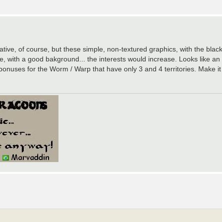
tive, of course, but these simple, non-textured graphics, with the black
e, with a good bakground... the interests would increase. Looks like
nuses for the Worm / Warp that have only 3 and 4 territories. Make it 