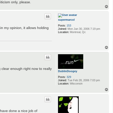
iticism only, please.
T
o
p
supermarcol
Posts:
153
 my opinion, it allows holding
Joined:
Mon Jan 30, 2006 7:19 pm
Location:
Montreal, Qc
T
o
p
g clear enough right now to really
DublinDoogey
Posts:
329
Joined:
Tue Feb 28, 2006 7:03 pm
Location:
Wisconsin
T
o
p
 have done a nice job of