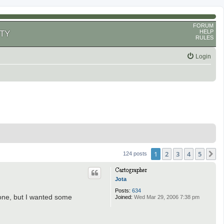
FORUM
HELP
TY
RULES
Login
1
2
3
4
5
N
124 posts
Jota
Posts:
634
 done, but I wanted some
Joined:
Wed Mar 29, 2006 7:38 pm