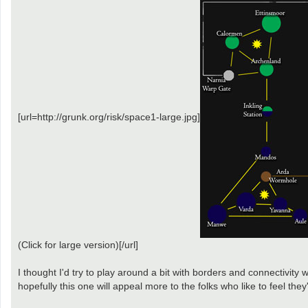
[url=http://grunk.org/risk/space1-large.jpg]
(Click for large version)[/url]
I thought I'd try to play around a bit with borders and connectivity 
hopefully this one will appeal more to the folks who like to feel they