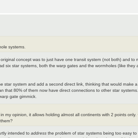
hole systems.
The original concept was to just have one transit system (not both) and t
ft had six star systems, both the warp gates and the wormholes (like they
drop one star system and add a second direct link, thinking that would m
n that 80% of them now have direct connections to other star systems. I'
e warp gate gimmick.
my opinion, it allows holding almost all continents with 2 points only
r them?
rtly intended to
address
the problem of star systems being too easy to h