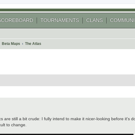
SCOREBOARD
TOURNAMENTS
CLANS
COMMUNI
Beta Maps
The Atlas
 search
are still a bit crude: I fully intend to make it nicer-looking before it's
cult to change.