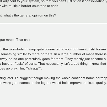
at adjacent to your system, so that you can't just sit on it consolidating
 with multiple border countries at each.
: what's the general opinion on this?
nique maps. That said,
trol the wormhole or warp gate connected to your continent, I still forsee 
g something similar to more borders. In a large number of maps there is 
 away, so no one particularly goes for them. They mostly just become a 
have an "asia" of sorts. That necessarily isn't a bad thing. I know that
ices up play. Hm, **shrugs**.
ing later. I'd suggest though making the whole continent name corresp
 and warp gate names on the legend would help improve the isual quality