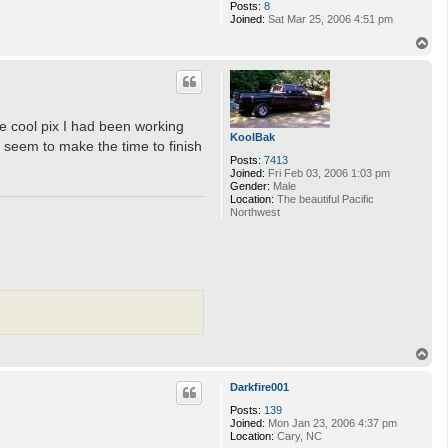
Posts:
8
Joined:
Sat Mar 25, 2006 4:51 pm
T
o
p
me cool pix I had been working
KoolBak
 seem to make the time to finish
Posts:
7413
Joined:
Fri Feb 03, 2006 1:03 pm
Gender:
Male
Location:
The beautiful Pacific
Northwest
T
o
p
Darkfire001
Posts:
139
Joined:
Mon Jan 23, 2006 4:37 pm
Location:
Cary, NC