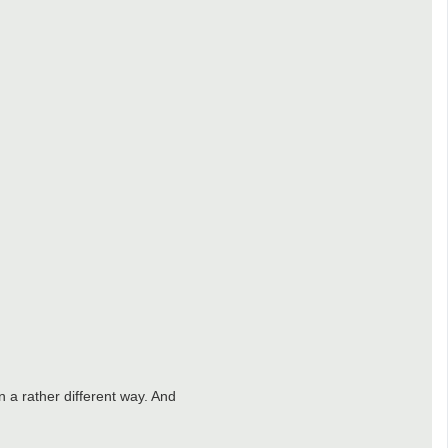
in a rather different way. And