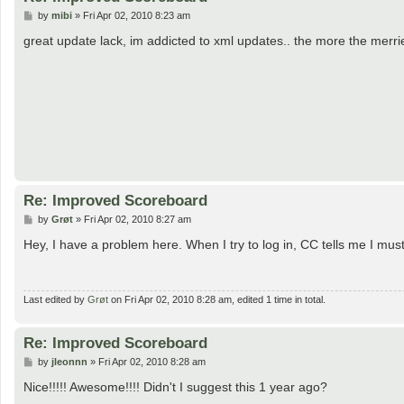
P
by
mibi
»
Fri Apr 02, 2010 8:23 am
o
s
great update lack, im addicted to xml updates.. the more the merrie
t
Re: Improved Scoreboard
P
by
Grøt
»
Fri Apr 02, 2010 8:27 am
o
s
Hey, I have a problem here. When I try to log in, CC tells me I must 
t
Last edited by
Grøt
on Fri Apr 02, 2010 8:28 am, edited 1 time in total.
Re: Improved Scoreboard
P
by
jleonnn
»
Fri Apr 02, 2010 8:28 am
o
s
Nice!!!!! Awesome!!!! Didn't I suggest this 1 year ago?
t