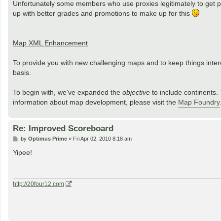
Unfortunately some members who use proxies legitimately to get past
up with better grades and promotions to make up for this
Map XML Enhancement
To provide you with new challenging maps and to keep things inte
basis.
To begin with, we've expanded the
objective
to include continents. 
information about map development, please visit the
Map Foundry
Re: Improved Scoreboard
P
by
Optimus Prime
»
Fri Apr 02, 2010 8:18 am
o
s
Yipee!
t
http://20four12.com