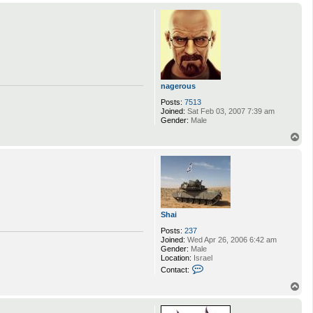
p
nagerous
Posts:
7513
Joined:
Sat Feb 03, 2007 7:39 am
Gender:
Male
T
o
p
Shai
Posts:
237
Joined:
Wed Apr 26, 2006 6:42 am
Gender:
Male
Location:
Israel
C
Contact:
o
n
T
t
o
a
p
c