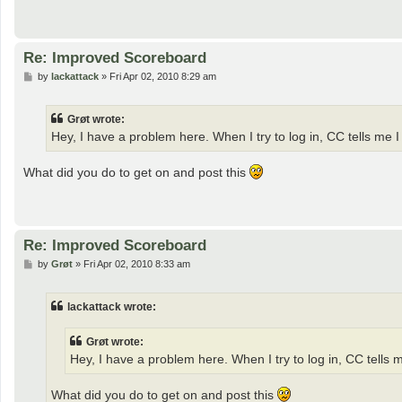
Re: Improved Scoreboard
P
by
lackattack
»
Fri Apr 02, 2010 8:29 am
o
s
t
Grøt wrote:
Hey, I have a problem here. When I try to log in, CC tells me I 
What did you do to get on and post this
Re: Improved Scoreboard
P
by
Grøt
»
Fri Apr 02, 2010 8:33 am
o
s
t
lackattack wrote:
Grøt wrote:
Hey, I have a problem here. When I try to log in, CC tells me
What did you do to get on and post this