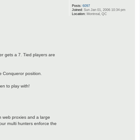
Posts:
6097
Joined:
Sun Jan 01, 2006 10:34 pm
Location:
Montreal, QC
er gets a 7. Tied players are
he Conqueror position.
n to play with!
h web proxies and a large
our multi hunters enforce the