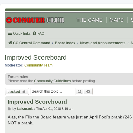
THE GAME
MAPS
Quick links
FAQ
CC Central Command
Board index
News and Announcements
A
Improved Scoreboard
Moderator:
Community Team
Forum rules
Please read the
Community Guidelines
before posting.
Search
Advanced search
Locked
Improved Scoreboard
P
by
lackattack
»
Thu Apr 01, 2010 8:19 am
o
s
Alas, the Flip the Board feature was just an April Fool's prank (246
t
NOT a prank...