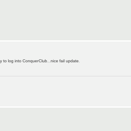
y to log into ConquerClub...nice fail update.