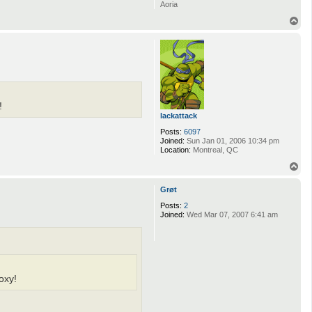
Aoria
T
o
p
!
lackattack
Posts:
6097
Joined:
Sun Jan 01, 2006 10:34 pm
Location:
Montreal, QC
T
o
p
Grøt
Posts:
2
Joined:
Wed Mar 07, 2007 6:41 am
oxy!