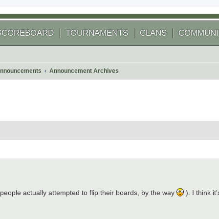
SCOREBOARD
TOURNAMENTS
CLANS
COMMUNI
nnouncements
Announcement Archives
 people actually attempted to flip their boards, by the way
). I think i