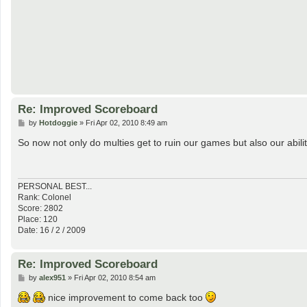
Re: Improved Scoreboard
P
by
Hotdoggie
»
Fri Apr 02, 2010 8:49 am
o
s
So now not only do multies get to ruin our games but also our abilit
t
PERSONAL BEST...
Rank: Colonel
Score: 2802
Place: 120
Date: 16 / 2 / 2009
Re: Improved Scoreboard
P
by
alex951
»
Fri Apr 02, 2010 8:54 am
o
s
nice improvement to come back too
t