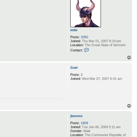
t
S
h
a
i
mibi
Posts:
3350
Joined:
Thu Mar 01, 2007 8:19 pm
Location:
The Great State of Vermont
C
Contact:
o
n
T
t
o
a
p
Grøt
c
t
Posts:
2
m
Joined:
Wed Mar 07, 2007 6:41 am
i
b
i
T
o
p
jleonnn
Posts:
1809
Joined:
Tue Jan 06, 2009 5:11 am
Gender:
Male
Location:
The Communist Republic of