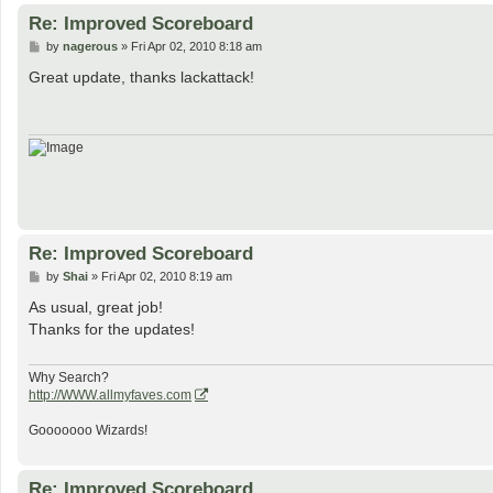
Re: Improved Scoreboard
P
by
nagerous
»
Fri Apr 02, 2010 8:18 am
o
s
Great update, thanks lackattack!
t
Re: Improved Scoreboard
P
by
Shai
»
Fri Apr 02, 2010 8:19 am
o
s
As usual, great job!
t
Thanks for the updates!
Why Search?
http://WWW.allmyfaves.com
Gooooooo Wizards!
Re: Improved Scoreboard