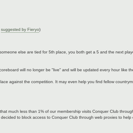
y
suggested by Fieryo
)
)
someone else are tied for 5th place, you both get a 5 and the next play
oreboard will no longer be "live" and will be updated every hour like t
ace against the competition. It may even help you find fellow countryme
 that much less than 1% of our membership visits Conquer Club throug
e decided to block access to Conquer Club through web proxies to help 