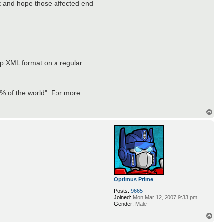
ct and hope those affected end
ap XML format on a regular
60% of the world". For more
T
o
p
Optimus Prime
Posts:
9665
Joined:
Mon Mar 12, 2007 9:33 pm
Gender:
Male
T
o