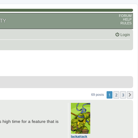
FORUM
HELP
TY
RULES
Login
1
2
3
N
69 posts
t's high time for a feature that is
lackattack