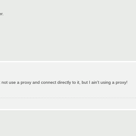
r.
not use a proxy and connect directly to it, but I ain't using a proxy!