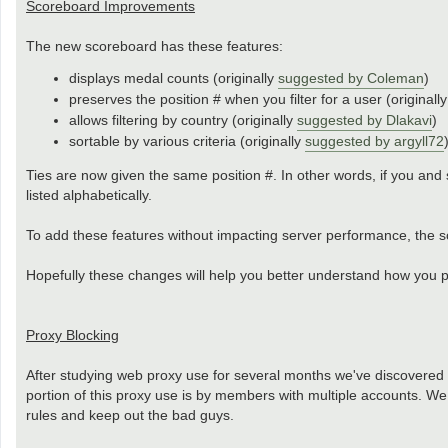
Scoreboard Improvements
The new scoreboard has these features:
displays medal counts (originally
suggested by Coleman
)
preserves the position # when you filter for a user (originall
allows filtering by country (originally
suggested by Dlakavi
)
sortable by various criteria (originally
suggested by argyll72
Ties are now given the same position #. In other words, if you and 
listed alphabetically.
To add these features without impacting server performance, the sc
Hopefully these changes will help you better understand how you pl
Proxy Blocking
After studying web proxy use for several months we've discovered
portion of this proxy use is by members with multiple accounts. W
rules and keep out the bad guys.