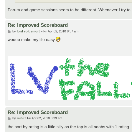
Forum and game sessions seem to be different. Whenever I try to c
Re: Improved Scoreboard
P
by
lord voldemort
»
Fri Apr 02, 2010 8:37 am
o
s
woooo make my life easy
t
Re: Improved Scoreboard
P
by
mibi
»
Fri Apr 02, 2010 8:39 am
o
s
the sort by rating is a little silly as the top is all noobs with 1 rating.
t