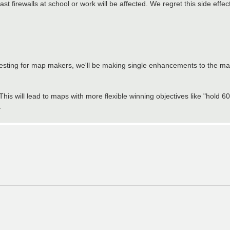
 firewalls at school or work will be affected. We regret this side effe
resting for map makers, we'll be making single enhancements to the m
This will lead to maps with more flexible winning objectives like "hold 
.