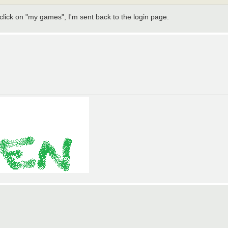
lick on "my games", I'm sent back to the login page.