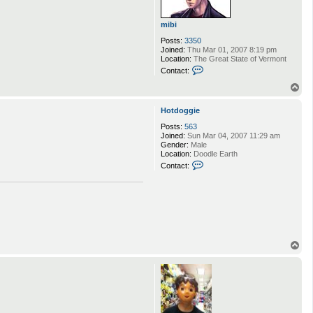
e
m
o
mibi
r
Posts:
3350
t
Joined:
Thu Mar 01, 2007 8:19 pm
Location:
The Great State of Vermont
C
Contact:
o
n
T
t
o
a
p
Hotdoggie
c
t
Posts:
563
m
Joined:
Sun Mar 04, 2007 11:29 am
i
Gender:
Male
b
Location:
Doodle Earth
i
C
Contact:
o
n
t
a
c
t
H
o
T
t
d
o
o
p
g
g
i
e