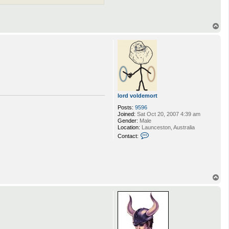
T
o
p
lord voldemort
Posts:
9596
Joined:
Sat Oct 20, 2007 4:39 am
Gender:
Male
Location:
Launceston, Australia
C
Contact:
o
n
t
a
c
t
T
l
o
o
p
r
d
v
o
l
d