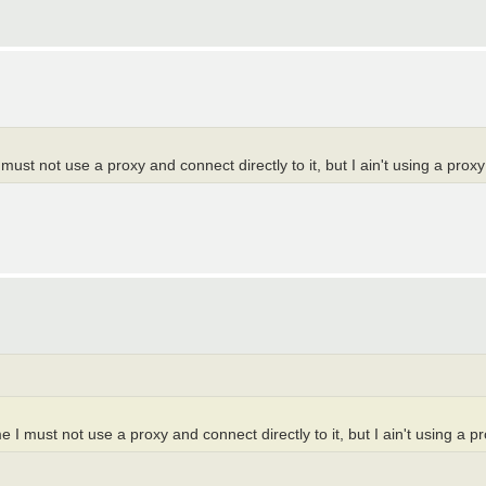
must not use a proxy and connect directly to it, but I ain't using a proxy
 I must not use a proxy and connect directly to it, but I ain't using a pr