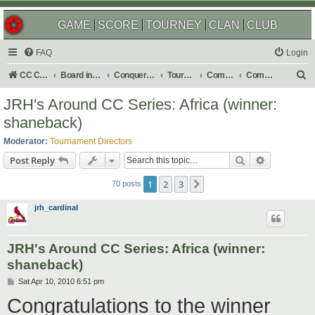
GAME
SCORE
TOURNEY
CLAN
CLUB
FAQ
Login
S
CC Central Command
Board index
Conquer Club
Tournaments
Completed
Completed 2010
e
JRH's Around CC Series: Africa (winner:
a
shaneback)
r
Moderator:
Tournament Directors
c
Search
Advanced s
Post Reply
h
1
2
3
Next
70 posts
jrh_cardinal
JRH's Around CC Series: Africa (winner:
shaneback)
P
Sat Apr 10, 2010 6:51 pm
o
Congratulations to the winner
s
t