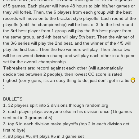
of 5 games. Each player will have 48 hours to join his/her games or
they will forfeit. Then, the 6 players from each group with the best
records will move on to the bracket style playoffs. Each round of the
playoffs (until the championship) will be best of 3. In the first round
the 3rd best player from 1 group will play the 6th best player from
the same group, and 4th best will play 5th best. Then the winner of
the 3/6 series will play the 2nd best, and the winner of the 4/5 will
play the first best. Then the two winners will play. Then these two
will be crowned division champ and will play each other in a 5 game
set for the overall championship.
Tiebreakers are: record against each other (will automatically
decide ties between 2 people), then lowest CC score is rated
highest (sorry gens, it's an easy thing to do, just don't get in a tie
)
BULLETS:
1. 32 players split into 2 divisions through random.org
2. each player plays everyone else in his division once (15 games
sent out in 3 groups of 5)
3. top 6 in each division make playoffs (top 2 in each division get
first rd bye)
4. #3 plays #6, #4 plays #5 in 3 game set