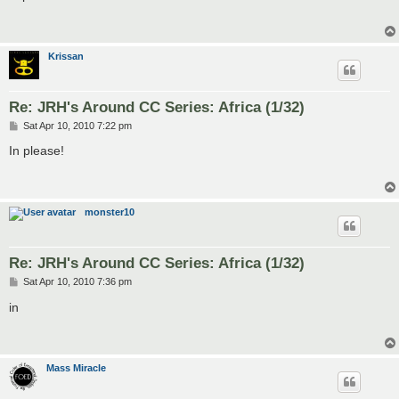
t
Krissan
Re: JRH's Around CC Series: Africa (1/32)
P
Sat Apr 10, 2010 7:22 pm
o
s
In please!
t
monster10
Re: JRH's Around CC Series: Africa (1/32)
P
Sat Apr 10, 2010 7:36 pm
o
s
in
t
Mass Miracle