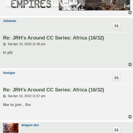
Jobiwan
Re: JRH's Around CC Series: Africa (16/32)
P
Sat Apr 10, 2010 11:46 pm
o
s
in plz
t
thetiger
Re: JRH's Around CC Series: Africa (16/32)
P
Sat Apr 10, 2010 11:57 pm
o
s
like to join , thx
t
dragon dor