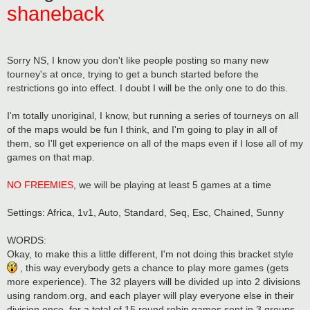
shaneback
Sorry NS, I know you don't like people posting so many new
tourney's at once, trying to get a bunch started before the
restrictions go into effect. I doubt I will be the only one to do this.
I'm totally unoriginal, I know, but running a series of tourneys on all
of the maps would be fun I think, and I'm going to play in all of
them, so I'll get experience on all of the maps even if I lose all of my
games on that map.
NO FREEMIES
, we will be playing at least 5 games at a time
Settings: Africa, 1v1, Auto, Standard, Seq, Esc, Chained, Sunny
WORDS:
Okay, to make this a little different, I'm not doing this bracket style
, this way everybody gets a chance to play more games (gets
more experience). The 32 players will be divided up into 2 divisions
using random.org, and each player will play everyone else in their
division once, for a total of 15 round robin games sent in 3 groups