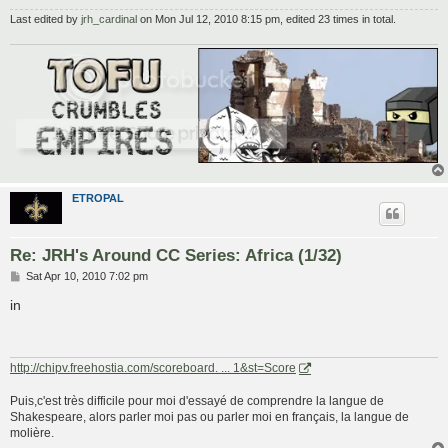
Last edited by
jrh_cardinal
on Mon Jul 12, 2010 8:15 pm, edited 23 times in total.
ETROPAL
Re: JRH's Around CC Series: Africa (1/32)
P
Sat Apr 10, 2010 7:02 pm
o
s
in
t
http://chipv.freehostia.com/scoreboard. ... 1&st=Score
Puis,c'est très difficile pour moi d'essayé de comprendre la langue de
Shakespeare, alors parler moi pas ou parler moi en français, la langue de
molière.