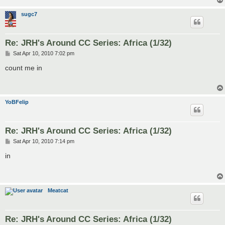
sugc7
Re: JRH's Around CC Series: Africa (1/32)
P
Sat Apr 10, 2010 7:02 pm
o
s
count me in
t
YoBFelip
Re: JRH's Around CC Series: Africa (1/32)
P
Sat Apr 10, 2010 7:14 pm
o
s
in
t
Meatcat
Re: JRH's Around CC Series: Africa (1/32)