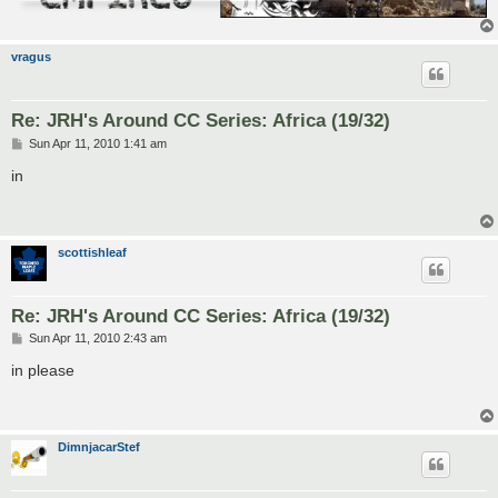
vragus
Re: JRH's Around CC Series: Africa (19/32)
P
Sun Apr 11, 2010 1:41 am
o
s
in
t
scottishleaf
Re: JRH's Around CC Series: Africa (19/32)
P
Sun Apr 11, 2010 2:43 am
o
s
in please
t
DimnjacarStef