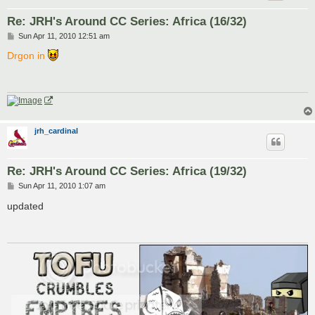
Re: JRH's Around CC Series: Africa (16/32)
P
Sun Apr 11, 2010 12:51 am
o
s
Drgon in
t
jrh_cardinal
Re: JRH's Around CC Series: Africa (19/32)
P
Sun Apr 11, 2010 1:07 am
o
s
updated
t