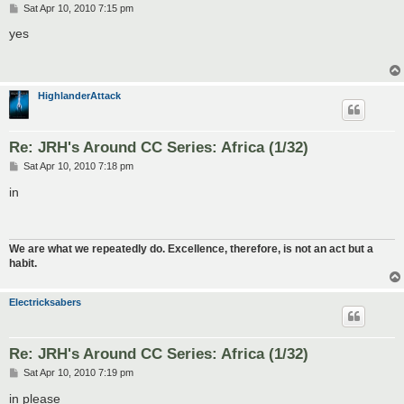
P
Sat Apr 10, 2010 7:15 pm
o
s
yes
t
HighlanderAttack
Re: JRH's Around CC Series: Africa (1/32)
P
Sat Apr 10, 2010 7:18 pm
o
s
in
t
We are what we repeatedly do. Excellence, therefore, is not an act but a
habit.
Electricksabers
Re: JRH's Around CC Series: Africa (1/32)
P
Sat Apr 10, 2010 7:19 pm
o
s
in please