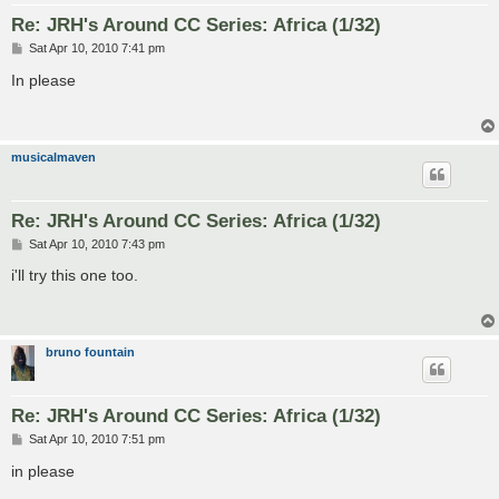
Re: JRH's Around CC Series: Africa (1/32)
P
Sat Apr 10, 2010 7:41 pm
o
s
In please
t
musicalmaven
Re: JRH's Around CC Series: Africa (1/32)
P
Sat Apr 10, 2010 7:43 pm
o
s
i'll try this one too.
t
bruno fountain
Re: JRH's Around CC Series: Africa (1/32)
P
Sat Apr 10, 2010 7:51 pm
o
s
in please
t