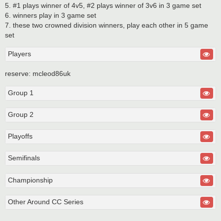
5. #1 plays winner of 4v5, #2 plays winner of 3v6 in 3 game set
6. winners play in 3 game set
7. these two crowned division winners, play each other in 5 game
set
Players
reserve: mcleod86uk
Group 1
Group 2
Playoffs
Semifinals
Championship
Other Around CC Series