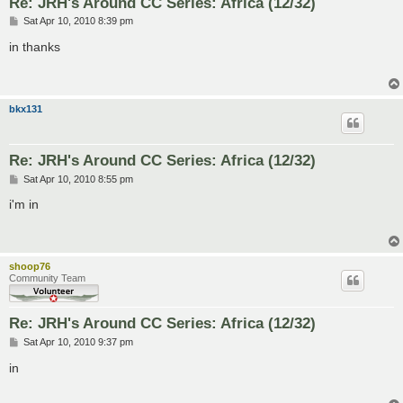
Re: JRH's Around CC Series: Africa (12/32)
P
Sat Apr 10, 2010 8:39 pm
o
s
in thanks
t
bkx131
Re: JRH's Around CC Series: Africa (12/32)
P
Sat Apr 10, 2010 8:55 pm
o
s
i'm in
t
shoop76
Community Team
Re: JRH's Around CC Series: Africa (12/32)
P
Sat Apr 10, 2010 9:37 pm
o
s
in
t