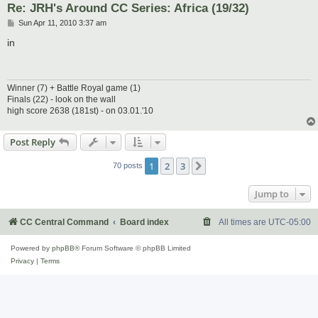
Re: JRH's Around CC Series: Africa (19/32)
P
Sun Apr 11, 2010 3:37 am
o
s
in
t
Winner (7) + Battle Royal game (1)
Finals (22) - look on the wall
high score 2638 (181st) - on 03.01.'10
Post Reply
1
2
3
Next
70 posts
Jump to
CC Central Command
Board index
All times are
UTC-05:00
Powered by
phpBB
® Forum Software © phpBB Limited
Privacy
|
Terms