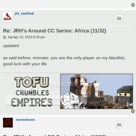
jrh_cardinal
Re: JRH's Around CC Series: Africa (11/32)
P
Sat Apr 10, 2010 8:19 pm
o
s
updated
t
as said before, monster, you are the only player on my blacklist,
good luck with your life
necromicon