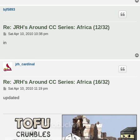
bjf5893
Re: JRH's Around CC Series: Africa (12/32)
P
Sat Apr 10, 2010 10:38 pm
o
s
in
t
jrh_cardinal
Re: JRH's Around CC Series: Africa (16/32)
P
Sat Apr 10, 2010 11:19 pm
o
s
updated
t