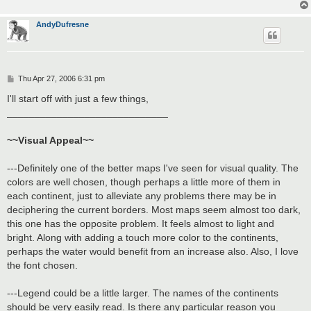
AndyDufresne
P
Thu Apr 27, 2006 6:31 pm
o
s
I'll start off with just a few things,
t
_____________________________
~~Visual Appeal~~
---Definitely one of the better maps I've seen for visual quality. The
colors are well chosen, though perhaps a little more of them in
each continent, just to alleviate any problems there may be in
deciphering the current borders. Most maps seem almost too dark,
this one has the opposite problem. It feels almost to light and
bright. Along with adding a touch more color to the continents,
perhaps the water would benefit from an increase also. Also, I love
the font chosen.
---Legend could be a little larger. The names of the continents
should be very easily read. Is there any particular reason you