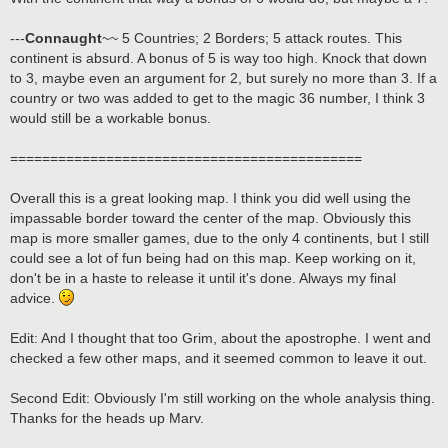
---
Connaught
~~ 5 Countries; 2 Borders; 5 attack routes. This
continent is absurd. A bonus of 5 is way too high. Knock that down
to 3, maybe even an argument for 2, but surely no more than 3. If a
country or two was added to get to the magic 36 number, I think 3
would still be a workable bonus.
============================================
Overall this is a great looking map. I think you did well using the
impassable border toward the center of the map. Obviously this
map is more smaller games, due to the only 4 continents, but I still
could see a lot of fun being had on this map. Keep working on it,
don't be in a haste to release it until it's done. Always my final
advice.
Edit: And I thought that too Grim, about the apostrophe. I went and
checked a few other maps, and it seemed common to leave it out.
Second Edit: Obviously I'm still working on the whole analysis thing.
Thanks for the heads up Marv.