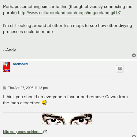
Perhaps something similar to this (though obviously connecting the
purple)
http://www.cultureireland.com/maps/img/ireland.gif
I'm still looking around at other Irish maps to see how other divying
processes could be made.
--Andy
rocksolid
P
Thu Apr 27, 2006 11:48 pm
o
s
I think you should do everyone a favour and remove Cavan from
t
the map altogether.
http://xigames.net/forum