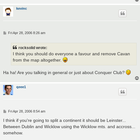
kevinc
P
Fri Apr 28, 2006 8:26 am
o
s
t
rocksolid wrote:
I think you should do everyone a favour and remove Cavan
from the map altogether.
Ha ha! Are you talking in general or just about Conquer Club?
qeee1
P
Fri Apr 28, 2006 8:54 am
o
s
I think if you're going to split a continent it should be Leinster...
t
Between Dublin and Wicklow using the Wicklow mts. and accross...
somehow.