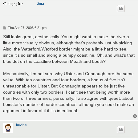
Jota
P
Thu Apr 27, 2006 6:21 pm
o
s
Still looks great, aesthetically. You might want to make the river a
t
little more visually obvious, although that's probably just nit-picking.
Also, the Waterford/Wexford border might be a little hard to see,
since it's so small and along a bumpy coastline. Oh, and what's that
blue dot on the coastline between Meath and Louth?
Mechanically, I'm not sure why Ulster and Connaught are the same
value. With ten countries and four borders, a bonus of five isn't
unreasonable for Ulster. But Connaught appears to be just five
countries with only two borders. I can't see that being worth more
than two or three armies, personally. I also agree with qeee1 about
Leinster's number of border countries, although you could make an
argument in favor of it if it's intentional.
kevinc