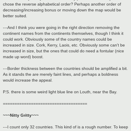
chose the reverse alphabetical order? Perhaps another order of
decreasing/increasing bonus or moving down the map would be
better suited.
---And I think you were going in the right direction removing the
continent names from the continents themselves, though I think it
could work. Obviously some of the country names could be
increased in size. Cork, Kerry, Laois, etc. Obviously some can't be
increased in size, but the ones that could do need a fontular (nice
made up word) boost.
---Border thickness between the countries should be amplified a bit.
As it stands the are merely faint lines, and perhaps a boldness
would increase the appeal.
P.S. there is some weird light blue line on Louth, near the Bay.
====================================
~~~Nitty Gritty~~~
---I count only 32 countries. This kind of is a rough number. To keep