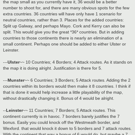
the map small as you currently have it, 36 would be a better
number to shoot for, and there are many obvious spots for the few
extra countries. 36 countries will have only have 1 scenario for
neutral countries, rather than 3. Places for the added countries:
Split up Galway, and perhaps Mayo. Cork and Kerry can also be
split. This would give you the great *36* countries. But in adding
countries to those continents there is nearly an elimination of a
small continent. Perhaps one should be added to either Ulster or
Leinster.
---
Ulster
~~ 10 Countries; 4 Borders; 4 Attack routes. As it stands on
the map it is doing alright. Justification is there for 5.
---
Munster
~~ 6 Countries; 3 Borders; 5 Attack routes. Adding the 2
countries within its borders would then make it 8 countries. I think if
that is done it would help increase a little playability of the map,
without drastically changing it. Bonus of 4 would be alright.
--
Leinster
~~ 11 Countries; 7 Borders; 5 Attack routes. This
continent currently is in havoc. 7 borders barely justifies the 7
bonus. Easily you could knock off the Westmeath border, and
Wexford. that would knock it down to 5 borders and 7 attack routes.
With the continent that way a bonus of 6 would do, but maybe a 7.