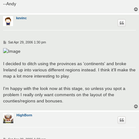
--Andy
kevinc
P
Sat Apr 29, 2006 1:30 pm
o
s
t
I decided to ditch using the provinces as 'continents' and broke
Ireland up into various different regions instead. I think it'll make the
map a lot more interesting to play.
I'm happy with the look now at this stage, so unless you spot a
problem I really only want comments on the layout of the
counties/regions and bonuses.
HighBorn