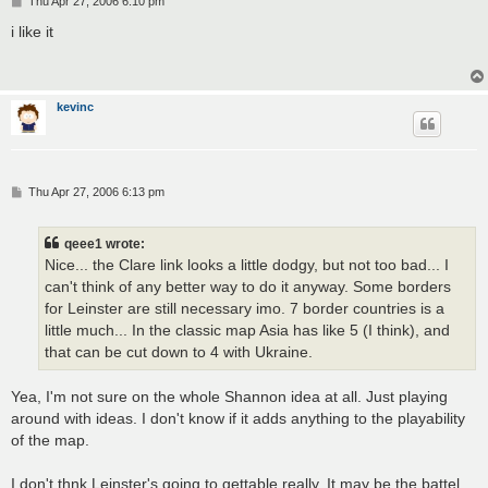
Thu Apr 27, 2006 6:10 pm
o
s
i like it
t
kevinc
P
Thu Apr 27, 2006 6:13 pm
o
s
t
qeee1 wrote:
Nice... the Clare link looks a little dodgy, but not too bad... I
can't think of any better way to do it anyway. Some borders
for Leinster are still necessary imo. 7 border countries is a
little much... In the classic map Asia has like 5 (I think), and
that can be cut down to 4 with Ukraine.
Yea, I'm not sure on the whole Shannon idea at all. Just playing
around with ideas. I don't know if it adds anything to the playability
of the map.
I don't thnk Leinster's going to gettable really. It may be the battel