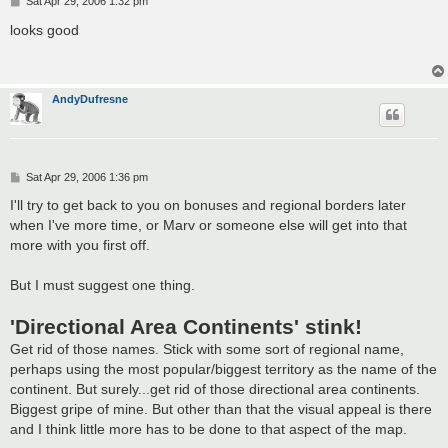
P
Sat Apr 29, 2006 1:32 pm
o
s
looks good
t
AndyDufresne
P
Sat Apr 29, 2006 1:36 pm
o
s
I'll try to get back to you on bonuses and regional borders later
t
when I've more time, or Marv or someone else will get into that
more with you first off.
But I must suggest one thing.
'Directional Area Continents' stink!
Get rid of those names. Stick with some sort of regional name,
perhaps using the most popular/biggest territory as the name of the
continent. But surely...get rid of those directional area continents.
Biggest gripe of mine. But other than that the visual appeal is there
and I think little more has to be done to that aspect of the map.