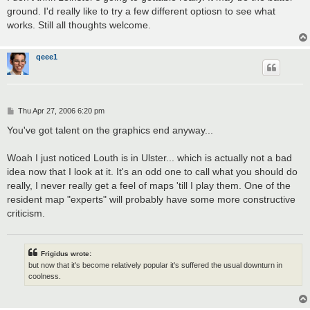
ground. I'd really like to try a few different optiosn to see what
works. Still all thoughts welcome.
qeee1
P
Thu Apr 27, 2006 6:20 pm
o
s
You've got talent on the graphics end anyway...
t
Woah I just noticed Louth is in Ulster... which is actually not a bad
idea now that I look at it. It's an odd one to call what you should do
really, I never really get a feel of maps 'till I play them. One of the
resident map "experts" will probably have some more constructive
criticism.
Frigidus wrote:
but now that it's become relatively popular it's suffered the usual downturn in
coolness.