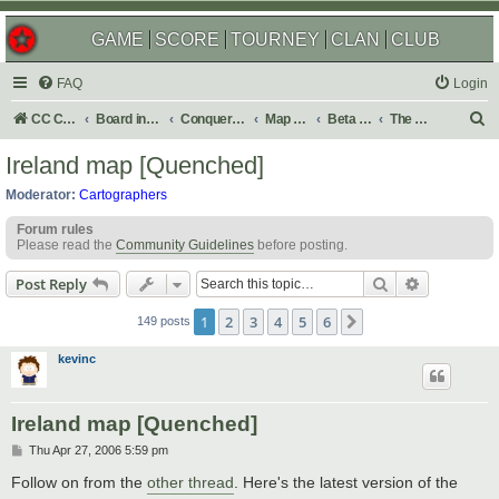
GAME
SCORE
TOURNEY
CLAN
CLUB
FAQ
Login
S
CC Central Command
Board index
Conquer Club
Map Foundry
Beta Maps
The Atlas
e
Ireland map [Quenched]
a
Moderator:
Cartographers
r
Forum rules
c
Please read the
Community Guidelines
before posting.
h
Search
Advanced s
Post Reply
1
2
3
4
5
6
Next
149 posts
kevinc
Ireland map [Quenched]
P
Thu Apr 27, 2006 5:59 pm
o
s
Follow on from the
other thread
. Here's the latest version of the
t