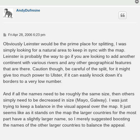
AndyDufresne
P
Fri Apr 28, 2006 6:23 pm
o
s
Obviously Leinster would be the prime place for splitting, I was
t
simply looking for a natural area to keep in sync with the map.
Leinster is probably the way to go if you are looking to add another
continent with various rivers and any other geographical features
that are there. Caution though, be careful of the split, for it might
give too much power to Ulster, if it can easily knock down it's
borders to a very low number.
And if all the names need to be roughly the same size, then others
simply need to be decreased in size (Mayo, Galway). I was just
trying to keep a balance in the visual appeal over the map. It just
seems like as it stands on the map the larger countries for the most
part have a slightly larger name, so I merely suggested boosting
the names of the other larger countries to balance the appeal.