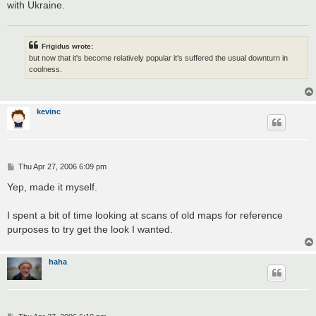
with Ukraine.
Frigidus wrote:
but now that it's become relatively popular it's suffered the usual downturn in
coolness.
kevinc
P
Thu Apr 27, 2006 6:09 pm
o
s
Yep, made it myself.
t
I spent a bit of time looking at scans of old maps for reference
purposes to try get the look I wanted.
haha
P