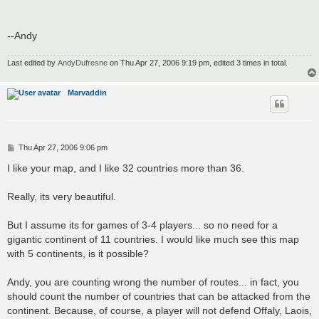
--Andy
Last edited by
AndyDufresne
on Thu Apr 27, 2006 9:19 pm, edited 3 times in total.
Marvaddin
P
Thu Apr 27, 2006 9:06 pm
o
s
I like your map, and I like 32 countries more than 36.
t
Really, its very beautiful.
But I assume its for games of 3-4 players... so no need for a
gigantic continent of 11 countries. I would like much see this map
with 5 continents, is it possible?
Andy, you are counting wrong the number of routes... in fact, you
should count the number of countries that can be attacked from the
continent. Because, of course, a player will not defend Offaly, Laois,