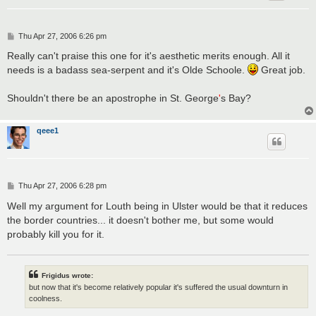
P
Thu Apr 27, 2006 6:26 pm
o
s
Really can't praise this one for it's aesthetic merits enough. All it
t
needs is a badass sea-serpent and it's Olde Schoole.
Great job.
Shouldn't there be an apostrophe in St. George
'
s Bay?
qeee1
P
Thu Apr 27, 2006 6:28 pm
o
s
Well my argument for Louth being in Ulster would be that it reduces
t
the border countries... it doesn't bother me, but some would
probably kill you for it.
Frigidus wrote:
but now that it's become relatively popular it's suffered the usual downturn in
coolness.