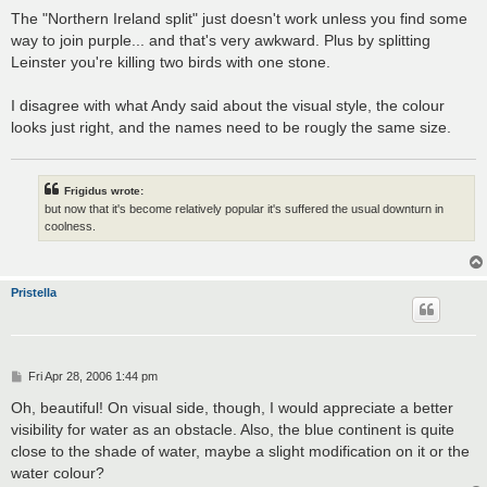
The "Northern Ireland split" just doesn't work unless you find some
way to join purple... and that's very awkward. Plus by splitting
Leinster you're killing two birds with one stone.
I disagree with what Andy said about the visual style, the colour
looks just right, and the names need to be rougly the same size.
Frigidus wrote:
but now that it's become relatively popular it's suffered the usual downturn in
coolness.
Pristella
P
Fri Apr 28, 2006 1:44 pm
o
s
Oh, beautiful! On visual side, though, I would appreciate a better
t
visibility for water as an obstacle. Also, the blue continent is quite
close to the shade of water, maybe a slight modification on it or the
water colour?