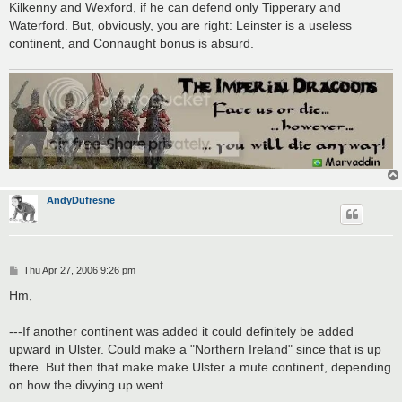
Kilkenny and Wexford, if he can defend only Tipperary and
Waterford. But, obviously, you are right: Leinster is a useless
continent, and Connaught bonus is absurd.
AndyDufresne
P
Thu Apr 27, 2006 9:26 pm
o
s
Hm,
t
---If another continent was added it could definitely be added
upward in Ulster. Could make a "Northern Ireland" since that is up
there. But then that make make Ulster a mute continent, depending
on how the divying up went.