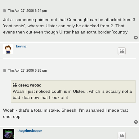
P
Thu Apr 27, 2006 6:24 pm
o
s
Jot a- someone pointed out that Connaught can be attacked from 3
t
'continents', whereas Ulster can only be attacked from 2. That
evens then out even though Ulster has an extra border 'country'
kevinc
P
Thu Apr 27, 2006 6:25 pm
o
s
t
qeee1 wrote:
Woah I just noticed Louth is in Ulster... which is actually not a
bad idea now that I look at it.
Woah - that's a total mistake. Sheesh, I'm ashamed I made that
one. eep.
thegrimsleeper