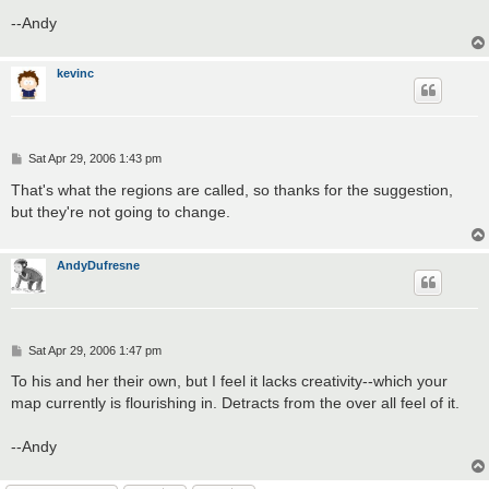
--Andy
kevinc
P
Sat Apr 29, 2006 1:43 pm
o
s
That's what the regions are called, so thanks for the suggestion,
t
but they're not going to change.
AndyDufresne
P
Sat Apr 29, 2006 1:47 pm
o
s
To his and her their own, but I feel it lacks creativity--which your
t
map currently is flourishing in. Detracts from the over all feel of it.
--Andy