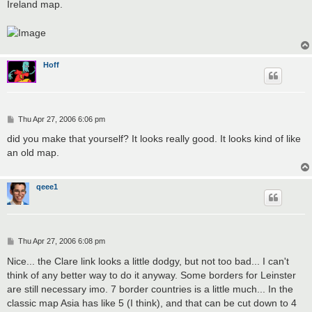
Ireland map.
Hoff
P
Thu Apr 27, 2006 6:06 pm
o
s
did you make that yourself? It looks really good. It looks kind of like
t
an old map.
qeee1
P
Thu Apr 27, 2006 6:08 pm
o
s
Nice... the Clare link looks a little dodgy, but not too bad... I can't
t
think of any better way to do it anyway. Some borders for Leinster
are still necessary imo. 7 border countries is a little much... In the
classic map Asia has like 5 (I think), and that can be cut down to 4