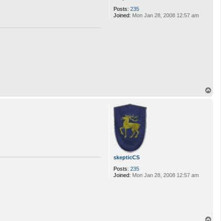
Posts:
235
Joined:
Mon Jan 28, 2008 12:57 am
T
o
p
skepticCS
Posts:
235
Joined:
Mon Jan 28, 2008 12:57 am
T