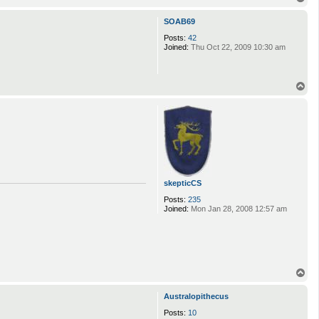
o
p
SOAB69
Posts:
42
Joined:
Thu Oct 22, 2009 10:30 am
T
o
p
skepticCS
Posts:
235
Joined:
Mon Jan 28, 2008 12:57 am
T
o
p
Australopithecus
Posts:
10