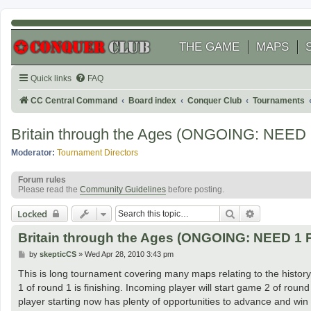
THE GAME
MAPS
Quick links
FAQ
CC Central Command
Board index
Conquer Club
Tournaments
Britain through the Ages (ONGOING: NEED
Moderator:
Tournament Directors
Forum rules
Please read the
Community Guidelines
before posting.
Search
Advanced se
Locked
Britain through the Ages (ONGOING: NEED 1
P
by
skepticCS
»
Wed Apr 28, 2010 3:43 pm
o
s
This is long tournament covering many maps relating to the history 
t
1 of round 1 is finishing. Incoming player will start game 2 of roun
player starting now has plenty of opportunities to advance and win 