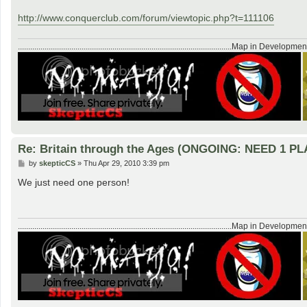
http://www.conquerclub.com/forum/viewtopic.php?t=111106
........................................................................................................Map in Developmen
Re: Britain through the Ages (ONGOING: NEED 1 P
P
by
skepticCS
»
Thu Apr 29, 2010 3:39 pm
o
s
We just need one person!
t
........................................................................................................Map in Developmen