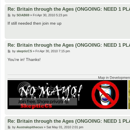
Re: Britain through the Ages (ONGOING: NEED 1 P
P
by
SOAB69
»
Fri Apr 30, 2010 5:23 pm
o
s
If still needed then join me up
t
Re: Britain through the Ages (ONGOING: NEED 1 P
P
by
skepticCS
»
Fri Apr 30, 2010 7:15 pm
o
s
You're in! Thanks!
t
........................................................................................................Map in Developmen
Re: Britain through the Ages (ONGOING: NEED 1 P
P
by
Australopithecus
»
Sat May 01, 2010 2:01 pm