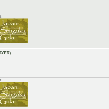
t:
LAYER)
t: