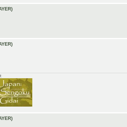
LAYER)
LAYER)
t:
LAYER)