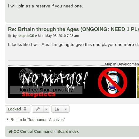
o
s
I will join as a reserve if you need one.
t
Re: Britain through the Ages (ONGOING: NEED 1 P
P
by
skepticCS
»
Mon May 03, 2010 7:23 am
o
s
It looks like I will, Aus. I'm going to give this one player one more da
t
........................................................................................................Map in Developmen
Locked
Return to “Tournament Archives”
CC Central Command
Board index