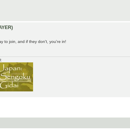
LAYER)
y to join, and if they don't, you're in!
t: