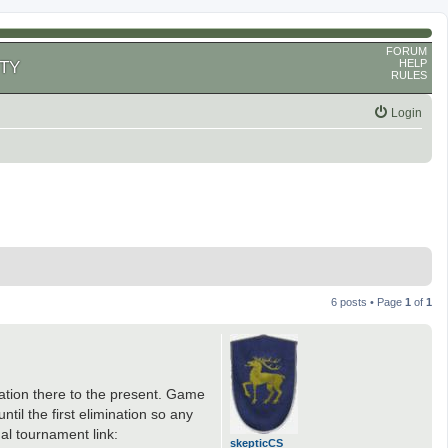
FORUM
HELP
TY
RULES
Login
6 posts • Page
1
of
1
zation there to the present. Game
til the first elimination so any
al tournament link:
skepticCS