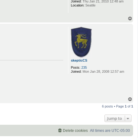
Joined:
Thu Jan 21, 2010 12:48 am
Location:
Seattle
T
o
p
skepticCS
Posts:
235
Joined:
Mon Jan 28, 2008 12:57 am
T
o
6 posts • Page
1
of
1
p
Jump to
Delete cookies
All times are
UTC-05:00