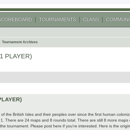
SCOREBOARD
TOURNAMENTS
CLANS
COMMUNI
Tournament Archives
 1 PLAYER)
arch
 PLAYER)
of the British Isles and their peoples over since the first human coloni
d 1. There are 24 maps and 8 rounds total. There are still 8 more maps un
the tournament. Please post here if you're interested. Here is the origin