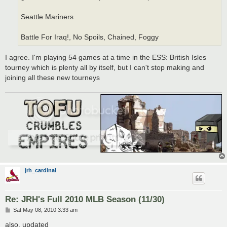
Seattle Mariners
Battle For Iraq!, No Spoils, Chained, Foggy
I agree. I'm playing 54 games at a time in the ESS: British Isles
tourney which is plenty all by itself, but I can't stop making and
joining all these new tourneys
jrh_cardinal
Re: JRH's Full 2010 MLB Season (11/30)
P
Sat May 08, 2010 3:33 am
o
s
also, updated