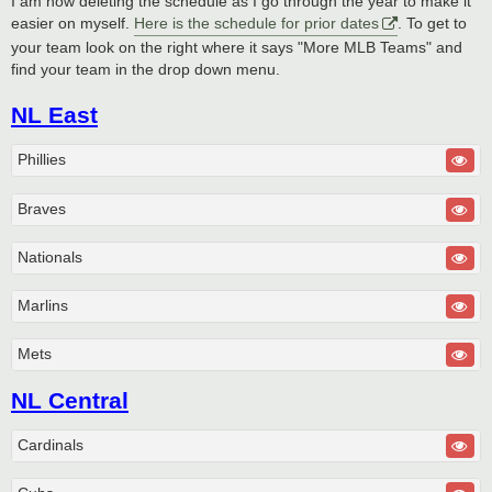
I am now deleting the schedule as I go through the year to make it
easier on myself.
Here is the schedule for prior dates
. To get to
your team look on the right where it says "More MLB Teams" and
find your team in the drop down menu.
NL East
Phillies
Braves
Nationals
Marlins
Mets
NL Central
Cardinals