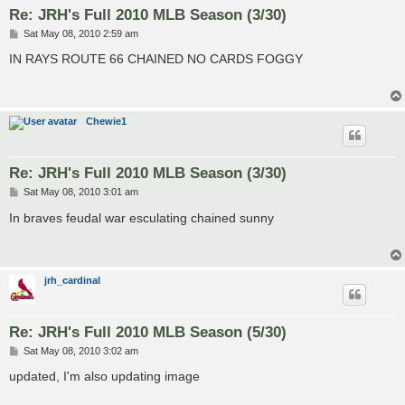
Re: JRH's Full 2010 MLB Season (3/30)
P
Sat May 08, 2010 2:59 am
o
s
IN RAYS ROUTE 66 CHAINED NO CARDS FOGGY
t
Chewie1
Re: JRH's Full 2010 MLB Season (3/30)
P
Sat May 08, 2010 3:01 am
o
s
In braves feudal war esculating chained sunny
t
jrh_cardinal
Re: JRH's Full 2010 MLB Season (5/30)
P
Sat May 08, 2010 3:02 am
o
s
updated, I'm also updating image
t