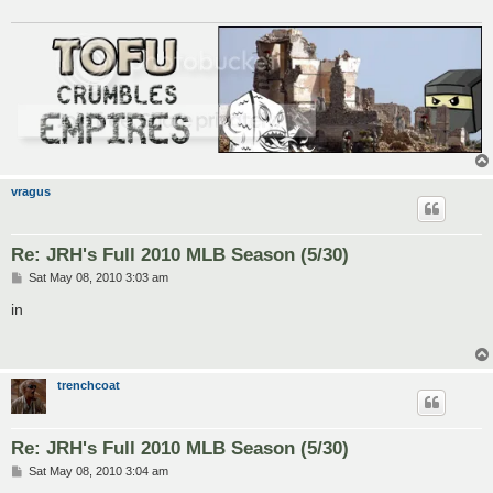
vragus
Re: JRH's Full 2010 MLB Season (5/30)
P
Sat May 08, 2010 3:03 am
o
s
in
t
trenchcoat
Re: JRH's Full 2010 MLB Season (5/30)
P
Sat May 08, 2010 3:04 am
o