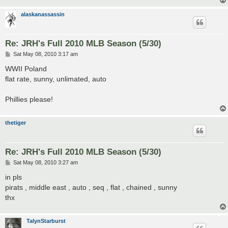
alaskanassassin
Re: JRH's Full 2010 MLB Season (5/30)
P
Sat May 08, 2010 3:17 am
o
s
WWII Poland
t
flat rate, sunny, unlimated, auto
Phillies please!
thetiger
Re: JRH's Full 2010 MLB Season (5/30)
P
Sat May 08, 2010 3:27 am
o
s
in pls
t
pirats , middle east , auto , seq , flat , chained , sunny
thx
TalynStarburst