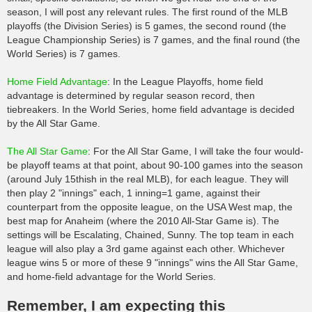
season, I will post any relevant rules. The first round of the MLB
playoffs (the Division Series) is 5 games, the second round (the
League Championship Series) is 7 games, and the final round (the
World Series) is 7 games.
Home Field Advantage
: In the League Playoffs, home field
advantage is determined by regular season record, then
tiebreakers. In the World Series, home field advantage is decided
by the All Star Game.
The All Star Game
: For the All Star Game, I will take the four would-
be playoff teams at that point, about 90-100 games into the season
(around July 15thish in the real MLB), for each league. They will
then play 2 "innings" each, 1 inning=1 game, against their
counterpart from the opposite league, on the USA West map, the
best map for Anaheim (where the 2010 All-Star Game is). The
settings will be Escalating, Chained, Sunny. The top team in each
league will also play a 3rd game against each other. Whichever
league wins 5 or more of these 9 "innings" wins the All Star Game,
and home-field advantage for the World Series.
Remember, I am expecting this