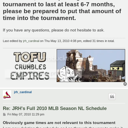
tournament to last at least 6-7 months,
please be prepared to put that amount of
time into the tournament.
If you have any questions, please do not hesitate to ask.
Last edited by
jrh_cardinal
on Thu May 13, 2010 4:08 pm, edited 31 times in total.
jrh_cardinal
Re: JRH's Full 2010 MLB Season NL Schedule
P
Fri May 07, 2010 11:29 pm
o
s
Obviously game times are not relevant to this tournament
t