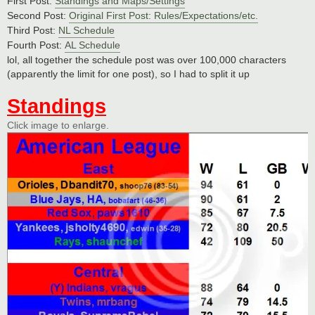
First Post:
Standings and Maps/Settings
Second Post:
Original First Post: Rules/Expectations/etc.
Third Post:
NL Schedule
Fourth Post:
AL Schedule
lol, all together the schedule post was over 100,000 characters
(apparently the limit for one post), so I had to split it up
Standings
Click image to enlarge.