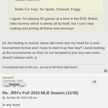
Battle For Iraq!, No Spoils, Chained, Foggy
I agree. I'm playing 54 games at a time in the ESS: British
Isles tourney which is plenty all by itself, but I can't stop
making and joining all these new tourneys
lol, the feeling is mutual. ideas will come into my head for a new
tournament format and i have to start it up that day!! i avoid looking
at the tournaments so that i'm not tempted to join any new ones..
doesn't always work :p
If somebody tries to kill you.. you try to kill them right back!
shoop76
Community Team
Re: JRH's Full 2010 MLB Season (11/30)
P
Sat May 08, 2010 3:36 am
o
s
in any team
t