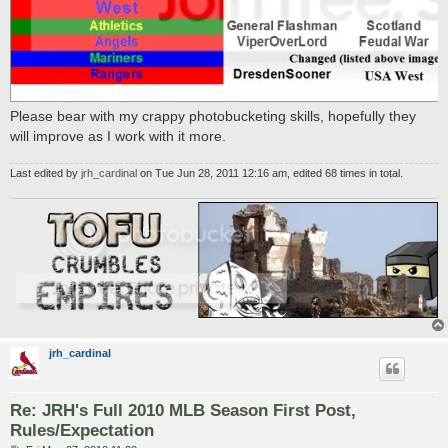
Please bear with my crappy photobucketing skills, hopefully they
will improve as I work with it more.
Last edited by
jrh_cardinal
on Tue Jun 28, 2011 12:16 am, edited 68 times in total.
jrh_cardinal
Re: JRH's Full 2010 MLB Season First Post,
Rules/Expectation