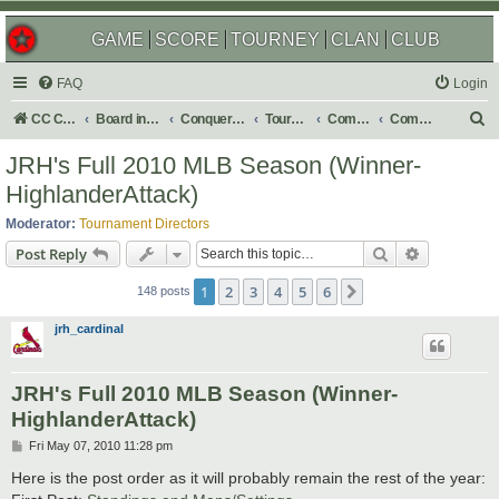
GAME
SCORE
TOURNEY
CLAN
CLUB
FAQ
Login
S
CC Central Command
Board index
Conquer Club
Tournaments
Completed
Completed 2011
e
JRH's Full 2010 MLB Season (Winner-
a
HighlanderAttack)
r
Moderator:
Tournament Directors
c
Search
Advanced s
Post Reply
h
1
2
3
4
5
6
Next
148 posts
jrh_cardinal
JRH's Full 2010 MLB Season (Winner-
HighlanderAttack)
P
Fri May 07, 2010 11:28 pm
o
s
Here is the post order as it will probably remain the rest of the year:
t