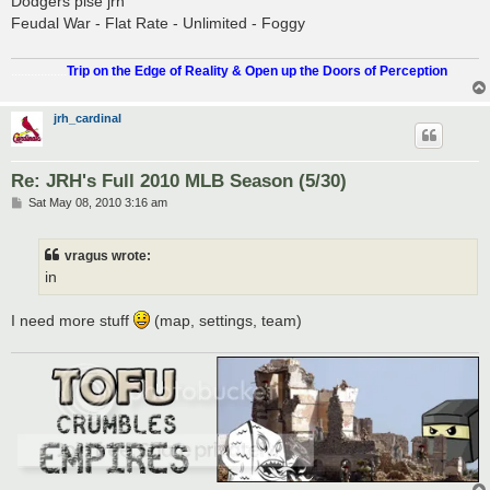
Dodgers plse jrh
t
Feudal War - Flat Rate - Unlimited - Foggy
.................
Trip on the Edge of Reality & Open up the Doors of Perception
jrh_cardinal
Re: JRH's Full 2010 MLB Season (5/30)
P
Sat May 08, 2010 3:16 am
o
s
t
vragus wrote:
in
I need more stuff
(map, settings, team)