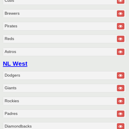
Cubs
Brewers
Pirates
Reds
Astros
NL West
Dodgers
Giants
Rockies
Padres
Diamondbacks