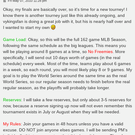
P
Fri May 07, 2010 11:28 pm
o
s
Okay, my finals are basically over, so it's time for a new tourney! I
t
know there is another tourney just like this already ongoing, and
vykingsfan is doing a great job with it, but his is nearly half over and
I wanted to start my own
Game Load
: Okay, so this will be the full 162 game MLB Season,
following the same schedule as the big leagues. This means you
will be playing around 8 games at a time, so
No Freemies
. More
specifically, I will send out 10 days worth of games (in the real
schedule) every week. Most of the time, teams play about 6 games
in a week, so each round, you will most likely play 8 or 9 games. My
goal is to play the World Series around the same time as the real
World Series, so our regular season needs to finish before the real
regular season, as the playoffs will probably take longer.
Reserves
: I will take a few reserves, but only about 3-5 reserves for
now, because a reserve signing up now will not even remember this
tournament exists in July or August when they will be needed.
My Rules
: Join your games in 48 hours unless you have a valid
excuse. DO NOT join anyone elses games. I will be sending PM's