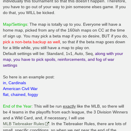
individually this tournament so that this doesn't happen. Therefore,
you have to go out of your way to join someone elses game. If you
do that, you WILL be kicked.
Map/Settings
: The map is totally up to you. Everyone will have a
home map, picked from any of the 160ish maps on CC at the time
of sign up. You may pick a beta map if you so desire, BUT if you do,
pick a non-beta backup as well
, so that if the beta map goes down
for a little while, you still have a map to play on.
Default settings will be: Standard, 1v1, Auto, Seq,
along with your
map, you have to pick spoils, reinforcements, and fog of war
settings
So here is an example post:
in, Cardinals
American Civil War
flat, chained, foggy
End of the Year
: This will be run
exactly
like the MLB, so there will
be 4 teams in the playoffs from each league, the 3 Division Winners
and a Wild Card, and, if necessary, I will use
MLB Tiebreaker Rules
. In the Tiebreaker Rules, there are lots of
small, specific conditions, so when we get near the end of the