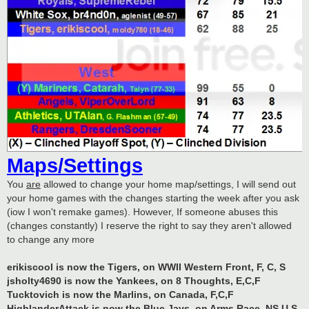
Maps/Settings
You
are
allowed to change your home map/settings, I will send out
your home games with the changes starting the week after you ask
(iow I won't remake games). However, If someone abuses this
(changes constantly) I reserve the right to say they aren't allowed
to change any more
erikiscool is now the Tigers, on WWII Western Front, F, C, S
jsholty4690 is now the Yankees, on 8 Thoughts, E,C,F
Tucktovich is now the Marlins, on Canada, F,C,F
HighlanderAttack is now the Blue Jays, on Arms Race, NS,U,S