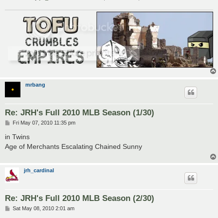
mrbang
Re: JRH's Full 2010 MLB Season (1/30)
P
Fri May 07, 2010 11:35 pm
o
s
in Twins
t
Age of Merchants Escalating Chained Sunny
jrh_cardinal
Re: JRH's Full 2010 MLB Season (2/30)
P
Sat May 08, 2010 2:01 am
o