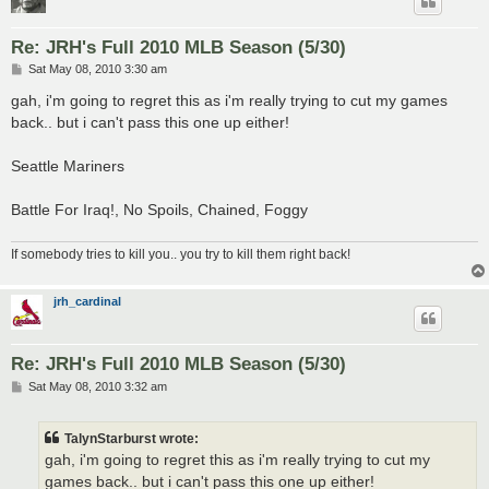
Re: JRH's Full 2010 MLB Season (5/30)
P
Sat May 08, 2010 3:30 am
o
s
gah, i'm going to regret this as i'm really trying to cut my games
t
back.. but i can't pass this one up either!
Seattle Mariners
Battle For Iraq!, No Spoils, Chained, Foggy
If somebody tries to kill you.. you try to kill them right back!
jrh_cardinal
Re: JRH's Full 2010 MLB Season (5/30)
P
Sat May 08, 2010 3:32 am
o
s
t
TalynStarburst wrote:
gah, i'm going to regret this as i'm really trying to cut my
games back.. but i can't pass this one up either!