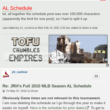
AL Schedule
lol, all together the schedule post was over 100,000 characters
(apparently the limit for one post), so I had to split it up
Last edited by
jrh_cardinal
on Mon Feb 14, 2011 2:03 am, edited 11 times in total.
jrh_cardinal
Re: JRH's Full 2010 MLB Season AL Schedule
P
Fri May 07, 2010 11:29 pm
o
s
Obviously Game times are not relevant to this tournament.
t
I am now deleting the schedule as I go through the year to make it
easier on myself.
Here is the schedule for prior dates
. To get to