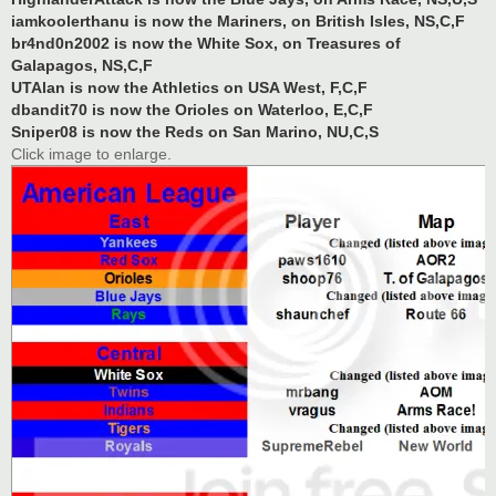
iamkoolerthanu is now the Mariners, on British Isles, NS,C,F
br4nd0n2002 is now the White Sox, on Treasures of
Galapagos, NS,C,F
UTAlan is now the Athletics on USA West, F,C,F
dbandit70 is now the Orioles on Waterloo, E,C,F
Sniper08 is now the Reds on San Marino, NU,C,S
Click image to enlarge.