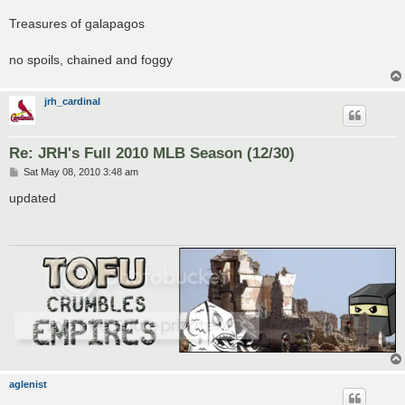
Treasures of galapagos
no spoils, chained and foggy
jrh_cardinal
Re: JRH's Full 2010 MLB Season (12/30)
P
Sat May 08, 2010 3:48 am
o
s
updated
t
aglenist