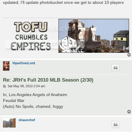
s
updated, I'll update photobucket once we get to about 10 players
t
ViperOverLord
Re: JRH's Full 2010 MLB Season (2/30)
P
Sat May 08, 2010 2:54 am
o
s
In, Los Angeles Angels of Anaheim
t
Feudal War
(Auto) No Spoils, chained, foggy
shaunchef