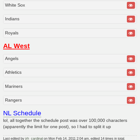
White Sox
Indians
Royals
AL West
Angels
Athletics
Mariners
Rangers
NL Schedule
lol, all together the schedule post was over 100,000 characters
(apparently the limit for one post), so I had to split it up
Last edited by
jrh_cardinal
on Mon Feb 14, 2011 2:04 am, edited 14 times in total.