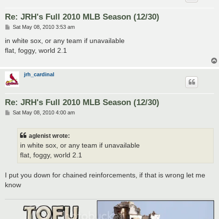
Re: JRH's Full 2010 MLB Season (12/30)
P
Sat May 08, 2010 3:53 am
o
s
in white sox, or any team if unavailable
t
flat, foggy, world 2.1
jrh_cardinal
Re: JRH's Full 2010 MLB Season (12/30)
P
Sat May 08, 2010 4:00 am
o
s
t
aglenist wrote:
in white sox, or any team if unavailable
flat, foggy, world 2.1
I put you down for chained reinforcements, if that is wrong let me
know