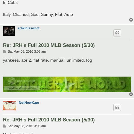
s
In Cubs
t
Italy, Chained, Seq, Sunny, Flat, Auto
edwinissweet
Re: JRH's Full 2010 MLB Season (5/30)
P
Sat May 08, 2010 3:05 am
o
s
yankees, aor 2, flat rate, manual, unlimited, fog
t
NotNowKato
Re: JRH's Full 2010 MLB Season (5/30)
P
Sat May 08, 2010 3:08 am
o
s