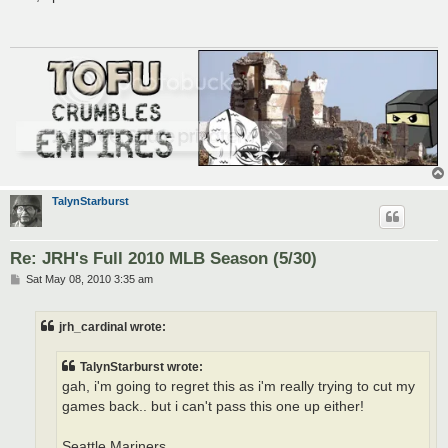
t
TalynStarburst
Re: JRH's Full 2010 MLB Season (5/30)
P
Sat May 08, 2010 3:35 am
o
s
t
jrh_cardinal wrote:
TalynStarburst wrote:
gah, i'm going to regret this as i'm really trying to cut my
games back.. but i can't pass this one up either!
Seattle Mariners