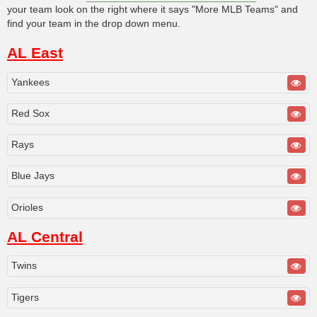
your team look on the right where it says "More MLB Teams" and
find your team in the drop down menu.
AL East
Yankees
Red Sox
Rays
Blue Jays
Orioles
AL Central
Twins
Tigers