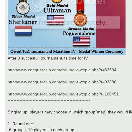
After 3 succesfull tournament,its time for IV
http://www.conquerclub.com/forum/viewtopic.php?t=83694
http://www.conquerclub.com/forum/viewtopic.php?t=93886
http://www.conquerclub.com/forum/viewtopic.php?t=100451
--------------------------------------------------------
Singing up: players may choose in which group(map) they would li
1. Round one:
-6 groups, 10 players in each group