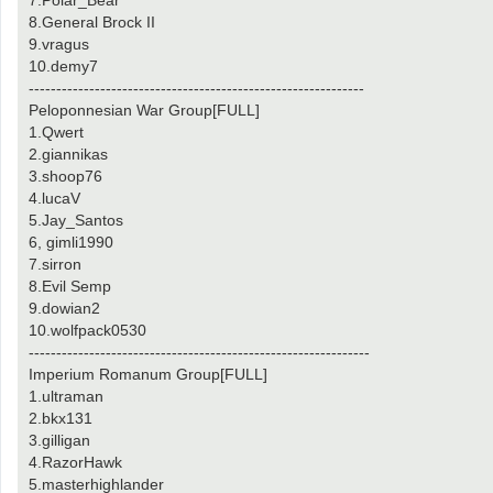
7.Polar_Bear
8.General Brock II
9.vragus
10.demy7
-------------------------------------------------------------
Peloponnesian War Group[FULL]
1.Qwert
2.giannikas
3.shoop76
4.lucaV
5.Jay_Santos
6, gimli1990
7.sirron
8.Evil Semp
9.dowian2
10.wolfpack0530
--------------------------------------------------------------
Imperium Romanum Group[FULL]
1.ultraman
2.bkx131
3.gilligan
4.RazorHawk
5.masterhighlander