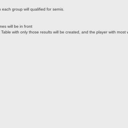
m each group will qualified for semis.
es will be in front
ble with only those results will be created, and the player with most wi