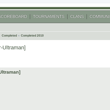
SCOREBOARD
TOURNAMENTS
CLANS
COMMUNI
Completed
Completed 2010
-Ultraman]
 search
Ultraman]