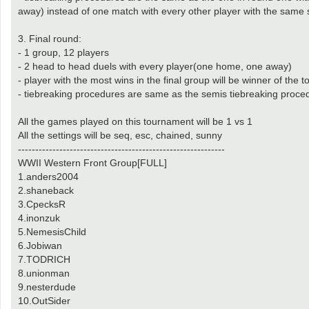
away) instead of one match with every other player with the same 
3. Final round:
- 1 group, 12 players
- 2 head to head duels with every player(one home, one away)
- player with the most wins in the final group will be winner of the
- tiebreaking procedures are same as the semis tiebreaking proce
All the games played on this tournament will be 1 vs 1
All the settings will be seq, esc, chained, sunny
------------------------------------------------------------
WWII Western Front Group[FULL]
1.anders2004
2.shaneback
3.CpecksR
4.inonzuk
5.NemesisChild
6.Jobiwan
7.TODRICH
8.unionman
9.nesterdude
10.OutSider