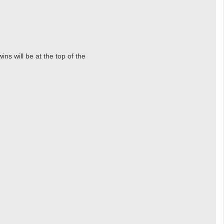
ns will be at the top of the