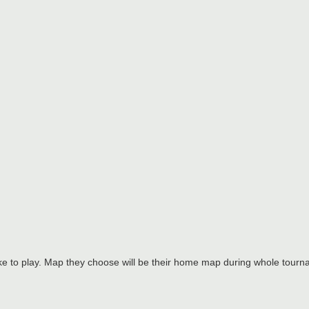
ke to play. Map they choose will be their home map during whole tourn