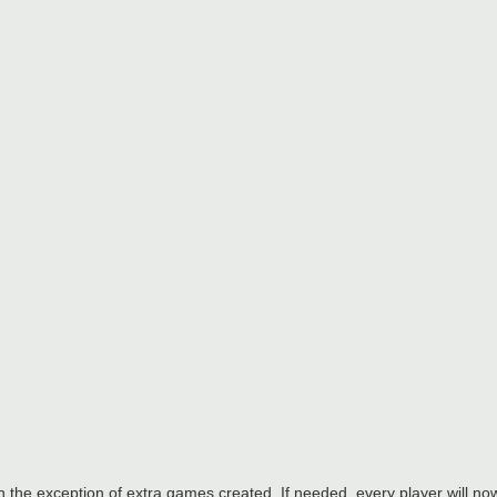
h the exception of extra games created. If needed, every player will 