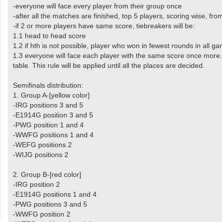
-everyone will face every player from their group once
-after all the matches are finished, top 5 players, scoring wise, fro
-if 2 or more players have same score, tiebreakers will be:
1.1 head to head score
1.2 if hth is not possible, player who won in fewest rounds in all gam
1.3 everyone will face each player with the same score once more. Ta
table. This rule will be applied until all the places are decided.
Semifinals distribution:
1. Group A-[yellow color]
-IRG positions 3 and 5
-E1914G position 3 and 5
-PWG position 1 and 4
-WWFG positions 1 and 4
-WEFG positions 2
-WIJG positions 2
2. Group B-[red color]
-IRG position 2
-E1914G positions 1 and 4
-PWG positions 3 and 5
-WWFG position 2