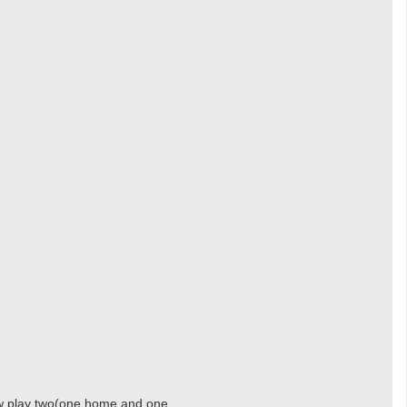
now play two(one home and one