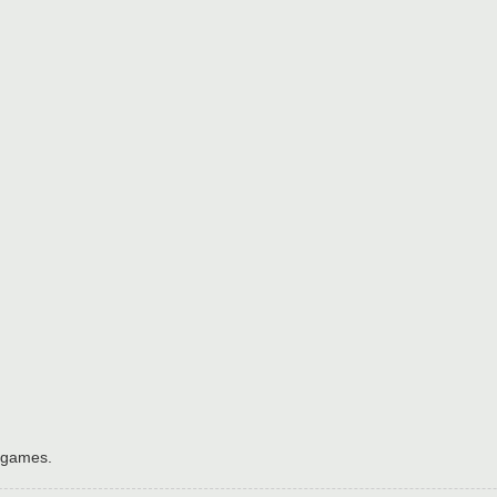
h games.