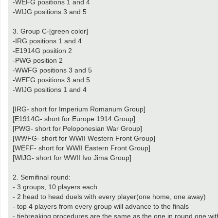
-WEFG positions 1 and 4
-WIJG positions 3 and 5
3. Group C-[green color]
-IRG positions 1 and 4
-E1914G position 2
-PWG position 2
-WWFG positions 3 and 5
-WEFG positions 3 and 5
-WIJG positions 1 and 4
[IRG- short for Imperium Romanum Group]
[E1914G- short for Europe 1914 Group]
[PWG- short for Peloponesian War Group]
[WWFG- short for WWII Western Front Group]
[WEFF- short for WWII Eastern Front Group]
[WIJG- short for WWII Ivo Jima Group]
2. Semifinal round:
- 3 groups, 10 players each
- 2 head to head duels with every player(one home, one away)
- top 4 players from every group will advance to the finals
- tiebreaking procedures are the same as the one in round one wit