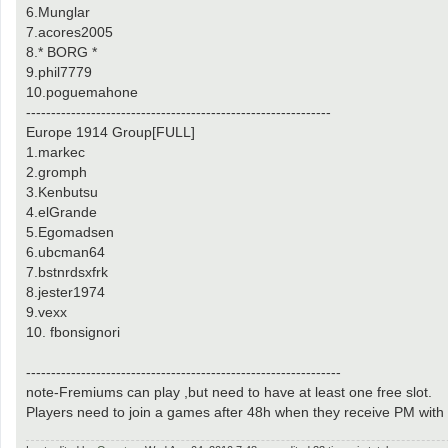
6.Munglar
7.acores2005
8.* BORG *
9.phil7779
10.poguemahone
-------------------------------------------------------------
Europe 1914 Group[FULL]
1.markec
2.gromph
3.Kenbutsu
4.elGrande
5.Egomadsen
6.ubcman64
7.bstnrdsxfrk
8.jester1974
9.vexx
10. fbonsignori
---------------------------------------------------------------
note-Fremiums can play ,but need to have at least one free slot.
Players need to join a games after 48h when they receive PM wit