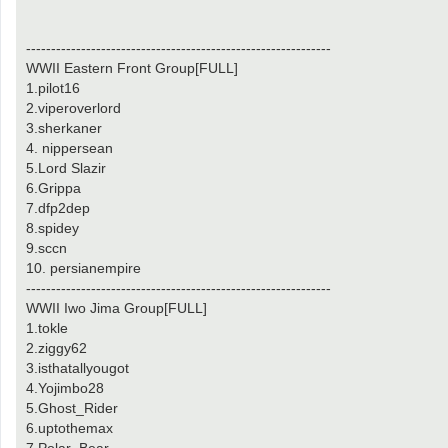
-------------------------------------------------------------
WWII Eastern Front Group[FULL]
1.pilot16
2.viperoverlord
3.sherkaner
4. nippersean
5.Lord Slazir
6.Grippa
7.dfp2dep
8.spidey
9.sccn
10. persianempire
-------------------------------------------------------------
WWII Iwo Jima Group[FULL]
1.tokle
2.ziggy62
3.isthatallyougot
4.Yojimbo28
5.Ghost_Rider
6.uptothemax