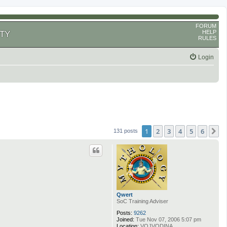
FORUM
HELP
TY
RULES
Login
1
2
3
4
5
6
N
131 posts
Qwert
SoC Training Adviser
Posts:
9262
Joined:
Tue Nov 07, 2006 5:07 pm
Location:
VOJVODINA