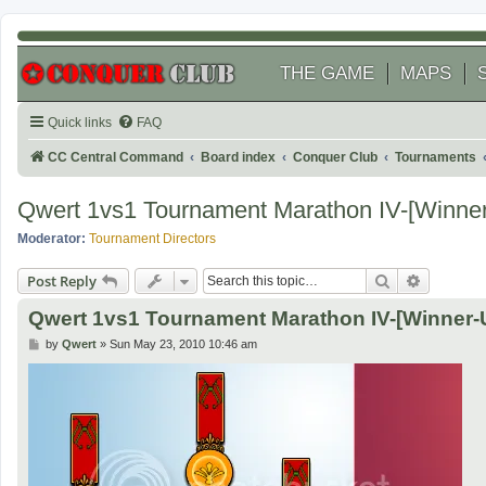
THE GAME
MAPS
Quick links
FAQ
CC Central Command
Board index
Conquer Club
Tournaments
Qwert 1vs1 Tournament Marathon IV-[Winner
Moderator:
Tournament Directors
Search
Advanced
Post Reply
Qwert 1vs1 Tournament Marathon IV-[Winner-
P
by
Qwert
»
Sun May 23, 2010 10:46 am
o
s
t