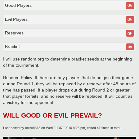
Good Players
Evil Players
Reserves
Bracket
I will use random.org to determine bracket seeds at the beginning
of the tournament.
Reserve Policy: If there are any players that do not join their game
during Round 1, they will be replaced by a reserve after 48 hours of
time has passed. If a player drops out during Round 2 or greater,
that player forfeits, and no reserve will be replaced. It will count as
a victory for the opponent.
WILL GOOD OR EVIL PREVAIL?
Last edited by
merch313
on Wed Jul 07, 2010 4:26 pm, edited 41 times in total.