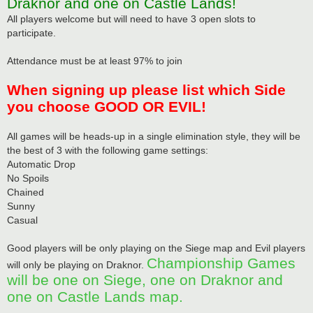
Draknor and one on Castle Lands!
All players welcome but will need to have 3 open slots to
participate.
Attendance must be at least 97% to join
When signing up please list which Side
you choose GOOD OR EVIL!
All games will be heads-up in a single elimination style, they will be
the best of 3 with the following game settings:
Automatic Drop
No Spoils
Chained
Sunny
Casual
Good players will be only playing on the Siege map and Evil players
Championship Games
will only be playing on Draknor.
will be one on Siege, one on Draknor and
one on Castle Lands map.