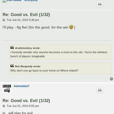
JoshyBoy
Re: Good vs. Evil (1/32)
P
Tue Jun 01, 2010 5:46 pm
o
s
I'll play - ftg ftw! (for the good, for the win
)
t
drunkmonkey wrote:
I honestly wonder why anyone becomes a mod on this site. You're the whiniest
bunch of players imaginable.
Ron Burgundy wrote:
Why don't you go back to your home on Whore Island?
Aalmeida17
Re: Good vs. Evil (1/32)
P
Tue Jun 01, 2010 8:55 pm
o
s
in , will play for evil