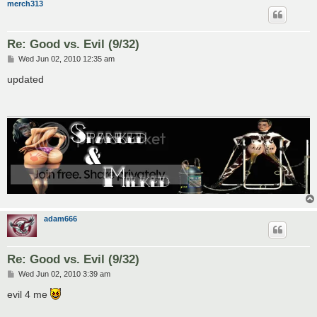
merch313
Re: Good vs. Evil (9/32)
P
Wed Jun 02, 2010 12:35 am
o
s
updated
t
adam666
Re: Good vs. Evil (9/32)
P
Wed Jun 02, 2010 3:39 am
o
s
evil 4 me
t