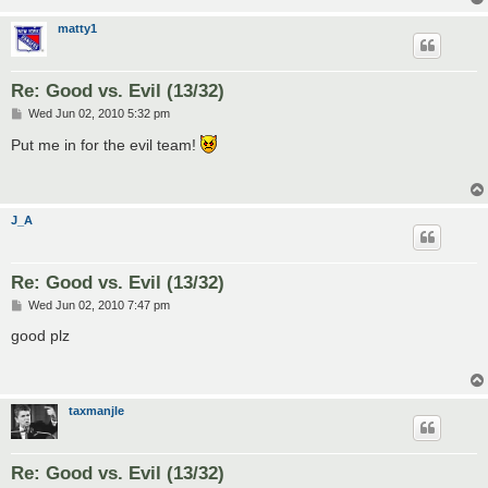
matty1
Re: Good vs. Evil (13/32)
P
Wed Jun 02, 2010 5:32 pm
o
s
Put me in for the evil team!
t
J_A
Re: Good vs. Evil (13/32)
P
Wed Jun 02, 2010 7:47 pm
o
s
good plz
t
taxmanjle
Re: Good vs. Evil (13/32)