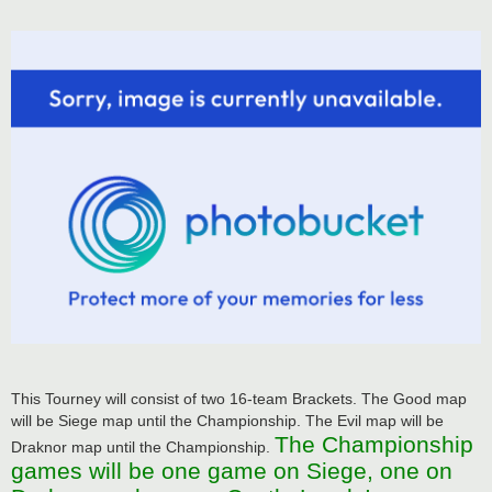
This Tourney will consist of two 16-team Brackets. The Good map
will be Siege map until the Championship. The Evil map will be
The Championship
Draknor map until the Championship.
games will be one game on Siege, one on