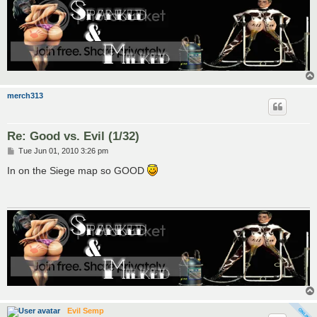
merch313
Re: Good vs. Evil (1/32)
P
Tue Jun 01, 2010 3:26 pm
o
s
In on the Siege map so GOOD
t
Evil Semp