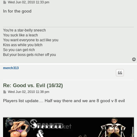
P
Wed Jun 02, 2010 11:33 pm
o
s
In for the good
t
You're a star-belly sneech
You suck like a leach
You want everyone to act like you
Kiss ass while you bitch
So you can get rich
But your boss gets richer off you
merch313
Re: Good vs. Evil (16/32)
P
Wed Jun 02, 2010 11:38 pm
o
s
Players list update.... Half way there and we are 8 good v 8 evil
t