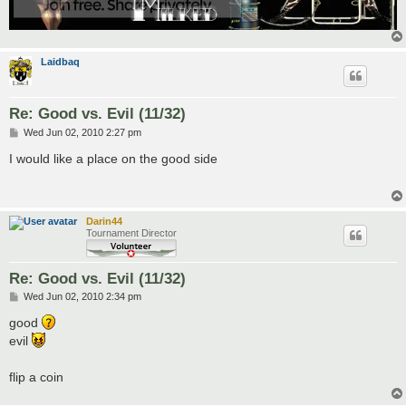
Laidbaq
Re: Good vs. Evil (11/32)
P
Wed Jun 02, 2010 2:27 pm
o
s
I would like a place on the good side
t
Darin44
Tournament Director
Re: Good vs. Evil (11/32)
P
Wed Jun 02, 2010 2:34 pm
o
s
good
t
evil
flip a coin