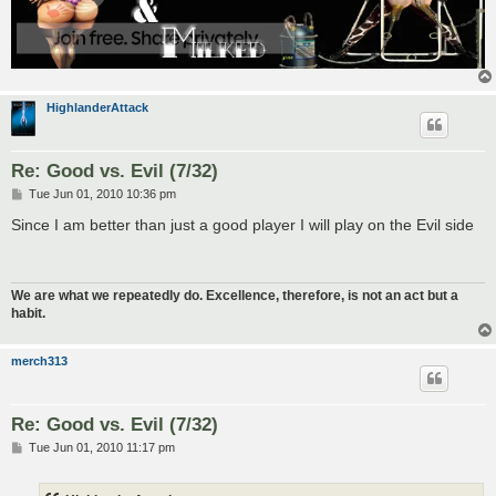
HighlanderAttack
Re: Good vs. Evil (7/32)
P
Tue Jun 01, 2010 10:36 pm
o
s
Since I am better than just a good player I will play on the Evil side
t
We are what we repeatedly do. Excellence, therefore, is not an act but a
habit.
merch313
Re: Good vs. Evil (7/32)
P
Tue Jun 01, 2010 11:17 pm
o
s
t