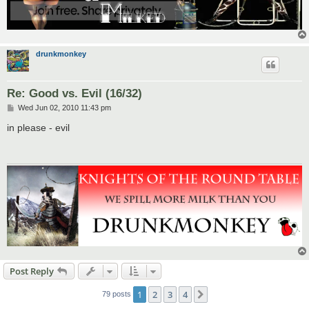
drunkmonkey
Re: Good vs. Evil (16/32)
P
Wed Jun 02, 2010 11:43 pm
o
s
in please - evil
t
Post Reply
1
2
3
4
Next
79 posts