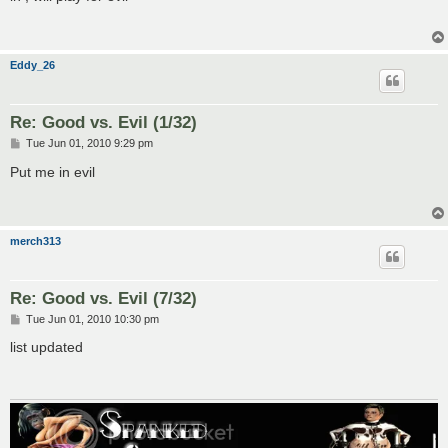
t
Eddy_26
Re: Good vs. Evil (1/32)
P
Tue Jun 01, 2010 9:29 pm
o
s
Put me in evil
t
merch313
Re: Good vs. Evil (7/32)
P
Tue Jun 01, 2010 10:30 pm
o
s
list updated
t