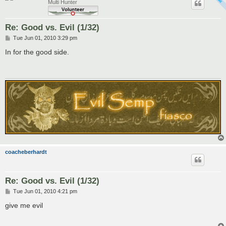
Multi Hunter
Re: Good vs. Evil (1/32)
P
Tue Jun 01, 2010 3:29 pm
o
s
In for the good side.
t
coacheberhardt
Re: Good vs. Evil (1/32)
P
Tue Jun 01, 2010 4:21 pm
o
s
give me evil
t