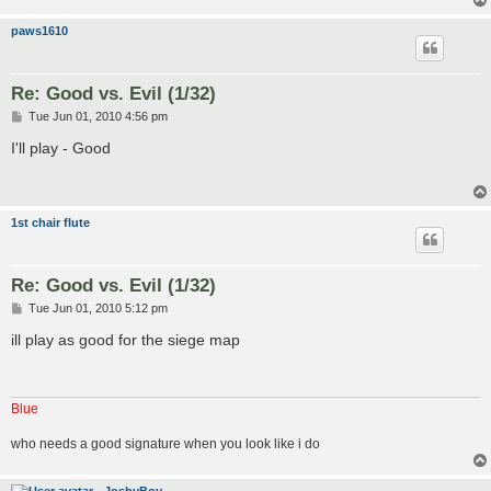
paws1610
Re: Good vs. Evil (1/32)
P
Tue Jun 01, 2010 4:56 pm
o
s
I'll play - Good
t
1st chair flute
Re: Good vs. Evil (1/32)
P
Tue Jun 01, 2010 5:12 pm
o
s
ill play as good for the siege map
t
Blue
who needs a good signature when you look like i do