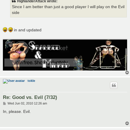
HighlanderAttack wrote:
Since I am better than just a good player I will play on the Evil
side
in and updated
tokle
Re: Good vs. Evil (7/32)
P
Wed Jun 02, 2010 12:26 am
o
s
In, please. Evil.
t