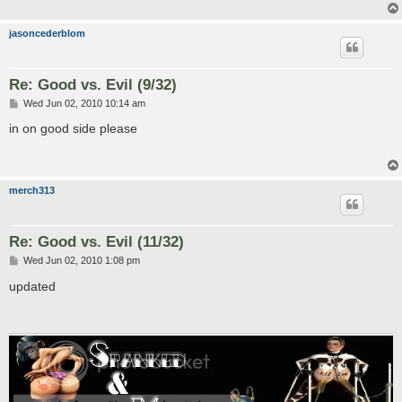
jasoncederblom
Re: Good vs. Evil (9/32)
P
Wed Jun 02, 2010 10:14 am
o
s
in on good side please
t
merch313
Re: Good vs. Evil (11/32)
P
Wed Jun 02, 2010 1:08 pm
o
s
updated
t