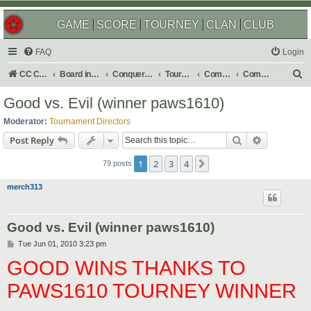
GAME
SCORE
TOURNEY
CLAN
CLUB
FAQ
Login
S
CC Central Command
Board index
Conquer Club
Tournaments
Completed
Completed 2010
e
Good vs. Evil (winner paws1610)
a
Moderator:
Tournament Directors
r
Search
Advanced s
Post Reply
c
1
2
3
4
Next
h
79 posts
merch313
Good vs. Evil (winner paws1610)
P
Tue Jun 01, 2010 3:23 pm
o
GOOD WINS THANKS TO
s
t
PAWS1610 TOURNEY WINNER