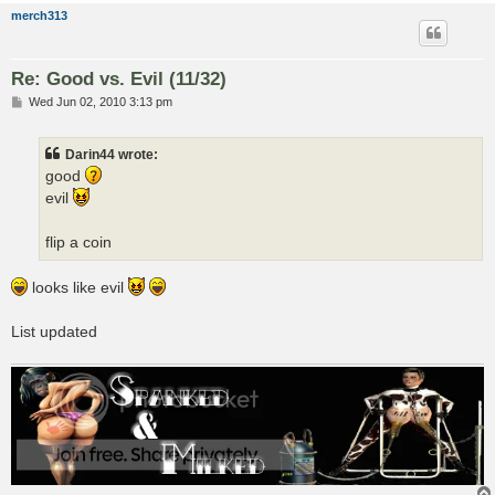
merch313
Re: Good vs. Evil (11/32)
P
Wed Jun 02, 2010 3:13 pm
o
s
t
Darin44 wrote:
good
evil
flip a coin
looks like evil
List updated