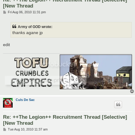
[New Thread
P
Fri Aug 06, 2010 11:31 pm
o
s
t
Army of GOD wrote:
thanks agane jp
edit
Culs De Sac
Re: ++The Legion++ Recruitment Thread [Selective]
[New Thread
P
Tue Aug 10, 2010 11:37 am
o