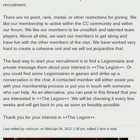
recruitment.
There are no point, rank, medal, or other restrictions for joining. We
like our membership to active within the CC community and within
our forum. We like our members to be unselfish and talented team
players. Above all else, we want our members to get along and
have fun with the other members of the clan. We have worked very
hard to create a cohesive unit and we will not jeopardize that.
The best way to start your recruitment is to find a Legionnaire and
private message them about your interest in ++The Legion++. Or
you could find some Legionnaires in games and strike up a
conversation in the chat. A contacted member will either assist you
with your membership process or put you in touch with someone
who can help. As an alternative, you can post in this thread that you
are interested in ++The Legion++. We will be checking it every few
weeks and will get back to you as soon as feasibly possible.
Thank you for your interest in ++The Legion++.
Last edited by
ralphcptc
on Wed Apr 04, 2012 1:38 pm, edited 1 time in total.