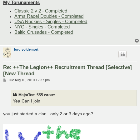
My Torunaments
Classic 2 v 2 - Completed
Arms Race! Doubles - Completed
USA Rockies - Singles - Completed
NYC - Singles - Completed
Baltic Crusades - Completed
lord voldemort
Re: ++The Legion++ Recruitment Thread [Selective]
[New Thread
P
Tue Aug 10, 2010 12:37 pm
o
s
t
MajotTom 555 wrote:
Yea Can I join
you just started a clan...only 2 or 3 days ago?