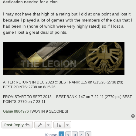
dedication needed for a clan.
I may not have that high of a rating but I did at one point and lost it
because I played a lot of games with the members of the clan that I
had been in (none of which were very highly rated) so if I lost a
game I lost a great deal of points.
AFTER RETURN IN DEC 2023 ::: BEST RANK: 115 on 6/15/26 (2738 pts)
BEST POINTS: 2738 on 6/15/26
FROM START TO SEPT 2013 ::: BEST RANK: 147 on 7-22-11 (2770 pts) BEST
POINTS: 2770 on 7-23-11
Game 8864976
I WON IN 9 SECONDS!
Post Reply
1
2
3
4
Next
92 posts