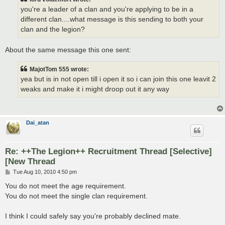
you're a leader of a clan and you're applying to be in a
different clan....what message is this sending to both your
clan and the legion?
About the same message this one sent:
MajotTom 555 wrote:
yea but is in not open till i open it so i can join this one leavit 2
weaks and make it i might droop out it any way
Dai_atan
Re: ++The Legion++ Recruitment Thread [Selective]
[New Thread
P
Tue Aug 10, 2010 4:50 pm
o
s
You do not meet the age requirement.
t
You do not meet the single clan requirement.
I think I could safely say you're probably declined mate.