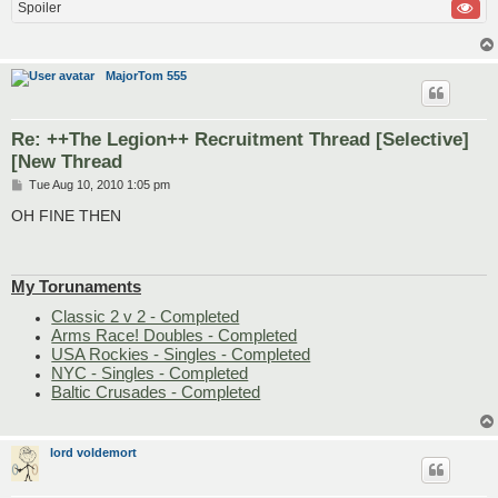
Spoiler
MajorTom 555
Re: ++The Legion++ Recruitment Thread [Selective]
[New Thread
P
Tue Aug 10, 2010 1:05 pm
o
s
OH FINE THEN
t
My Torunaments
Classic 2 v 2 - Completed
Arms Race! Doubles - Completed
USA Rockies - Singles - Completed
NYC - Singles - Completed
Baltic Crusades - Completed
lord voldemort