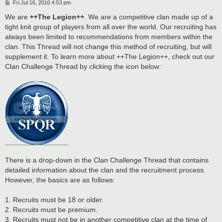
P
Fri Jul 16, 2010 4:53 pm
o
s
We are
++The Legion++
. We are a competitive clan made up of a
t
tight knit group of players from all over the world. Our recruiting has
always been limited to recommendations from members within the
clan. This Thread will not change this method of recruiting, but will
supplement it. To learn more about ++The Legion++, check out our
Clan Challenge Thread by clicking the icon below:
There is a drop-down in the Clan Challenge Thread that contains
detailed information about the clan and the recruitment process.
However, the basics are as follows:
1. Recruits must be 18 or older.
2. Recruits must be premium.
3. Recruits must not be in another competitive clan at the time of