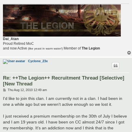
Dai_Atan
Proud Retired MoC
and now Active
Member of
The Legion
(like yeast in warm water!)
Cyclone_23x
Re: ++The Legion++ Recruitment Thread [Selective]
[New Thread
P
Thu Aug 12, 2010 12:49 am
o
s
I'd like to join this clan. I am currently not in a clan. I had been in
t
one a while ago but we weren't active enough so we lost it.
I just received a premium membership on the 30th of July I believe
and I am 19 years old. I have been on CC almost 24/7 since I got
my membership. It's an addiction now and I think that is the