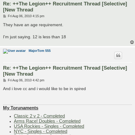
Re: ++The Legion++ Recruitment Thread [Selective]
[New Thread
P
Fri Aug 06, 2010 4:15 pm
o
s
They have an age requirement.
t
I'm just saying. 12 is less than 18
MajorTom 555
Re: ++The Legion++ Recruitment Thread [Selective]
[New Thread
P
Fri Aug 06, 2010 4:42 pm
o
s
And i love cc and i would like to be in spired
t
My Torunaments
Classic 2 v 2 - Completed
Arms Race! Doubles - Completed
USA Rockies - Singles - Completed
NYC - Singles - Completed