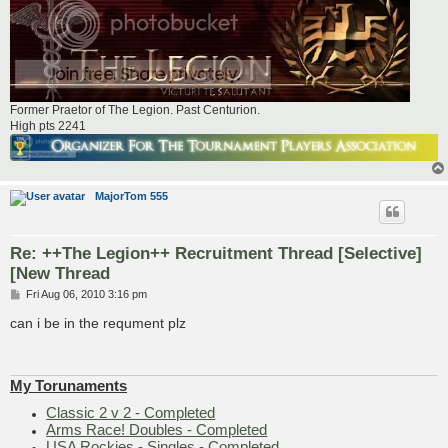
Former Praetor of The Legion. Past Centurion.
High pts 2241
MajorTom 555
Re: ++The Legion++ Recruitment Thread [Selective]
[New Thread
P
Fri Aug 06, 2010 3:16 pm
o
s
can i be in the requment plz
t
My Torunaments
Classic 2 v 2 - Completed
Arms Race! Doubles - Completed
USA Rockies - Singles - Completed