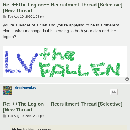
Re: ++The Legion++ Recruitment Thread [Selective]
[New Thread
P
Tue Aug 10, 2010 1:08 pm
o
s
you're a leader of a clan and you're applying to be in a different
t
clan....what message is this sending to both your clan and the
legion?
drunkmonkey
Re: ++The Legion++ Recruitment Thread [Selective]
[New Thread
P
Tue Aug 10, 2010 2:04 pm
o
s
t
lord voldemort wrote: