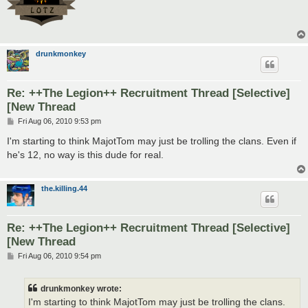
drunkmonkey
Re: ++The Legion++ Recruitment Thread [Selective]
[New Thread
P
Fri Aug 06, 2010 9:53 pm
o
s
I'm starting to think MajotTom may just be trolling the clans. Even if
t
he's 12, no way is this dude for real.
the.killing.44
Re: ++The Legion++ Recruitment Thread [Selective]
[New Thread
P
Fri Aug 06, 2010 9:54 pm
o
s
t
drunkmonkey wrote:
I'm starting to think MajotTom may just be trolling the clans.