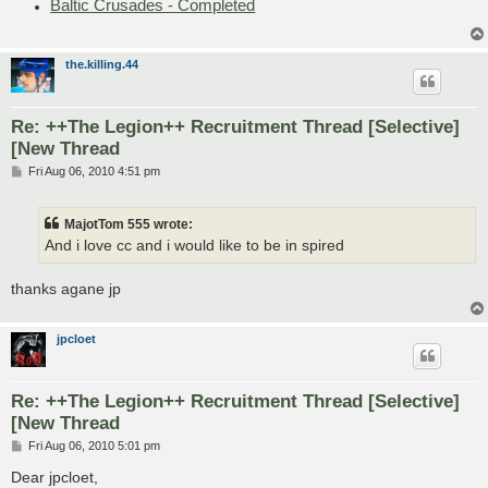
Baltic Crusades - Completed
the.killing.44
Re: ++The Legion++ Recruitment Thread [Selective]
[New Thread
P
Fri Aug 06, 2010 4:51 pm
o
s
t
MajotTom 555 wrote:
And i love cc and i would like to be in spired
thanks agane jp
jpcloet
Re: ++The Legion++ Recruitment Thread [Selective]
[New Thread
P
Fri Aug 06, 2010 5:01 pm
o
s
Dear jpcloet,
t