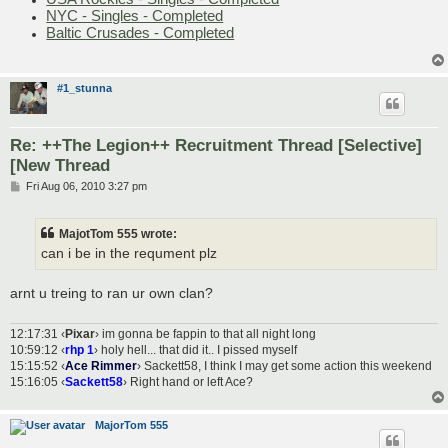
NYC - Singles - Completed
Baltic Crusades - Completed
#1_stunna
Re: ++The Legion++ Recruitment Thread [Selective]
[New Thread
P
Fri Aug 06, 2010 3:27 pm
o
s
t
MajotTom 555 wrote:
can i be in the requment plz
arnt u treing to ran ur own clan?
12:17:31 ‹
Pixar
› im gonna be fappin to that all night long
10:59:12 ‹
rhp 1
› holy hell... that did it.. I pissed myself
15:15:52 ‹
Ace Rimmer
› Sackett58, I think I may get some action this weekend
15:16:05 ‹
Sackett58
› Right hand or left Ace?
MajorTom 555