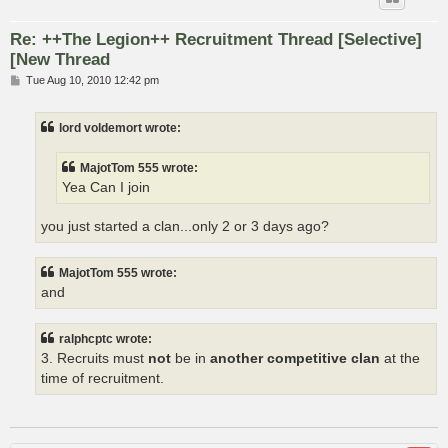
Re: ++The Legion++ Recruitment Thread [Selective]
[New Thread
P
Tue Aug 10, 2010 12:42 pm
o
s
t
lord voldemort wrote:
MajotTom 555 wrote:
Yea Can I join
you just started a clan...only 2 or 3 days ago?
MajotTom 555 wrote:
and
ralphcptc wrote:
3. Recruits must
not
be in
another competitive clan
at the
time of recruitment.