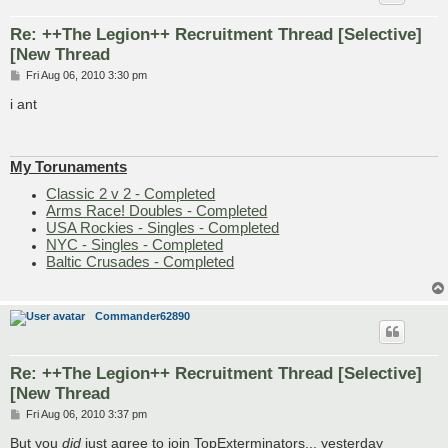
Re: ++The Legion++ Recruitment Thread [Selective]
[New Thread
P
Fri Aug 06, 2010 3:30 pm
o
s
i ant
t
My Torunaments
Classic 2 v 2 - Completed
Arms Race! Doubles - Completed
USA Rockies - Singles - Completed
NYC - Singles - Completed
Baltic Crusades - Completed
Commander62890
Re: ++The Legion++ Recruitment Thread [Selective]
[New Thread
P
Fri Aug 06, 2010 3:37 pm
o
s
But you
did
just agree to join TopExterminators... yesterday