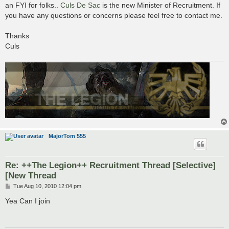
s
an FYI for folks..
Culs De Sac
is the new Minister of Recruitment. If
t
you have any questions or concerns please feel free to contact me.
Thanks
Culs
MajorTom 555
Re: ++The Legion++ Recruitment Thread [Selective]
[New Thread
P
Tue Aug 10, 2010 12:04 pm
o
s
Yea Can I join
t