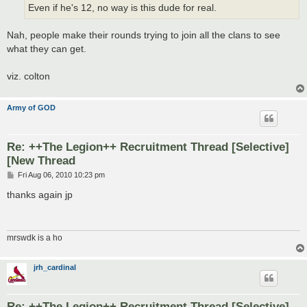
Even if he's 12, no way is this dude for real.
Nah, people make their rounds trying to join all the clans to see
what they can get.
viz. colton
Army of GOD
Re: ++The Legion++ Recruitment Thread [Selective]
[New Thread
P
Fri Aug 06, 2010 10:23 pm
o
s
thanks again jp
t
mrswdk is a ho
jrh_cardinal
Re: ++The Legion++ Recruitment Thread [Selective]