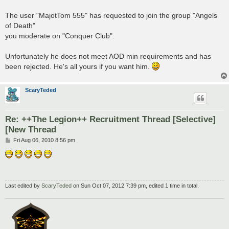
The user "MajotTom 555" has requested to join the group "Angels
of Death"
you moderate on "Conquer Club".
Unfortunately he does not meet AOD min requirements and has
been rejected. He's all yours if you want him.
ScaryTeded
Re: ++The Legion++ Recruitment Thread [Selective]
[New Thread
P
Fri Aug 06, 2010 8:56 pm
o
s
t
Last edited by
ScaryTeded
on Sun Oct 07, 2012 7:39 pm, edited 1 time in total.