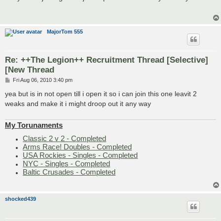
t
MajorTom 555
Re: ++The Legion++ Recruitment Thread [Selective]
[New Thread
P
Fri Aug 06, 2010 3:40 pm
o
s
yea but is in not open till i open it so i can join this one leavit 2
t
weaks and make it i might droop out it any way
My Torunaments
Classic 2 v 2 - Completed
Arms Race! Doubles - Completed
USA Rockies - Singles - Completed
NYC - Singles - Completed
Baltic Crusades - Completed
shocked439