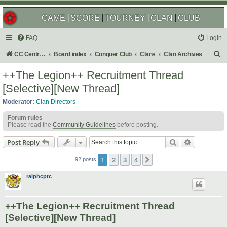
GAME
SCORE
TOURNEY
CLAN
CLUB
FAQ
Login
S
CC Central Command
Board index
Conquer Club
Clans
Clan Archives
e
++The Legion++ Recruitment Thread
a
[Selective][New Thread]
r
Moderator:
Clan Directors
c
Forum rules
h
Please read the
Community Guidelines
before posting.
Search
Advanced s
Post Reply
1
2
3
4
Next
92 posts
ralphcptc
++The Legion++ Recruitment Thread
[Selective][New Thread]