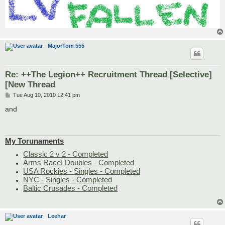
MajorTom 555
Re: ++The Legion++ Recruitment Thread [Selective]
[New Thread
P
Tue Aug 10, 2010 12:41 pm
o
s
and
t
My Torunaments
Classic 2 v 2 - Completed
Arms Race! Doubles - Completed
USA Rockies - Singles - Completed
NYC - Singles - Completed
Baltic Crusades - Completed
Leehar