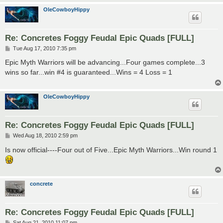
OleCowboyHippy
Re: Concretes Foggy Feudal Epic Quads [FULL]
P
Tue Aug 17, 2010 7:35 pm
o
s
Epic Myth Warriors will be advancing...Four games complete...3
t
wins so far...win #4 is guaranteed...Wins = 4 Loss = 1
OleCowboyHippy
Re: Concretes Foggy Feudal Epic Quads [FULL]
P
Wed Aug 18, 2010 2:59 pm
o
s
Is now official----Four out of Five...Epic Myth Warriors...Win round 1
t
concrete
Re: Concretes Foggy Feudal Epic Quads [FULL]
P
Sat Aug 21, 2010 11:07 pm