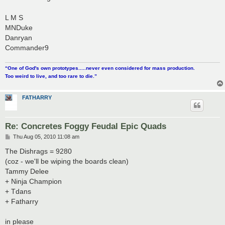
t
L M S
MNDuke
Danryan
Commander9
“One of God's own prototypes.....never even considered for mass production.
Too weird to live, and too rare to die.”
FATHARRY
Re: Concretes Foggy Feudal Epic Quads
P
Thu Aug 05, 2010 11:08 am
o
s
The Dishrags = 9280
t
(coz - we'll be wiping the boards clean)
Tammy Delee
+ Ninja Champion
+ Tdans
+ Fatharry
in please