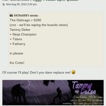
P
Mon Aug 09, 2010 2:04 pm
o
s
t
FATHARRY wrote:
The Dishrags = 9280
(coz - we'll be wiping the boards clean)
Tammy Delee
+ Ninja Champion
+ Tdans
+ Fatharry
in please
thx Crete!
Of course I'll play! Don't you dare replace me!