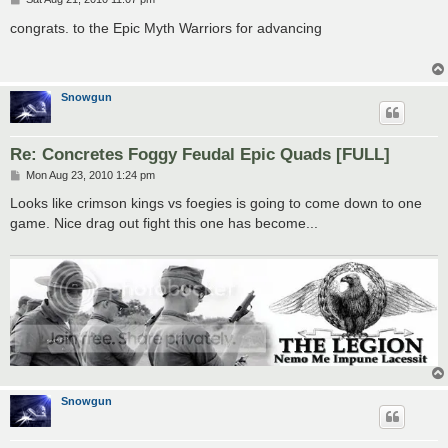
o
s
congrats. to the Epic Myth Warriors for advancing
t
Snowgun
Re: Concretes Foggy Feudal Epic Quads [FULL]
P
Mon Aug 23, 2010 1:24 pm
o
s
Looks like crimson kings vs foegies is going to come down to one
t
game. Nice drag out fight this one has become...
Snowgun