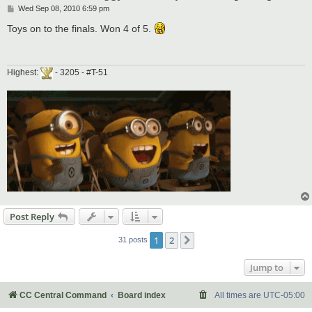
P
Wed Sep 08, 2010 6:59 pm
o
s
Toys on to the finals. Won 4 of 5.
t
Highest:
- 3205 - #T-51
Post Reply
1
2
Next
31 posts
Jump to
CC Central Command
Board index
All times are
UTC-05:00