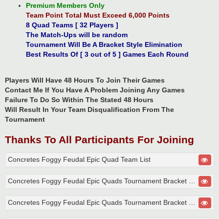
Premium Members Only
Team Point Total Must Exceed 6,000 Points
8 Quad Teams [ 32 Players ]
The Match-Ups will be random
Tournament Will Be A Bracket Style Elimination
Best Results Of [ 3 out of 5 ] Games Each Round
Players Will Have 48 Hours To Join Their Games
Contact Me If You Have A Problem Joining Any Games
Failure To Do So Within The Stated 48 Hours
Will Result In Your Team Disqualification From The
Tournament
Thanks To All Participants For Joining
Concretes Foggy Feudal Epic Quad Team List
Concretes Foggy Feudal Epic Quads Tournament Bracket Round 1
Concretes Foggy Feudal Epic Quads Tournament Bracket Round 2