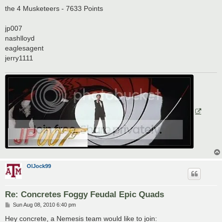
o
s
the 4 Musketeers - 7633 Points
t
jp007
nashlloyd
eaglesagent
jerry1111
OlJock99
Re: Concretes Foggy Feudal Epic Quads
P
Sun Aug 08, 2010 6:40 pm
o
s
Hey concrete, a Nemesis team would like to join: