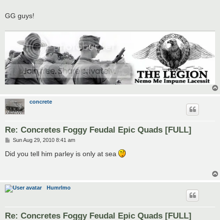
GG guys!
concrete
Re: Concretes Foggy Feudal Epic Quads [FULL]
P
Sun Aug 29, 2010 8:41 am
o
s
Did you tell him parley is only at sea
t
Humrlmo
Re: Concretes Foggy Feudal Epic Quads [FULL]