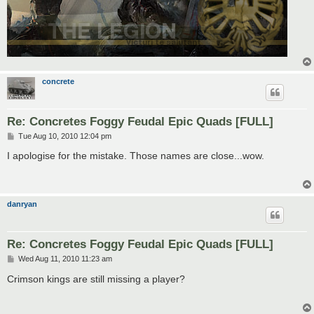
concrete
Re: Concretes Foggy Feudal Epic Quads [FULL]
P
Tue Aug 10, 2010 12:04 pm
o
s
I apologise for the mistake. Those names are close...wow.
t
danryan
Re: Concretes Foggy Feudal Epic Quads [FULL]
P
Wed Aug 11, 2010 11:23 am
o
s
Crimson kings are still missing a player?
t