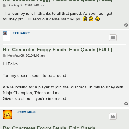
P
Sun Aug 08, 2010 9:48 pm
o
s
The tourney is full...thanks to all that joined. As soon as I get
t
tourney priv., i'll send out game match-ups.
FATHARRY
Re: Concretes Foggy Feudal Epic Quads [FULL]
P
Mon Aug 09, 2010 5:01 am
o
s
Hi Folks
t
Tammy doesn't seem to be around.
We're looking for a player to join the "dishrags" in this tourney with
Ninja Champion, Tdans and me.
Give us a shout if you're interested.
Tammy DeLee
Re: Concretes Foggy Feudal Epic Quads