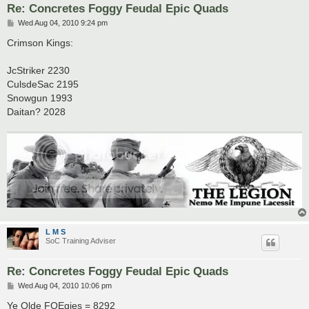
Re: Concretes Foggy Feudal Epic Quads
P
Wed Aug 04, 2010 9:24 pm
o
s
Crimson Kings:
t
JcStriker 2230
CulsdeSac 2195
Snowgun 1993
Daitan? 2028
L M S
SoC Training Adviser
Re: Concretes Foggy Feudal Epic Quads
P
Wed Aug 04, 2010 10:06 pm
o
s
Ye Olde FOEgies = 8292