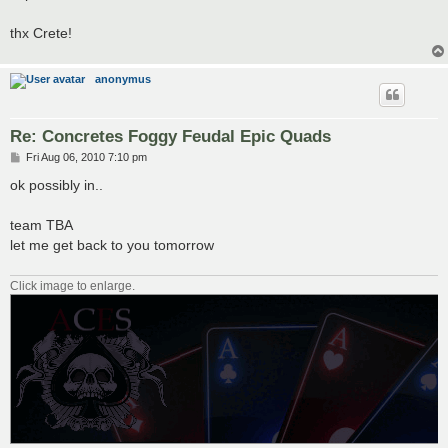
thx Crete!
anonymus
Re: Concretes Foggy Feudal Epic Quads
P
Fri Aug 06, 2010 7:10 pm
o
s
ok possibly in..
t
team TBA
let me get back to you tomorrow
Click image to enlarge.