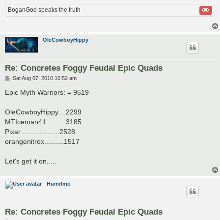
BoganGod speaks the truth
OleCowboyHippy
Re: Concretes Foggy Feudal Epic Quads
P
Sat Aug 07, 2010 10:52 am
o
s
Epic Myth Warriors: = 9519
t
OleCowboyHippy....2299
MTIceman41..........3185
Pixar....................2528
orangenitrox..........1517
Let's get it on.....
Humrlmo
Re: Concretes Foggy Feudal Epic Quads