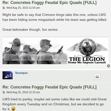
Re: Concretes Foggy Feudal Epic Quads [FULL]
P
Wed Aug 25, 2010 11:03 am
o
s
Might be safe to say that Crimson kings take this one, unless LMS
t
has been hiding some megastack while his team was getting killed.
Great tiebreaker though, fun series.
Snowgun
Re: Concretes Foggy Feudal Epic Quads [FULL]
P
Wed Aug 25, 2010 11:15 am
o
s
LMS tried to parley, maybe set some rules like we could visit Great
t
Kingdom every Tuesday and on Christmas, but we decided to go
for it.