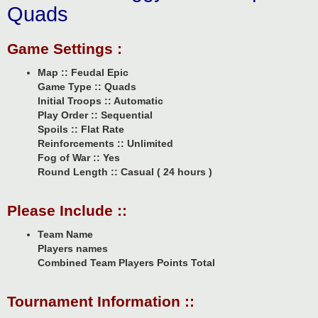
Quads
Game Settings :
Map :: Feudal Epic
Game Type :: Quads
Initial Troops :: Automatic
Play Order :: Sequential
Spoils :: Flat Rate
Reinforcements :: Unlimited
Fog of War :: Yes
Round Length :: Casual ( 24 hours )
Please Include ::
Team Name
Players names
Combined Team Players Points Total
Tournament Information ::