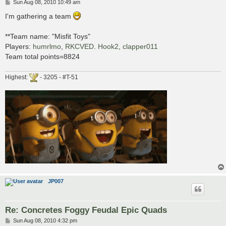
P
Sun Aug 08, 2010 10:49 am
o
s
I'm gathering a team
t
**Team name: "Misfit Toys"
Players:
humrlmo
,
RKCVED
.
Hook2
,
clapper011
Team total points=8824
Highest:
- 3205 - #T-51
JP007
Re: Concretes Foggy Feudal Epic Quads
P
Sun Aug 08, 2010 4:32 pm