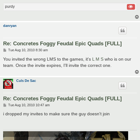
purdy
danryan
Re: Concretes Foggy Feudal Epic Quads [FULL]
P
Tue Aug 10, 2010 8:30 am
o
s
You invited the wrong LMS to the games, it's
L M S
who is on our
t
team. Once the invite expires, I'll invite the correct one.
Culs De Sac
Re: Concretes Foggy Feudal Epic Quads [FULL]
P
Tue Aug 10, 2010 10:47 am
o
s
i dropped my invites to make sure the guy doesn't join
t