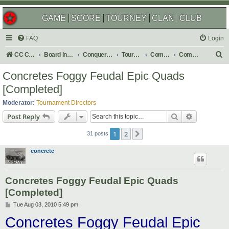
GAME
SCORE
TOURNEY
CLAN
CLUB
FAQ
Login
S
CC Central Command
Board index
Conquer Club
Tournaments
Completed
Completed 2010
e
Concretes Foggy Feudal Epic Quads
a
[Completed]
r
Moderator:
Tournament Directors
c
Search
Advanced s
Post Reply
h
1
2
Next
31 posts
concrete
Concretes Foggy Feudal Epic Quads
[Completed]
P
Tue Aug 03, 2010 5:49 pm
o
Concretes Foggy Feudal Epic
s
t