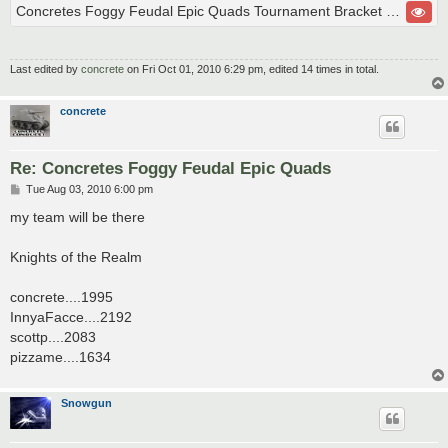
Concretes Foggy Feudal Epic Quads Tournament Bracket Championship Finals
Last edited by
concrete
on Fri Oct 01, 2010 6:29 pm, edited 14 times in total.
concrete
Re: Concretes Foggy Feudal Epic Quads
P
Tue Aug 03, 2010 6:00 pm
o
s
my team will be there
t
Knights of the Realm
concrete....1995
InnyaFacce....2192
scottp....2083
pizzame....1634
Snowgun