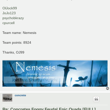
t
OlJock99
JoJo123
psychobkrazy
cpurcell
Team name: Nemesis
Team points: 8924
Thanks, OJ99
concrete
Re: Concretes Foggy Feudal Epic Quads [FULL]