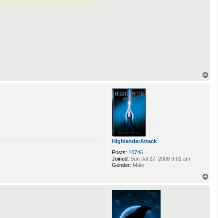
T
o
p
HighlanderAttack
Posts:
10746
Joined:
Sun Jul 27, 2008 9:01 am
Gender:
Male
T
o
p