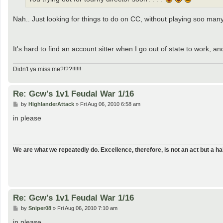
Nah.. Just looking for things to do on CC, without playing soo man
It's hard to find an account sitter when I go out of state to work, a
Didn't ya miss me?!??!!!!!!
Re: Gcw's 1v1 Feudal War 1/16
P
by
HighlanderAttack
»
Fri Aug 06, 2010 6:58 am
o
s
in please
t
We are what we repeatedly do. Excellence, therefore, is not an act but a hab
Re: Gcw's 1v1 Feudal War 1/16
P
by
Sniper08
»
Fri Aug 06, 2010 7:10 am
o
s
in please