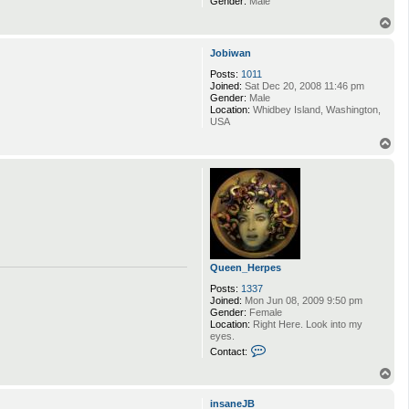
Gender:
Male
T
o
p
Jobiwan
Posts:
1011
Joined:
Sat Dec 20, 2008 11:46 pm
Gender:
Male
Location:
Whidbey Island, Washington,
USA
T
o
p
Queen_Herpes
Posts:
1337
Joined:
Mon Jun 08, 2009 9:50 pm
Gender:
Female
Location:
Right Here. Look into my
eyes.
C
Contact:
o
n
T
t
o
a
p
insaneJB
c