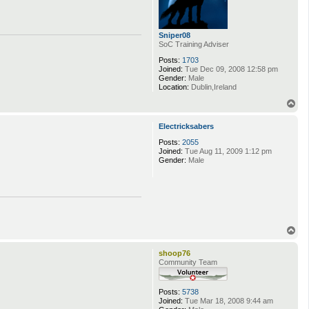
Sniper08
SoC Training Adviser
Posts:
1703
Joined:
Tue Dec 09, 2008 12:58 pm
Gender:
Male
Location:
Dublin,Ireland
T
o
p
Electricksabers
Posts:
2055
Joined:
Tue Aug 11, 2009 1:12 pm
Gender:
Male
T
o
p
shoop76
Community Team
Posts:
5738
Joined:
Tue Mar 18, 2008 9:44 am