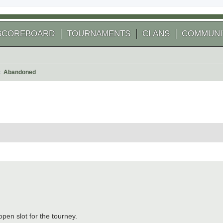
SCOREBOARD
TOURNAMENTS
CLANS
COMMUNI
Abandoned
arch
pen slot for the tourney.