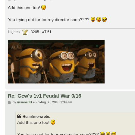
o
s
Add this one too!
t
You trying out for tourny director soon????
Highest:
- 3205 - #T-51
Re: Gcw's 1v1 Feudal War 0/16
P
by
insaneJB
»
Fri Aug 06, 2010 1:39 am
o
s
t
Humrlmo wrote:
Add this one too!
You trying out for tourny director soon????