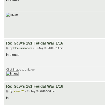
t
Re: Gcw's 1v1 Feudal War 1/16
P
by
Electricksabers
»
Fri Aug 06, 2010 7:14 am
o
s
in please
t
Click image to enlarge.
Re: Gcw's 1v1 Feudal War 1/16
P
by
shoop76
»
Fri Aug 06, 2010 9:54 am
o
s
in
t