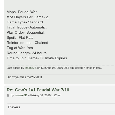
Maps- Feudal War
# of Players Per Game- 2.
Game Type- Standard.
Initial Troops- Automatic.
Play Order- Sequential.
Spoils- Flat Rate.
Reinforcements- Chained.
Fog of War- Yes.
Round Length- 24 hours
Time to Join Game- Till Invite Expires
Last edited by
insaneJB
on Sun Aug 08, 2010 2:54 am, edited 7 times in total.
Didn't ya miss me?!??!!!!!!
Re: Gcw's 1v1 Feudal War 7/16
P
by
insaneJB
»
Fri Aug 06, 2010 1:22 am
o
s
t
Players