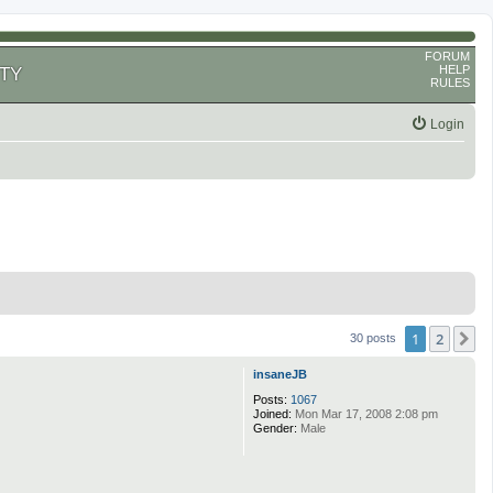
FORUM
HELP
TY
RULES
Login
1
2
N
30 posts
insaneJB
Posts:
1067
Joined:
Mon Mar 17, 2008 2:08 pm
Gender:
Male