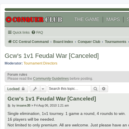
THE GAME
MAPS
Quick links
FAQ
CC Central Command
Board index
Conquer Club
Tournaments
Gcw's 1v1 Feudal War [Canceled]
Moderator:
Tournament Directors
Forum rules
Please read the
Community Guidelines
before posting.
Search
Advanced se
Locked
Gcw's 1v1 Feudal War [Canceled]
P
by
insaneJB
»
Fri Aug 06, 2010 1:21 am
o
s
Single elimination, 1v1 tourney. 1 game a round, 4 rounds to win.
t
16 players will be needed.
Not limited to only premium. All are welcome. Just please have an o