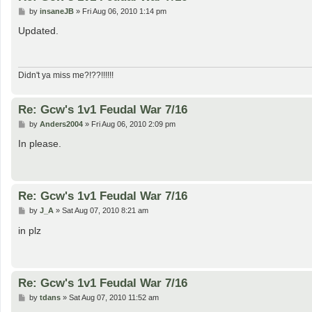
P
by
insaneJB
»
Fri Aug 06, 2010 1:14 pm
o
s
Updated.
t
Didn't ya miss me?!??!!!!!!
Re: Gcw's 1v1 Feudal War 7/16
P
by
Anders2004
»
Fri Aug 06, 2010 2:09 pm
o
s
In please.
t
Re: Gcw's 1v1 Feudal War 7/16
P
by
J_A
»
Sat Aug 07, 2010 8:21 am
o
s
in plz
t
Re: Gcw's 1v1 Feudal War 7/16
P
by
tdans
»
Sat Aug 07, 2010 11:52 am
o