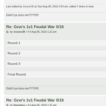
Last edited by
insaneJB
on Sun Aug 08, 2010 2:54 am, edited 7 times in total.
Didn't ya miss me?!??!!!!!!
Re: Gcw's 1v1 Feudal War 0/16
P
by
insaneJB
»
Fri Aug 06, 2010 1:22 am
o
s
t
Round 1
Round 2
Round 3
Final Round
Didn't ya miss me?!??!!!!!!
Re: Gcw's 1v1 Feudal War 0/16
P
by
Humrlmo
»
Fri Aug 06, 2010 1:37 am