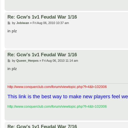
Re: Gcw's 1v1 Feudal War 1/16
P
by
Jobiwan
»
Fri Aug 06, 2010 10:37 am
o
s
in plz
t
Re: Gcw's 1v1 Feudal War 1/16
P
by
Queen_Herpes
»
Fri Aug 06, 2010 11:14 am
o
s
in plz
t
http://www.conquerclub.com/forum/viewtopic.php?f=4&t=102006
This link is the best way to make new players feel we
http://www.conquerclub.com/forum/viewtopic.php?f=4&t=102006
Re: Gcw's 1v1 Feudal War 7/16