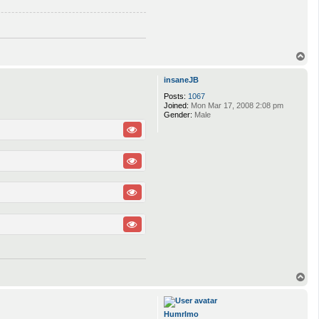
T
o
p
insaneJB
Posts:
1067
Joined:
Mon Mar 17, 2008 2:08 pm
Gender:
Male
T
o
p
Humrlmo