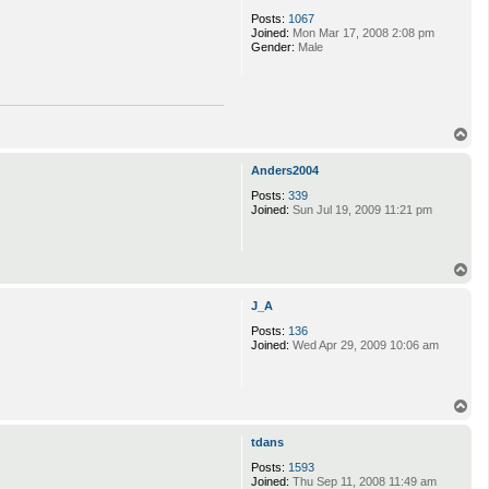
t
Posts:
1067
Q
Joined:
Mon Mar 17, 2008 2:08 pm
u
Gender:
Male
e
e
n
_
H
e
T
r
o
p
p
e
Anders2004
s
Posts:
339
Joined:
Sun Jul 19, 2009 11:21 pm
T
o
p
J_A
Posts:
136
Joined:
Wed Apr 29, 2009 10:06 am
T
o
p
tdans
Posts:
1593
Joined:
Thu Sep 11, 2008 11:49 am