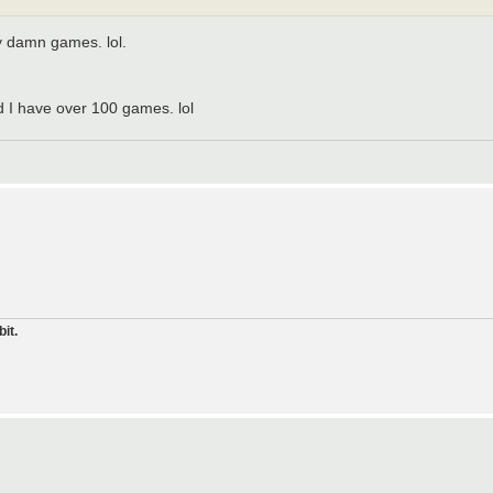
y damn games. lol.
nd I have over 100 games. lol
it.