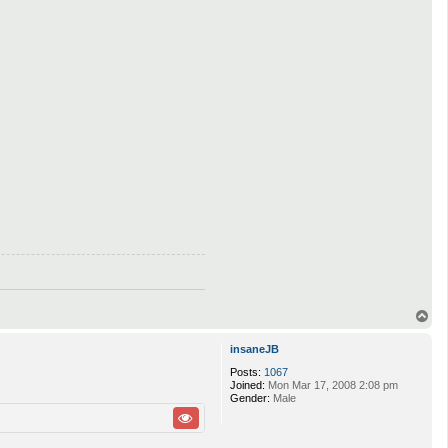
T
o
p
insaneJB
Posts:
1067
Joined:
Mon Mar 17, 2008 2:08 pm
Gender:
Male