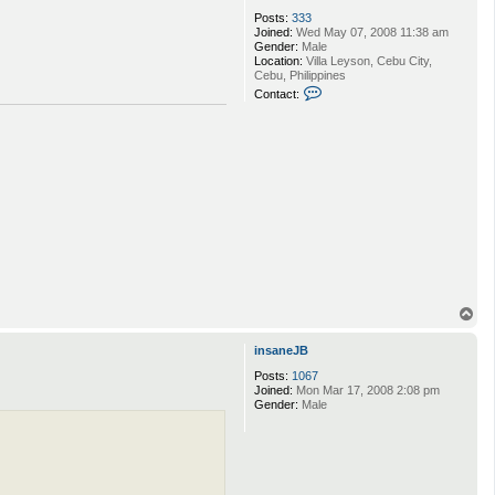
Posts:
333
Joined:
Wed May 07, 2008 11:38 am
Gender:
Male
Location:
Villa Leyson, Cebu City,
Cebu, Philippines
C
Contact:
o
n
t
a
c
t
H
u
m
r
l
m
o
T
o
p
insaneJB
Posts:
1067
Joined:
Mon Mar 17, 2008 2:08 pm
Gender:
Male