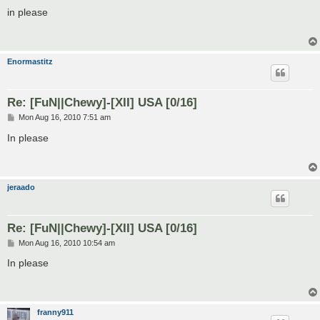
o
s
in please
t
Enormastitz
Re: [FuN||Chewy]-[XII] USA [0/16]
P
Mon Aug 16, 2010 7:51 am
o
s
In please
t
jeraado
Re: [FuN||Chewy]-[XII] USA [0/16]
P
Mon Aug 16, 2010 10:54 am
o
s
In please
t
franny911