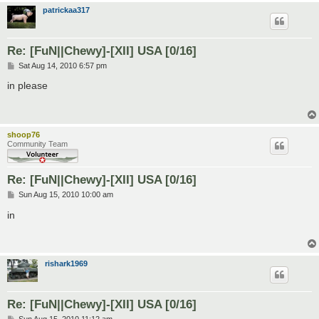
patrickaa317
Re: [FuN||Chewy]-[XII] USA [0/16]
P
Sat Aug 14, 2010 6:57 pm
o
s
in please
t
shoop76
Community Team
Re: [FuN||Chewy]-[XII] USA [0/16]
P
Sun Aug 15, 2010 10:00 am
o
s
in
t
rishark1969
Re: [FuN||Chewy]-[XII] USA [0/16]
P