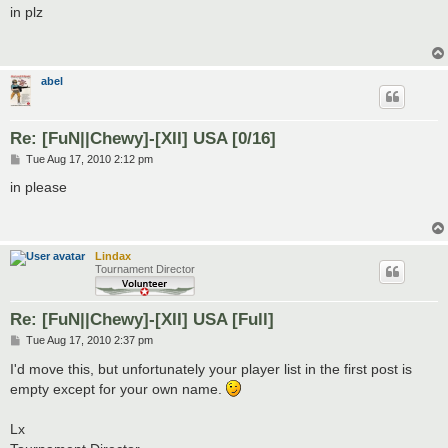
s
in plz
t
abel
Re: [FuN||Chewy]-[XII] USA [0/16]
P
Tue Aug 17, 2010 2:12 pm
o
s
in please
t
Lindax
Tournament Director
Re: [FuN||Chewy]-[XII] USA [Full]
P
Tue Aug 17, 2010 2:37 pm
o
s
I'd move this, but unfortunately your player list in the first post is
t
empty except for your own name.
Lx