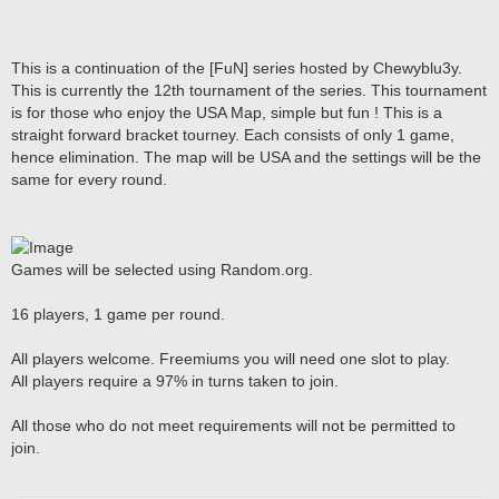
This is a continuation of the [FuN] series hosted by Chewyblu3y.
This is currently the 12th tournament of the series. This tournament
is for those who enjoy the USA Map, simple but fun ! This is a
straight forward bracket tourney. Each consists of only 1 game,
hence elimination. The map will be USA and the settings will be the
same for every round.
Games will be selected using Random.org.
16 players, 1 game per round.
All players welcome. Freemiums you will need one slot to play.
All players require a 97% in turns taken to join.
All those who do not meet requirements will not be permitted to
join.