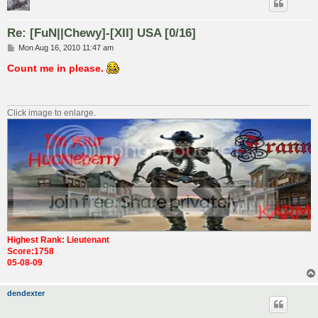
Re: [FuN||Chewy]-[XII] USA [0/16]
P
Mon Aug 16, 2010 11:47 am
o
s
Count me in please.
t
Click image to enlarge.
Highest Rank: Lieutenant
Score:1758
05-08-09
dendexter