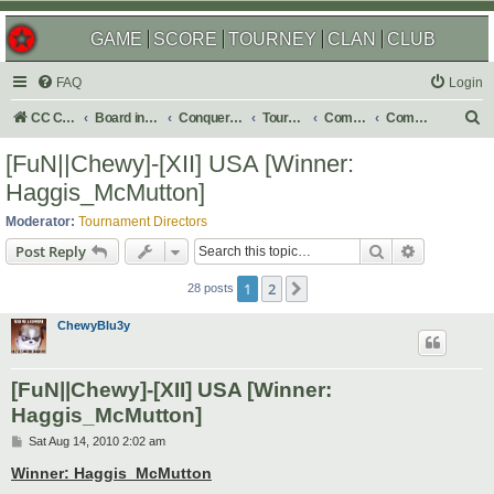
GAME
SCORE
TOURNEY
CLAN
CLUB
FAQ
Login
S
CC Central Command
Board index
Conquer Club
Tournaments
Completed
Completed 2010
e
[FuN||Chewy]-[XII] USA [Winner:
a
Haggis_McMutton]
r
Moderator:
Tournament Directors
c
Search
Advanced s
Post Reply
h
1
2
Next
28 posts
ChewyBlu3y
[FuN||Chewy]-[XII] USA [Winner:
Haggis_McMutton]
P
Sat Aug 14, 2010 2:02 am
o
s
Winner: Haggis_McMutton
t