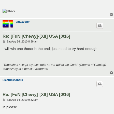
amazzony
Re: [FuN||Chewy]-[XII] USA [0/16]
P
Sat Aug 14, 2010 8:36 am
o
s
I will win one those in the end, just need to try hard enough.
t
"Thou shalt accept thy dice rolls as the will of the Gods" (Church of Gaming)
"amazzony is a beast" (Woodruff)
Electricksabers
Re: [FuN||Chewy]-[XII] USA [0/16]
P
Sat Aug 14, 2010 9:32 am
o
s
in please
t