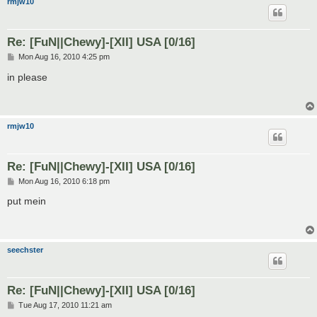
rmjw10
Re: [FuN||Chewy]-[XII] USA [0/16]
P
Mon Aug 16, 2010 4:25 pm
o
s
in please
t
rmjw10
Re: [FuN||Chewy]-[XII] USA [0/16]
P
Mon Aug 16, 2010 6:18 pm
o
s
put mein
t
seechster
Re: [FuN||Chewy]-[XII] USA [0/16]
P
Tue Aug 17, 2010 11:21 am
o