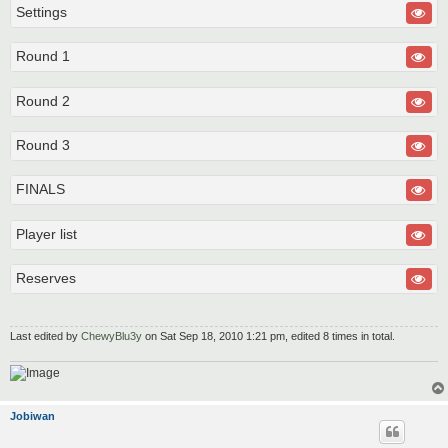
Settings
Round 1
Round 2
Round 3
FINALS
Player list
Reserves
Last edited by
ChewyBlu3y
on Sat Sep 18, 2010 1:21 pm, edited 8 times in total.
Jobiwan