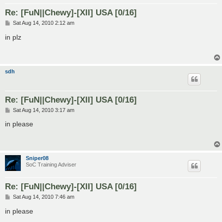
Re: [FuN||Chewy]-[XII] USA [0/16]
P
Sat Aug 14, 2010 2:12 am
o
s
in plz
t
sdh
Re: [FuN||Chewy]-[XII] USA [0/16]
P
Sat Aug 14, 2010 3:17 am
o
s
in please
t
Sniper08
SoC Training Adviser
Re: [FuN||Chewy]-[XII] USA [0/16]
P
Sat Aug 14, 2010 7:46 am
o
s
in please
t