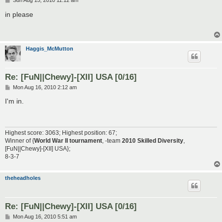
Sun Aug 15, 2010 11:12 am
o
s
in please
t
Haggis_McMutton
Re: [FuN||Chewy]-[XII] USA [0/16]
P
Mon Aug 16, 2010 2:12 am
o
s
I'm in.
t
Highest score: 3063; Highest position: 67;
Winner of {
World War II tournament
, -team
2010 Skilled Diversity
,
[FuN||Chewy]-[XII] USA};
8-3-7
theheadholes
Re: [FuN||Chewy]-[XII] USA [0/16]
P
Mon Aug 16, 2010 5:51 am