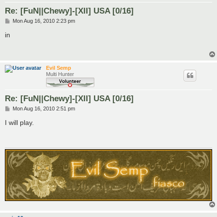
Re: [FuN||Chewy]-[XII] USA [0/16]
P
Mon Aug 16, 2010 2:23 pm
o
s
in
t
Evil Semp
Multi Hunter
Re: [FuN||Chewy]-[XII] USA [0/16]
P
Mon Aug 16, 2010 2:51 pm
o
s
I will play.
t