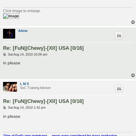
Click image to enlarge.
Adow
Re: [FuN||Chewy]-[XII] USA [0/16]
P
Sat Aug 14, 2010 10:06 am
o
s
in please
t
L M S
SoC Training Adviser
Re: [FuN||Chewy]-[XII] USA [0/16]
P
Sat Aug 14, 2010 1:42 pm
o
s
in please
t
“One of God's own prototypes.....never even considered for mass production.