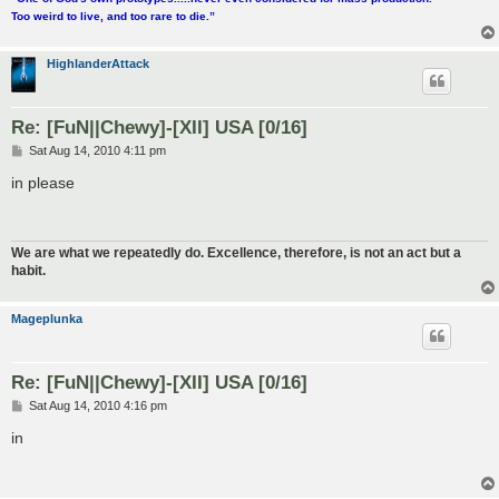
Too weird to live, and too rare to die.”
HighlanderAttack
Re: [FuN||Chewy]-[XII] USA [0/16]
P
Sat Aug 14, 2010 4:11 pm
o
s
in please
t
We are what we repeatedly do. Excellence, therefore, is not an act but a
habit.
Mageplunka
Re: [FuN||Chewy]-[XII] USA [0/16]
P
Sat Aug 14, 2010 4:16 pm
o
s
in
t