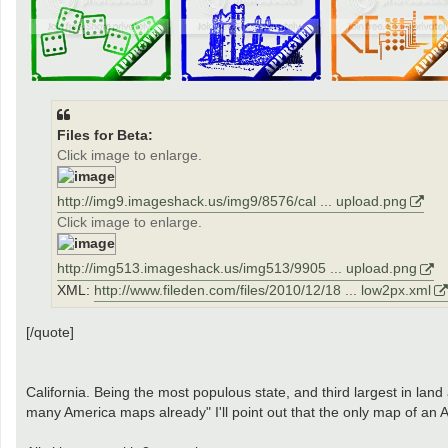
Files for Beta:
Click image to enlarge.
http://img9.imageshack.us/img9/8576/cal ... upload.png
Click image to enlarge.
http://img513.imageshack.us/img513/9905 ... upload.png
XML:
http://www.fileden.com/files/2010/12/18 ... low2px.xml
[/quote]
California. Being the most populous state, and third largest in land
many America maps already" I'll point out that the only map of an A