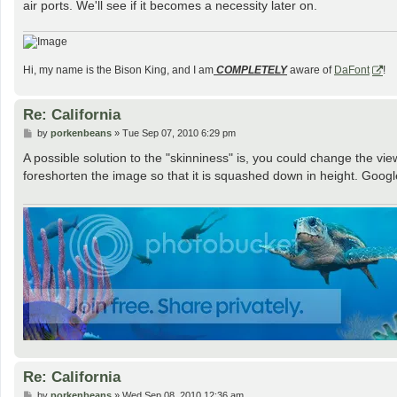
air ports. We'll see if it becomes a necessity later on.
Hi, my name is the Bison King, and I am
COMPLETELY
aware of
DaFont
!
Re: California
P
by
porkenbeans
»
Tue Sep 07, 2010 6:29 pm
o
s
A possible solution to the "skinniness" is, you could change the vie
t
foreshorten the image so that it is squashed down in height. Google
Re: California
P
by
porkenbeans
»
Wed Sep 08, 2010 12:36 am