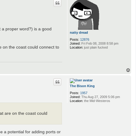
hat a proper word?) is a good
natty dread
Posts:
12876
Joined:
Fri Feb 08, 2008 8:58 pm
e on the coast could connect to
Location:
just plain fucked
T
o
p
The Bison King
Posts:
1957
Joined:
Thu Aug 27, 2009 5:06 pm
Location:
the Mid-Westeros
at are on the coast could
ee a potential for adding ports or