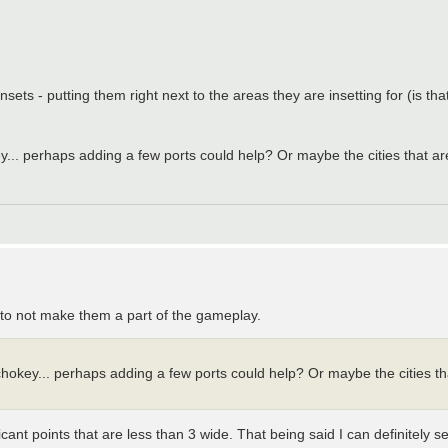
g insets - putting them right next to the areas they are insetting for (is t
... perhaps adding a few ports could help? Or maybe the cities that ar
ia to not make them a part of the gameplay.
hokey... perhaps adding a few ports could help? Or maybe the cities th
icant points that are less than 3 wide. That being said I can definitely s