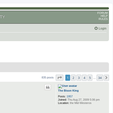
FORUM
HELP
TY
RULES
Login
Page
1
of
34
1
2
3
4
5
34
N
835 posts
…
The Bison King
Posts:
1957
Joined:
Thu Aug 27, 2009 5:06 pm
Location:
the Mid-Westeros