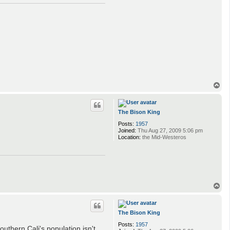
T
o
p
The Bison King
Posts:
1957
Joined:
Thu Aug 27, 2009 5:06 pm
Location:
the Mid-Westeros
T
o
p
The Bison King
Posts:
1957
outhern Cali's population isn't