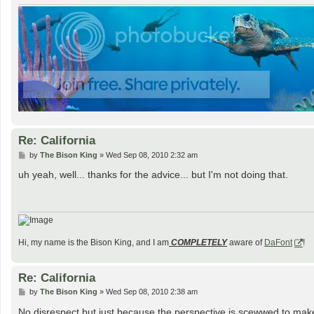
Re: California
P
by
The Bison King
»
Wed Sep 08, 2010 2:32 am
o
s
uh yeah, well... thanks for the advice... but I'm not doing that.
t
Hi, my name is the Bison King, and I am
COMPLETELY
aware of
DaFont
!
Re: California
P
by
The Bison King
»
Wed Sep 08, 2010 2:38 am
o
s
No disrespect but just because the perspective is scewwed to mak