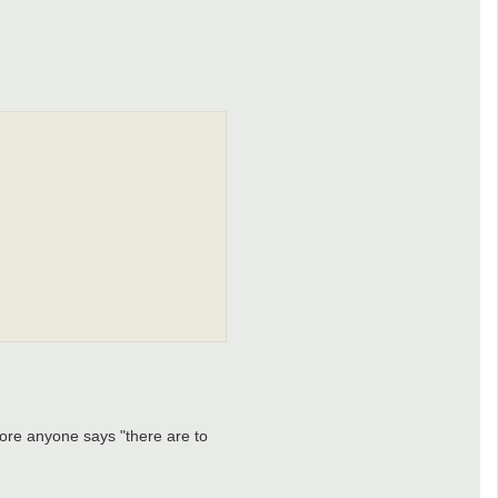
efore anyone says "there are to