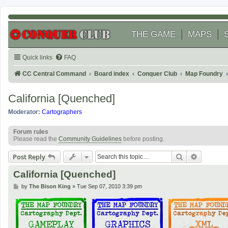
THE GAME
MAPS
Quick links
FAQ
CC Central Command
Board index
Conquer Club
Map Foundry
California [Quenched]
Moderator:
Cartographers
Forum rules
Please read the
Community Guidelines
before posting.
Search
Advanced
Post Reply
California [Quenched]
P
by
The Bison King
»
Tue Sep 07, 2010 3:39 pm
o
s
t