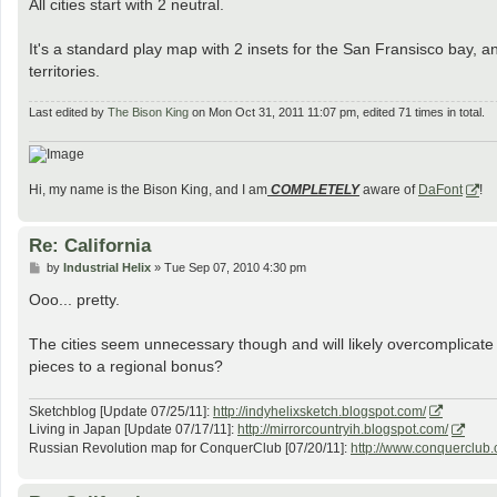
All cities start with 2 neutral.
It's a standard play map with 2 insets for the San Fransisco bay, an
territories.
Last edited by
The Bison King
on Mon Oct 31, 2011 11:07 pm, edited 71 times in total.
Hi, my name is the Bison King, and I am
COMPLETELY
aware of
DaFont
!
Re: California
P
by
Industrial Helix
»
Tue Sep 07, 2010 4:30 pm
o
s
Ooo... pretty.
t
The cities seem unnecessary though and will likely overcomplicate
pieces to a regional bonus?
Sketchblog [Update 07/25/11]:
http://indyhelixsketch.blogspot.com/
Living in Japan [Update 07/17/11]:
http://mirrorcountryih.blogspot.com/
Russian Revolution map for ConquerClub [07/20/11]:
http://www.conquerclub.