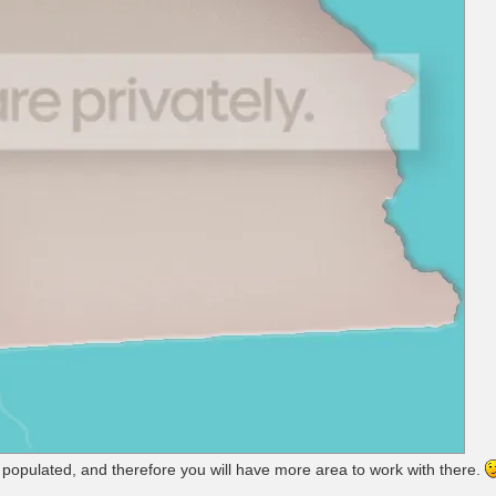
t populated, and therefore you will have more area to work with there.