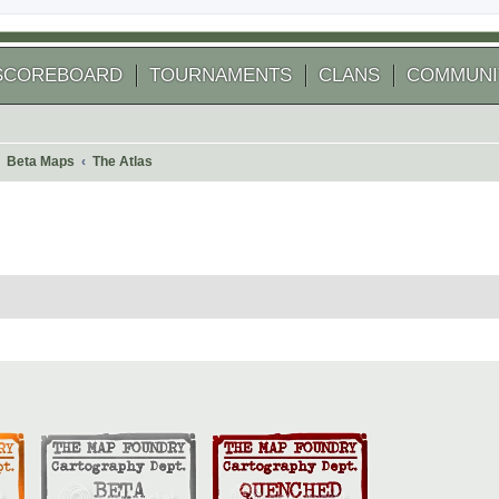
SCOREBOARD
TOURNAMENTS
CLANS
COMMUNI
Beta Maps
The Atlas
 search