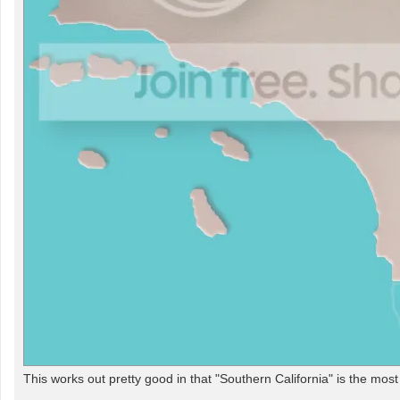
This works out pretty good in that "Southern California" is the mos