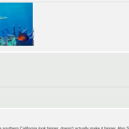
e southern California
look
bigger, doesn't actually make it bigger. Also S