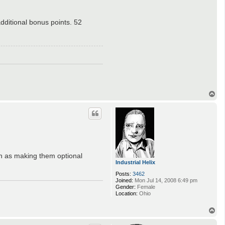
additional bonus points. 52
T
o
p
ch as making them optional
Industrial Helix
Posts:
3462
Joined:
Mon Jul 14, 2008 6:49 pm
Gender:
Female
Location:
Ohio
T
o
p