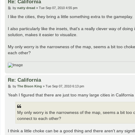
Re: California
P
by
natty dread
»
Tue Sep 07, 2010 4:55 pm
o
s
I like the cities, they bring a little something extra to the gameplay.
t
I also particularly like the insets, that's a really clever way of doin
solution, makes it easier to visualize.
My only worry is the narrowness of the map, seems a bit too chokey
each other?
Re: California
P
by
The Bison King
»
Tue Sep 07, 2010 6:13 pm
o
s
Yeah I figured that there are just too many large cities in Californ
t
My only worry is the narrowness of the map, seems a bit too c
connect to each other?
I think a little choke can be a good thing and there aren't any signif