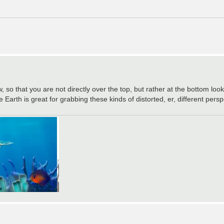
w, so that you are not directly over the top, but rather at the bottom lo
 Earth is great for grabbing these kinds of distorted, er, different per