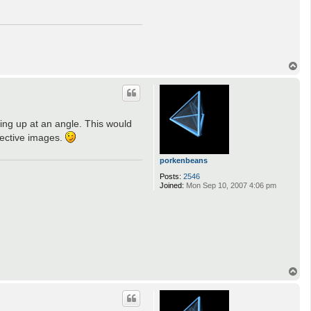
T
o
p
oking up at an angle. This would
spective images.
porkenbeans
Posts:
2546
Joined:
Mon Sep 10, 2007 4:06 pm
T
o
p