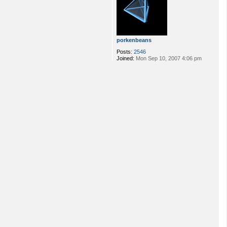
porkenbeans
Posts:
2546
Joined:
Mon Sep 10, 2007 4:06 pm