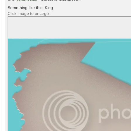
o
s
Something like this, King.
t
Click image to enlarge.