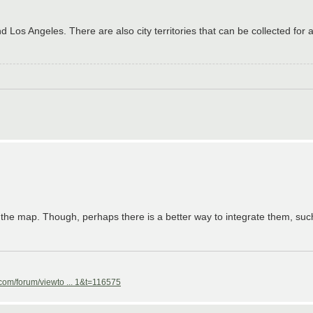
d Los Angeles. There are also city territories that can be collected for 
 the map. Though, perhaps there is a better way to integrate them, su
com/forum/viewto ... 1&t=116575