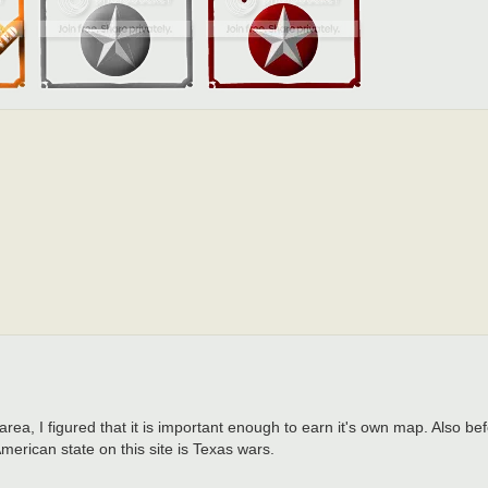
 area, I figured that it is important enough to earn it's own map. Also b
merican state on this site is Texas wars.