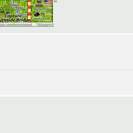
ub.com/forum/viewt ... 78&start=0