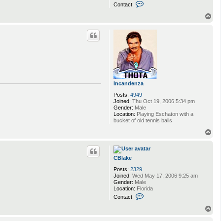
C
Contact:
o
n
T
t
o
a
p
c
t
C
B
l
a
k
e
Incandenza
Posts:
4949
Joined:
Thu Oct 19, 2006 5:34 pm
Gender:
Male
Location:
Playing Eschaton with a
bucket of old tennis balls
T
o
p
CBlake
Posts:
2329
Joined:
Wed May 17, 2006 9:25 am
Gender:
Male
Location:
Florida
C
Contact:
o
n
T
t
o
a