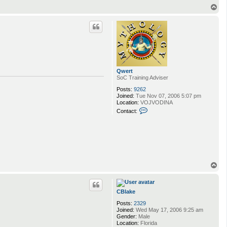
n
T
t
o
a
p
c
t
C
B
l
a
k
Qwert
e
SoC Training Adviser
Posts:
9262
Joined:
Tue Nov 07, 2006 5:07 pm
Location:
VOJVODINA
C
Contact:
o
n
t
a
c
t
Q
w
T
e
o
r
p
t
CBlake
Posts:
2329
Joined:
Wed May 17, 2006 9:25 am
Gender:
Male
Location:
Florida