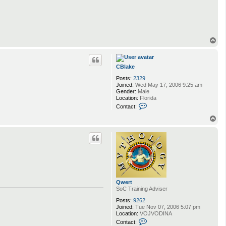
t
a
c
t
Q
w
T
e
o
r
p
t
CBlake
Posts:
2329
Joined:
Wed May 17, 2006 9:25 am
Gender:
Male
Location:
Florida
C
Contact:
o
n
T
t
o
a
p
c
t
C
B
l
a
k
Qwert
e
SoC Training Adviser
Posts:
9262
Joined:
Tue Nov 07, 2006 5:07 pm
Location:
VOJVODINA
C
Contact: