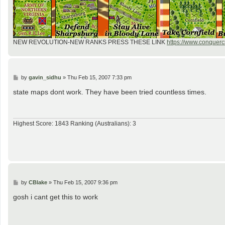
NEW REVOLUTION-NEW RANKS PRESS THESE LINK
https://www.conquercl
P
by
gavin_sidhu
»
Thu Feb 15, 2007 7:33 pm
o
s
state maps dont work. They have been tried countless times.
t
Highest Score: 1843 Ranking (Australians): 3
P
by
CBlake
»
Thu Feb 15, 2007 9:36 pm
o
s
gosh i cant get this to work
t