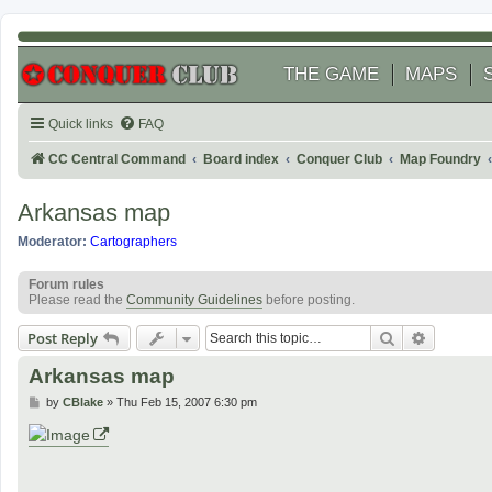
THE GAME
MAPS
Quick links
FAQ
CC Central Command
Board index
Conquer Club
Map Foundry
Arkansas map
Moderator:
Cartographers
Forum rules
Please read the
Community Guidelines
before posting.
Search
Advanced
Post Reply
Arkansas map
P
by
CBlake
»
Thu Feb 15, 2007 6:30 pm
o
s
t