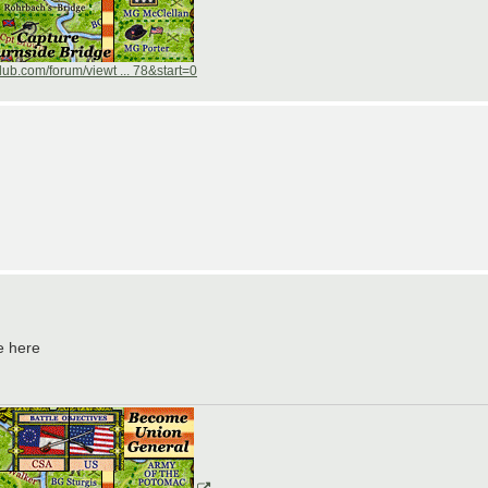
ub.com/forum/viewt ... 78&start=0
e here