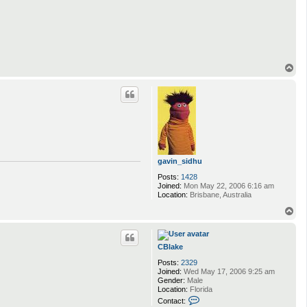
o
n
t
a
c
t
Q
w
T
e
o
r
p
t
gavin_sidhu
Posts:
1428
Joined:
Mon May 22, 2006 6:16 am
Location:
Brisbane, Australia
T
o
p
CBlake
Posts:
2329
Joined:
Wed May 17, 2006 9:25 am
Gender:
Male
Location:
Florida
C
Contact:
o