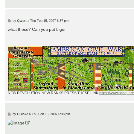
P
by
Qwert
»
Thu Feb 15, 2007 6:37 pm
o
s
what these? Can you put biger
t
NEW REVOLUTION-NEW RANKS PRESS THESE LINK
https://www.conquercl
P
by
CBlake
»
Thu Feb 15, 2007 6:38 pm
o
s
t