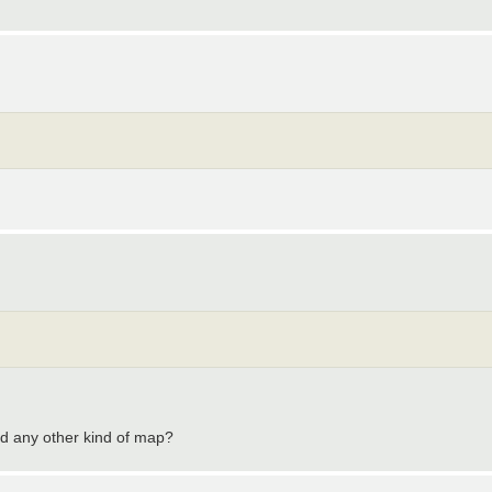
d any other kind of map?