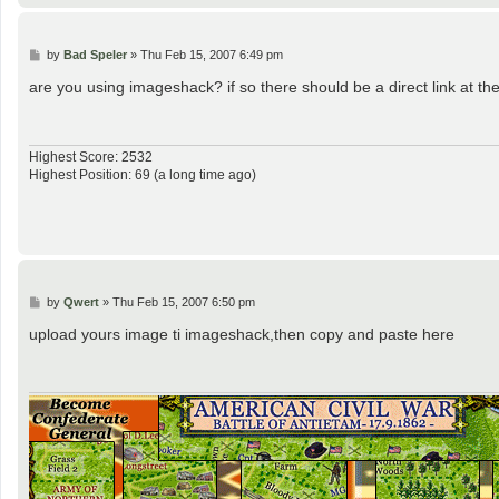
P
by
Bad Speler
»
Thu Feb 15, 2007 6:49 pm
o
s
are you using imageshack? if so there should be a direct link at th
t
Highest Score: 2532
Highest Position: 69 (a long time ago)
P
by
Qwert
»
Thu Feb 15, 2007 6:50 pm
o
s
upload yours image ti imageshack,then copy and paste here
t