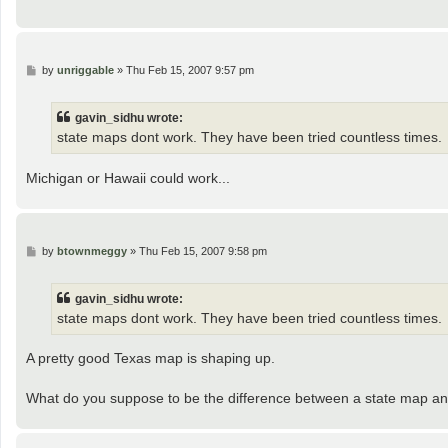
P
by
unriggable
»
Thu Feb 15, 2007 9:57 pm
o
s
t
gavin_sidhu wrote:
state maps dont work. They have been tried countless times.
Michigan or Hawaii could work...
P
by
btownmeggy
»
Thu Feb 15, 2007 9:58 pm
o
s
t
gavin_sidhu wrote:
state maps dont work. They have been tried countless times.
A pretty good Texas map is shaping up.
What do you suppose to be the difference between a state map an