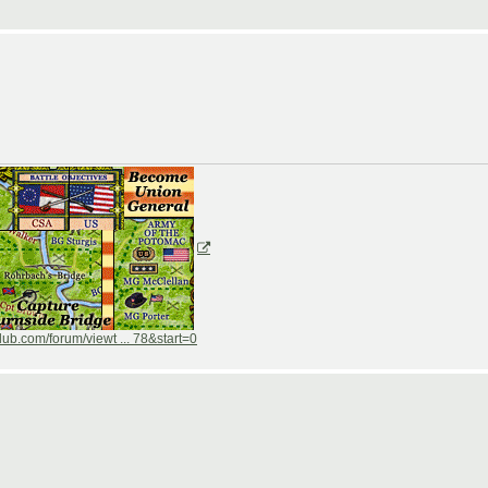
ub.com/forum/viewt ... 78&start=0