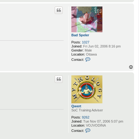
t
o
a
p
c
t
C
B
l
a
k
Bad Speler
e
Posts:
1027
Joined:
Fri Jun 02, 2006 8:16 pm
Gender:
Male
Location:
Ottawa
C
Contact:
o
n
T
t
o
a
p
c
t
B
a
d
S
p
Qwert
e
SoC Training Adviser
l
e
Posts:
9262
r
Joined:
Tue Nov 07, 2006 5:07 pm
Location:
VOJVODINA
C
Contact:
o
n