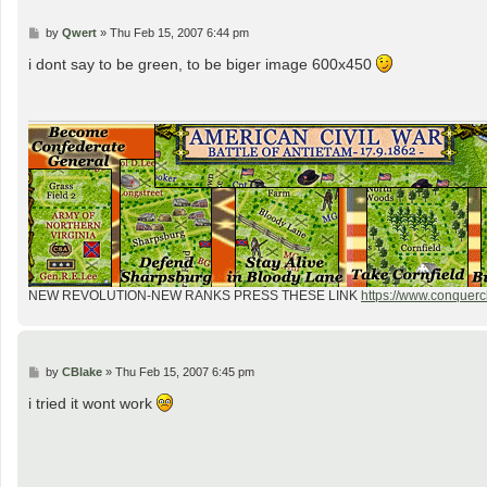
P
by
Qwert
»
Thu Feb 15, 2007 6:44 pm
o
s
i dont say to be green, to be biger image 600x450
t
NEW REVOLUTION-NEW RANKS PRESS THESE LINK
https://www.conquercl
P
by
CBlake
»
Thu Feb 15, 2007 6:45 pm
o
s
i tried it wont work
t