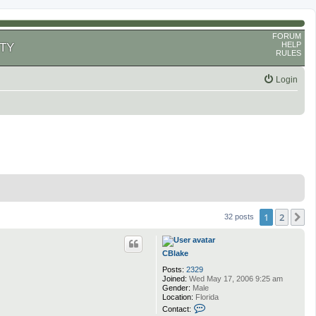
FORUM
HELP
TY
RULES
Login
1
2
N
32 posts
CBlake
Posts:
2329
Joined:
Wed May 17, 2006 9:25 am
Gender:
Male
Location:
Florida
C
Contact:
o