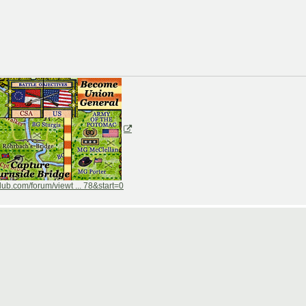
ub.com/forum/viewt ... 78&start=0