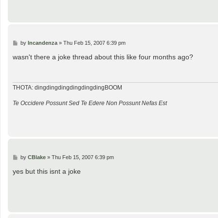
P
by
Incandenza
»
Thu Feb 15, 2007 6:39 pm
o
s
wasn't there a joke thread about this like four months ago?
t
THOTA: dingdingdingdingdingdingBOOM
Te Occidere Possunt Sed Te Edere Non Possunt Nefas Est
P
by
CBlake
»
Thu Feb 15, 2007 6:39 pm
o
s
yes but this isnt a joke
t