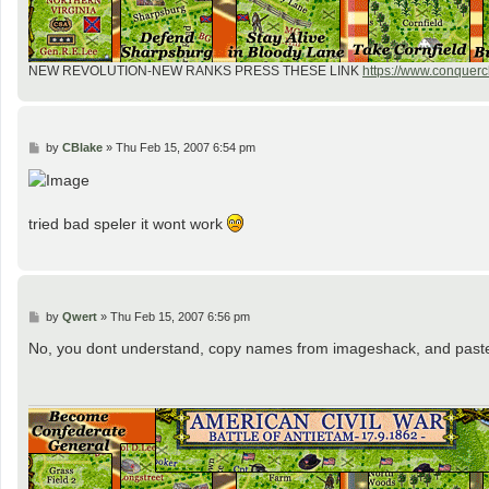
NEW REVOLUTION-NEW RANKS PRESS THESE LINK
https://www.conquercl
P
by
CBlake
»
Thu Feb 15, 2007 6:54 pm
o
s
t
tried bad speler it wont work
P
by
Qwert
»
Thu Feb 15, 2007 6:56 pm
o
s
No, you dont understand, copy names from imageshack, and past
t