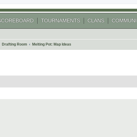
SCOREBOARD
TOURNAMENTS
CLANS
COMMUNI
Drafting Room
Melting Pot: Map Ideas
 search