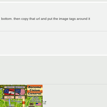
e bottom. then copy that url and put the image tags around it