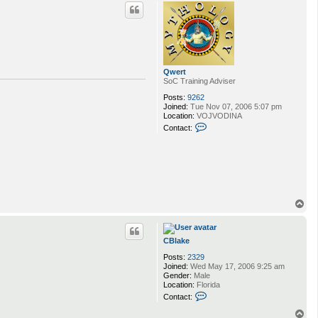
p
c
t
C
B
l
a
k
Qwert
e
SoC Training Adviser
Posts:
9262
Joined:
Tue Nov 07, 2006 5:07 pm
Location:
VOJVODINA
C
Contact:
o
n
t
a
c
t
Q
w
T
e
o
r
p
t
CBlake
Posts:
2329
Joined:
Wed May 17, 2006 9:25 am
Gender:
Male
Location:
Florida
C
Contact:
o
n
T