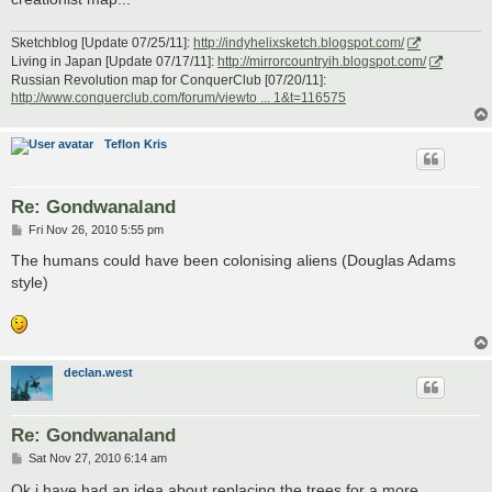
Sketchblog [Update 07/25/11]:
http://indyhelixsketch.blogspot.com/
Living in Japan [Update 07/17/11]:
http://mirrorcountryih.blogspot.com/
Russian Revolution map for ConquerClub [07/20/11]:
http://www.conquerclub.com/forum/viewto ... 1&t=116575
Teflon Kris
Re: Gondwanaland
P
Fri Nov 26, 2010 5:55 pm
o
s
The humans could have been colonising aliens (Douglas Adams
t
style)
declan.west
Re: Gondwanaland
P
Sat Nov 27, 2010 6:14 am
o
s
Ok i have had an idea about replacing the trees for a more