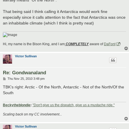
literally means "Of the North".
That being said I think calling it Antarctica would work fine
especially since it calls attention to the fact that Antarctica was once
an inhabitable climate (which I think is pretty neat)
Hi, my name is the Bison King, and I am
COMPLETELY
aware of
DaFont
!
Victor Sullivan
Re: Gondwanaland
P
Thu Nov 25, 2010 3:48 pm
o
s
TBK's right: Arctic - Of the North, Antarctic - Not of the North/Of the
t
South
Beckytheblondie
:
"Don't give us the dispatch, give us a mustache ride."
Scaling back on my CC involvement...
Victor Sullivan