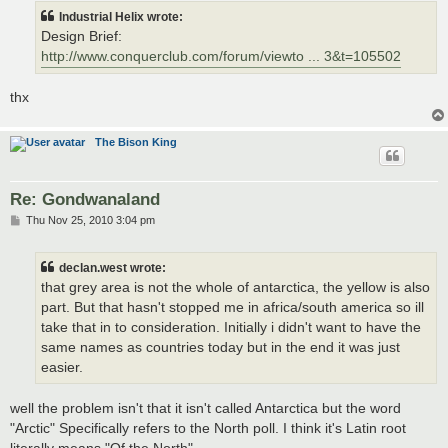
t
Industrial Helix wrote:
Design Brief:
http://www.conquerclub.com/forum/viewto ... 3&t=105502
thx
The Bison King
Re: Gondwanaland
P
Thu Nov 25, 2010 3:04 pm
o
s
t
declan.west wrote:
that grey area is not the whole of antarctica, the yellow is also
part. But that hasn't stopped me in africa/south america so ill
take that in to consideration. Initially i didn't want to have the
same names as countries today but in the end it was just
easier.
well the problem isn't that it isn't called Antarctica but the word
"Arctic" Specifically refers to the North poll. I think it's Latin root