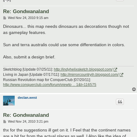
Re: Gondwanaland
P
Wed Nov 24, 2010 9:15 am
o
s
Dinosaurs... this map needs dinosaurs as decorations though not
t
as gameplay features.
Sun and terra australis could use some differentiation in colors.
Also, submit a design brief.
Sketchblog [Update 07/25/11]:
http://indyhelixsketch.blogspot.com/
Living in Japan [Update 07/17/11]:
http://mirrorcountryih.blogspot.com/
Russian Revolution map for ConquerClub [07/20/11]:
http://www.conquerclub.com/forum/viewto ... 1&t=116575
declan.west
Re: Gondwanaland
P
Wed Nov 24, 2010 3:21 pm
o
s
thx for the suggestions ill get on it. I Feel that the continent names
t
are a bit far from the actual places as well. I Also like the idea of