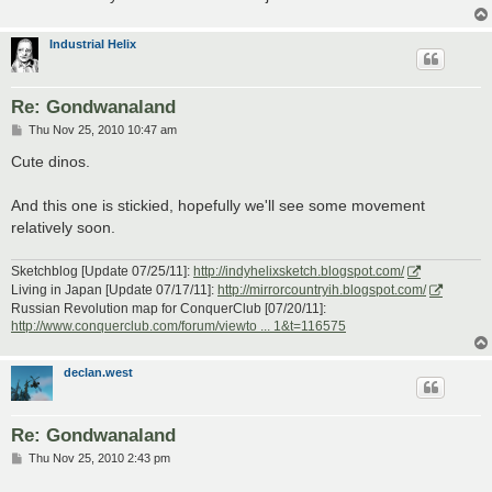
Industrial Helix
Re: Gondwanaland
P
Thu Nov 25, 2010 10:47 am
o
s
Cute dinos.
t
And this one is stickied, hopefully we'll see some movement
relatively soon.
Sketchblog [Update 07/25/11]:
http://indyhelixsketch.blogspot.com/
Living in Japan [Update 07/17/11]:
http://mirrorcountryih.blogspot.com/
Russian Revolution map for ConquerClub [07/20/11]:
http://www.conquerclub.com/forum/viewto ... 1&t=116575
declan.west
Re: Gondwanaland
P
Thu Nov 25, 2010 2:43 pm
o
s