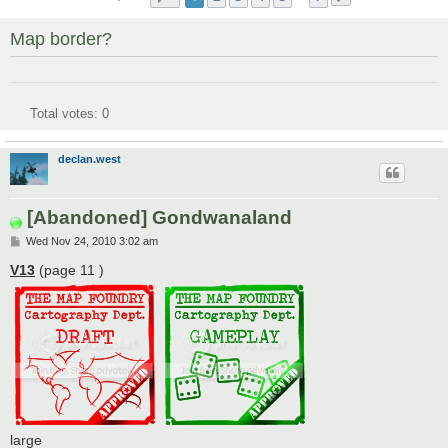
Map border?
Total votes:
0
declan.west
[Abandoned] Gondwanaland
P
Wed Nov 24, 2010 3:02 am
o
s
V13
(page 11 )
t
large