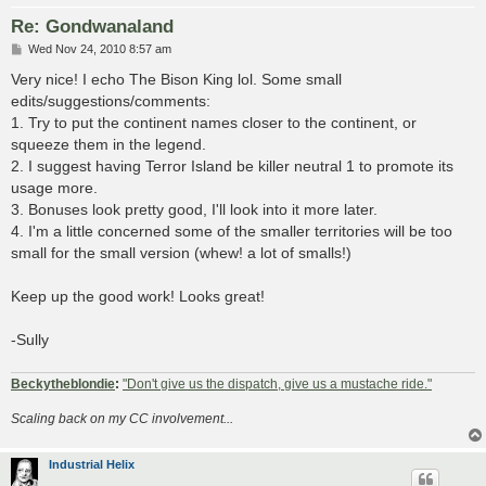
Re: Gondwanaland
P
Wed Nov 24, 2010 8:57 am
o
s
Very nice! I echo The Bison King lol. Some small
t
edits/suggestions/comments:
1. Try to put the continent names closer to the continent, or
squeeze them in the legend.
2. I suggest having Terror Island be killer neutral 1 to promote its
usage more.
3. Bonuses look pretty good, I'll look into it more later.
4. I'm a little concerned some of the smaller territories will be too
small for the small version (whew! a lot of smalls!)
Keep up the good work! Looks great!
-Sully
Beckytheblondie
:
"Don't give us the dispatch, give us a mustache ride."
Scaling back on my CC involvement...
Industrial Helix