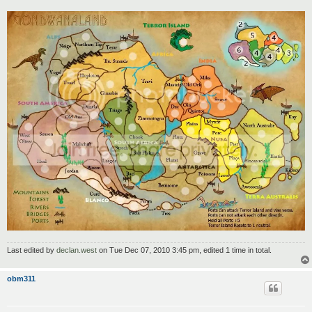
Last edited by
declan.west
on Tue Dec 07, 2010 3:45 pm, edited 1 time in total.
obm311