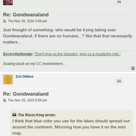
Re: Gondwanaland
P
Thu Nov 25, 2010 3:58 pm
o
s
Just thought of something: who would be trying taking over
t
Gondwanaland, if there are no humans...? Not that that necessarily
matters...
Beckytheblondie
:
"Don't give us the dispatch, give us a mustache ride."
Scaling back on my CC involvement...
Evil DIMwit
Re: Gondwanaland
P
Thu Nov 25, 2010 5:59 pm
o
s
t
The Bison King wrote:
I think that blue color you use for the lakes should spread out
around the continent. Mirroring how you have it on the mini
map.