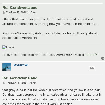
Re: Gondwanaland
P
Thu Nov 25, 2010 1:15 am
o
s
I think that blue color you use for the lakes should spread out
t
around the continent. Mirroring how you have it on the mini map.
Also I don't know why Antarctica is listed as Arctic. It really should
still be called Antarctica.
Hi, my name is the Bison King, and I am
COMPLETELY
aware of
DaFont
!
declan.west
Re: Gondwanaland
P
Thu Nov 25, 2010 1:21 am
o
s
that grey area is not the whole of antarctica, the yellow is also part.
t
But that hasn't stopped me in africa/south america so ill take that in
to consideration. Initially i didn't want to have the same names as
countries today but in the end it was just easier.