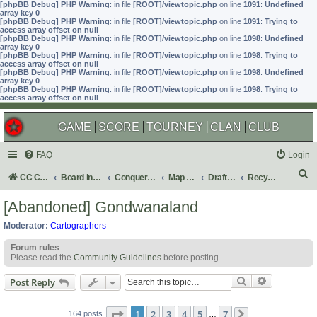
[phpBB Debug] PHP Warning
: in file
[ROOT]/viewtopic.php
on line
1091
:
Undefined
array key 0
[phpBB Debug] PHP Warning
: in file
[ROOT]/viewtopic.php
on line
1091
:
Trying to
access array offset on null
[phpBB Debug] PHP Warning
: in file
[ROOT]/viewtopic.php
on line
1098
:
Undefined
array key 0
[phpBB Debug] PHP Warning
: in file
[ROOT]/viewtopic.php
on line
1098
:
Trying to
access array offset on null
[phpBB Debug] PHP Warning
: in file
[ROOT]/viewtopic.php
on line
1098
:
Undefined
array key 0
[phpBB Debug] PHP Warning
: in file
[ROOT]/viewtopic.php
on line
1098
:
Trying to
access array offset on null
GAME
SCORE
TOURNEY
CLAN
CLUB
FAQ
Login
S
CC Central Command
Board index
Conquer Club
Map Foundry
Drafting Room
Recycling Box
e
[Abandoned] Gondwanaland
a
Moderator:
Cartographers
r
Forum rules
c
Please read the
Community Guidelines
before posting.
h
Search
Advanced s
Post Reply
Page
1
of
7
1
2
3
4
5
7
164 posts
…
Next