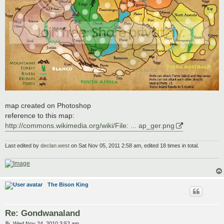
map created on Photoshop
reference to this map:
http://commons.wikimedia.org/wiki/File: ... ap_ger.png
Last edited by
declan.west
on Sat Nov 05, 2011 2:58 am, edited 18 times in total.
The Bison King
Re: Gondwanaland
P
Wed Nov 24, 2010 3:52 am