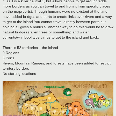
it, as it is a killer neutral 1, but allows people to get around/adds
more borders as you can travel to and from it from specific places
on the map(ports). Though humans were no existent at the time i
have added bridges and ports to create links over rivers and a way
to get to the island.You cannot travel directly between ports but
holding all gives a bonus 5. Another way to do this would be to draw
natural bridges (fallen trees or something) and water
currents/whirlpool type things to get to the island and back.
There is 52 territories + the Island
9 Regions
6 Ports
Rivers, Mountain Ranges, and forests have been added to restrict
territory borders
No starting locations