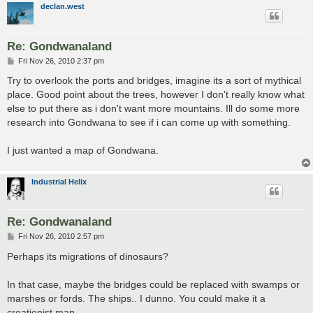
declan.west
Re: Gondwanaland
P
Fri Nov 26, 2010 2:37 pm
o
s
Try to overlook the ports and bridges, imagine its a sort of mythical
t
place. Good point about the trees, however I don't really know what
else to put there as i don't want more mountains. Ill do some more
research into Gondwana to see if i can come up with something.
I just wanted a map of Gondwana.
Industrial Helix
Re: Gondwanaland
P
Fri Nov 26, 2010 2:57 pm
o
s
Perhaps its migrations of dinosaurs?
t
In that case, maybe the bridges could be replaced with swamps or
marshes or fords. The ships.. I dunno. You could make it a
creationist map...