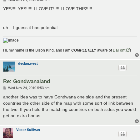
o
s
YES!!!! YES!!!!! I LOVE IT!!!!! I LOVE THIS!!!!!
t
uh... I guess it has potential...
Hi, my name is the Bison King, and I am
COMPLETELY
aware of
DaFont
!
declan.west
Re: Gondwanaland
P
Wed Nov 24, 2010 5:53 am
o
s
another idea was to have Gondwana one side and the present
t
countries the other side of the map with some sort of link between
the two. If you held the matching countries on both sides you would
get an extra bonus
Victor Sullivan