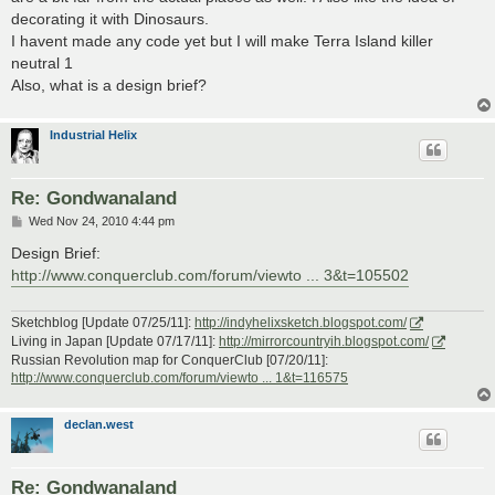
decorating it with Dinosaurs.
I havent made any code yet but I will make Terra Island killer
neutral 1
Also, what is a design brief?
Industrial Helix
Re: Gondwanaland
P
Wed Nov 24, 2010 4:44 pm
o
s
Design Brief:
t
http://www.conquerclub.com/forum/viewto ... 3&t=105502
Sketchblog [Update 07/25/11]:
http://indyhelixsketch.blogspot.com/
Living in Japan [Update 07/17/11]:
http://mirrorcountryih.blogspot.com/
Russian Revolution map for ConquerClub [07/20/11]:
http://www.conquerclub.com/forum/viewto ... 1&t=116575
declan.west
Re: Gondwanaland