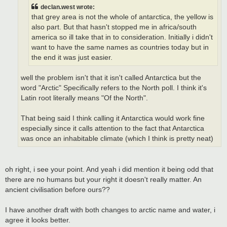
declan.west wrote:
that grey area is not the whole of antarctica, the yellow is
also part. But that hasn't stopped me in africa/south
america so ill take that in to consideration. Initially i didn't
want to have the same names as countries today but in
the end it was just easier.
well the problem isn't that it isn't called Antarctica but the
word "Arctic" Specifically refers to the North poll. I think it's
Latin root literally means "Of the North".
That being said I think calling it Antarctica would work fine
especially since it calls attention to the fact that Antarctica
was once an inhabitable climate (which I think is pretty neat)
oh right, i see your point. And yeah i did mention it being odd that
there are no humans but your right it doesn't really matter. An
ancient civilisation before ours??
I have another draft with both changes to arctic name and water, i
agree it looks better.