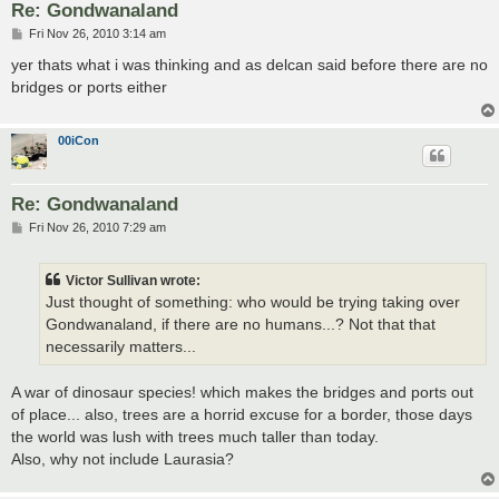
Re: Gondwanaland
P
Fri Nov 26, 2010 3:14 am
o
s
yer thats what i was thinking and as delcan said before there are no
t
bridges or ports either
00iCon
Re: Gondwanaland
P
Fri Nov 26, 2010 7:29 am
o
s
t
Victor Sullivan wrote:
Just thought of something: who would be trying taking over
Gondwanaland, if there are no humans...? Not that that
necessarily matters...
A war of dinosaur species! which makes the bridges and ports out
of place... also, trees are a horrid excuse for a border, those days
the world was lush with trees much taller than today.
Also, why not include Laurasia?