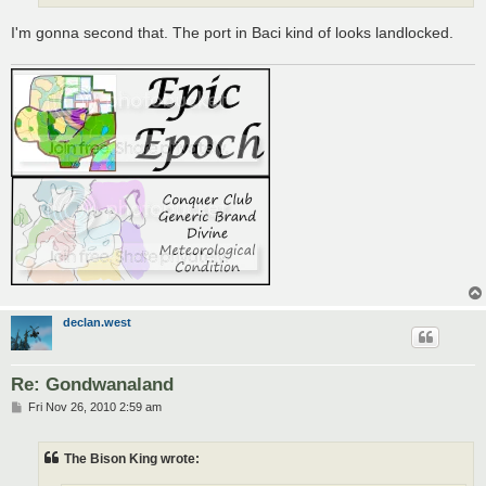
I'm gonna second that. The port in Baci kind of looks landlocked.
declan.west
Re: Gondwanaland
P
Fri Nov 26, 2010 2:59 am
o
s
t
The Bison King wrote: