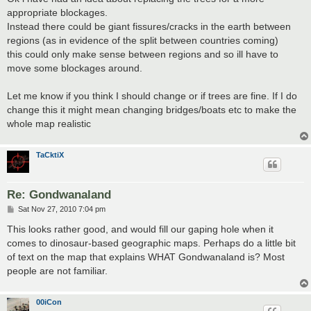
t
appropriate blockages.
Instead there could be giant fissures/cracks in the earth between
regions (as in evidence of the split between countries coming)
this could only make sense between regions and so ill have to
move some blockages around.
Let me know if you think I should change or if trees are fine. If I do
change this it might mean changing bridges/boats etc to make the
whole map realistic
TaCktiX
Re: Gondwanaland
P
Sat Nov 27, 2010 7:04 pm
o
s
This looks rather good, and would fill our gaping hole when it
t
comes to dinosaur-based geographic maps. Perhaps do a little bit
of text on the map that explains WHAT Gondwanaland is? Most
people are not familiar.
00iCon