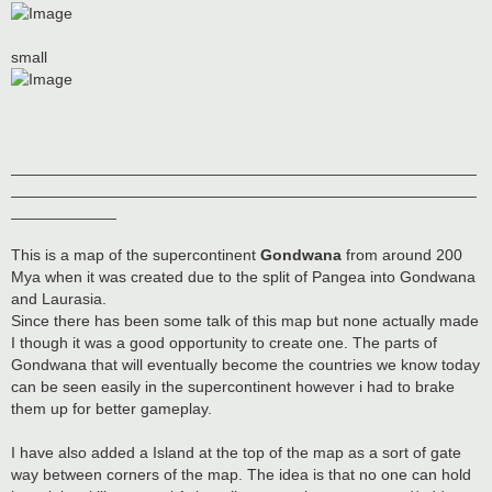
small
_____________________________________________________
_____________________________________________________
____________
This is a map of the supercontinent
Gondwana
from around 200
Mya when it was created due to the split of Pangea into Gondwana
and Laurasia.
Since there has been some talk of this map but none actually made
I though it was a good opportunity to create one. The parts of
Gondwana that will eventually become the countries we know today
can be seen easily in the supercontinent however i had to brake
them up for better gameplay.
I have also added a Island at the top of the map as a sort of gate
way between corners of the map. The idea is that no one can hold