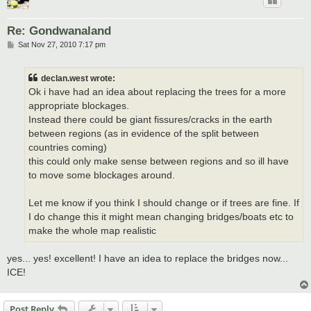
Re: Gondwanaland
P
Sat Nov 27, 2010 7:17 pm
o
s
t
declan.west wrote:
Ok i have had an idea about replacing the trees for a more
appropriate blockages.
Instead there could be giant fissures/cracks in the earth
between regions (as in evidence of the split between
countries coming)
this could only make sense between regions and so ill have
to move some blockages around.
Let me know if you think I should change or if trees are fine. If
I do change this it might mean changing bridges/boats etc to
make the whole map realistic
yes... yes! excellent! I have an idea to replace the bridges now...
ICE!
Post Reply