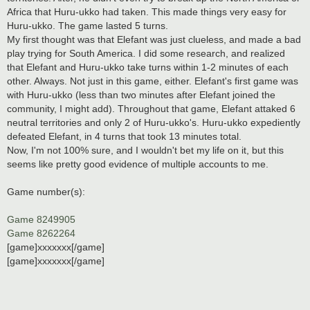
Africa that Huru-ukko had taken. This made things very easy for
Huru-ukko. The game lasted 5 turns.
My first thought was that Elefant was just clueless, and made a bad
play trying for South America. I did some research, and realized
that Elefant and Huru-ukko take turns within 1-2 minutes of each
other. Always. Not just in this game, either. Elefant's first game was
with Huru-ukko (less than two minutes after Elefant joined the
community, I might add). Throughout that game, Elefant attaked 6
neutral territories and only 2 of Huru-ukko's. Huru-ukko expediently
defeated Elefant, in 4 turns that took 13 minutes total.
Now, I'm not 100% sure, and I wouldn't bet my life on it, but this
seems like pretty good evidence of multiple accounts to me.
Game number(s):
Game 8249905
Game 8262264
[game]xxxxxxx[/game]
[game]xxxxxxx[/game]