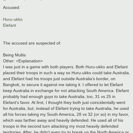
o
s
Accused:
t
Huru-ukko
Elefant
The accused are suspected of:
Being Multis
Other: <Explanation>
I was just in a game with both players. Both Huru-ukko and Elefant
placed their troops in such a way so Huru-ukko could take Australia,
and Elefant had his troops just outside Australia's border, on
Bangkok, to secure it against me taking it. I offered to let Elefant
keep Australia in exchange for not attacking South America. Elefant
probably had enough guys to take Australia, too, 31 vs 25 in
Elefant's favor. At first, I thought they both just coincidentally went
for Australia, but, instead of Elefant trying to take Australia, he used
all his forces taking my South America, 28 vs 32 (or so) in my favor,
which was farther away and heavily defended. He used all of his
troops in the second turn attacking my most heavily defended
territories. After, he didn’t even try to break up the North America or