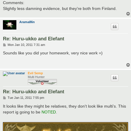
Comments:
Slightly less damning evidence, but they're both from Finland.
Arama86n
Re: Huru-ukko and Elefant
P
Mon Jan 10, 2011 7:31 am
o
s
Sounds like you did your homework, very nice work =)
t
Evil Semp
Multi Hunter
Re: Huru-ukko and Elefant
P
Tue Jan 11, 2011 7:55 pm
o
s
It looks like they might be relatives, they don't look like multi's. This
t
report ig going to be
NOTED
.