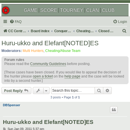
GAME
SCORE
TOURNEY
CLAN
CLUB
FAQ
Login
S
CC Central Command
Board index
Conquer Club
Cheating & Abuse Reports
Closed C&A Reports
e
Huru-ukko and Elefant[NOTED]ES
a
Moderators:
Multi Hunters
,
Cheating/Abuse Team
r
Forum rules
c
Please read the
Community Guidelines
before posting.
h
[These cases have been closed. If you would like to appeal the decision of
the hunter please
open a ticket
on the
help page
and the case will be looked
into by a second hunter.]
Search
Advanced s
Post Reply
3 posts • Page
1
of
1
DBSpenser
Huru-ukko and Elefant[NOTED]ES
P
Sun Jan 09, 2011 5:37 pm