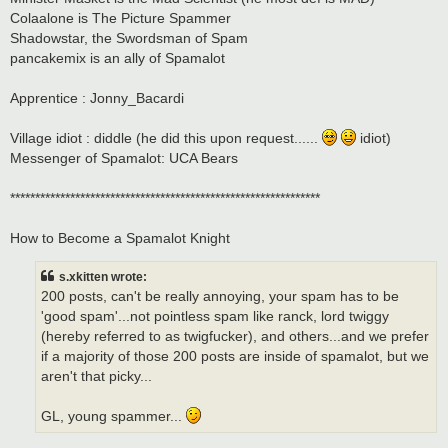
Colaalone is The Picture Spammer
Shadowstar, the Swordsman of Spam
pancakemix is an ally of Spamalot
Apprentice : Jonny_Bacardi
Village idiot : diddle (he did this upon request......
idiot)
Messenger of Spamalot: UCA Bears
**************************************************************
How to Become a Spamalot Knight
s.xkitten wrote:
200 posts, can't be really annoying, your spam has to be
'good spam'...not pointless spam like ranck, lord twiggy
(hereby referred to as twigfucker), and others...and we prefer
if a majority of those 200 posts are inside of spamalot, but we
aren't that picky...
GL, young spammer...