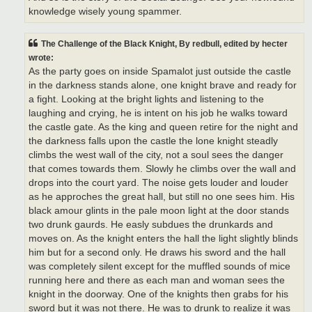
knowledge wisely young spammer.
The Challenge of the Black Knight, By redbull, edited by hecter
wrote:
As the party goes on inside Spamalot just outside the castle
in the darkness stands alone, one knight brave and ready for
a fight. Looking at the bright lights and listening to the
laughing and crying, he is intent on his job he walks toward
the castle gate. As the king and queen retire for the night and
the darkness falls upon the castle the lone knight steadly
climbs the west wall of the city, not a soul sees the danger
that comes towards them. Slowly he climbs over the wall and
drops into the court yard. The noise gets louder and louder
as he approches the great hall, but still no one sees him. His
black amour glints in the pale moon light at the door stands
two drunk gaurds. He easly subdues the drunkards and
moves on. As the knight enters the hall the light slightly blinds
him but for a second only. He draws his sword and the hall
was completely silent except for the muffled sounds of mice
running here and there as each man and woman sees the
knight in the doorway. One of the knights then grabs for his
sword but it was not there. He was to drunk to realize it was