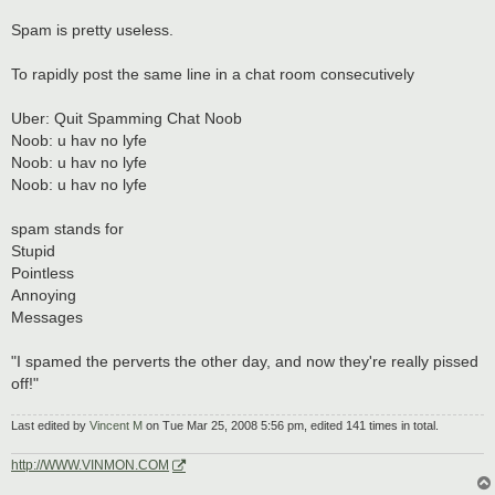
Spam is pretty useless.
To rapidly post the same line in a chat room consecutively
Uber: Quit Spamming Chat Noob
Noob: u hav no lyfe
Noob: u hav no lyfe
Noob: u hav no lyfe
spam stands for
Stupid
Pointless
Annoying
Messages
"I spamed the perverts the other day, and now they're really pissed
off!"
Last edited by
Vincent M
on Tue Mar 25, 2008 5:56 pm, edited 141 times in total.
http://WWW.VINMON.COM