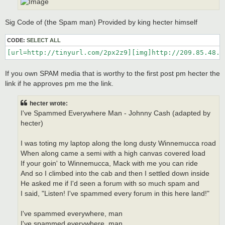
Sig Code of (the Spam man) Provided by king hecter himself
CODE:
SELECT ALL
[url=http://tinyurl.com/2px2z9][img]http://209.85.48.1
If you own SPAM media that is worthy to the first post pm hecter the
link if he approves pm me the link.
hecter wrote:
I've Spammed Everywhere Man - Johnny Cash (adapted by
hecter)
I was toting my laptop along the long dusty Winnemucca road
When along came a semi with a high canvas covered load
If your goin' to Winnemucca, Mack with me you can ride
And so I climbed into the cab and then I settled down inside
He asked me if I'd seen a forum with so much spam and
I said, "Listen! I've spammed every forum in this here land!"
I've spammed everywhere, man
I've spammed everywhere, man