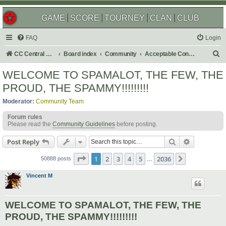
GAME
SCORE
TOURNEY
CLAN
CLUB
FAQ
Login
S
CC Central Command
Board index
Community
Acceptable Content
e
WELCOME TO SPAMALOT, THE FEW, THE
a
PROUD, THE SPAMMY!!!!!!!!!
r
Moderator:
Community Team
c
Forum rules
h
Please read the
Community Guidelines
before posting.
Search
Advanced s
Post Reply
Page
1
of
2036
1
2
3
4
5
2036
Next
50888 posts
…
Vincent M
WELCOME TO SPAMALOT, THE FEW, THE
PROUD, THE SPAMMY!!!!!!!!!