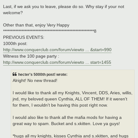
Last, if we ask you to leave, please do so. Why stay if your not
welcome?
Other than that, enjoy Very Happy
***********************************************************8
PREVIOUS EVENTS:
1000th post:
http://www.conquerclub.com/forum/viewto ... &start=990
Witness the 100 page party :
http://www.conquerclub.com/forum/viewto ... start=1455
hecter's 5000th post! wrote:
Alright! No new thread!
I would like to thank all my Knights, Vincent, DDS, Aries, willis,
jnd, my beloved queen Cynthia, ALL OF THEM! If it weren't
for them, I wouldn't be having this post right now.
I would also like to thank all the mafia mods for having a
great way to spam. Bucket and s.xkitten. Love ya guys!
*hugs all my knights, kisses Cynthia and s.xkitten, and hugs