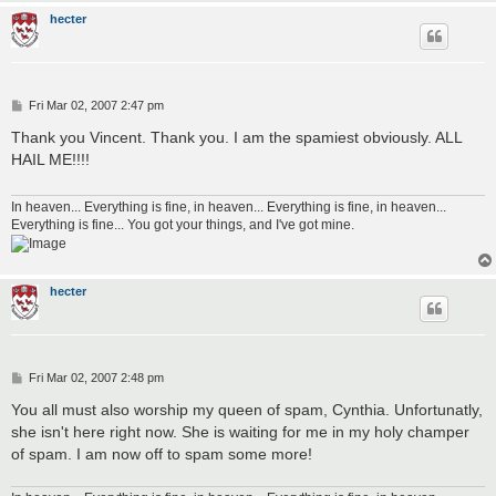
hecter
P
Fri Mar 02, 2007 2:47 pm
o
s
Thank you Vincent. Thank you. I am the spamiest obviously. ALL
t
HAIL ME!!!!
In heaven... Everything is fine, in heaven... Everything is fine, in heaven...
Everything is fine... You got your things, and I've got mine.
hecter
P
Fri Mar 02, 2007 2:48 pm
o
s
You all must also worship my queen of spam, Cynthia. Unfortunatly,
t
she isn't here right now. She is waiting for me in my holy champer
of spam. I am now off to spam some more!