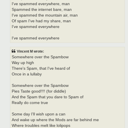
I've spammed everywhere, man
Spammed the internet bare, man
I've spammed the mountain air, man
Of spam I've had my share, man
I've spammed everywhere
I've spammed everywhere
Vincent M wrote:
Somewhere over the Spambow
Way up high
There's Spam, that I've heard of
Once in a lullaby
Somewhere over the Spambow
Pies Taste good!!!! (for diddle)
And the Spam that you dare to Spam of
Really do come true
Some day I'll wish upon a can
And wake up where the Mods are far behind me
Where troubles melt like lolipops