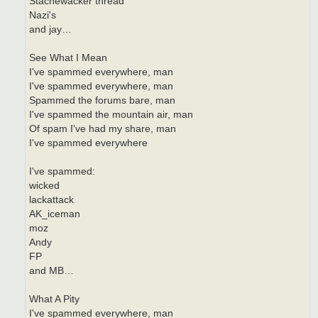
Stachewacker thread
Nazi's
and jay…
See What I Mean
I've spammed everywhere, man
I've spammed everywhere, man
Spammed the forums bare, man
I've spammed the mountain air, man
Of spam I've had my share, man
I've spammed everywhere
I've spammed:
wicked
lackattack
AK_iceman
moz
Andy
FP
and MB…
What A Pity
I've spammed everywhere, man