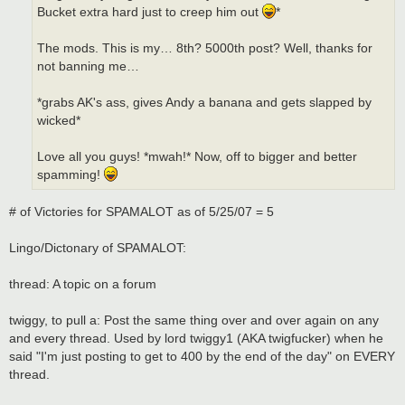
Bucket extra hard just to creep him out
*
The mods. This is my… 8th? 5000th post? Well, thanks for
not banning me…
*grabs AK's ass, gives Andy a banana and gets slapped by
wicked*
Love all you guys! *mwah!* Now, off to bigger and better
spamming!
# of Victories for SPAMALOT as of 5/25/07 = 5
Lingo/Dictonary of SPAMALOT:
thread: A topic on a forum
twiggy, to pull a: Post the same thing over and over again on any
and every thread. Used by lord twiggy1 (AKA twigfucker) when he
said "I'm just posting to get to 400 by the end of the day" on EVERY
thread.