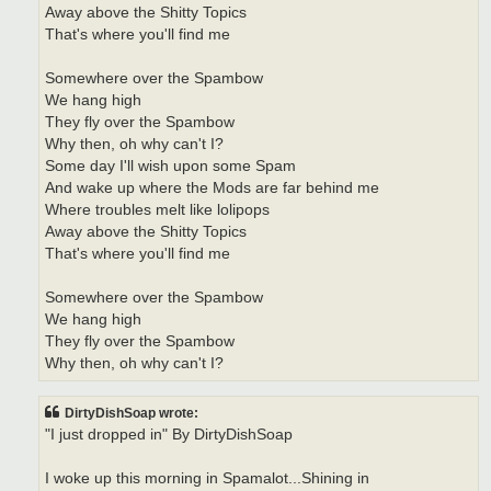
Away above the Shitty Topics
That's where you'll find me
Somewhere over the Spambow
We hang high
They fly over the Spambow
Why then, oh why can't I?
Some day I'll wish upon some Spam
And wake up where the Mods are far behind me
Where troubles melt like lolipops
Away above the Shitty Topics
That's where you'll find me
Somewhere over the Spambow
We hang high
They fly over the Spambow
Why then, oh why can't I?
DirtyDishSoap wrote:
"I just dropped in" By DirtyDishSoap
I woke up this morning in Spamalot...Shining in