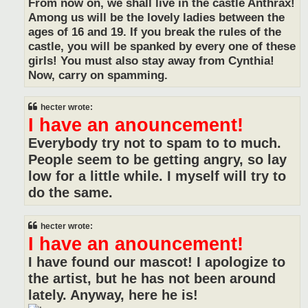
From now on, we shall live in the castle Anthrax!
Among us will be the lovely ladies between the
ages of 16 and 19. If you break the rules of the
castle, you will be spanked by every one of these
girls! You must also stay away from Cynthia!
Now, carry on spamming.
hecter wrote:
I have an anouncement!
Everybody try not to spam to to much.
People seem to be getting angry, so lay
low for a little while. I myself will try to
do the same.
hecter wrote:
I have an anouncement!
I have found our mascot! I apologize to
the artist, but he has not been around
lately. Anyway, here he is!