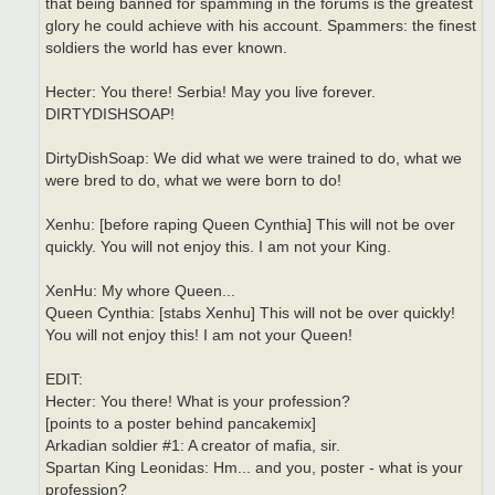
that being banned for spamming in the forums is the greatest
glory he could achieve with his account. Spammers: the finest
soldiers the world has ever known.
Hecter: You there! Serbia! May you live forever.
DIRTYDISHSOAP!
DirtyDishSoap: We did what we were trained to do, what we
were bred to do, what we were born to do!
Xenhu: [before raping Queen Cynthia] This will not be over
quickly. You will not enjoy this. I am not your King.
XenHu: My whore Queen...
Queen Cynthia: [stabs Xenhu] This will not be over quickly!
You will not enjoy this! I am not your Queen!
EDIT:
Hecter: You there! What is your profession?
[points to a poster behind pancakemix]
Arkadian soldier #1: A creator of mafia, sir.
Spartan King Leonidas: Hm... and you, poster - what is your
profession?