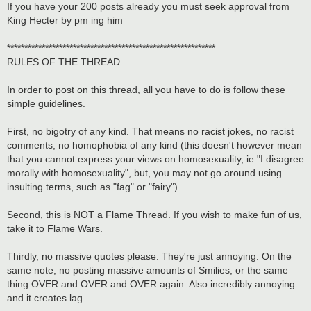
If you have your 200 posts already you must seek approval from
King Hecter by pm ing him
************************************************************
RULES OF THE THREAD
In order to post on this thread, all you have to do is follow these
simple guidelines.
First, no bigotry of any kind. That means no racist jokes, no racist
comments, no homophobia of any kind (this doesn't however mean
that you cannot express your views on homosexuality, ie "I disagree
morally with homosexuality", but, you may not go around using
insulting terms, such as "fag" or "fairy").
Second, this is NOT a Flame Thread. If you wish to make fun of us,
take it to Flame Wars.
Thirdly, no massive quotes please. They're just annoying. On the
same note, no posting massive amounts of Smilies, or the same
thing OVER and OVER and OVER again. Also incredibly annoying
and it creates lag.