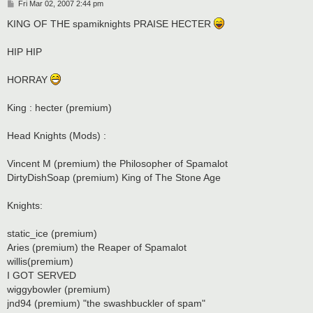
P
Fri Mar 02, 2007 2:44 pm
o
s
KING OF THE spamiknights PRAISE HECTER
t
HIP HIP
HORRAY
King : hecter (premium)
Head Knights (Mods) :
Vincent M (premium) the Philosopher of Spamalot
DirtyDishSoap (premium) King of The Stone Age
Knights:
static_ice (premium)
Aries (premium) the Reaper of Spamalot
willis(premium)
I GOT SERVED
wiggybowler (premium)
jnd94 (premium) "the swashbuckler of spam"