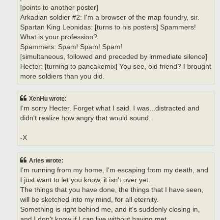
[points to another poster]
Arkadian soldier #2: I'm a browser of the map foundry, sir.
Spartan King Leonidas: [turns to his posters] Spammers!
What is your profession?
Spammers: Spam! Spam! Spam!
[simultaneous, followed and preceded by immediate silence]
Hecter: [turning to pancakemix] You see, old friend? I brought
more soldiers than you did.
XenHu wrote:
I'm sorry Hecter. Forget what I said. I was...distracted and
didn't realize how angry that would sound.
-X
Aries wrote:
I'm running from my home, I'm escaping from my death, and
I just want to let you know, it isn't over yet.
The things that you have done, the things that I have seen,
will be sketched into my mind, for all eternity.
Something is right behind me, and it's suddenly closing in,
and I don't know if I can live without having met