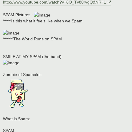
http://www.youtube.com/watch?v=8O_Tv80rvgQ&NR=1
SPAM Pictures :
^^^^Is this what it feels like when we Spam
^^^^^The World Runs on SPAM
SMILE AT MY SPAM (the band)
Zombie of Spamalot:
What is Spam:
SPAM