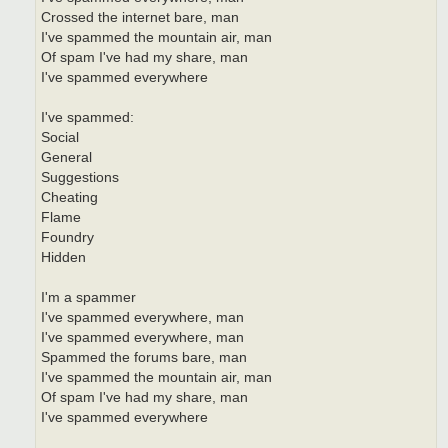
Crossed the internet bare, man
I've spammed the mountain air, man
Of spam I've had my share, man
I've spammed everywhere
I've spammed:
Social
General
Suggestions
Cheating
Flame
Foundry
Hidden
I'm a spammer
I've spammed everywhere, man
I've spammed everywhere, man
Spammed the forums bare, man
I've spammed the mountain air, man
Of spam I've had my share, man
I've spammed everywhere