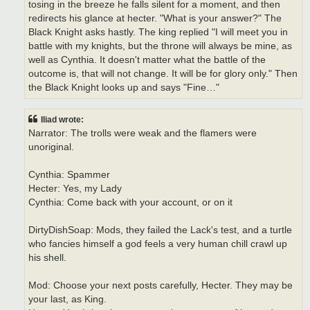
tosing in the breeze he falls silent for a moment, and then
redirects his glance at hecter. "What is your answer?" The
Black Knight asks hastly. The king replied "I will meet you in
battle with my knights, but the throne will always be mine, as
well as Cynthia. It doesn't matter what the battle of the
outcome is, that will not change. It will be for glory only." Then
the Black Knight looks up and says "Fine…"
Iliad wrote:
Narrator: The trolls were weak and the flamers were
unoriginal.
Cynthia: Spammer
Hecter: Yes, my Lady
Cynthia: Come back with your account, or on it
DirtyDishSoap: Mods, they failed the Lack's test, and a turtle
who fancies himself a god feels a very human chill crawl up
his shell.
Mod: Choose your next posts carefully, Hecter. They may be
your last, as King.