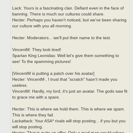
Lack: Yours is a fascinating clan. Defiant even in the face of
banning. There is much our cultures could share.
Hecter: Perhaps you haven't noticed, but we've been sharing
our culture with you all morning.
Hecter: Moderators... we'll put their name to the test.
VincentM: They look tired!
Spartan King Leonidas: Well let's give them something to
see! To the spamming pictures!
[VincentM is putting a patch over his avatar]
Hecter: VincentM , I trust that "scratch" hasn't made you
useless.
VincentM: Hardly, my lord, it's just an avatar. The gods saw fit
to grace me with a spare.
Hecter: This is where we hold them. This is where we spam.
This is where they fail.
Lackattack: Your ASA* rivals will stop posting... if you but you
will stop posting.
Hecter: That is quite an offer. Only a mad man would refuse