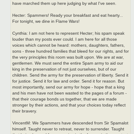
have marched them up here judging by what I've seen.
Hecter: Spammers! Ready your breakfast and eat hearty...
For tonight, we dine in Flame Wars!
Cynthia: I am not here to represent Hecter; his spam speak
louder than my posts ever could. I am here for all those
voices which cannot be heard: mothers, daughters, fathers,
sons - three hundred families that bleed for our rights, and for
the very principles this room was built upon. We are at war,
gentlemen. We must send the entire Spam army to aid our
king in the preservation of not just ourselves, but of our
children. Send the army for the preservation of liberty. Send it
for justice. Send it for law and order. Send it for reason. But
most importantly, send our army for hope - hope that a king
and his men have not been wasted to the pages of a forum -
that their courage bonds us together, that we are made
stronger by their actions, and that your choices today reflect
their bravery.
VincentM: We Spammers have descended from Sir Spamalot
himself. Taught never to retreat, never to surrender. Taught