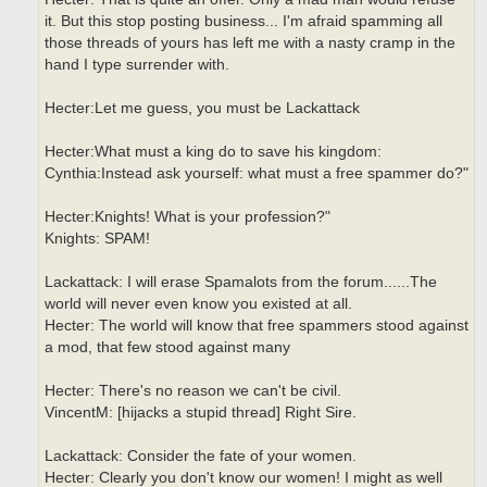
it. But this stop posting business... I'm afraid spamming all
those threads of yours has left me with a nasty cramp in the
hand I type surrender with.
Hecter:Let me guess, you must be Lackattack
Hecter:What must a king do to save his kingdom:
Cynthia:Instead ask yourself: what must a free spammer do?"
Hecter:Knights! What is your profession?"
Knights: SPAM!
Lackattack: I will erase Spamalots from the forum......The
world will never even know you existed at all.
Hecter: The world will know that free spammers stood against
a mod, that few stood against many
Hecter: There's no reason we can't be civil.
VincentM: [hijacks a stupid thread] Right Sire.
Lackattack: Consider the fate of your women.
Hecter: Clearly you don't know our women! I might as well