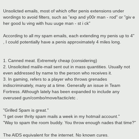
Unsolicted emails, most of which offer penis extensions under
wordings to avoid filters, such as "exp and y00r man - rod" or "giv e
her good lu ving with huu uuge man - st i ck"
According to all my spam emails, each extending my penis up to 4"
, I could potentially have a penis approximately 4 miles long.
1. Canned meat. Extremely cheap (considering)
2. Unsolicited mail/e-mail sent out in mass quantities. Usually not
even addressed by name to the person who receives it.
3. In gaming, refers to a player who throws grenades
indiscriminately, many at a time. Generally an issue in Team
Fortress. Although lately has been expanded to include any
overused gun/combo/move/tactic/etc .
"Grilled Spam is great."
"I get over thrity spam mails a week in my hotmail account."
"Way to spam the room buddy. You throw enough nades that time?"
The AIDS equivalent for the internet. No known cures.