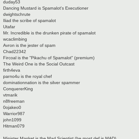
duday53
Dancing Mustard is Spamalot's Executioner
dwightschrute
Iliad the scribe of spamalot
Utafar
Mr. Incredible is the drunken pirate of spamalot
wcaclimbing
Avron is the jester of spam
Chad22342
Fircoal is the "Pikachu of Spamalot" (premium)
The Weird One is the Social Outcast
firth4eva
parno4u is the royal chef
dominationnation is the silver spammer
ConquererKing
vtmarik
n8freeman
0ojakeo0
Warrior987
john1099
Hitman079
Minister Masket is the Mad Scientist (he most def is MAD)