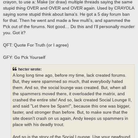
crayon, to use a: Make (or draw) multiple threads saying the same
stupid thing OVER and OVER and OVER again. Used by CRAYOLA
saying some stupid think about lama's. He got a 5 day forum ban
for that. Then he went and made a few multi's, and spammed the
f*ck out of the forums. Not good… Do this and I'll personally murder
you. Got it?
QFT: Quote For Truth (or I agree)
GFY: Go f*ck Yourself
hecter wrote:
A long long time ago, before my time, lack created forums.
But, they were spammed so much, that everybody hated
them. And so, the social lounge was created. But, when all
the spammers moved there, it overloaded the matrix, and
crashed the entire site! And so, lack created Social Lounge II,
and said "Let there be Spam!", because this one was bigger,
faster, and stronger than before. But, to make sure that the
site doesn't crash on us again, Andy keeps us spammers in
place with his deadly trout.
And so is the story of the Social Lounge. Use your newfound