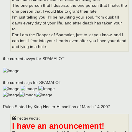
The one person that I despise, the one person that I hate, the
one person that I would like to grant their fate
I'm just telling you, I'll be haunting your soul, from dusk till
dawn every day of your life, and after death has taken your
toll.
For I am the Reaper of Spamalot, just to let you know, and I
can instill fear into your hearts even after you have your dead
and lying in a hole.
the current avvys for SPAMALOT
the current sigs for SPAMALOT
Rules Stated by King Hecter Himself as of March 14 2007 :
hecter wrote:
I have an anouncement!