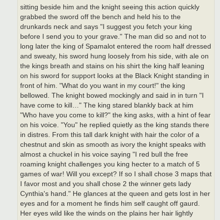
sitting beside him and the knight seeing this action quickly
grabbed the sword off the bench and held his to the
drunkards neck and says "I suggest you fetch your king
before I send you to your grave." The man did so and not to
long later the king of Spamalot entered the room half dressed
and sweaty, his sword hung loosely from his side, with ale on
the kings breath and stains on his shirt the king half leaning
on his sword for support looks at the Black Knight standing in
front of him. "What do you want in my court!" the king
bellowed. The knight bowed mockingly and said in in turn "I
have come to kill…" The king stared blankly back at him
"Who have you come to kill?" the king asks, with a hint of fear
on his voice. "You" he replied quietly as the king stands there
in distres. From this tall dark knight with hair the color of a
chestnut and skin as smooth as ivory the knight speaks with
almost a chuckel in his voice saying "I red bull the free
roaming knight challenges you king hecter to a match of 5
games of war! Will you except? If so I shall chose 3 maps that
I favor most and you shall chose 2 the winner gets lady
Cynthia's hand." He glances at the queen and gets lost in her
eyes and for a moment he finds him self caught off gaurd.
Her eyes wild like the winds on the plains her hair lightly