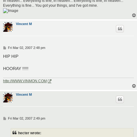
In heaven... Everything is fine, in heaven... Everything is fine, in heaven...
Everything is fine... You got your things, and I've got mine.
Vincent M
P
Fri Mar 02, 2007 2:48 pm
o
s
HIP HIP
t
HOORAY !!!!!
http://WWW.VINMON.COM
Vincent M
P
Fri Mar 02, 2007 2:49 pm
o
s
t
hecter wrote: