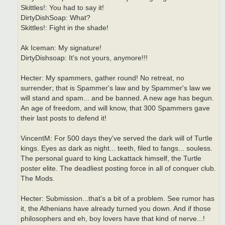
Skittles!: You had to say it!
DirtyDishSoap: What?
Skittles!: Fight in the shade!
Ak Iceman: My signature!
DirtyDishsoap: It's not yours, anymore!!!
Hecter: My spammers, gather round! No retreat, no
surrender; that is Spammer's law and by Spammer's law we
will stand and spam... and be banned. A new age has begun.
An age of freedom, and will know, that 300 Spammers gave
their last posts to defend it!
VincentM: For 500 days they've served the dark will of Turtle
kings. Eyes as dark as night... teeth, filed to fangs... souless.
The personal guard to king Lackattack himself, the Turtle
poster elite. The deadliest posting force in all of conquer club.
The Mods.
Hecter: Submission...that's a bit of a problem. See rumor has
it, the Athenians have already turned you down. And if those
philosophers and eh, boy lovers have that kind of nerve...!