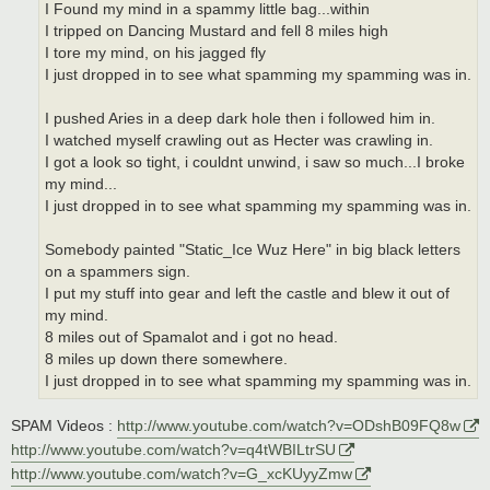
I Found my mind in a spammy little bag...within
I tripped on Dancing Mustard and fell 8 miles high
I tore my mind, on his jagged fly
I just dropped in to see what spamming my spamming was in.
I pushed Aries in a deep dark hole then i followed him in.
I watched myself crawling out as Hecter was crawling in.
I got a look so tight, i couldnt unwind, i saw so much...I broke
my mind...
I just dropped in to see what spamming my spamming was in.
Somebody painted "Static_Ice Wuz Here" in big black letters
on a spammers sign.
I put my stuff into gear and left the castle and blew it out of
my mind.
8 miles out of Spamalot and i got no head.
8 miles up down there somewhere.
I just dropped in to see what spamming my spamming was in.
SPAM Videos :
http://www.youtube.com/watch?v=ODshB09FQ8w
http://www.youtube.com/watch?v=q4tWBILtrSU
http://www.youtube.com/watch?v=G_xcKUyyZmw