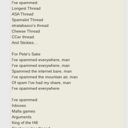
I've spammed:
Longest Thread
ASA Thread
Spamalot Thread
xtratabasco's thread
Cheese Thread
CCer thread
And Stickies…
For Pete's Sake
I've spammed everywhere, man
I've spammed everywhere, man
Spammed the internet bare, man
I've spammed the mountain air, man
Of spam I've had my share, man
I've spammed everywhere
I've spammed:
Inboxes
Mafia games
Arguments
King of the Hill