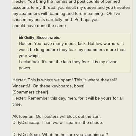
Hecter: You bring the names and post counts of banned
accounts to my thread, you insult my queen and you threaten
my spammers with banning and forum banning...Oh I’ve
chosen my posts carefully mod. Perhaps you
should have done the same.
Guilty_Biscuit wrote:
Hecter: You have many mods, lack. But few warriors. It
won't be long before they fear my spammers more than
your whips.
Lackattack: It's not the lash they fear. It is my divine
power.
Hecter: This is where we spam! This is where they fail!
VincentM: On these keyboards, boys!
[Spammers cheer]
Hecter: Remember this day, men, for it will be yours for all
time.
AK Iceman: Our posters will block out the sun.
DirtyDishsoap: Then we will spam in the shade.
DirtyDishSoap: What the hell are you laughing at?