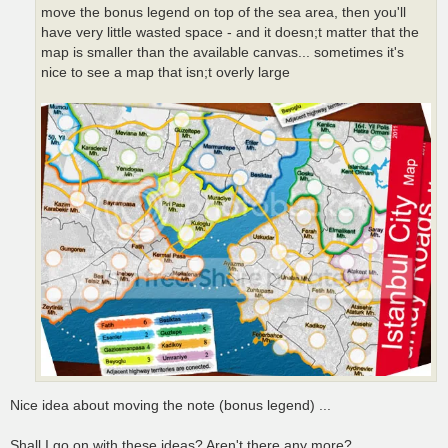
move the bonus legend on top of the sea area, then you'll
have very little wasted space - and it doesn;t matter that the
map is smaller than the available canvas... sometimes it's
nice to see a map that isn;t overly large
Nice idea about moving the note (bonus legend) ...
Shall I go on with these ideas? Aren't there any more?