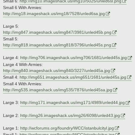
Small 6:
http://img10.imageshack.us/img10/5025/unled6sl.png
Small 6 With Armies:
http://img18.imageshack.us/img18/7528/unled6sa.jpg
Large 5:
http://img847.imageshack.us/img847/3981/unled45b.png
Small 5:
http://img818.imageshack.us/img818/3796/unled45s.png
Large 4:
http://img706.imageshack.us/img706/1681/unled45s.jpg
Large 4 With Armies:
http://img840.imageshack.us/img840/3227/unled45a.jpg
Small 4:
http://img651.imageshack.us/img651/1681/unled45s.jpg
Small 4 With Armies:
http://img535.imageshack.us/img535/7876/unled45sa.jpg
Large 3:
http://img171.imageshack.us/img171/4989/unled44.jpg
Large 2:
http://img26.imageshack.us/img26/6098/unled43.jpg
Large 1:
http://wcforums.org/foundry/WCC/istanbulcityl.jpg
Small 1:
http://wcforums.org/foundry/WCC/istanbulcitys.jpg