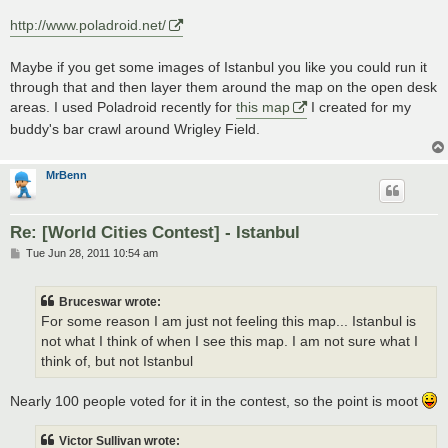
http://www.poladroid.net/
Maybe if you get some images of Istanbul you like you could run it
through that and then layer them around the map on the open desk
areas. I used Poladroid recently for
this map
I created for my
buddy's bar crawl around Wrigley Field.
MrBenn
Re: [World Cities Contest] - Istanbul
P
Tue Jun 28, 2011 10:54 am
o
s
t
Bruceswar wrote:
For some reason I am just not feeling this map... Istanbul is
not what I think of when I see this map. I am not sure what I
think of, but not Istanbul
Nearly 100 people voted for it in the contest, so the point is moot
Victor Sullivan wrote: