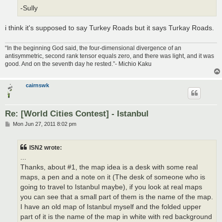
-Sully
i think it's supposed to say Turkey Roads but it says Turkay Roads.
“In the beginning God said, the four-dimensional divergence of an
antisymmetric, second rank tensor equals zero, and there was light, and it was
good. And on the seventh day he rested.”- Michio Kaku
cairnswk
Re: [World Cities Contest] - Istanbul
P
Mon Jun 27, 2011 8:02 pm
o
s
t
ISN2 wrote:
...
Thanks, about #1, the map idea is a desk with some real
maps, a pen and a note on it (The desk of someone who is
going to travel to Istanbul maybe), if you look at real maps
you can see that a small part of them is the name of the map.
I have an old map of Istanbul myself and the folded upper
part of it is the name of the map in white with red background