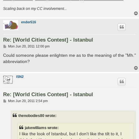
Scaling back on my CC involvement...
ender516
Re: [World Cities Contest] - Istanbul
P
Mon Jun 20, 2011 12:00 pm
o
s
Could someone please enlighten me as to the meaning of the "Mh."
t
abbreviation?
ISN2
Re: [World Cities Contest] - Istanbul
P
Mon Jun 20, 2011 2:54 pm
o
s
t
thenobodies80 wrote:
jakewilliams wrote:
I like the look of Istanbul, but I don't like the tilt to it, I