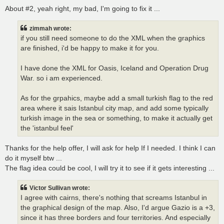
About #2, yeah right, my bad, I'm going to fix it ...
zimmah wrote:
if you still need someone to do the XML when the graphics
are finished, i'd be happy to make it for you.
I have done the XML for Oasis, Iceland and Operation Drug
War. so i am experienced.
As for the grpahics, maybe add a small turkish flag to the red
area where it sais Istanbul city map, and add some typically
turkish image in the sea or something, to make it actually get
the 'istanbul feel'
Thanks for the help offer, I will ask for help If I needed. I think I can
do it myself btw ...
The flag idea could be cool, I will try it to see if it gets interesting ...
Victor Sullivan wrote:
I agree with cairns, there's nothing that screams Istanbul in
the graphical design of the map. Also, I'd argue Gazio is a +3,
since it has three borders and four territories. And especially