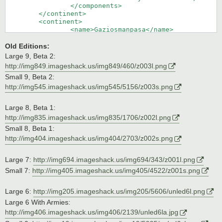
Old Editions:
Large 9, Beta 2:
http://img849.imageshack.us/img849/460/z003l.png
Small 9, Beta 2:
http://img545.imageshack.us/img545/5156/z003s.png
Large 8, Beta 1:
http://img835.imageshack.us/img835/1706/z002l.png
Small 8, Beta 1:
http://img404.imageshack.us/img404/2703/z002s.png
Large 7:
http://img694.imageshack.us/img694/343/z001l.png
Small 7:
http://img405.imageshack.us/img405/4522/z001s.png
Large 6:
http://img205.imageshack.us/img205/5606/unled6l.png
Large 6 With Armies:
http://img406.imageshack.us/img406/2139/unled6la.jpg