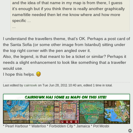
and the idea of that name in my map is from there, I guess
it's enough but if you think there is really another graphically
name/title needed then let me know where and how more
specific ...
...
I understand the travellers theme, that's OK. Perhaps a post card of
the Santa Sofia (or some other image from Istanbul) sitting under
the top right corner with the pen angled over it.
Also, the legend, is that meant to be a ticket or similar? Perhaps it
needs a slight enhancement to look like something that a traveller
would use.
I hope this helps.
Last edited by
cairnswk
on Tue Jun 28, 2011 10:40 am, edited 1 time in total.
* Pearl Harbour * Waterloo * Forbidden City * Jamaica * Pot Mosbi