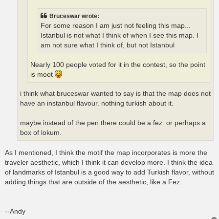
Bruceswar wrote:
For some reason I am just not feeling this map...
Istanbul is not what I think of when I see this map. I
am not sure what I think of, but not Istanbul
Nearly 100 people voted for it in the contest, so the point
is moot
i think what bruceswar wanted to say is that the map does not
have an instanbul flavour. nothing turkish about it.
maybe instead of the pen there could be a fez. or perhaps a
box of lokum.
As I mentioned, I think the motif the map incorporates is more the
traveler aesthetic, which I think it can develop more. I think the idea
of landmarks of Istanbul is a good way to add Turkish flavor, without
adding things that are outside of the aesthetic, like a Fez.
--Andy