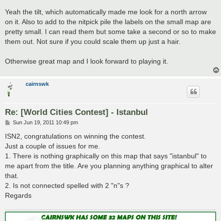
Yeah the tilt, which automatically made me look for a north arrow
on it. Also to add to the nitpick pile the labels on the small map are
pretty small. I can read them but some take a second or so to make
them out. Not sure if you could scale them up just a hair.
Otherwise great map and I look forward to playing it.
cairnswk
Re: [World Cities Contest] - Istanbul
P
Sun Jun 19, 2011 10:49 pm
o
s
ISN2, congratulations on winning the contest.
t
Just a couple of issues for me.
1. There is nothing graphically on this map that says "istanbul" to
me apart from the title. Are you planning anything graphical to alter
that.
2. Is not connected spelled with 2 "n"s ?
Regards