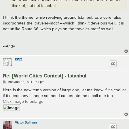
think of, but not Istanbul
I think the theme, while revolving around Istanbul, as a core, also
incorporates the 'traveler-motif'---which I think it develops well. It is
not unlike Route 66, which plays on the traveler-motif as well.
--Andy
ISN2
Re: [World Cities Contest] - Istanbul
P
Mon Jun 27, 2011 1:54 pm
o
s
Here is the new temp version of large one, let me know if it's cool or
t
if it needs any change so then I can create the small one too ...
Click image to enlarge.
Victor Sullivan