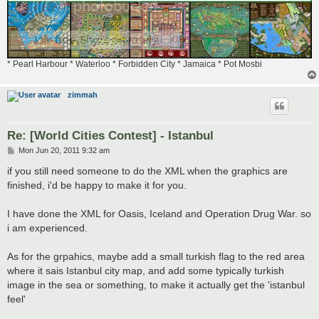
* Pearl Harbour * Waterloo * Forbidden City * Jamaica * Pot Mosbi
zimmah
Re: [World Cities Contest] - Istanbul
P
Mon Jun 20, 2011 9:32 am
o
s
if you still need someone to do the XML when the graphics are
t
finished, i'd be happy to make it for you.
I have done the XML for Oasis, Iceland and Operation Drug War. so
i am experienced.
As for the grpahics, maybe add a small turkish flag to the red area
where it sais Istanbul city map, and add some typically turkish
image in the sea or something, to make it actually get the 'istanbul
feel'