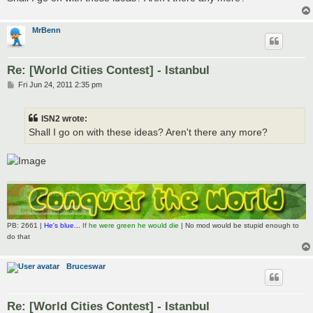
MrBenn
Re: [World Cities Contest] - Istanbul
P
Fri Jun 24, 2011 2:35 pm
o
s
t
ISN2 wrote:
Shall I go on with these ideas? Aren't there any more?
PB: 2661 |
He's blue...
If he were green he would die
| No mod would be stupid enough to
do that
Bruceswar
Re: [World Cities Contest] - Istanbul