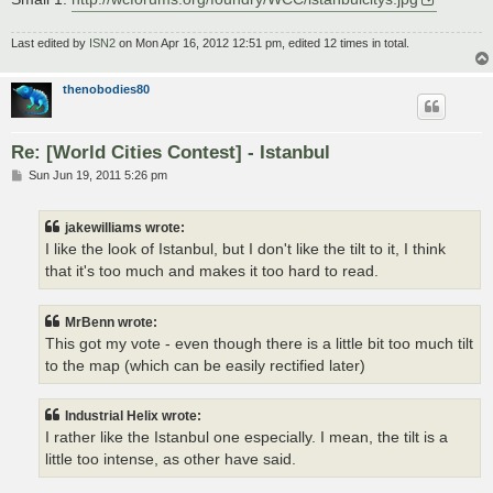
Last edited by
ISN2
on Mon Apr 16, 2012 12:51 pm, edited 12 times in total.
thenobodies80
Re: [World Cities Contest] - Istanbul
P
Sun Jun 19, 2011 5:26 pm
o
s
t
jakewilliams wrote:
I like the look of Istanbul, but I don't like the tilt to it, I think
that it's too much and makes it too hard to read.
MrBenn wrote:
This got my vote - even though there is a little bit too much tilt
to the map (which can be easily rectified later)
Industrial Helix wrote:
I rather like the Istanbul one especially. I mean, the tilt is a
little too intense, as other have said.