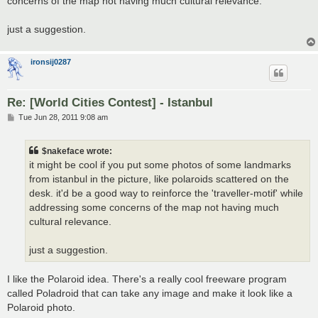
concerns of the map not having much cultural relevance.
just a suggestion.
ironsij0287
Re: [World Cities Contest] - Istanbul
P
Tue Jun 28, 2011 9:08 am
o
s
t
$nakeface wrote:
it might be cool if you put some photos of some landmarks
from istanbul in the picture, like polaroids scattered on the
desk. it'd be a good way to reinforce the 'traveller-motif' while
addressing some concerns of the map not having much
cultural relevance.
just a suggestion.
I like the Polaroid idea. There's a really cool freeware program
called Poladroid that can take any image and make it look like a
Polaroid photo.