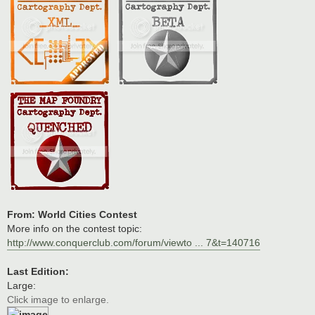
From: World Cities Contest
More info on the contest topic:
http://www.conquerclub.com/forum/viewto ... 7&t=140716
Last Edition:
Large:
Click image to enlarge.