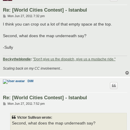
Re: [World Cities Contest] - Istanbul
P
Mon Jun 27, 2011 7:32 pm
o
s
I think you can crop out a lot of that empty space at the top.
t
Second, what does the map underneath say?
-Sully
Beckytheblondie
:
"Don't give us the dispatch, give us a mustache ride."
Scaling back on my CC involvement...
DiM
Re: [World Cities Contest] - Istanbul
P
Mon Jun 27, 2011 7:52 pm
o
s
t
Victor Sullivan wrote:
Second, what does the map underneath say?