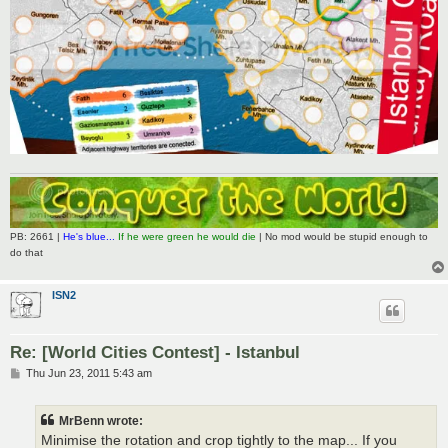
PB: 2661 |
He's blue...
If he were green he would die
| No mod would be stupid enough to
do that
ISN2
Re: [World Cities Contest] - Istanbul
P
Thu Jun 23, 2011 5:43 am
o
s
t
MrBenn wrote:
Minimise the rotation and crop tightly to the map... If you