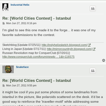
Industrial Helix
Re: [World Cities Contest] - Istanbul
P
Mon Jun 27, 2011 8:16 pm
o
s
I'm glad to see this one made it to the forge... it was one of my
t
favorite submissions to the contest.
Sketchblog [Update 07/25/11]:
http://indyhelixsketch.blogspot.com/
Living in Japan [Update 07/17/11]:
http://mirrorcountryih.blogspot.com/
Russian Revolution map for ConquerClub [07/20/11]:
http://www.conquerclub.com/forum/viewto ... 1&t=116575
$nakeface
Re: [World Cities Contest] - Istanbul
P
Mon Jun 27, 2011 9:55 pm
o
s
it might be cool if you put some photos of some landmarks from
t
istanbul in the picture, like polaroids scattered on the desk. it'd be a
good way to reinforce the 'traveller-motif' while addressing some