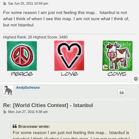
P
Sat Jun 25, 2011 10:59 pm
o
s
For some reason I am just not feeling this map... Istanbul is not
t
what I think of when I see this map. I am not sure what I think of,
but not Istanbul
Highest Rank: 26 Highest Score: 3480
AndyDufresne
Re: [World Cities Contest] - Istanbul
P
Mon Jun 27, 2011 9:38 am
o
s
t
Bruceswar wrote:
For some reason I am just not feeling this map... Istanbul is
not what I think of when I see this map. I am not sure what I