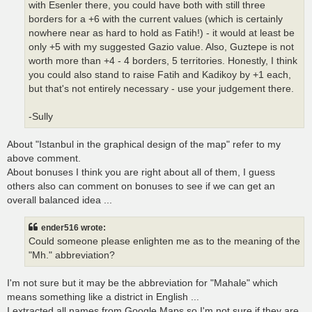
with Esenler there, you could have both with still three
borders for a +6 with the current values (which is certainly
nowhere near as hard to hold as Fatih!) - it would at least be
only +5 with my suggested Gazio value. Also, Guztepe is not
worth more than +4 - 4 borders, 5 territories. Honestly, I think
you could also stand to raise Fatih and Kadikoy by +1 each,
but that's not entirely necessary - use your judgement there.
-Sully
About "Istanbul in the graphical design of the map" refer to my
above comment.
About bonuses I think you are right about all of them, I guess
others also can comment on bonuses to see if we can get an
overall balanced idea ...
ender516 wrote:
Could someone please enlighten me as to the meaning of the
"Mh." abbreviation?
I'm not sure but it may be the abbreviation for "Mahale" which
means something like a district in English ...
I extracted all names from Google Maps so I'm not sure if they are