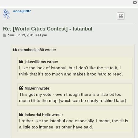
ironsij0287
Re: [World Cities Contest] - Istanbul
P
Sun Jun 19, 2011 8:41 pm
o
s
t
thenobodies80 wrote:
jakewilliams wrote:
I like the look of Istanbul, but I don't like the tilt to it, I
think that it's too much and makes it too hard to read.
MrBenn wrote:
This got my vote - even though there is a little bit too
much tilt to the map (which can be easily rectified later)
Industrial Helix wrote:
I rather like the Istanbul one especially. I mean, the tilt is
a little too intense, as other have said.