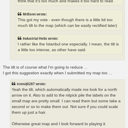
think that it's too much and makes it too hard to read.
MrBenn wrote:
This got my vote - even though there is a little bit too
much tilt to the map (which can be easily rectified later)
Industrial Helix wrote:
I rather like the Istanbul one especially. I mean, the tilt is
a little too intense, as other have said.
The tilt is of course what I'm going to reduce ...
I got this suggestion exactly when I submitted my map too ...
ironsij0287 wrote:
Yeah the tilt, which automatically made me look for a north
arrow on it. Also to add to the nitpick pile the labels on the
small map are pretty small. I can read them but some take a
second or so to make them out. Not sure if you could scale
them up just a hair.
Otherwise great map and I look forward to playing it.