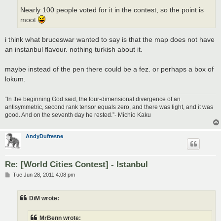
Nearly 100 people voted for it in the contest, so the point is
moot
i think what bruceswar wanted to say is that the map does not have
an instanbul flavour. nothing turkish about it.
maybe instead of the pen there could be a fez. or perhaps a box of
lokum.
“In the beginning God said, the four-dimensional divergence of an
antisymmetric, second rank tensor equals zero, and there was light, and it was
good. And on the seventh day he rested.”- Michio Kaku
AndyDufresne
Re: [World Cities Contest] - Istanbul
P
Tue Jun 28, 2011 4:08 pm
o
s
t
DiM wrote:
MrBenn wrote: