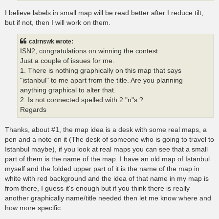
I believe labels in small map will be read better after I reduce tilt,
but if not, then I will work on them.
cairnswk wrote:
ISN2, congratulations on winning the contest.
Just a couple of issues for me.
1. There is nothing graphically on this map that says
"istanbul" to me apart from the title. Are you planning
anything graphical to alter that.
2. Is not connected spelled with 2 "n"s ?
Regards
Thanks, about #1, the map idea is a desk with some real maps, a
pen and a note on it (The desk of someone who is going to travel to
Istanbul maybe), if you look at real maps you can see that a small
part of them is the name of the map. I have an old map of Istanbul
myself and the folded upper part of it is the name of the map in
white with red background and the idea of that name in my map is
from there, I guess it's enough but if you think there is really
another graphically name/title needed then let me know where and
how more specific ...