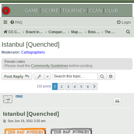
GAME
SCORE
TOURNEY
CLAN
CLUB
FAQ
Login
S
CC Central Command
Board index
Conquer Club
Map Foundry
Beta Maps
The Atlas
e
Istanbul [Quenched]
a
Moderator:
Cartographers
r
Forum rules
c
Please read the
Community Guidelines
before posting.
h
Search
Advanced s
Post Reply
1
2
3
4
5
6
Next
132 posts
ISN2
Istanbul [Quenched]
P
Sun Jun 19, 2011 3:20 am
o
s
t