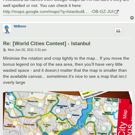
well spelled or not. You can check it here:
http://maps.google.com/maps?q=Istanbul& ... -OB-GZ-JUI
MrBenn
Re: [World Cities Contest] - Istanbul
P
Mon Jun 20, 2011 3:31 pm
o
s
Minimise the rotation and crop tightly to the map... If you move the
t
bonus legend on top of the sea area, then you'll have very little
wasted space - and it doesn;t matter that the map is smaller than
the available canvas... sometimes it's nice to see a map that isn;t
overly large