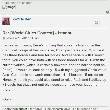
Click image to enlarge.
Victor Sullivan
Re: [World Cities Contest] - Istanbul
P
Mon Jun 20, 2011 11:17 am
o
s
I agree with cairns, there's nothing that screams Istanbul in the
t
graphical design of the map. Also, I'd argue Gazio is a +3, since it
has three borders and four territories. And especially with Esenler
there, you could have both with still three borders for a +6 with the
current values (which is certainly nowhere near as hard to hold as
Fatih!) - it would at least be only +5 with my suggested Gazio value.
Also, Guztepe is not worth more than +4 - 4 borders, 5 territories.
Honestly, I think you could also stand to raise Fatih and Kadikoy by
+1 each, but that's not entirely necessary - use your judgement
there.
-Sully
Beckytheblondie
:
"Don't give us the dispatch, give us a mustache ride."