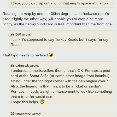
I think you can crop out a lot of that empty space at the top.
Rotating the map by another 30ish degrees anticlockwise (so it's
tilted slightly the other way) will enable you to crop a bit more
tightly, as the background card is less important than the front one.
DiM wrote:
i think it's supposed to say Turkey Roads but it says Turkay
Roads.
That typo needs to be fixed
cairnswk wrote:
I understand the travellers theme, that's OK. Perhaps a post
card of the Santa Sofia (or some other image from Istanbul)
sitting under the top right corner with the pen angled over it.
Also, the legend, is that meant to be a ticket or similar?
Perhaps it needs a slight enhancement to look like something
that a traveller would use.
I hope this helps.
$nakeface wrote: