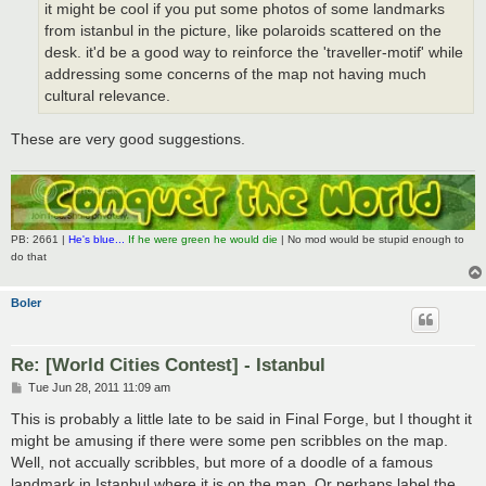
it might be cool if you put some photos of some landmarks
from istanbul in the picture, like polaroids scattered on the
desk. it'd be a good way to reinforce the 'traveller-motif' while
addressing some concerns of the map not having much
cultural relevance.
These are very good suggestions.
PB: 2661 |
He's blue...
If he were green he would die
| No mod would be stupid enough to
do that
Boler
Re: [World Cities Contest] - Istanbul
P
Tue Jun 28, 2011 11:09 am
o
s
This is probably a little late to be said in Final Forge, but I thought it
t
might be amusing if there were some pen scribbles on the map.
Well, not accually scribbles, but more of a doodle of a famous
landmark in Istanbul where it is on the map. Or perhaps label the