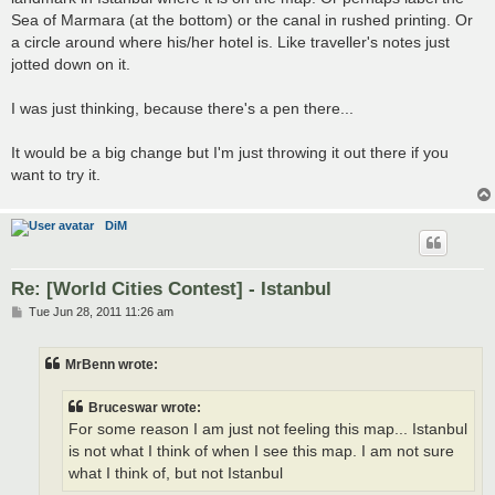
Sea of Marmara (at the bottom) or the canal in rushed printing. Or
a circle around where his/her hotel is. Like traveller's notes just
jotted down on it.
I was just thinking, because there's a pen there...
It would be a big change but I'm just throwing it out there if you
want to try it.
DiM
Re: [World Cities Contest] - Istanbul
P
Tue Jun 28, 2011 11:26 am
o
s
t
MrBenn wrote:
Bruceswar wrote:
For some reason I am just not feeling this map... Istanbul
is not what I think of when I see this map. I am not sure
what I think of, but not Istanbul