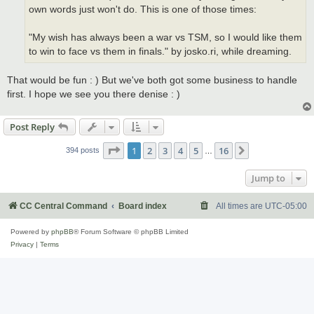
own words just won't do. This is one of those times:
"My wish has always been a war vs TSM, so I would like them
to win to face vs them in finals." by josko.ri, while dreaming.
That would be fun : ) But we've both got some business to handle
first. I hope we see you there denise : )
Post Reply
Page
1
of
16
1
2
3
4
5
16
Next
394 posts
…
Jump to
CC Central Command
Board index
All times are
UTC-05:00
Powered by
phpBB
® Forum Software © phpBB Limited
Privacy
|
Terms