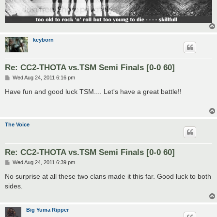
keyborn
Re: CC2-THOTA vs.TSM Semi Finals [0-0 60]
P
Wed Aug 24, 2011 6:16 pm
o
s
Have fun and good luck TSM.... Let's have a great battle!!
t
The Voice
Re: CC2-THOTA vs.TSM Semi Finals [0-0 60]
P
Wed Aug 24, 2011 6:39 pm
o
s
No surprise at all these two clans made it this far. Good luck to both
t
sides.
Big Yuma Ripper