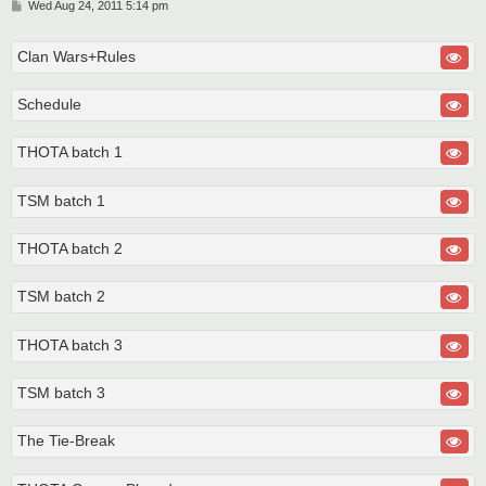
P
Wed Aug 24, 2011 5:14 pm
o
s
t
Clan Wars+Rules
Schedule
THOTA batch 1
TSM batch 1
THOTA batch 2
TSM batch 2
THOTA batch 3
TSM batch 3
The Tie-Break