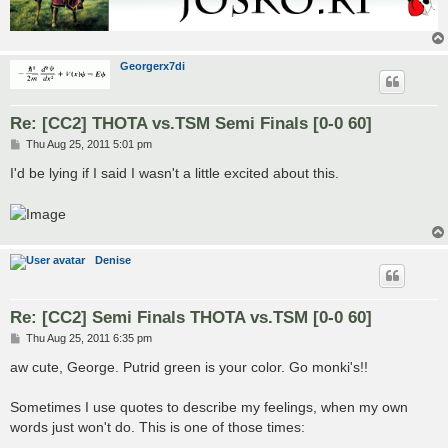
Georgerx7di
Re: [CC2] THOTA vs.TSM Semi Finals [0-0 60]
P
Thu Aug 25, 2011 5:01 pm
o
s
I'd be lying if I said I wasn't a little excited about this.
t
Denise
Re: [CC2] Semi Finals THOTA vs.TSM [0-0 60]
P
Thu Aug 25, 2011 6:35 pm
o
s
aw cute, George. Putrid green is your color. Go monki's!!
t
Sometimes I use quotes to describe my feelings, when my own
words just won't do. This is one of those times: