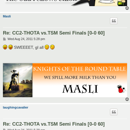
Masli
Re: CC2-THOTA vs.TSM Semi Finals [0-0 60]
P
Wed Aug 24, 2011 5:28 pm
o
s
SWEEEET, gl all
t
laughingcavalier
Re: CC2-THOTA vs.TSM Semi Finals [0-0 60]
P
Wed Aug 24, 2011 5:29 pm