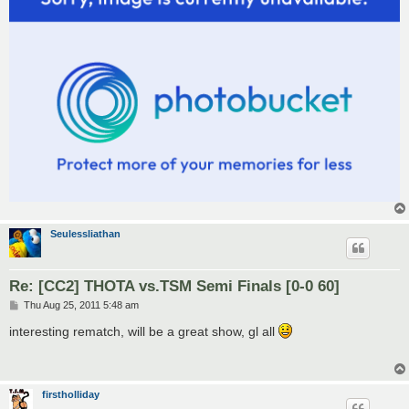
Seulessliathan
Re: [CC2] THOTA vs.TSM Semi Finals [0-0 60]
P
Thu Aug 25, 2011 5:48 am
o
s
interesting rematch, will be a great show, gl all
t
firstholliday