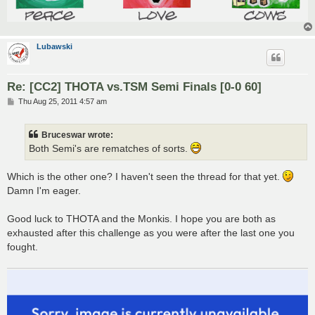
Lubawski
Re: [CC2] THOTA vs.TSM Semi Finals [0-0 60]
P
Thu Aug 25, 2011 4:57 am
o
s
t
Bruceswar wrote:
Both Semi's are rematches of sorts.
Which is the other one? I haven't seen the thread for that yet.
Damn I'm eager.
Good luck to THOTA and the Monkis. I hope you are both as
exhausted after this challenge as you were after the last one you
fought.