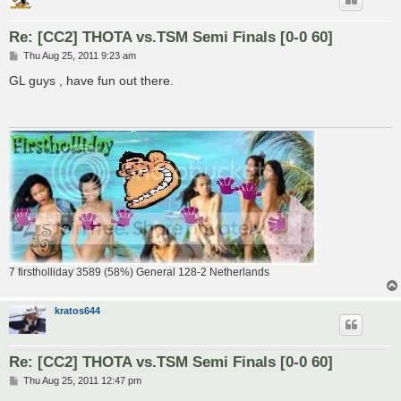
Re: [CC2] THOTA vs.TSM Semi Finals [0-0 60]
P
Thu Aug 25, 2011 9:23 am
o
s
GL guys , have fun out there.
t
7 firstholliday 3589 (58%) General 128-2 Netherlands
kratos644
Re: [CC2] THOTA vs.TSM Semi Finals [0-0 60]
P
Thu Aug 25, 2011 12:47 pm
o