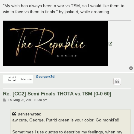
"My wish has always been a war vs TSM, so I would like them to
win to face vs them in finals." by josko.ri, while dreaming.
Georgerx7di
Re: [CC2] Semi Finals THOTA vs.TSM [0-0 60]
P
Thu Aug 25, 2011 10:30 pm
o
s
t
Denise wrote:
aw cute, George. Putrid green is your color. Go monki's!!
Sometimes I use quotes to describe my feelings, when my