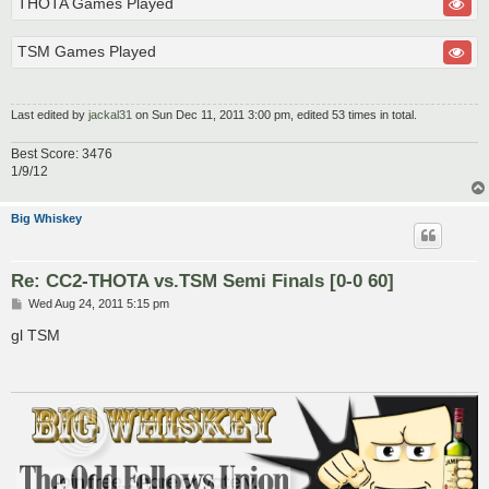
THOTA Games Played
TSM Games Played
Last edited by
jackal31
on Sun Dec 11, 2011 3:00 pm, edited 53 times in total.
Best Score: 3476
1/9/12
Big Whiskey
Re: CC2-THOTA vs.TSM Semi Finals [0-0 60]
P
Wed Aug 24, 2011 5:15 pm
o
s
gl TSM
t