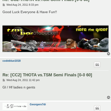
P
Wed Aug 24, 2011 8:33 pm
o
s
Good Luck Everyone & Have Fun!!
t
codeblue1018
Re: [CC2] THOTA vs.TSM Semi Finals [0-0 60]
P
Wed Aug 24, 2011 11:42 pm
o
s
Gl / Hf ladies n gents
t
Georgerx7di