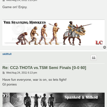
o
s
Game on! Enjoy.
t
skillfull
Re: CC2-THOTA vs.TSM Semi Finals [0-0 60]
P
Wed Aug 24, 2011 6:13 pm
o
s
Have fun everyone, war is on, so lets fight!
t
Gl ponies