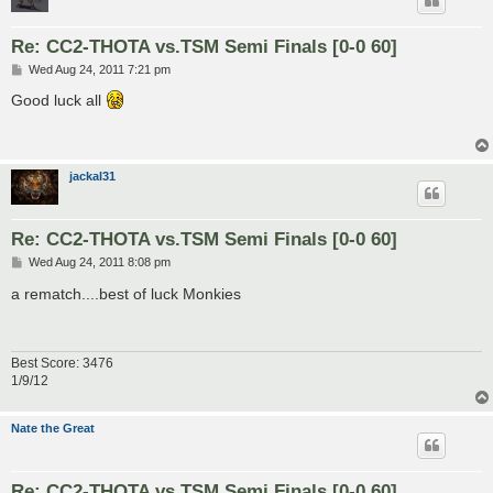
Re: CC2-THOTA vs.TSM Semi Finals [0-0 60]
P
Wed Aug 24, 2011 7:21 pm
o
s
Good luck all
t
jackal31
Re: CC2-THOTA vs.TSM Semi Finals [0-0 60]
P
Wed Aug 24, 2011 8:08 pm
o
s
a rematch....best of luck Monkies
t
Best Score: 3476
1/9/12
Nate the Great
Re: CC2-THOTA vs.TSM Semi Finals [0-0 60]