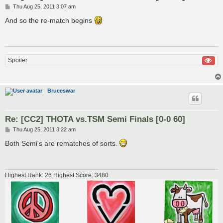
P
Thu Aug 25, 2011 3:07 am
o
s
And so the re-match begins
t
Spoiler
Bruceswar
Re: [CC2] THOTA vs.TSM Semi Finals [0-0 60]
P
Thu Aug 25, 2011 3:22 am
o
s
Both Semi's are rematches of sorts.
t
Highest Rank: 26 Highest Score: 3480