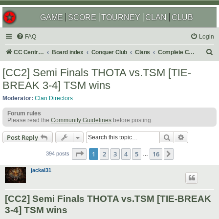
GAME
SCORE
TOURNEY
CLAN
CLUB
FAQ
Login
S
CC Central Command
Board index
Conquer Club
Clans
Complete Challenges
e
[CC2] Semi Finals THOTA vs.TSM [TIE-
a
BREAK 3-4] TSM wins
r
Moderator:
Clan Directors
c
Forum rules
h
Please read the
Community Guidelines
before posting.
Search
Advanced s
Post Reply
Page
1
of
16
1
2
3
4
5
16
Next
394 posts
…
jackal31
[CC2] Semi Finals THOTA vs.TSM [TIE-BREAK
3-4] TSM wins