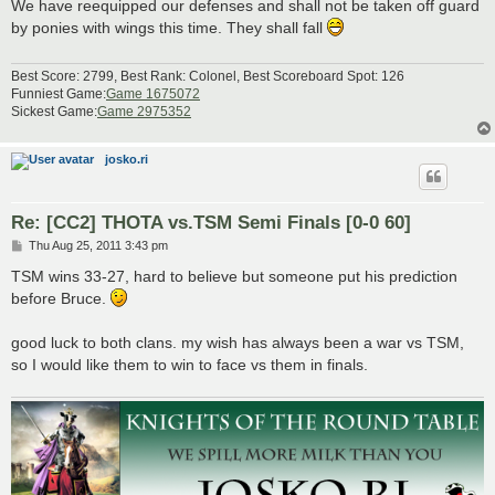
s
We have reequipped our defenses and shall not be taken off guard
t
by ponies with wings this time. They shall fall
Best Score: 2799, Best Rank: Colonel, Best Scoreboard Spot: 126
Funniest Game:
Game 1675072
Sickest Game:
Game 2975352
josko.ri
Re: [CC2] THOTA vs.TSM Semi Finals [0-0 60]
P
Thu Aug 25, 2011 3:43 pm
o
s
TSM wins 33-27, hard to believe but someone put his prediction
t
before Bruce.
good luck to both clans. my wish has always been a war vs TSM,
so I would like them to win to face vs them in finals.