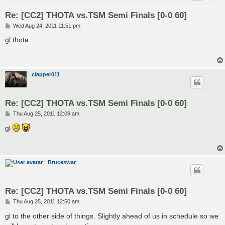
Re: [CC2] THOTA vs.TSM Semi Finals [0-0 60]
P
Wed Aug 24, 2011 11:51 pm
o
s
gl thota
t
clapper011
Re: [CC2] THOTA vs.TSM Semi Finals [0-0 60]
P
Thu Aug 25, 2011 12:09 am
o
s
gl
t
Bruceswar
Re: [CC2] THOTA vs.TSM Semi Finals [0-0 60]
P
Thu Aug 25, 2011 12:50 am
o
s
gl to the other side of things. Slightly ahead of us in schedule so we
t