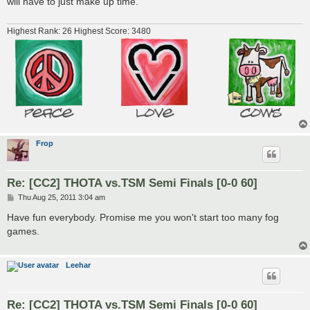
will have to just make up time.
Highest Rank: 26 Highest Score: 3480
Frop
Re: [CC2] THOTA vs.TSM Semi Finals [0-0 60]
P
Thu Aug 25, 2011 3:04 am
o
s
Have fun everybody. Promise me you won't start too many fog
t
games.
Leehar
Re: [CC2] THOTA vs.TSM Semi Finals [0-0 60]