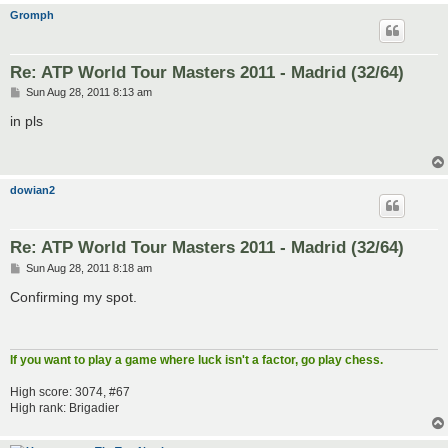
Gromph
Re: ATP World Tour Masters 2011 - Madrid (32/64)
P
Sun Aug 28, 2011 8:13 am
o
s
in pls
t
dowian2
Re: ATP World Tour Masters 2011 - Madrid (32/64)
P
Sun Aug 28, 2011 8:18 am
o
s
Confirming my spot.
t
If you want to play a game where luck isn't a factor, go play chess.
High score: 3074, #67
High rank: Brigadier