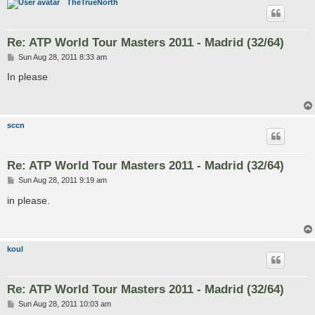
TheTrueNorth
Re: ATP World Tour Masters 2011 - Madrid (32/64)
P
Sun Aug 28, 2011 8:33 am
o
s
In please
t
sccn
Re: ATP World Tour Masters 2011 - Madrid (32/64)
P
Sun Aug 28, 2011 9:19 am
o
s
in please.
t
koul
Re: ATP World Tour Masters 2011 - Madrid (32/64)
P
Sun Aug 28, 2011 10:03 am
o