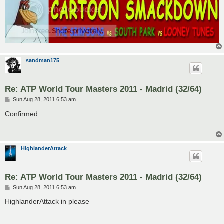
sandman175
Re: ATP World Tour Masters 2011 - Madrid (32/64)
P
Sun Aug 28, 2011 6:53 am
o
s
Confirmed
t
HighlanderAttack
Re: ATP World Tour Masters 2011 - Madrid (32/64)
P
Sun Aug 28, 2011 6:53 am
o
s
HighlanderAttack in please
t