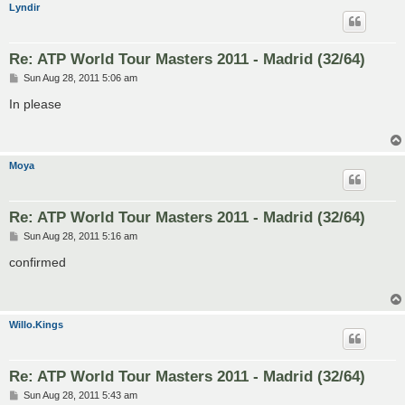
Lyndir
Re: ATP World Tour Masters 2011 - Madrid (32/64)
P
Sun Aug 28, 2011 5:06 am
o
s
In please
t
Moya
Re: ATP World Tour Masters 2011 - Madrid (32/64)
P
Sun Aug 28, 2011 5:16 am
o
s
confirmed
t
Willo.Kings
Re: ATP World Tour Masters 2011 - Madrid (32/64)
P
Sun Aug 28, 2011 5:43 am