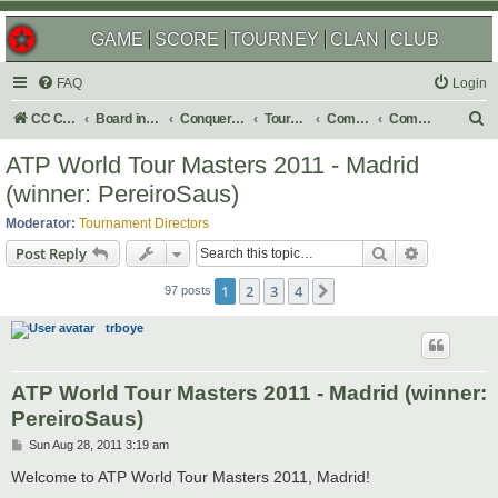
GAME
SCORE
TOURNEY
CLAN
CLUB
FAQ
Login
S
CC Central Command
Board index
Conquer Club
Tournaments
Completed
Completed 2011
e
ATP World Tour Masters 2011 - Madrid
a
(winner: PereiroSaus)
r
Moderator:
Tournament Directors
c
Search
Advanced s
Post Reply
h
1
2
3
4
Next
97 posts
trboye
ATP World Tour Masters 2011 - Madrid (winner:
PereiroSaus)
P
Sun Aug 28, 2011 3:19 am
o
s
Welcome to ATP World Tour Masters 2011, Madrid!
t