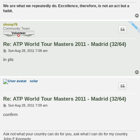
We are what we repeatedly do. Excellence, therefore, is not an act but a
habit.
shoop76
Community Team
Re: ATP World Tour Masters 2011 - Madrid (32/64)
P
Sun Aug 28, 2011 7:08 am
o
s
in pls
t
solar
Re: ATP World Tour Masters 2011 - Madrid (32/64)
P
Sun Aug 28, 2011 7:09 am
o
s
confirm
t
Ask not what your country can do for you, ask what I can do for my country.
John F Kennedy.