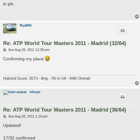
s
in pls
t
Ryall55
Re: ATP World Tour Masters 2011 - Madrid (32/64)
P
Sun Aug 28, 2011 12:38 pm
o
s
Confirming my place
t
Highest Score: 3073 - Brig - 7th in UK - 69th Overall
trboye
Re: ATP World Tour Masters 2011 - Madrid (36/64)
P
Sun Aug 28, 2011 1:19 pm
o
s
Updated!
t
17/32 confirmed