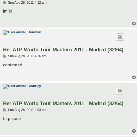
P
Sun Aug 28, 2011 4:12 am
o
s
im in
t
fairman
Re: ATP World Tour Masters 2011 - Madrid (32/64)
P
Sun Aug 28, 2011 4:36 am
o
s
confirmed
t
chutley
Re: ATP World Tour Masters 2011 - Madrid (32/64)
P
Sun Aug 28, 2011 4:53 am
o
s
In please
t