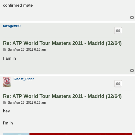
o
s
confirmed mate
t
razoget999
Re: ATP World Tour Masters 2011 - Madrid (32/64)
P
Sun Aug 28, 2011 6:18 am
o
s
I am in
t
Ghost_Rider
Re: ATP World Tour Masters 2011 - Madrid (32/64)
P
Sun Aug 28, 2011 6:28 am
o
s
hey
t
i'm in