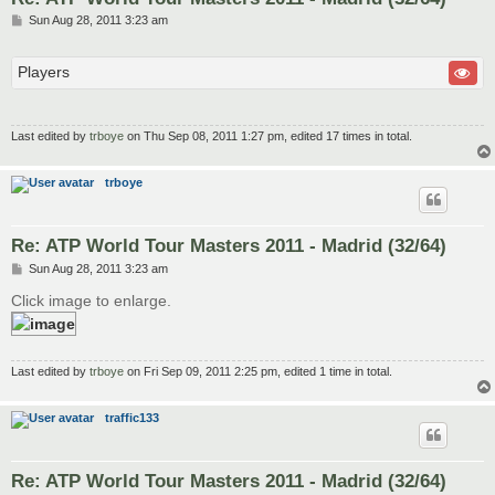
P
Sun Aug 28, 2011 3:23 am
o
s
t
Players
Last edited by
trboye
on Thu Sep 08, 2011 1:27 pm, edited 17 times in total.
trboye
Re: ATP World Tour Masters 2011 - Madrid (32/64)
P
Sun Aug 28, 2011 3:23 am
o
s
Click image to enlarge.
t
Last edited by
trboye
on Fri Sep 09, 2011 2:25 pm, edited 1 time in total.
traffic133
Re: ATP World Tour Masters 2011 - Madrid (32/64)