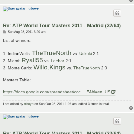
trboye
Re: ATP World Tour Masters 2011 - Madrid (32/64)
P
Sun Aug 28, 2011 3:20 am
o
s
List of winners:
t
TheTrueNorth
1. IndianWells:
vs.
Uckuki
2:1
Ryall55
2. Miami:
vs.
Leehar
2:1
Willo.Kings
3. Monte Carlo:
vs.
TheTrueNorth
2:0
Masters Table:
https://docs.google.com/spreadsheet/ccc ... E&hl=en_US
Last edited by
trboye
on Sun Oct 23, 2011 1:26 am, edited 3 times in total.
trboye
Re: ATP World Tour Masters 2011 - Madrid (32/64)