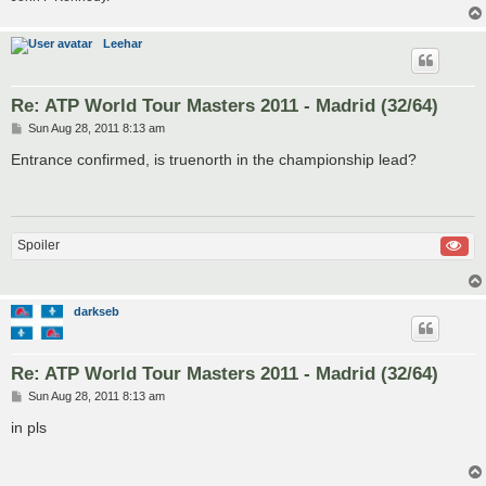
Leehar
Re: ATP World Tour Masters 2011 - Madrid (32/64)
P
Sun Aug 28, 2011 8:13 am
o
s
Entrance confirmed, is truenorth in the championship lead?
t
Spoiler
darkseb
Re: ATP World Tour Masters 2011 - Madrid (32/64)
P
Sun Aug 28, 2011 8:13 am
o
s
in pls
t