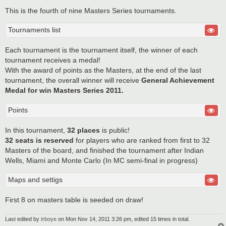
This is the fourth of nine Masters Series tournaments.
Tournaments list
Each tournament is the tournament itself, the winner of each
tournament receives a medal!
With the award of points as the Masters, at the end of the last
tournament, the overall winner will receive
General Achievement
Medal for win Masters Series 2011.
Points
In this tournament,
32 places
is public!
32 seats is reserved
for players who are ranked from first to 32
Masters of the board, and finished the tournament after Indian
Wells, Miami and Monte Carlo (In MC semi-final in progress)
Maps and settigs
First 8 on masters table is seeded on draw!
Last edited by
trboye
on Mon Nov 14, 2011 3:26 pm, edited 15 times in total.