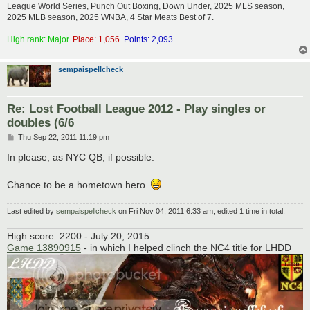
League World Series, Punch Out Boxing, Down Under, 2025 MLS season,
2025 MLB season, 2025 WNBA, 4 Star Meats Best of 7.
High rank: Major.
Place: 1,056.
Points: 2,093
sempaispellcheck
Re: Lost Football League 2012 - Play singles or
doubles (6/6
P
Thu Sep 22, 2011 11:19 pm
o
s
In please, as NYC QB, if possible.
t
Chance to be a hometown hero.
Last edited by
sempaispellcheck
on Fri Nov 04, 2011 6:33 am, edited 1 time in total.
High score: 2200 - July 20, 2015
Game 13890915
- in which I helped clinch the NC4 title for LHDD