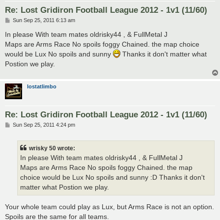
Re: Lost Gridiron Football League 2012 - 1v1 (11/60)
P
Sun Sep 25, 2011 6:13 am
o
s
In please With team mates oldrisky44 , & FullMetal J
t
Maps are Arms Race No spoils foggy Chained. the map choice
would be Lux No spoils and sunny
Thanks it don't matter what
Postion we play.
lostatlimbo
Re: Lost Gridiron Football League 2012 - 1v1 (11/60)
P
Sun Sep 25, 2011 4:24 pm
o
s
t
wrisky 50 wrote:
In please With team mates oldrisky44 , & FullMetal J
Maps are Arms Race No spoils foggy Chained. the map
choice would be Lux No spoils and sunny :D Thanks it don't
matter what Postion we play.
Your whole team could play as Lux, but Arms Race is not an option.
Spoils are the same for all teams.