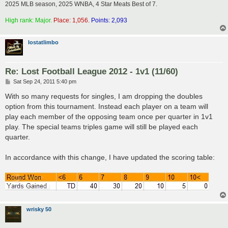
2025 MLB season, 2025 WNBA, 4 Star Meats Best of 7.
High rank: Major.
Place: 1,056.
Points: 2,093
lostatlimbo
Re: Lost Football League 2012 - 1v1 (11/60)
P
Sat Sep 24, 2011 5:40 pm
o
s
With so many requests for singles, I am dropping the doubles
t
option from this tournament. Instead each player on a team will
play each member of the opposing team once per quarter in 1v1
play. The special teams triples game will still be played each
quarter.
In accordance with this change, I have updated the scoring table:
wrisky 50