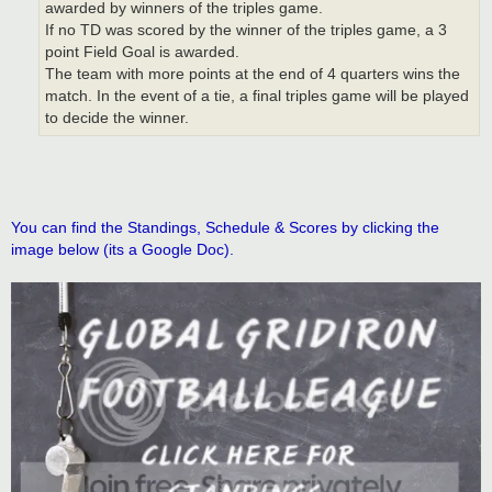
awarded by winners of the triples game.
If no TD was scored by the winner of the triples game, a 3
point Field Goal is awarded.
The team with more points at the end of 4 quarters wins the
match. In the event of a tie, a final triples game will be played
to decide the winner.
You can find the Standings, Schedule & Scores by clicking the
image below (its a Google Doc).