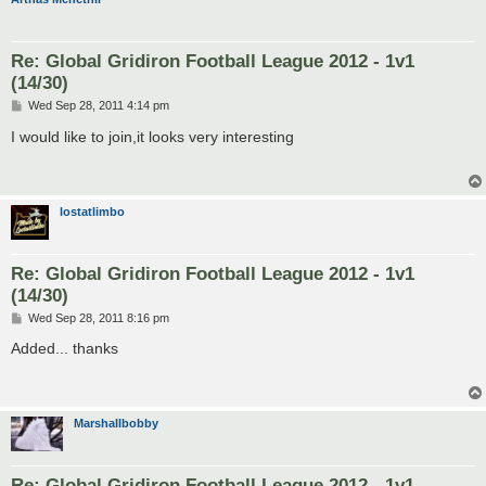
Re: Global Gridiron Football League 2012 - 1v1
(14/30)
P
Wed Sep 28, 2011 4:14 pm
o
s
I would like to join,it looks very interesting
t
lostatlimbo
Re: Global Gridiron Football League 2012 - 1v1
(14/30)
P
Wed Sep 28, 2011 8:16 pm
o
s
Added... thanks
t
Marshallbobby
Re: Global Gridiron Football League 2012 - 1v1