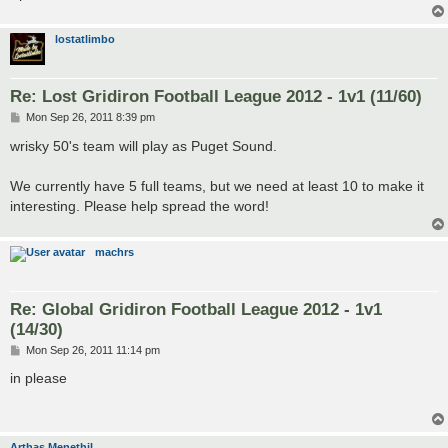
lostatlimbo
Re: Lost Gridiron Football League 2012 - 1v1 (11/60)
P
Mon Sep 26, 2011 8:39 pm
o
s
wrisky 50's team will play as Puget Sound.
t
We currently have 5 full teams, but we need at least 10 to make it
interesting. Please help spread the word!
machrs
Re: Global Gridiron Football League 2012 - 1v1
(14/30)
P
Mon Sep 26, 2011 11:14 pm
o
s
in please
t
Arthas Menethil