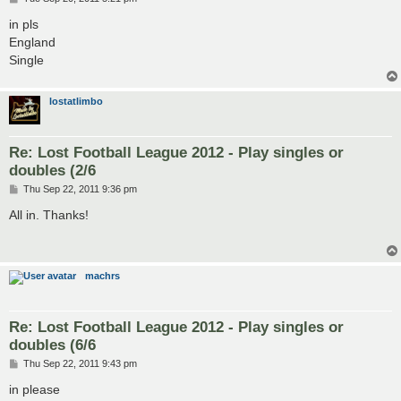
o
s
in pls
t
England
Single
lostatlimbo
Re: Lost Football League 2012 - Play singles or
doubles (2/6
P
Thu Sep 22, 2011 9:36 pm
o
s
All in. Thanks!
t
machrs
Re: Lost Football League 2012 - Play singles or
doubles (6/6
P
Thu Sep 22, 2011 9:43 pm
o
s
in please
t