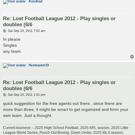
Kondrad
Re: Lost Football League 2012 - Play singles or
doubles (6/6
P
Sat Sep 24, 2011 7:52 am
o
s
In please
t
Singles
any team.
flexmaster33
Re: Lost Football League 2012 - Play singles or
doubles (6/6
P
Sat Sep 24, 2011 1:01 pm
o
s
quick suggestion for the free agents out there...since there are
t
more than three, it might be smart to get organized and form your
own team. Just a thought.
Current tourneys -- 2025 High School Football, 2025 NFL season, 2025 Little
League World Series, Punch Out Boxing, Down Under, 2025 MLS season,