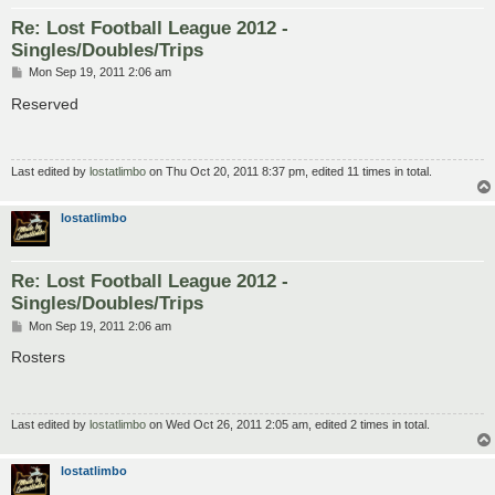
Re: Lost Football League 2012 -
Singles/Doubles/Trips
P
Mon Sep 19, 2011 2:06 am
o
s
Reserved
t
Last edited by
lostatlimbo
on Thu Oct 20, 2011 8:37 pm, edited 11 times in total.
lostatlimbo
Re: Lost Football League 2012 -
Singles/Doubles/Trips
P
Mon Sep 19, 2011 2:06 am
o
s
Rosters
t
Last edited by
lostatlimbo
on Wed Oct 26, 2011 2:05 am, edited 2 times in total.
lostatlimbo