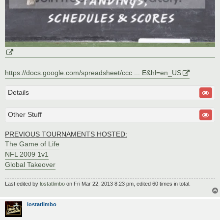
https://docs.google.com/spreadsheet/ccc ... E&hl=en_US
Details
Other Stuff
PREVIOUS TOURNAMENTS HOSTED:
The Game of Life
NFL 2009 1v1
Global Takeover
Last edited by
lostatlimbo
on Fri Mar 22, 2013 8:23 pm, edited 60 times in total.
lostatlimbo