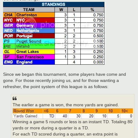
Since we began this tournament, some players have come and
gone. For those recently joining us, and for those wanting a
refresher, the point system of this league is as follows:
The earlier a game is won, the more yards are gained.
Winning a game 5 rounds or less is an instant TD. Totaling 80
yards or more during a quarter is a TD.
For each TD scored during a quarter, an extra point is