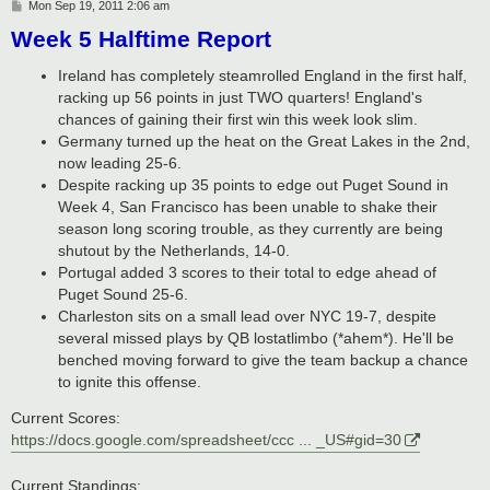
P
Mon Sep 19, 2011 2:06 am
o
Week 5 Halftime Report
s
t
Ireland has completely steamrolled England in the first half,
racking up 56 points in just TWO quarters! England's
chances of gaining their first win this week look slim.
Germany turned up the heat on the Great Lakes in the 2nd,
now leading 25-6.
Despite racking up 35 points to edge out Puget Sound in
Week 4, San Francisco has been unable to shake their
season long scoring trouble, as they currently are being
shutout by the Netherlands, 14-0.
Portugal added 3 scores to their total to edge ahead of
Puget Sound 25-6.
Charleston sits on a small lead over NYC 19-7, despite
several missed plays by QB lostatlimbo (*ahem*). He'll be
benched moving forward to give the team backup a chance
to ignite this offense.
Current Scores:
https://docs.google.com/spreadsheet/ccc ... _US#gid=30
Current Standings: