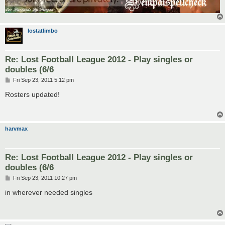
lostatlimbo
Re: Lost Football League 2012 - Play singles or
doubles (6/6
P
Fri Sep 23, 2011 5:12 pm
o
s
Rosters updated!
t
harvmax
Re: Lost Football League 2012 - Play singles or
doubles (6/6
P
Fri Sep 23, 2011 10:27 pm
o
s
in wherever needed singles
t