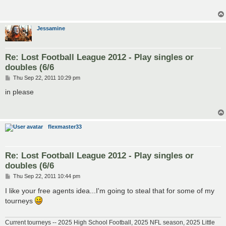
Jessamine
Re: Lost Football League 2012 - Play singles or
doubles (6/6
P
Thu Sep 22, 2011 10:29 pm
o
s
in please
t
flexmaster33
Re: Lost Football League 2012 - Play singles or
doubles (6/6
P
Thu Sep 22, 2011 10:44 pm
o
s
I like your free agents idea...I'm going to steal that for some of my
t
tourneys
Current tourneys -- 2025 High School Football, 2025 NFL season, 2025 Little