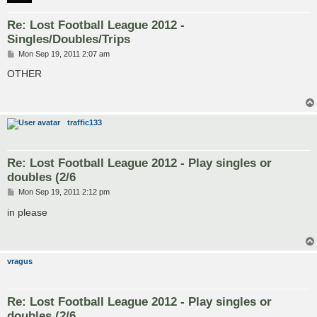
Re: Lost Football League 2012 -
Singles/Doubles/Trips
P
Mon Sep 19, 2011 2:07 am
o
s
OTHER
t
traffic133
Re: Lost Football League 2012 - Play singles or
doubles (2/6
P
Mon Sep 19, 2011 2:12 pm
o
s
in please
t
vragus
Re: Lost Football League 2012 - Play singles or
doubles (2/6