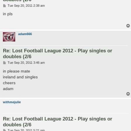
P
Tue Sep 20, 2011 2:38 am
o
s
in pls
t
adam666
Re: Lost Football League 2012 - Play singles or
doubles (2/6
P
Tue Sep 20, 2011 3:46 am
o
s
in please mate
t
ireland and singles
cheers
adam
withmejulie
Re: Lost Football League 2012 - Play singles or
doubles (2/6
P
Tue Sep 20, 2011 5:21 pm