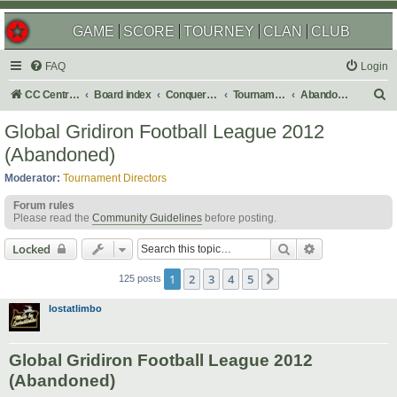
GAME
SCORE
TOURNEY
CLAN
CLUB
FAQ
Login
S
CC Central Command
Board index
Conquer Club
Tournaments
Abandoned
e
Global Gridiron Football League 2012
a
(Abandoned)
r
Moderator:
Tournament Directors
c
Forum rules
h
Please read the
Community Guidelines
before posting.
Search
Advanced sear
Locked
1
2
3
4
5
Next
125 posts
lostatlimbo
Global Gridiron Football League 2012
(Abandoned)