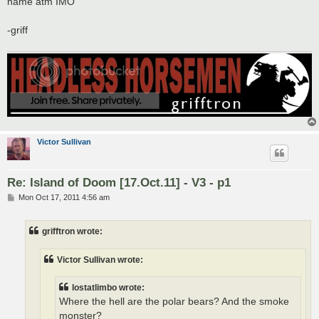
name atm IMO
-griff
Victor Sullivan
Re: Island of Doom [17.Oct.11] - V3 - p1
P
Mon Oct 17, 2011 4:56 am
o
s
t
grifftron wrote:
Victor Sullivan wrote:
lostatlimbo wrote:
Where the hell are the polar bears? And the smoke
monster?