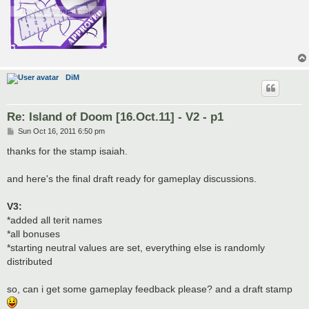
DiM
Re: Island of Doom [16.Oct.11] - V2 - p1
P
Sun Oct 16, 2011 6:50 pm
o
s
thanks for the stamp isaiah.
t
and here's the final draft ready for gameplay discussions.
V3:
*added all terit names
*all bonuses
*starting neutral values are set, everything else is randomly
distributed
so, can i get some gameplay feedback please? and a draft stamp