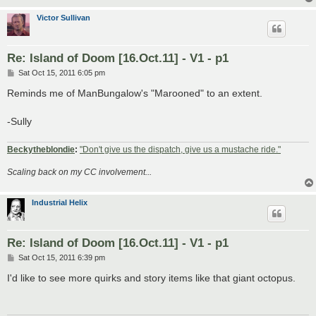
Victor Sullivan
Re: Island of Doom [16.Oct.11] - V1 - p1
P
Sat Oct 15, 2011 6:05 pm
o
s
Reminds me of ManBungalow's "Marooned" to an extent.
t
-Sully
Beckytheblondie
:
"Don't give us the dispatch, give us a mustache ride."
Scaling back on my CC involvement...
Industrial Helix
Re: Island of Doom [16.Oct.11] - V1 - p1
P
Sat Oct 15, 2011 6:39 pm
o
s
I'd like to see more quirks and story items like that giant octopus.
t