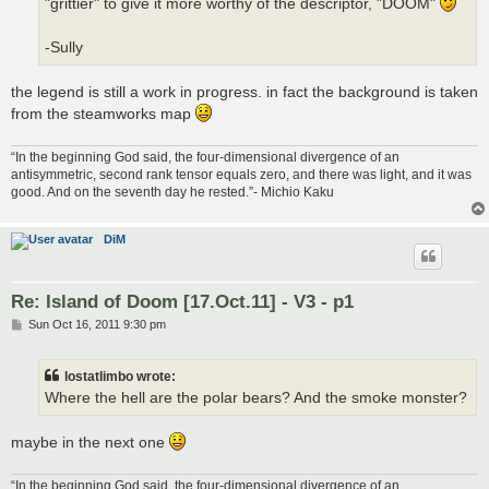
"grittier" to give it more worthy of the descriptor, "DOOM"
-Sully
the legend is still a work in progress. in fact the background is taken
from the steamworks map
“In the beginning God said, the four-dimensional divergence of an
antisymmetric, second rank tensor equals zero, and there was light, and it was
good. And on the seventh day he rested.”- Michio Kaku
DiM
Re: Island of Doom [17.Oct.11] - V3 - p1
P
Sun Oct 16, 2011 9:30 pm
o
s
t
lostatlimbo wrote:
Where the hell are the polar bears? And the smoke monster?
maybe in the next one
“In the beginning God said, the four-dimensional divergence of an