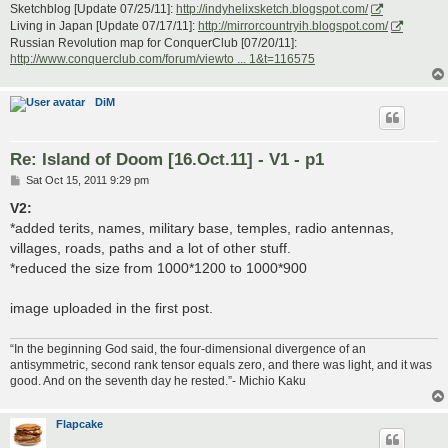
Sketchblog [Update 07/25/11]:
http://indyhelixsketch.blogspot.com/
Living in Japan [Update 07/17/11]:
http://mirrorcountryih.blogspot.com/
Russian Revolution map for ConquerClub [07/20/11]:
http://www.conquerclub.com/forum/viewto ... 1&t=116575
DiM
Re: Island of Doom [16.Oct.11] - V1 - p1
P
Sat Oct 15, 2011 9:29 pm
o
s
V2:
t
*added terits, names, military base, temples, radio antennas,
villages, roads, paths and a lot of other stuff.
*reduced the size from 1000*1200 to 1000*900
image uploaded in the first post.
“In the beginning God said, the four-dimensional divergence of an
antisymmetric, second rank tensor equals zero, and there was light, and it was
good. And on the seventh day he rested.”- Michio Kaku
Flapcake