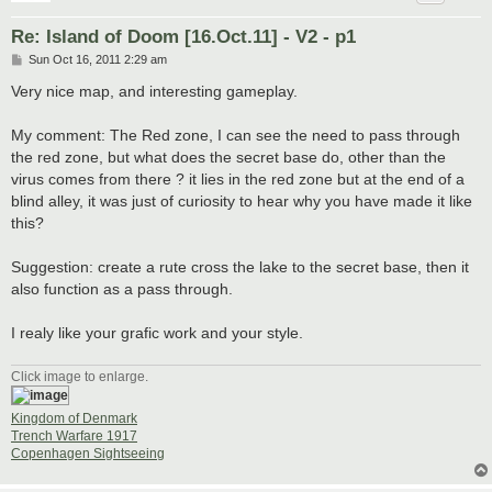
Re: Island of Doom [16.Oct.11] - V2 - p1
P
Sun Oct 16, 2011 2:29 am
o
s
Very nice map, and interesting gameplay.
t
My comment: The Red zone, I can see the need to pass through
the red zone, but what does the secret base do, other than the
virus comes from there ? it lies in the red zone but at the end of a
blind alley, it was just of curiosity to hear why you have made it like
this?
Suggestion: create a rute cross the lake to the secret base, then it
also function as a pass through.
I realy like your grafic work and your style.
Click image to enlarge.
Kingdom of Denmark
Trench Warfare 1917
Copenhagen Sightseeing