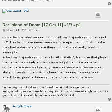
DiM
Re: Island of Doom [17.Oct.11] - V3 - p1
P
Mon Oct 17, 2011 7:31 am
o
s
ok so despite what people might think my inspiration source is not
t
LOST. in fact i have never seen a single episode of LOST. maybe
they had a dark scary place there but that's not really what i'm
aiming for.
in fact my inspiration source is DEAD ISLAND, for those that played
the game they surely know it was a bright lush nice place with
gorgeous scenery and yet any time you heard a screamer you'd
shit your pants not knowing where the freaking zombies would
attack from. point is it doesn't have to be dark to be scary.
“In the beginning God said, the four-dimensional divergence of an
antisymmetric, second rank tensor equals zero, and there was light, and it was
good. And on the seventh day he rested.”- Michio Kaku
AndyDufresne