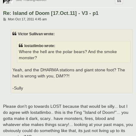
Re: Island of Doom [17.Oct.11] - V3 - p1
P
Mon Oct 17, 2011 4:45 am
o
s
t
Victor Sullivan wrote:
lostatlimbo wrote:
Where the hell are the polar bears? And the smoke
monster?
Yeah, and the DHARMA stations and giant stone foot? The
hell is wrong with you, DiM??!
-Sully
Please don't go towards LOST because that would be silly... but I
do agree with lostatlimbo.. this is the f'ing "Island of Doom!"... you
gotta make it dark, scary.. have monsters, fires, blood and
whatever else makes things scary!... looking at your past maps, you
obviously could do something like that, its just not living up to its