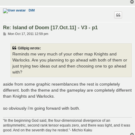
DiM
Re: Island of Doom [17.Oct.11] - V3 - p1
P
Mon Oct 17, 2011 12:59 pm
o
s
t
Gillipig wrote:
Reminds me very much of your other map Knights and
Warlocks. Are you planning to go ahead with both of them or
just trying two ideas out and then choosing one to go ahead
with?
aside from some graphic resemblances the rest is completely
different. both the theme and the gameplay are completely different
than Knights and Warlocks.
so obviously i'm going forward with both.
“In the beginning God said, the four-dimensional divergence of an
antisymmetric, second rank tensor equals zero, and there was light, and it was
good. And on the seventh day he rested.”- Michio Kaku