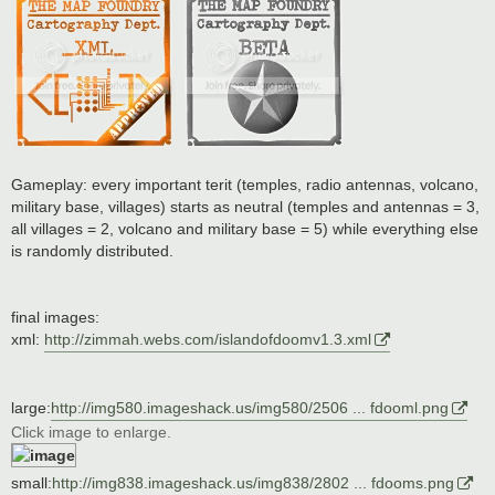
Gameplay: every important terit (temples, radio antennas, volcano,
military base, villages) starts as neutral (temples and antennas = 3,
all villages = 2, volcano and military base = 5) while everything else
is randomly distributed.
final images:
xml:
http://zimmah.webs.com/islandofdoomv1.3.xml
large:
http://img580.imageshack.us/img580/2506 ... fdooml.png
Click image to enlarge.
small:
http://img838.imageshack.us/img838/2802 ... fdooms.png