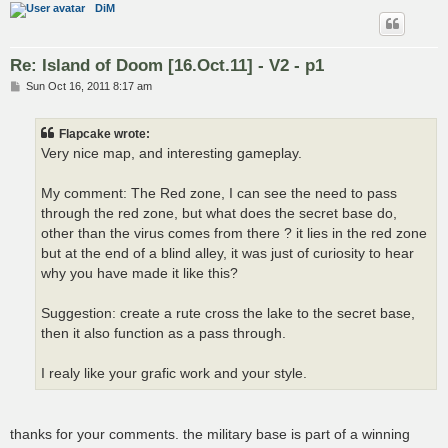
DiM
Re: Island of Doom [16.Oct.11] - V2 - p1
P
Sun Oct 16, 2011 8:17 am
o
s
t
Flapcake wrote:
Very nice map, and interesting gameplay.
My comment: The Red zone, I can see the need to pass
through the red zone, but what does the secret base do,
other than the virus comes from there ? it lies in the red zone
but at the end of a blind alley, it was just of curiosity to hear
why you have made it like this?
Suggestion: create a rute cross the lake to the secret base,
then it also function as a pass through.
I realy like your grafic work and your style.
thanks for your comments. the military base is part of a winning