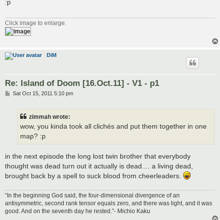
:p
Click image to enlarge.
DiM
Re: Island of Doom [16.Oct.11] - V1 - p1
P
Sat Oct 15, 2011 5:10 pm
o
s
t
zimmah wrote:
wow, you kinda took all clichés and put them together in one
map? :p
in the next episode the long lost twin brother that everybody
thought was dead turn out it actually is dead.... a living dead,
brought back by a spell to suck blood from cheerleaders.
“In the beginning God said, the four-dimensional divergence of an
antisymmetric, second rank tensor equals zero, and there was light, and it was
good. And on the seventh day he rested.”- Michio Kaku