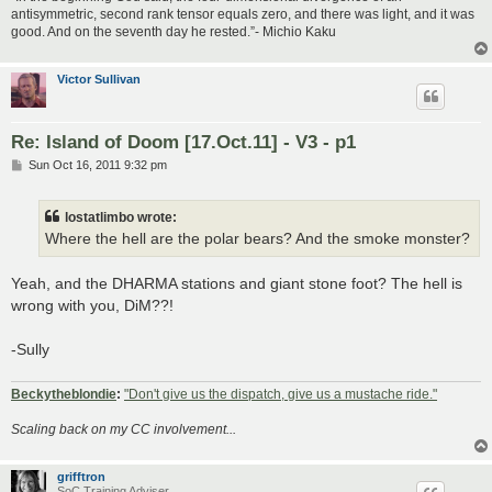
antisymmetric, second rank tensor equals zero, and there was light, and it was
good. And on the seventh day he rested.”- Michio Kaku
Victor Sullivan
Re: Island of Doom [17.Oct.11] - V3 - p1
P
Sun Oct 16, 2011 9:32 pm
o
s
t
lostatlimbo wrote:
Where the hell are the polar bears? And the smoke monster?
Yeah, and the DHARMA stations and giant stone foot? The hell is
wrong with you, DiM??!
-Sully
Beckytheblondie
:
"Don't give us the dispatch, give us a mustache ride."
Scaling back on my CC involvement...
grifftron
SoC Training Adviser