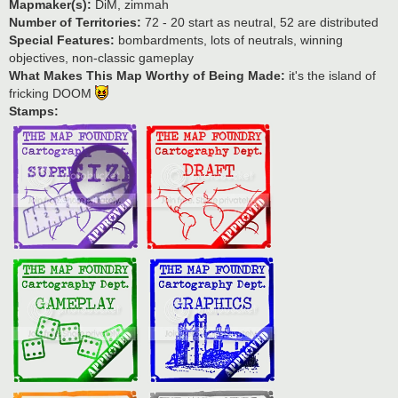
Mapmaker(s):
DiM, zimmah
Number of Territories:
72 - 20 start as neutral, 52 are distributed
Special Features:
bombardments, lots of neutrals, winning
objectives, non-classic gameplay
What Makes This Map Worthy of Being Made:
it's the island of
fricking DOOM
Stamps: