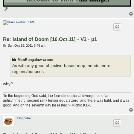
DiM
Re: Island of Doom [16.Oct.11] - V2 - p1
P
Sun Oct 16, 2011 8:46 am
o
s
t
ManBungalow wrote:
As with any good objective-based map, needs more
regions/bonuses.
why?
“In the beginning God said, the four-dimensional divergence of an
antisymmetric, second rank tensor equals zero, and there was light, and it was
good. And on the seventh day he rested.”- Michio Kaku
Flapcake