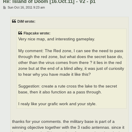
Re: Island of Doom [16.Oct.11] - V2 - p1
P
Sun Oct 16, 2011 9:23 am
o
s
t
DiM wrote:
Flapcake wrote:
Very nice map, and interesting gameplay.
My comment: The Red zone, I can see the need to pass
through the red zone, but what does the secret base do,
other than the virus comes from there ? it lies in the red
zone but at the end of a blind alley, it was just of curiosity
to hear why you have made it like this?
Suggestion: create a rute cross the lake to the secret
base, then it also function as a pass through.
I realy like your grafic work and your style.
thanks for your comments. the military base is part of a
winning objective together with the 3 radio antennas. since it