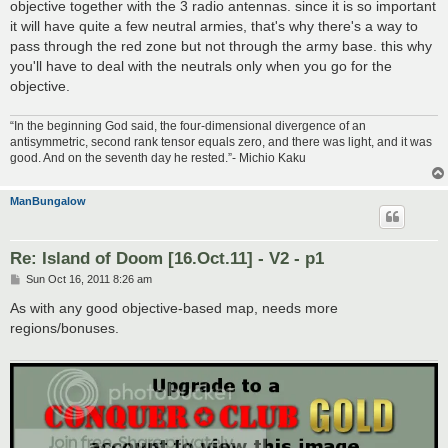
objective together with the 3 radio antennas. since it is so important
it will have quite a few neutral armies, that's why there's a way to
pass through the red zone but not through the army base. this why
you'll have to deal with the neutrals only when you go for the
objective.
“In the beginning God said, the four-dimensional divergence of an
antisymmetric, second rank tensor equals zero, and there was light, and it was
good. And on the seventh day he rested.”- Michio Kaku
ManBungalow
Re: Island of Doom [16.Oct.11] - V2 - p1
P
Sun Oct 16, 2011 8:26 am
o
s
As with any good objective-based map, needs more
t
regions/bonuses.