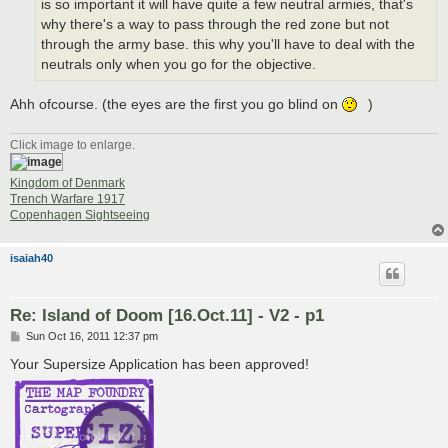
is so important it will have quite a few neutral armies, that's
why there's a way to pass through the red zone but not
through the army base. this why you'll have to deal with the
neutrals only when you go for the objective.
Ahh ofcourse. (the eyes are the first you go blind on
)
Click image to enlarge.
Kingdom of Denmark
Trench Warfare 1917
Copenhagen Sightseeing
isaiah40
Re: Island of Doom [16.Oct.11] - V2 - p1
P
Sun Oct 16, 2011 12:37 pm
o
s
Your Supersize Application has been approved!
t