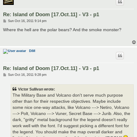
Re: Island of Doom [17.Oct.11] - V3 - p1
P
Sun Oct 16, 2011 9:14 pm
o
s
Where the hell are the polar bears? And the smoke monster?
t
DiM
Re: Island of Doom [17.Oct.11] - V3 - p1
P
Sun Oct 16, 2011 9:28 pm
o
s
t
Victor Sullivan wrote:
The Military Base and Volcano don't serve much purpose
other than for their respective objectives. Maybe include
some nice one-way attacks, like Volcano ---> Netiro, Volcano
---> Polt, Volcano ---> Vuner, Secret Base ---> Jurib. Also, the
dark, "gritty" metal background for the legend doesn't really
work well with the font. I'd suggest picking a different font for
the legend. You should make the map overall darker and