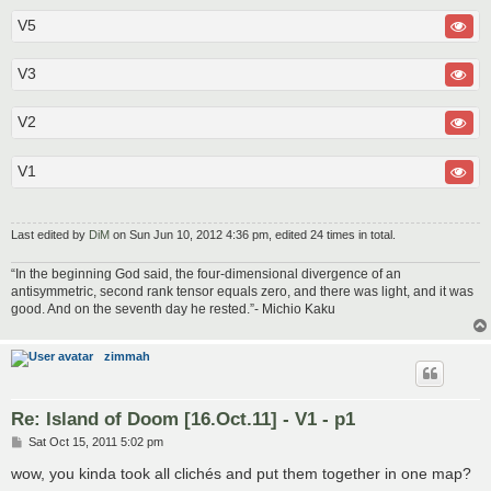
V5
V3
V2
V1
Last edited by
DiM
on Sun Jun 10, 2012 4:36 pm, edited 24 times in total.
“In the beginning God said, the four-dimensional divergence of an
antisymmetric, second rank tensor equals zero, and there was light, and it was
good. And on the seventh day he rested.”- Michio Kaku
zimmah
Re: Island of Doom [16.Oct.11] - V1 - p1
P
Sat Oct 15, 2011 5:02 pm
o
s
wow, you kinda took all clichés and put them together in one map?
t