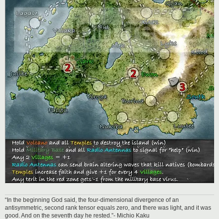
“In the beginning God said, the four-dimensional divergence of an
antisymmetric, second rank tensor equals zero, and there was light, and it was
good. And on the seventh day he rested.”- Michio Kaku