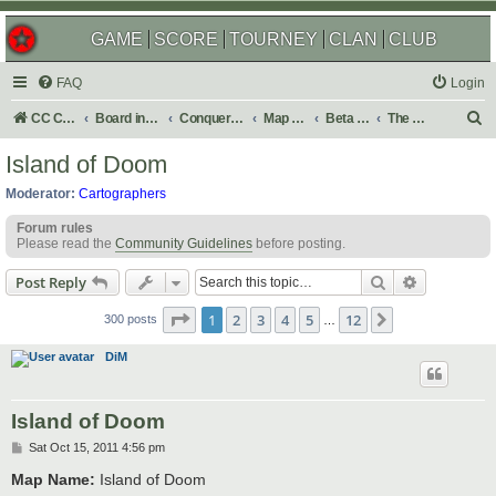
GAME
SCORE
TOURNEY
CLAN
CLUB
FAQ
Login
S
CC Central Command
Board index
Conquer Club
Map Foundry
Beta Maps
The Atlas
e
Island of Doom
a
Moderator:
Cartographers
r
Forum rules
c
Please read the
Community Guidelines
before posting.
h
Search
Advanced s
Post Reply
Page
1
of
12
1
2
3
4
5
12
Next
300 posts
…
DiM
Island of Doom
P
Sat Oct 15, 2011 4:56 pm
o
s
Map Name:
Island of Doom
t