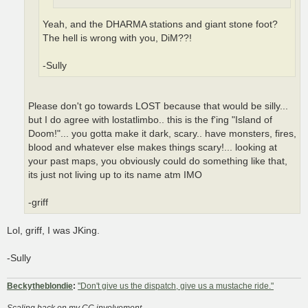
Yeah, and the DHARMA stations and giant stone foot?
The hell is wrong with you, DiM??!
-Sully
Please don't go towards LOST because that would be silly...
but I do agree with lostatlimbo.. this is the f'ing "Island of
Doom!"... you gotta make it dark, scary.. have monsters, fires,
blood and whatever else makes things scary!... looking at
your past maps, you obviously could do something like that,
its just not living up to its name atm IMO
-griff
Lol, griff, I was JKing.
-Sully
Beckytheblondie
:
"Don't give us the dispatch, give us a mustache ride."
Scaling back on my CC involvement...