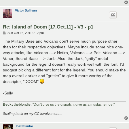
Victor Sullivan
Re: Island of Doom [17.Oct.11] - V3 - p1
P
Sun Oct 16, 2011 9:12 pm
o
s
The Military Base and Volcano don't serve much purpose other
t
than for their respective objectives. Maybe include some nice one-
way attacks, like Volcano ---> Netiro, Volcano ---> Polt, Volcano --->
Vuner, Secret Base ---> Jurib. Also, the dark, "gritty" metal
background for the legend doesn't really work well with the font. I'd
suggest picking a different font for the legend. You should make the
map overall darker and "grittier" to give it more worthy of the
descriptor, "DOOM"
-Sully
Beckytheblondie
:
"Don't give us the dispatch, give us a mustache ride."
Scaling back on my CC involvement...
lostatlimbo