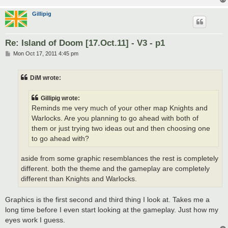
Gillipig
Re: Island of Doom [17.Oct.11] - V3 - p1
P
Mon Oct 17, 2011 4:45 pm
o
s
t
DiM wrote:
Gillipig wrote:
Reminds me very much of your other map Knights and
Warlocks. Are you planning to go ahead with both of
them or just trying two ideas out and then choosing one
to go ahead with?
aside from some graphic resemblances the rest is completely
different. both the theme and the gameplay are completely
different than Knights and Warlocks.
Graphics is the first second and third thing I look at. Takes me a
long time before I even start looking at the gameplay. Just how my
eyes work I guess.