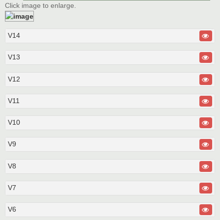
Click image to enlarge.
V14
V13
V12
V11
V10
V9
V8
V7
V6