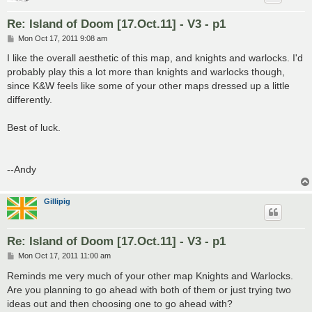
Re: Island of Doom [17.Oct.11] - V3 - p1
P
Mon Oct 17, 2011 9:08 am
o
s
I like the overall aesthetic of this map, and knights and warlocks. I'd
t
probably play this a lot more than knights and warlocks though,
since K&W feels like some of your other maps dressed up a little
differently.
Best of luck.
--Andy
Gillipig
Re: Island of Doom [17.Oct.11] - V3 - p1
P
Mon Oct 17, 2011 11:00 am
o
s
Reminds me very much of your other map Knights and Warlocks.
t
Are you planning to go ahead with both of them or just trying two
ideas out and then choosing one to go ahead with?