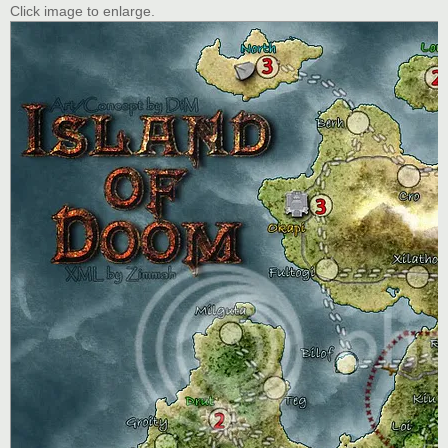
Click image to enlarge.