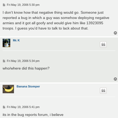
P
Fri May 19, 2006 5:30 pm
o
s
I don't know how that negative thing would go. Someone just
t
reported a bug in which a guy was somehow deploying negative
armies and it got all goofy and would give him like 13923095
troops. I guess you'd have to talk to lack about that.
Mr. K
P
Fri May 19, 2006 5:34 pm
o
s
who/where did this happen?
t
Banana Stomper
P
Fri May 19, 2006 5:41 pm
o
s
its in the bug reports forum, i believe
t