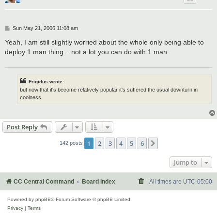
P
Sun May 21, 2006 11:08 am
o
s
Yeah, I am still slightly worried about the whole only being able to
t
deploy 1 man thing... not a lot you can do with 1 man.
Frigidus wrote:
but now that it's become relatively popular it's suffered the usual downturn in
coolness.
Post Reply
1
2
3
4
5
6
Next
142 posts
Jump to
CC Central Command
Board index
All times are
UTC-05:00
Powered by
phpBB
® Forum Software © phpBB Limited
Privacy
|
Terms