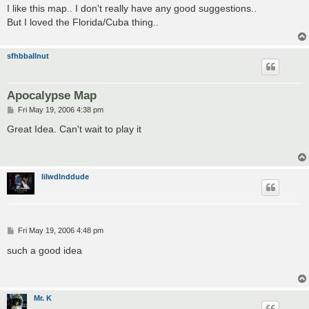
s
I like this map.. I don't really have any good suggestions..
t
But I loved the Florida/Cuba thing..
sfhbballnut
Apocalypse Map
P
Fri May 19, 2006 4:38 pm
o
s
Great Idea. Can't wait to play it
t
lilwdlnddude
P
Fri May 19, 2006 4:48 pm
o
s
such a good idea
t
Mr. K