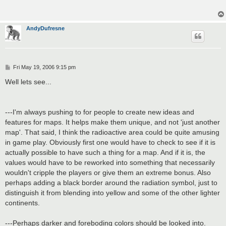
AndyDufresne
P
Fri May 19, 2006 9:15 pm
o
s
Well lets see...
t
---I'm always pushing to for people to create new ideas and
features for maps. It helps make them unique, and not 'just another
map'. That said, I think the radioactive area could be quite amusing
in game play. Obviously first one would have to check to see if it is
actually possible to have such a thing for a map. And if it is, the
values would have to be reworked into something that necessarily
wouldn't cripple the players or give them an extreme bonus. Also
perhaps adding a black border around the radiation symbol, just to
distinguish it from blending into yellow and some of the other lighter
continents.
---Perhaps darker and foreboding colors should be looked into.