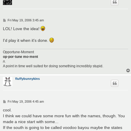
P
Fri May 19, 2006 3:45 am
o
s
LOL! Love the idea!
t
I'd play it when it's done.
Opportune-Moment
op·por·tune mo·ment
n.
A point in time well suited for doing something incredibly stupid.
fluffybunnykins
P
Fri May 19, 2006 4:45 am
o
s
cool.
t
I think we could have some more fun with the names, though. You
made a nice start with some...
If the south is going to be called voodoo bayou maybe the states