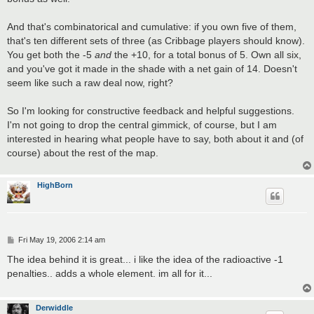
And that's combinatorical and cumulative: if you own five of them,
that's ten different sets of three (as Cribbage players should know).
You get both the -5
and
the +10, for a total bonus of 5. Own all six,
and you've got it made in the shade with a net gain of 14. Doesn't
seem like such a raw deal now, right?
So I'm looking for constructive feedback and helpful suggestions.
I'm not going to drop the central gimmick, of course, but I am
interested in hearing what people have to say, both about it and (of
course) about the rest of the map.
HighBorn
P
Fri May 19, 2006 2:14 am
o
s
The idea behind it is great... i like the idea of the radioactive -1
t
penalties.. adds a whole element. im all for it...
Derwiddle