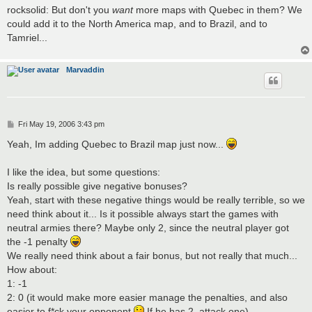
rocksolid: But don't you
want
more maps with Quebec in them? We
could add it to the North America map, and to Brazil, and to
Tamriel...
Marvaddin
P
Fri May 19, 2006 3:43 pm
o
s
Yeah, Im adding Quebec to Brazil map just now...
t
I like the idea, but some questions:
Is really possible give negative bonuses?
Yeah, start with these negative things would be really terrible, so we
need think about it... Is it possible always start the games with
neutral armies there? Maybe only 2, since the neutral player got
the -1 penalty
We really need think about a fair bonus, but not really that much...
How about:
1: -1
2: 0 (it would make more easier manage the penalties, and also
easier to f*ck your opponent
If he has 2, attack one)