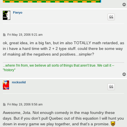
Fieryo
P
Fri May 19, 2006 9:21 am
o
s
ok, great idea, im a big fan, but im also TOTALLY math retarded, as
t
in i have a hard time with 2 + 2 type stuff. could there be some way
of making all the negatives and positives...simpler?
...where I'm from, we believe all sorts of things that aren't true. We call it --
"history"
rocksolid
P
Fri May 19, 2006 9:56 am
o
s
Awesome, Jota. Not enough comedy in the map foundry these
t
days. But if you don't pull Quebec out of this equation I will hunt you
down in every game we play together, and that's a promise.