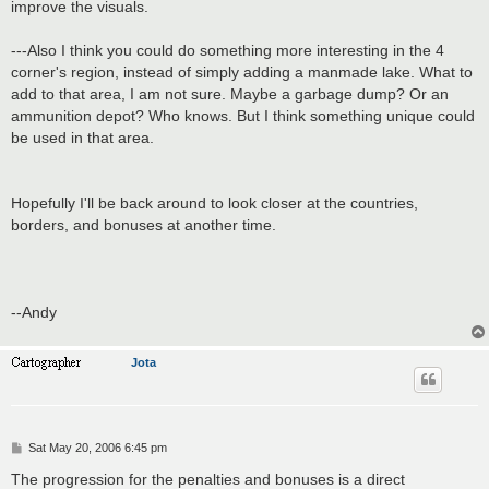
improve the visuals.
---Also I think you could do something more interesting in the 4
corner's region, instead of simply adding a manmade lake. What to
add to that area, I am not sure. Maybe a garbage dump? Or an
ammunition depot? Who knows. But I think something unique could
be used in that area.
Hopefully I'll be back around to look closer at the countries,
borders, and bonuses at another time.
--Andy
Jota
P
Sat May 20, 2006 6:45 pm
o
s
The progression for the penalties and bonuses is a direct