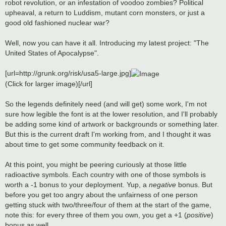
robot revolution, or an infestation of voodoo zombies? Political
upheaval, a return to Luddism, mutant corn monsters, or just a
good old fashioned nuclear war?
Well, now you can have it all. Introducing my latest project: "The
United States of Apocalypse".
[url=http://grunk.org/risk/usa5-large.jpg]
(Click for larger image)[/url]
So the legends definitely need (and will get) some work, I'm not
sure how legible the font is at the lower resolution, and I'll probably
be adding some kind of artwork or backgrounds or something later.
But this is the current draft I'm working from, and I thought it was
about time to get some community feedback on it.
At this point, you might be peering curiously at those little
radioactive symbols. Each country with one of those symbols is
worth a -1 bonus to your deployment. Yup, a
negative
bonus. But
before you get too angry about the unfairness of one person
getting stuck with two/three/four of them at the start of the game,
note this: for every three of them you own, you get a +1 (
positive
)
bonus as well.