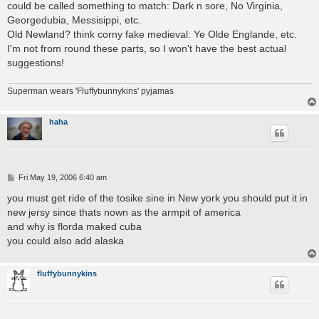
could be called something to match: Dark n sore, No Virginia,
Georgedubia, Messisippi, etc.
Old Newland? think corny fake medieval: Ye Olde Englande, etc.
I'm not from round these parts, so I won't have the best actual
suggestions!
Superman wears 'Fluffybunnykins' pyjamas
haha
P
Fri May 19, 2006 6:40 am
o
s
you must get ride of the tosike sine in New york you should put it in
t
new jersy since thats nown as the armpit of america
and why is florda maked cuba
you could also add alaska
fluffybunnykins