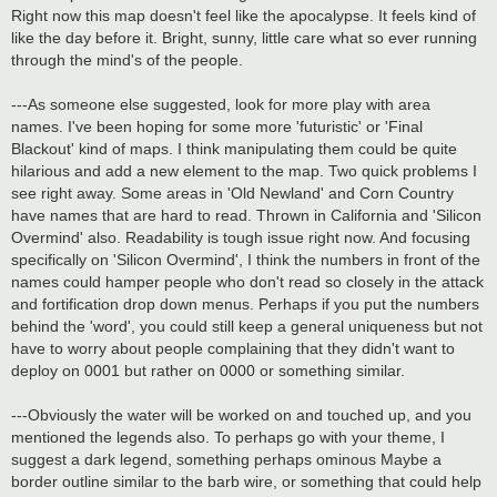
Right now this map doesn't feel like the apocalypse. It feels kind of
like the day before it. Bright, sunny, little care what so ever running
through the mind's of the people.
---As someone else suggested, look for more play with area
names. I've been hoping for some more 'futuristic' or 'Final
Blackout' kind of maps. I think manipulating them could be quite
hilarious and add a new element to the map. Two quick problems I
see right away. Some areas in 'Old Newland' and Corn Country
have names that are hard to read. Thrown in California and 'Silicon
Overmind' also. Readability is tough issue right now. And focusing
specifically on 'Silicon Overmind', I think the numbers in front of the
names could hamper people who don't read so closely in the attack
and fortification drop down menus. Perhaps if you put the numbers
behind the 'word', you could still keep a general uniqueness but not
have to worry about people complaining that they didn't want to
deploy on 0001 but rather on 0000 or something similar.
---Obviously the water will be worked on and touched up, and you
mentioned the legends also. To perhaps go with your theme, I
suggest a dark legend, something perhaps ominous Maybe a
border outline similar to the barb wire, or something that could help