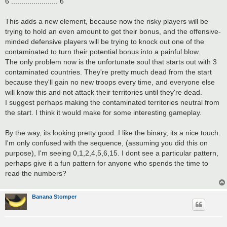
6 ....................... 6
This adds a new element, because now the risky players will be
trying to hold an even amount to get their bonus, and the offensive-
minded defensive players will be trying to knock out one of the
contaminated to turn their potential bonus into a painful blow.
The only problem now is the unfortunate soul that starts out with 3
contaminated countries. They're pretty much dead from the start
because they'll gain no new troops every time, and everyone else
will know this and not attack their territories until they're dead.
I suggest perhaps making the contaminated territories neutral from
the start. I think it would make for some interesting gameplay.
By the way, its looking pretty good. I like the binary, its a nice touch.
I'm only confused with the sequence, (assuming you did this on
purpose), I'm seeing 0,1,2,4,5,6,15. I dont see a particular pattern,
perhaps give it a fun pattern for anyone who spends the time to
read the numbers?
Banana Stomper