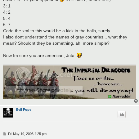
3: 1
4: 2
5: 4
6: 7
Code the xml to this would be a kick in the balls, surely.
I also dont understand the names of gray countries... what they
mean? Shouldnt they be something, ah, more simple?
Now Im sure you are american, Jota.
Evil Pope
P
Fri May 19, 2006 4:25 pm
o