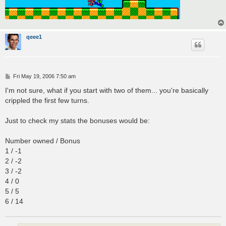
qeee1
P
Fri May 19, 2006 7:50 am
o
s
I'm not sure, what if you start with two of them... you're basically
t
crippled the first few turns.
Just to check my stats the bonuses would be:
Number owned / Bonus
1 / -1
2 / -2
3 / -2
4 / 0
5 / 5
6 / 14