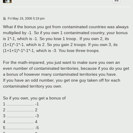
P
Fri May 19, 2006 5:19 pm
o
s
What if the bonus you got from contaminated countries was always
t
multiplied by -1. So if you own 1 contanimated country, your bonus
is 1*-1, which is -1. So you lose 1 troop.. If you own 2, its
(1+1)*-1*-1, which is 2. So you gain 2 troops. If you own 3, its
(1+1+1)*-1*-1*-1, which is -3. You lose three troops.
For the math-impared, you just want to make sure you own an
even number of contaminated territories, because if you do you get
a bonus of however many contaminated territories you have.
If you have an odd number, you get one guy taken off for each
contaminated territory you own.
So if you own, you get a bonus of
1 ....................... -1
2 ....................... 2
3 ....................... -3
4 ....................... 4
5 ....................... -5