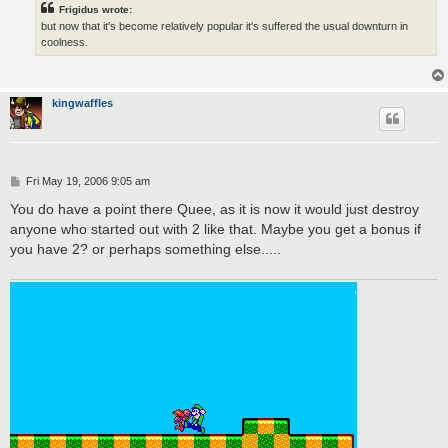
Frigidus wrote:
but now that it's become relatively popular it's suffered the usual downturn in
coolness.
kingwaffles
P
Fri May 19, 2006 9:05 am
o
s
You do have a point there Quee, as it is now it would just destroy
t
anyone who started out with 2 like that. Maybe you get a bonus if
you have 2? or perhaps something else.....