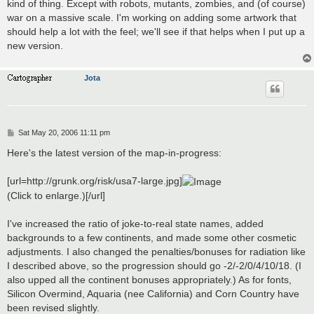
kind of thing. Except with robots, mutants, zombies, and (of course)
war on a massive scale. I'm working on adding some artwork that
should help a lot with the feel; we'll see if that helps when I put up a
new version.
Jota
P
Sat May 20, 2006 11:11 pm
o
s
Here's the latest version of the map-in-progress:
t
[url=http://grunk.org/risk/usa7-large.jpg]
(Click to enlarge.)[/url]
I've increased the ratio of joke-to-real state names, added
backgrounds to a few continents, and made some other cosmetic
adjustments. I also changed the penalties/bonuses for radiation like
I described above, so the progression should go -2/-2/0/4/10/18. (I
also upped all the continent bonuses appropriately.) As for fonts,
Silicon Overmind, Aquaria (nee California) and Corn Country have
been revised slightly.