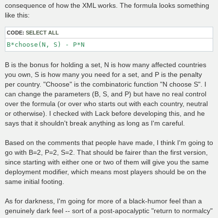
t
consequence of how the XML works. The formula looks something
like this:
CODE:
SELECT ALL
B*choose(N, S) - P*N
B is the bonus for holding a set, N is how many affected countries
you own, S is how many you need for a set, and P is the penalty
per country. "Choose" is the combinatoric function "N choose S". I
can change the parameters (B, S, and P) but have no real control
over the formula (or over who starts out with each country, neutral
or otherwise). I checked with Lack before developing this, and he
says that it shouldn't break anything as long as I'm careful.
Based on the comments that people have made, I think I'm going to
go with B=2, P=2, S=2. That should be fairer than the first version,
since starting with either one or two of them will give you the same
deployment modifier, which means most players should be on the
same initial footing.
As for darkness, I'm going for more of a black-humor feel than a
genuinely dark feel -- sort of a post-apocalyptic "return to normalcy"