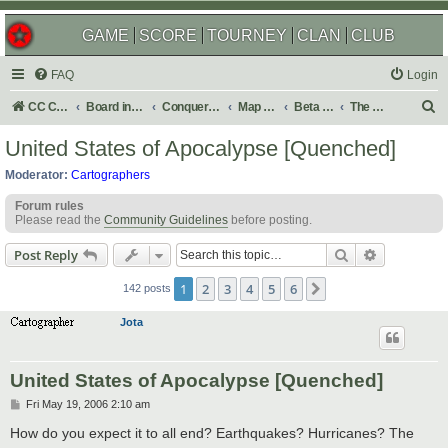
GAME
SCORE
TOURNEY
CLAN
CLUB
FAQ
Login
S
CC Central Command
Board index
Conquer Club
Map Foundry
Beta Maps
The Atlas
e
United States of Apocalypse [Quenched]
a
Moderator:
Cartographers
r
Forum rules
c
Please read the
Community Guidelines
before posting.
h
Search
Advanced s
Post Reply
1
2
3
4
5
6
Next
142 posts
Jota
United States of Apocalypse [Quenched]
P
Fri May 19, 2006 2:10 am
o
s
How do you expect it to all end? Earthquakes? Hurricanes? The
t