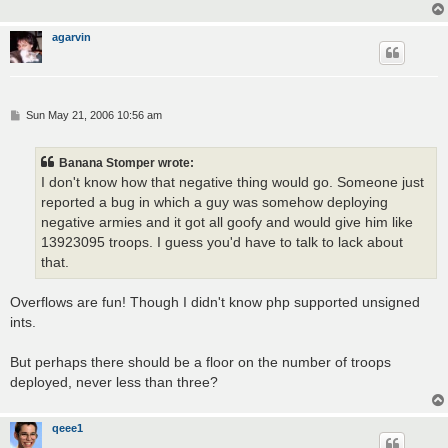
agarvin
P
Sun May 21, 2006 10:56 am
o
s
t
Banana Stomper wrote:
I don't know how that negative thing would go. Someone just
reported a bug in which a guy was somehow deploying
negative armies and it got all goofy and would give him like
13923095 troops. I guess you'd have to talk to lack about
that.
Overflows are fun! Though I didn't know php supported unsigned
ints.
But perhaps there should be a floor on the number of troops
deployed, never less than three?
qeee1