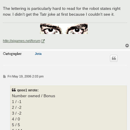
The lettering is particularly hard to read for the robot states right
now. I didn't get the Tatr joke at first because I couldn't see it.
http://xigames.net/forum
Jota
P
Fri May 19, 2006 2:03 pm
o
s
t
qeee1 wrote:
Number owned / Bonus
1 / -1
2 / -2
3 / -2
4 / 0
5 / 5