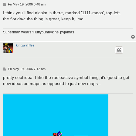
P
Fri May 19, 2006 6:48 am
o
s
I think you'll find alaska is there, marked '1111-moos', top-left.
t
the florida/cuba thing is great, keep it, imo
Superman wears 'Fluffybunnykins' pyjamas
kingwaffles
P
Fri May 19, 2006 7:12 am
o
s
pretty cool idea. I like the radioactive symbol thing, it's good to get
t
new ideas on maps as opposed to just new maps....