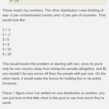
6 / 14
Those match my numbers. The other distribution I was thinking of
was -2 per contaminated country and +2 per pair of countries. That
would look like:
1 / -2
2 / -2
3 / 0
4 / 4
5 / 10
6 / 18
This would lessen the problem of starting with two, since A) you'd
only be one country away from losing the penalty altogether, and B)
you wouldn't be any worse off than the people with just one. On the
other hand, it would make the bonus for holding five or six pretty
immense.
Fieryo: I figure once I've settled on one distribution or another, you
can just look at that little chart in this post to see how much they're
worth.