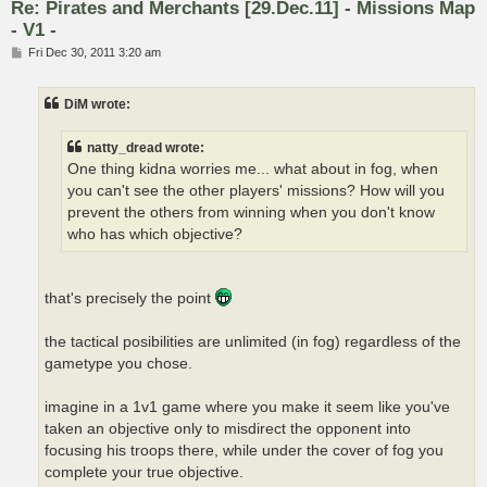
Re: Pirates and Merchants [29.Dec.11] - Missions Map
- V1 -
P
Fri Dec 30, 2011 3:20 am
o
s
t
DiM wrote:
natty_dread wrote:
One thing kidna worries me... what about in fog, when
you can't see the other players' missions? How will you
prevent the others from winning when you don't know
who has which objective?
that's precisely the point
the tactical posibilities are unlimited (in fog) regardless of the
gametype you chose.
imagine in a 1v1 game where you make it seem like you've
taken an objective only to misdirect the opponent into
focusing his troops there, while under the cover of fog you
complete your true objective.