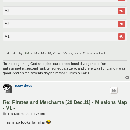
V3
V2
V1
Last edited by
DiM
on Mon Mar 10, 2014 8:55 pm, edited 23 times in total.
“In the beginning God said, the four-dimensional divergence of an
antisymmetric, second rank tensor equals zero, and there was light, and it was
good. And on the seventh day he rested.”- Michio Kaku
natty dread
Re: Pirates and Merchants [29.Dec.11] - Missions Map
- V1 -
P
Thu Dec 29, 2011 4:26 pm
o
s
This map looks familiar
t