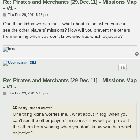
Re: Pirates and Merchants [29.Dec.11] - Missions Map
- V1 -
P
Thu Dec 29, 2011 5:18 pm
o
s
One thing kidna worries me... what about in fog, when you can't
t
see the other players' missions? How will you prevent the others
from winning when you don't know who has which objective?
DiM
Re: Pirates and Merchants [29.Dec.11] - Missions Map
- V1 -
P
Thu Dec 29, 2011 5:19 pm
o
s
t
natty_dread wrote:
One thing kidna worries me... what about in fog, when you
can't see the other players' missions? How will you prevent
the others from winning when you don't know who has which
objective?