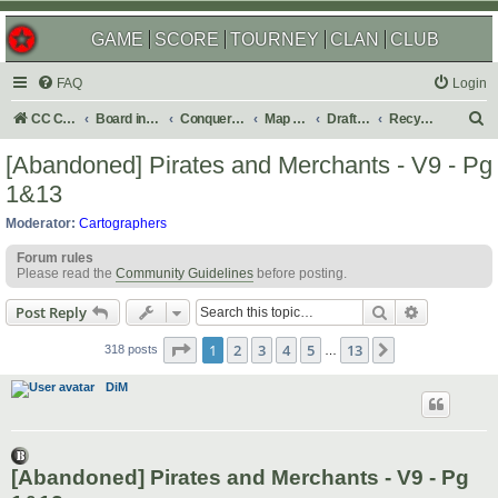
GAME
SCORE
TOURNEY
CLAN
CLUB
FAQ
Login
S
CC Central Command
Board index
Conquer Club
Map Foundry
Drafting Room
Recycling Box
e
[Abandoned] Pirates and Merchants - V9 - Pg
a
1&13
r
Moderator:
Cartographers
c
Forum rules
h
Please read the
Community Guidelines
before posting.
Search
Advanced s
Post Reply
Page
1
of
13
1
2
3
4
5
13
Next
318 posts
…
DiM
[Abandoned] Pirates and Merchants - V9 - Pg