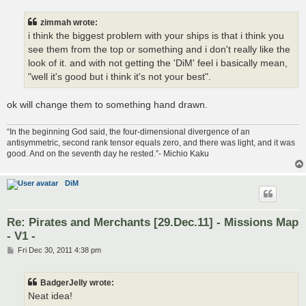
s
t
zimmah wrote:
i think the biggest problem with your ships is that i think you
see them from the top or something and i don't really like the
look of it. and with not getting the 'DiM' feel i basically mean,
"well it's good but i think it's not your best".
ok will change them to something hand drawn.
“In the beginning God said, the four-dimensional divergence of an
antisymmetric, second rank tensor equals zero, and there was light, and it was
good. And on the seventh day he rested.”- Michio Kaku
DiM
Re: Pirates and Merchants [29.Dec.11] - Missions Map
- V1 -
P
Fri Dec 30, 2011 4:38 pm
o
s
t
BadgerJelly wrote:
Neat idea!