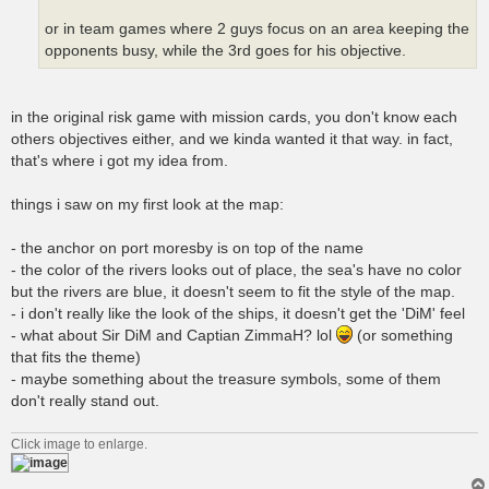
or in team games where 2 guys focus on an area keeping the
opponents busy, while the 3rd goes for his objective.
in the original risk game with mission cards, you don't know each
others objectives either, and we kinda wanted it that way. in fact,
that's where i got my idea from.
things i saw on my first look at the map:
- the anchor on port moresby is on top of the name
- the color of the rivers looks out of place, the sea's have no color
but the rivers are blue, it doesn't seem to fit the style of the map.
- i don't really like the look of the ships, it doesn't get the 'DiM' feel
- what about Sir DiM and Captian ZimmaH? lol
(or something
that fits the theme)
- maybe something about the treasure symbols, some of them
don't really stand out.
Click image to enlarge.