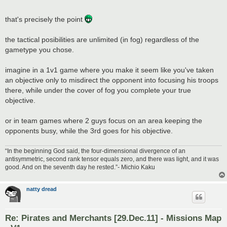
that's precisely the point
the tactical posibilities are unlimited (in fog) regardless of the
gametype you chose.
imagine in a 1v1 game where you make it seem like you've taken
an objective only to misdirect the opponent into focusing his troops
there, while under the cover of fog you complete your true
objective.
or in team games where 2 guys focus on an area keeping the
opponents busy, while the 3rd goes for his objective.
“In the beginning God said, the four-dimensional divergence of an
antisymmetric, second rank tensor equals zero, and there was light, and it was
good. And on the seventh day he rested.”- Michio Kaku
natty dread
Re: Pirates and Merchants [29.Dec.11] - Missions Map