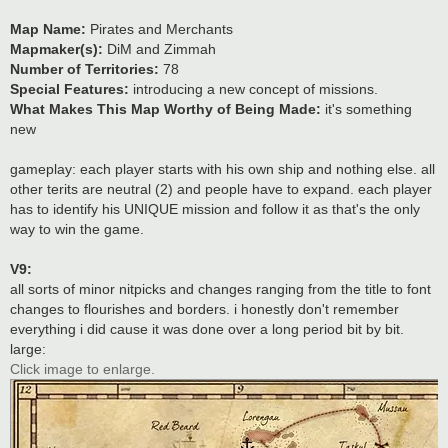
Map Name:
Pirates and Merchants
Mapmaker(s):
DiM and Zimmah
Number of Territories:
78
Special Features:
introducing a new concept of missions.
What Makes This Map Worthy of Being Made:
it's something
new
gameplay: each player starts with his own ship and nothing else. all
other terits are neutral (2) and people have to expand. each player
has to identify his UNIQUE mission and follow it as that's the only
way to win the game.
V9:
all sorts of minor nitpicks and changes ranging from the title to font
changes to flourishes and borders. i honestly don't remember
everything i did cause it was done over a long period bit by bit.
large:
Click image to enlarge.