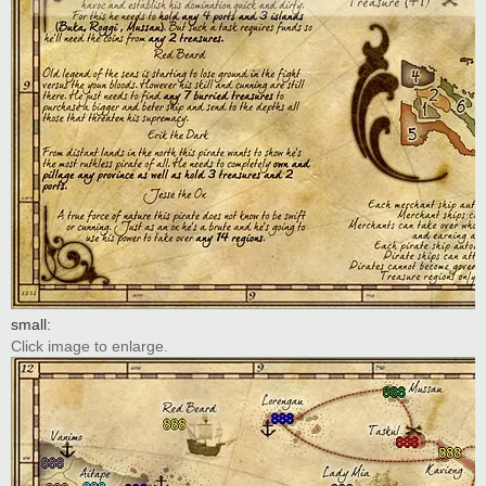
small:
Click image to enlarge.