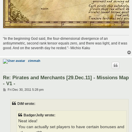
“In the beginning God said, the four-dimensional divergence of an
antisymmetric, second rank tensor equals zero, and there was light, and it was
good. And on the seventh day he rested.”- Michio Kaku
zimmah
Re: Pirates and Merchants [29.Dec.11] - Missions Map
- V1 -
P
Fri Dec 30, 2011 5:28 pm
o
s
t
DiM wrote:
BadgerJelly wrote:
Neat idea!
You can actually set players to have certain bonuses and