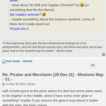
detail
- what about Sir DiM and Captian ZimmaH? lol
(or
something that fits the theme)
fair maiden zimmah?
- maybe something about the treasure symbols, some of
them don't really stand out.
i'll look into it
“In the beginning God said, the four-dimensional divergence of an
antisymmetric, second rank tensor equals zero, and there was light, and it was
good. And on the seventh day he rested.”- Michio Kaku
zimmah
Re: Pirates and Merchants [29.Dec.11] - Missions Map
- V1 -
P
Fri Dec 30, 2011 1:03 pm
o
s
well, it looks good at the parts where it's dark but some parts seem
t
to be brighter in the middle, does it have some inner glow or
something? maybe if you remove the glow it may blend in better
with the map. the river i mean.