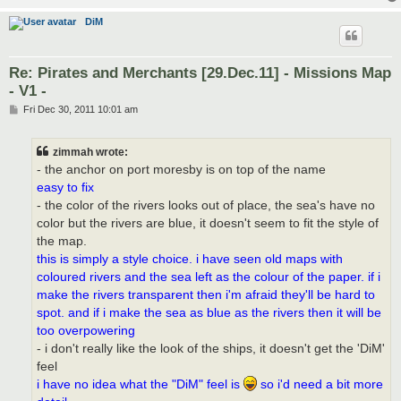
DiM
Re: Pirates and Merchants [29.Dec.11] - Missions Map
- V1 -
P
Fri Dec 30, 2011 10:01 am
o
s
t
zimmah wrote:
- the anchor on port moresby is on top of the name
easy to fix
- the color of the rivers looks out of place, the sea's have no
color but the rivers are blue, it doesn't seem to fit the style of
the map.
this is simply a style choice. i have seen old maps with
coloured rivers and the sea left as the colour of the paper. if i
make the rivers transparent then i'm afraid they'll be hard to
spot. and if i make the sea as blue as the rivers then it will be
too overpowering
- i don't really like the look of the ships, it doesn't get the 'DiM'
feel
i have no idea what the "DiM" feel is
so i'd need a bit more