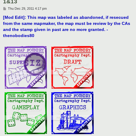
1&13
P
Thu Dec 29, 2011 4:17 pm
o
s
[Mod Edit]: This map was labeled as abandoned, if resecued
t
from the same mapmaker, the map must be review by the CAs
and the stamp given in past are no more granted. -
thenobodies80