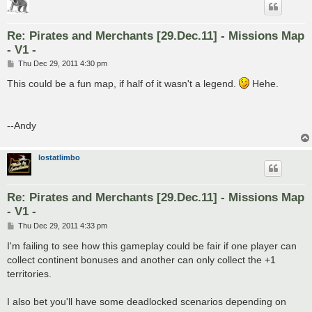
Re: Pirates and Merchants [29.Dec.11] - Missions Map
- V1 -
P
Thu Dec 29, 2011 4:30 pm
o
s
This could be a fun map, if half of it wasn't a legend.
Hehe.
t
--Andy
lostatlimbo
Re: Pirates and Merchants [29.Dec.11] - Missions Map
- V1 -
P
Thu Dec 29, 2011 4:33 pm
o
s
I'm failing to see how this gameplay could be fair if one player can
t
collect continent bonuses and another can only collect the +1
territories.
I also bet you'll have some deadlocked scenarios depending on