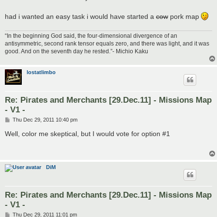
had i wanted an easy task i would have started a
cow
pork map
“In the beginning God said, the four-dimensional divergence of an
antisymmetric, second rank tensor equals zero, and there was light, and it was
good. And on the seventh day he rested.”- Michio Kaku
lostatlimbo
Re: Pirates and Merchants [29.Dec.11] - Missions Map
- V1 -
P
Thu Dec 29, 2011 10:40 pm
o
s
Well, color me skeptical, but I would vote for option #1
t
DiM
Re: Pirates and Merchants [29.Dec.11] - Missions Map
- V1 -
P
Thu Dec 29, 2011 11:01 pm