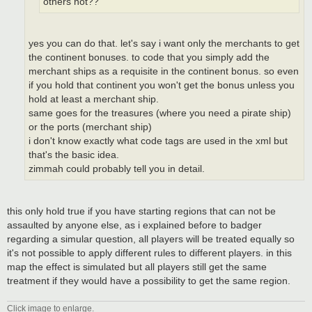
others not??
yes you can do that. let's say i want only the merchants to get
the continent bonuses. to code that you simply add the
merchant ships as a requisite in the continent bonus. so even
if you hold that continent you won't get the bonus unless you
hold at least a merchant ship.
same goes for the treasures (where you need a pirate ship)
or the ports (merchant ship)
i don't know exactly what code tags are used in the xml but
that's the basic idea.
zimmah could probably tell you in detail.
this only hold true if you have starting regions that can not be
assaulted by anyone else, as i explained before to badger
regarding a simular question, all players will be treated equally so
it's not possible to apply different rules to different players. in this
map the effect is simulated but all players still get the same
treatment if they would have a possibility to get the same region.
Click image to enlarge.