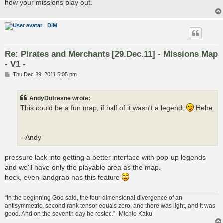
how your missions play out.
DiM
Re: Pirates and Merchants [29.Dec.11] - Missions Map
- V1 -
P
Thu Dec 29, 2011 5:05 pm
o
s
t
AndyDufresne wrote:
This could be a fun map, if half of it wasn't a legend.
Hehe.
--Andy
pressure lack into getting a better interface with pop-up legends
and we'll have only the playable area as the map.
heck, even landgrab has this feature
“In the beginning God said, the four-dimensional divergence of an
antisymmetric, second rank tensor equals zero, and there was light, and it was
good. And on the seventh day he rested.”- Michio Kaku