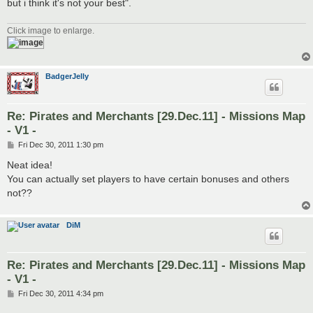
but i think it's not your best".
Click image to enlarge.
BadgerJelly
Re: Pirates and Merchants [29.Dec.11] - Missions Map
- V1 -
P
Fri Dec 30, 2011 1:30 pm
o
s
Neat idea!
t
You can actually set players to have certain bonuses and others
not??
DiM
Re: Pirates and Merchants [29.Dec.11] - Missions Map
- V1 -
P
Fri Dec 30, 2011 4:34 pm
o
s