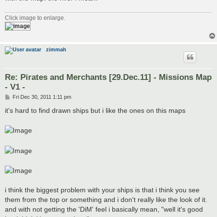
Click image to enlarge.
zimmah
Re: Pirates and Merchants [29.Dec.11] - Missions Map
- V1 -
P
Fri Dec 30, 2011 1:11 pm
o
s
it's hard to find drawn ships but i like the ones on this maps
t
i think the biggest problem with your ships is that i think you see
them from the top or something and i don't really like the look of it.
and with not getting the 'DiM' feel i basically mean, "well it's good