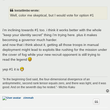
o
s
t
lostatlimbo wrote:
Well, color me skeptical, but I would vote for option #1
i'm inclining towards #1 too. i think it works better with the whole
"keep your identity secret" thing i'm trying here. plus it makes
becoming a governor much harder.
and now that i think about it, getting all those troops in manual
deployment might lead to exploits like rushing for the mission under
the cover of fog while your new recruit opponent is still trying to
read the legend
yep #1 it is
“In the beginning God said, the four-dimensional divergence of an
antisymmetric, second rank tensor equals zero, and there was light, and it was
good. And on the seventh day he rested.”- Michio Kaku
zimmah