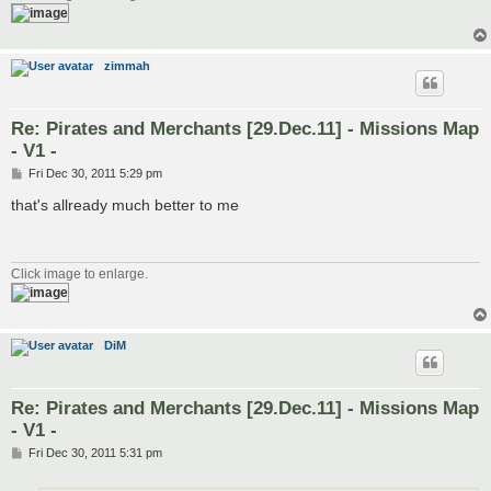
zimmah
Re: Pirates and Merchants [29.Dec.11] - Missions Map
- V1 -
P
Fri Dec 30, 2011 5:29 pm
o
s
that's allready much better to me
t
Click image to enlarge.
DiM
Re: Pirates and Merchants [29.Dec.11] - Missions Map
- V1 -
P
Fri Dec 30, 2011 5:31 pm
o
s