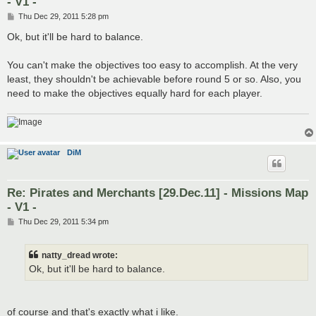
- V1 -
P
Thu Dec 29, 2011 5:28 pm
o
s
Ok, but it'll be hard to balance.
t
You can't make the objectives too easy to accomplish. At the very
least, they shouldn't be achievable before round 5 or so. Also, you
need to make the objectives equally hard for each player.
DiM
Re: Pirates and Merchants [29.Dec.11] - Missions Map
- V1 -
P
Thu Dec 29, 2011 5:34 pm
o
s
t
natty_dread wrote:
Ok, but it'll be hard to balance.
of course and that's exactly what i like.