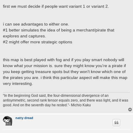
first we must decide if people want variant 1 or variant 2.
i can see advantages to either one.
#1 better simulates the idea of being a merchant/pirate that
explores and captures.
#2 might offer more strategic options
this map is best played with fog and if you play smart nobody will
know what your mission is. sure they might know you're a pirate if
you keep getting treasure spots but they won't know which one of
the pirates you are. i think this particular aspect will make this map
very interesting.
“In the beginning God said, the four-dimensional divergence of an
antisymmetric, second rank tensor equals zero, and there was light, and it was
good. And on the seventh day he rested.”- Michio Kaku
natty dread