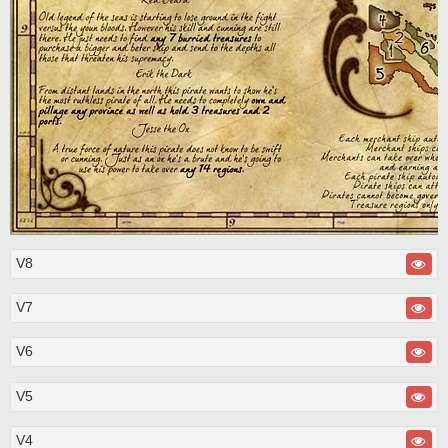
V8
V7
V6
V5
V4