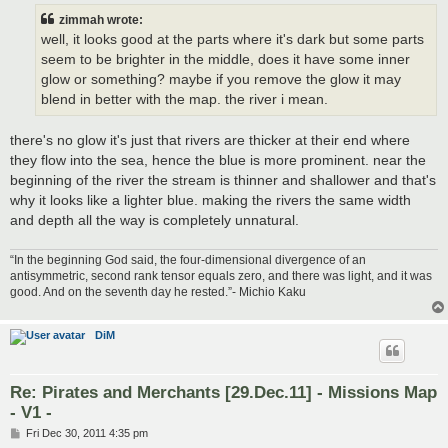
t
zimmah wrote:
well, it looks good at the parts where it's dark but some parts
seem to be brighter in the middle, does it have some inner
glow or something? maybe if you remove the glow it may
blend in better with the map. the river i mean.
there's no glow it's just that rivers are thicker at their end where
they flow into the sea, hence the blue is more prominent. near the
beginning of the river the stream is thinner and shallower and that's
why it looks like a lighter blue. making the rivers the same width
and depth all the way is completely unnatural.
“In the beginning God said, the four-dimensional divergence of an
antisymmetric, second rank tensor equals zero, and there was light, and it was
good. And on the seventh day he rested.”- Michio Kaku
DiM
Re: Pirates and Merchants [29.Dec.11] - Missions Map
- V1 -
P
Fri Dec 30, 2011 4:35 pm
o