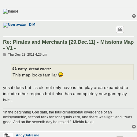
DiM
Re: Pirates and Merchants [29.Dec.11] - Missions Map
- V1 -
P
Thu Dec 29, 2011 4:28 pm
o
s
t
natty_dread wrote:
This map looks familiar
yes it does but it's ok. not only have is the play area expanded to
include other regions but it also has a completely new gameplay
twist.
“In the beginning God said, the four-dimensional divergence of an
antisymmetric, second rank tensor equals zero, and there was light, and it was
good. And on the seventh day he rested.”- Michio Kaku
AndyDufresne