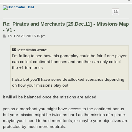
DiM
Re: Pirates and Merchants [29.Dec.11] - Missions Map
- V1 -
P
Thu Dec 29, 2011 5:15 pm
o
s
t
lostatlimbo wrote:
I'm failing to see how this gameplay could be fair if one player
can collect continent bonuses and another can only collect
the +1 territories.
I also bet you'll have some deadlocked scenarios depending
on how your missions play out.
it will all be balanced once the missions are added.
yes as a merchant you might have access to the continent bonus
but your mission might be twice as hard as the mission of a pirate.
maybe you'll need to hold more terits, or maybe your objectives are
protected by much more neutrals.