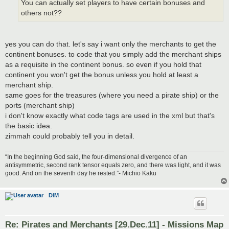
You can actually set players to have certain bonuses and
others not??
yes you can do that. let's say i want only the merchants to get the
continent bonuses. to code that you simply add the merchant ships
as a requisite in the continent bonus. so even if you hold that
continent you won't get the bonus unless you hold at least a
merchant ship.
same goes for the treasures (where you need a pirate ship) or the
ports (merchant ship)
i don't know exactly what code tags are used in the xml but that's
the basic idea.
zimmah could probably tell you in detail.
“In the beginning God said, the four-dimensional divergence of an
antisymmetric, second rank tensor equals zero, and there was light, and it was
good. And on the seventh day he rested.”- Michio Kaku
DiM
Re: Pirates and Merchants [29.Dec.11] - Missions Map