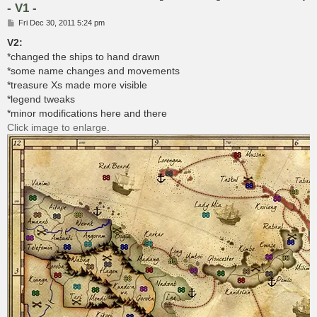
- V1 -
P
Fri Dec 30, 2011 5:24 pm
o
s
V2:
t
*changed the ships to hand drawn
*some name changes and movements
*treasure Xs made more visible
*legend tweaks
*minor modifications here and there
Click image to enlarge.