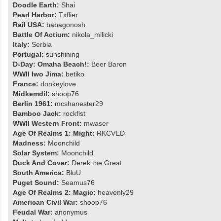
Doodle Earth:
Shai
Pearl Harbor:
Txflier
Rail USA:
babagonosh
Battle Of Actium:
nikola_milicki
Italy:
Serbia
Portugal:
sunshining
D-Day: Omaha Beach!:
Beer Baron
WWII Iwo Jima:
betiko
France:
donkeylove
Midkemdil:
shoop76
Berlin 1961:
mcshanester29
Bamboo Jack:
rockfist
WWII Western Front:
mwaser
Age Of Realms 1: Might:
RKCVED
Madness:
Moonchild
Solar System:
Moonchild
Duck And Cover:
Derek the Great
South America:
BluU
Puget Sound:
Seamus76
Age Of Realms 2: Magic:
heavenly29
American Civil War:
shoop76
Feudal War:
anonymus