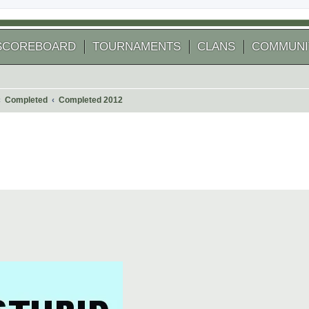
SCOREBOARD
TOURNAMENTS
CLANS
COMMUNI
Completed
Completed 2012
 search