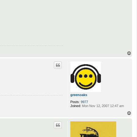
T
o
p
greenoaks
Posts:
9977
Joined:
Mon Nov 12, 2007 12:47 am
T
o
p