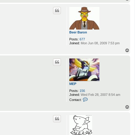
o
p
Beer Baron
Posts:
677
Joined:
Mon Jun 08, 2009 7:53 pm
T
o
p
MEP
Posts:
156
Joined:
Wed Feb 28, 2007 8:54 am
C
Contact:
o
n
T
t
o
a
p
c
t
M
E
P