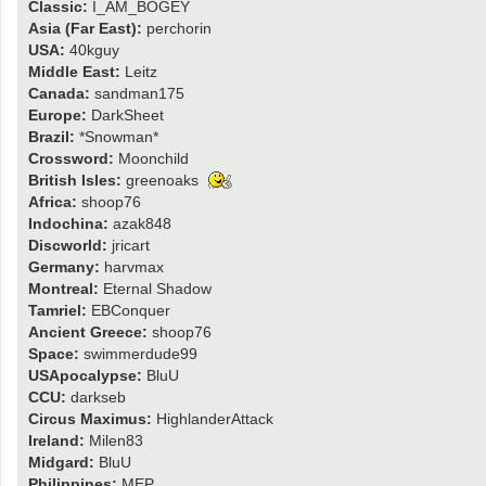
Classic:
I_AM_BOGEY
Asia (Far East):
perchorin
USA:
40kguy
Middle East:
Leitz
Canada:
sandman175
Europe:
DarkSheet
Brazil:
*Snowman*
Crossword:
Moonchild
British Isles:
greenoaks
Africa:
shoop76
Indochina:
azak848
Discworld:
jricart
Germany:
harvmax
Montreal:
Eternal Shadow
Tamriel:
EBConquer
Ancient Greece:
shoop76
Space:
swimmerdude99
USApocalypse:
BluU
CCU:
darkseb
Circus Maximus:
HighlanderAttack
Ireland:
Milen83
Midgard:
BluU
Philippines:
MEP