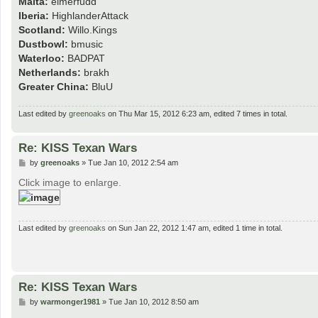
Malta:
elmerfudd
Iberia:
HighlanderAttack
Scotland:
Willo.Kings
Dustbowl:
bmusic
Waterloo:
BADPAT
Netherlands:
brakh
Greater China:
BluU
Last edited by
greenoaks
on Thu Mar 15, 2012 6:23 am, edited 7 times in total.
Re: KISS Texan Wars
P
by
greenoaks
»
Tue Jan 10, 2012 2:54 am
o
s
Click image to enlarge.
t
Last edited by
greenoaks
on Sun Jan 22, 2012 1:47 am, edited 1 time in total.
Re: KISS Texan Wars
P
by
warmonger1981
»
Tue Jan 10, 2012 8:50 am
o