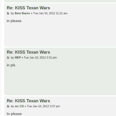
Re: KISS Texan Wars
P
by
Beer Baron
»
Tue Jan 10, 2012 11:21 am
o
s
in please
t
Re: KISS Texan Wars
P
by
MEP
»
Tue Jan 10, 2012 3:31 pm
o
s
in pls
t
Re: KISS Texan Wars
P
by
mr. CD
»
Tue Jan 10, 2012 3:37 pm
o
s
In please
t