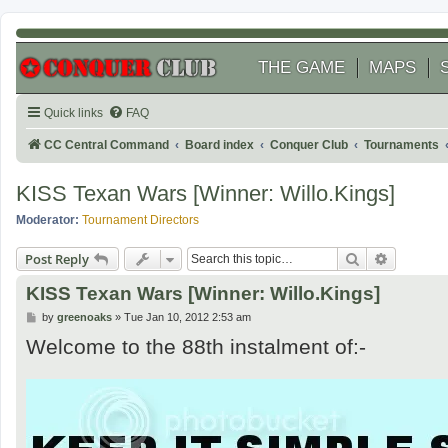
THE GAME
MAPS
Quick links
FAQ
CC Central Command
Board index
Conquer Club
Tournaments
KISS Texan Wars [Winner: Willo.Kings]
Moderator:
Tournament Directors
Search
Advanced
Post Reply
KISS Texan Wars [Winner: Willo.Kings]
P
by
greenoaks
»
Tue Jan 10, 2012 2:53 am
o
Welcome to the 88th instalment of:-
s
t