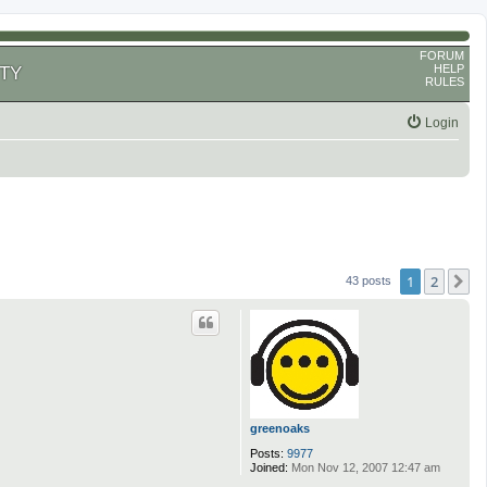
FORUM
HELP
TY
RULES
Login
1
2
N
43 posts
greenoaks
Posts:
9977
Joined:
Mon Nov 12, 2007 12:47 am