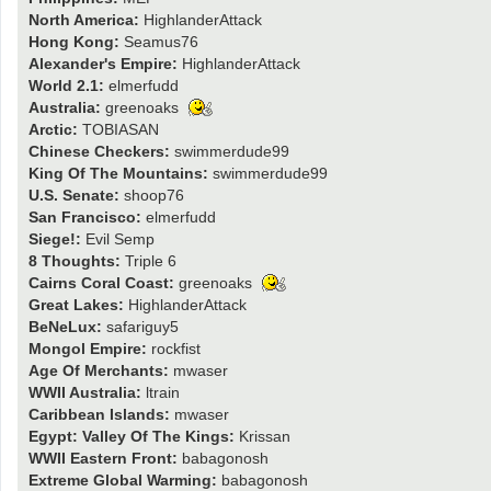
North America:
HighlanderAttack
Hong Kong:
Seamus76
Alexander's Empire:
HighlanderAttack
World 2.1:
elmerfudd
Australia:
greenoaks
Arctic:
TOBIASAN
Chinese Checkers:
swimmerdude99
King Of The Mountains:
swimmerdude99
U.S. Senate:
shoop76
San Francisco:
elmerfudd
Siege!:
Evil Semp
8 Thoughts:
Triple 6
Cairns Coral Coast:
greenoaks
Great Lakes:
HighlanderAttack
BeNeLux:
safariguy5
Mongol Empire:
rockfist
Age Of Merchants:
mwaser
WWII Australia:
ltrain
Caribbean Islands:
mwaser
Egypt: Valley Of The Kings:
Krissan
WWII Eastern Front:
babagonosh
Extreme Global Warming:
babagonosh