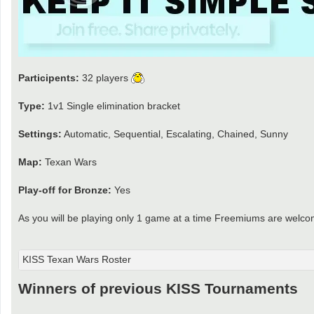
Participents:
32 players
Type:
1v1 Single elimination bracket
Settings:
Automatic, Sequential, Escalating, Chained, Sunny
Map:
Texan Wars
Play-off for Bronze:
Yes
As you will be playing only 1 game at a time Freemiums are welco
KISS Texan Wars Roster
Winners of previous KISS Tournaments