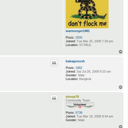
warmonger1981
Posts:
2500
Joined:
Tue Mar 25, 2008 7:29 pm
Location:
ST.PAUL
T
o
p
babagonosh
Posts:
1882
Joined:
Sat Jul 26, 2008 8:20 am
Gender:
Male
Location:
Bangkok
T
o
p
shoop76
Community Team
Posts:
5738
Joined:
Tue Mar 18, 2008 9:44 am
Gender:
Male
T