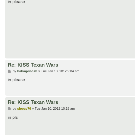
s
in please
t
Re: KISS Texan Wars
P
by
babagonosh
»
Tue Jan 10, 2012 9:04 am
o
s
in please
t
Re: KISS Texan Wars
P
by
shoop76
»
Tue Jan 10, 2012 10:18 am
o
s
in pls
t