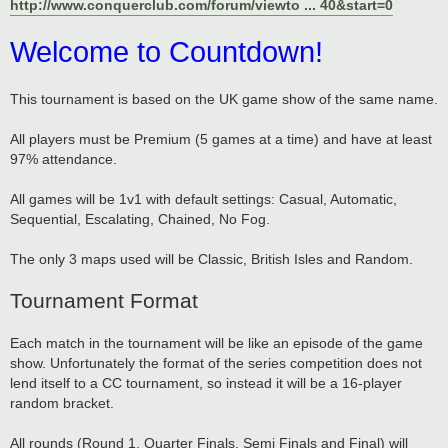
http://www.conquerclub.com/forum/viewto ... 40&start=0
Welcome to Countdown!
This tournament is based on the UK game show of the same name.
All players must be Premium (5 games at a time) and have at least
97% attendance.
All games will be 1v1 with default settings: Casual, Automatic,
Sequential, Escalating, Chained, No Fog.
The only 3 maps used will be Classic, British Isles and Random.
Tournament Format
Each match in the tournament will be like an episode of the game
show. Unfortunately the format of the series competition does not
lend itself to a CC tournament, so instead it will be a 16-player
random bracket.
All rounds (Round 1, Quarter Finals, Semi Finals and Final) will