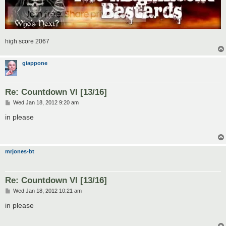
high score 2067
giappone
Re: Countdown VI [13/16]
P
Wed Jan 18, 2012 9:20 am
o
s
in please
t
mrjones-bt
Re: Countdown VI [13/16]
P
Wed Jan 18, 2012 10:21 am
o
s
in please
t