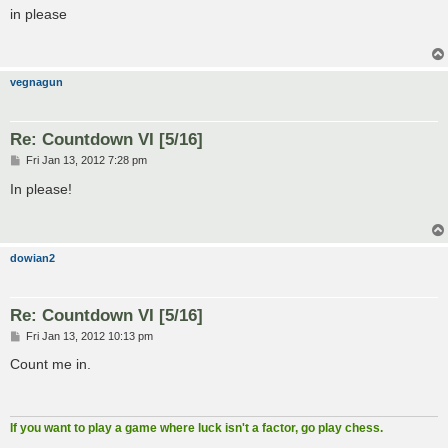
s
in please
t
vegnagun
Re: Countdown VI [5/16]
P
Fri Jan 13, 2012 7:28 pm
o
s
In please!
t
dowian2
Re: Countdown VI [5/16]
P
Fri Jan 13, 2012 10:13 pm
o
s
Count me in.
t
If you want to play a game where luck isn't a factor, go play chess.