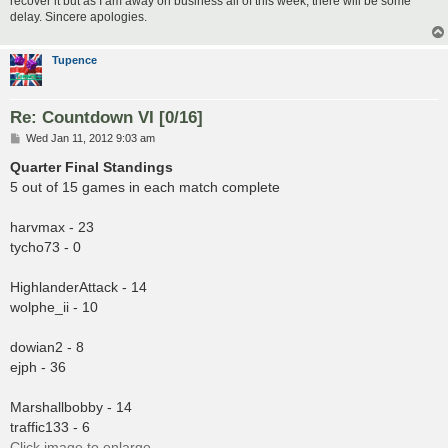
recover it but as I am away on business all of this week, there will be some
delay. Sincere apologies.
Tupence
Re: Countdown VI [0/16]
P
Wed Jan 11, 2012 9:03 am
o
s
Quarter Final Standings
t
5 out of 15 games in each match complete
harvmax - 23
tycho73 - 0
HighlanderAttack - 14
wolphe_ii - 10
dowian2 - 8
ejph - 36
Marshallbobby - 14
traffic133 - 6
Click image to enlarge.