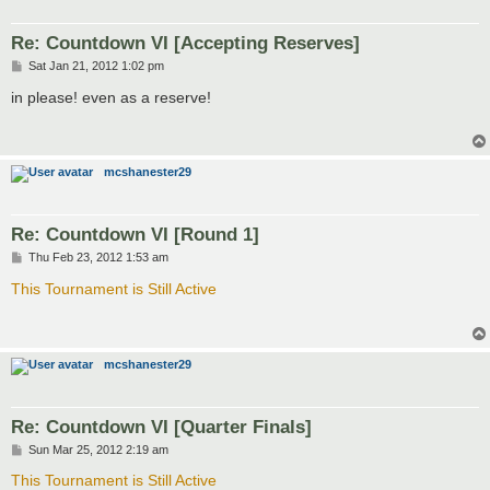
Re: Countdown VI [Accepting Reserves]
P
Sat Jan 21, 2012 1:02 pm
o
s
in please! even as a reserve!
t
mcshanester29
Re: Countdown VI [Round 1]
P
Thu Feb 23, 2012 1:53 am
o
s
This Tournament is Still Active
t
mcshanester29
Re: Countdown VI [Quarter Finals]
P
Sun Mar 25, 2012 2:19 am
o
s
This Tournament is Still Active