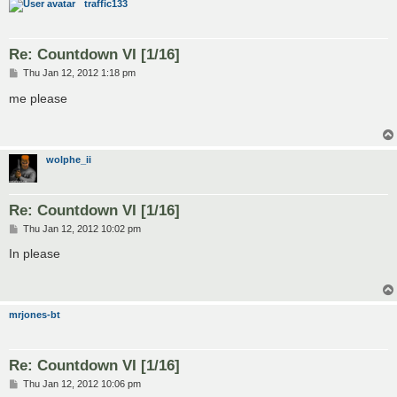
traffic133
Re: Countdown VI [1/16]
P
Thu Jan 12, 2012 1:18 pm
o
s
me please
t
wolphe_ii
Re: Countdown VI [1/16]
P
Thu Jan 12, 2012 10:02 pm
o
s
In please
t
mrjones-bt
Re: Countdown VI [1/16]
P
Thu Jan 12, 2012 10:06 pm
o