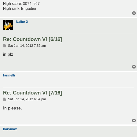
High score: 3074, #67
High rank: Brigadier
Nailer X
Re: Countdown VI [6/16]
P
Sat Jan 14, 2012 7:52 am
o
s
in plz
t
farinelli
Re: Countdown VI [7/16]
P
Sat Jan 14, 2012 6:54 pm
o
s
In please.
t
harvmax