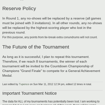
Reserve Policy
In Round 1, any no-shows will be replaced by a reserve (all games
must be joined with 3 invitations). In all other rounds, any no-shows
will be replaced by the highest-scoring player who lost in the
previous round.
For this purpose, any points from tie-break extra conundrums will not count.
The Future of the Tournament
As long as it is successful, I plan to repeat this tournament.
Therefore, if we reach 8 tournaments, the winner of each
tournament will be invited to the Countdown Championship of
Champions "Grand Finale" to compete for a General Achievement
Medal.
Last edited by
Tupence
on Sun Mar 11, 2012 12:34 pm, edited 12 times in total.
Important Tournament Notice
The data for ALL of my tournaments has potentially been lost. I am working to