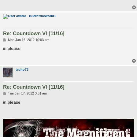
ruleroftheworld1
Re: Countdown VI [11/16]
P
Mon Jan 16, 2012 10:03 pm
o
s
in please
t
tycho73
Re: Countdown VI [11/16]
P
Tue Jan 17, 2012 3:51 am
o
s
in please
t