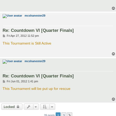
t
mcshanester29
Re: Countdown VI [Quarter Finals]
P
Fri Apr 27, 2012 11:52 pm
o
s
This Tournament is Still Active
t
mcshanester29
Re: Countdown VI [Quarter Finals]
P
Fri Jun 01, 2012 1:41 pm
o
s
This Tournament will be put up for rescue
t
Locked
1
2
Next
26 posts