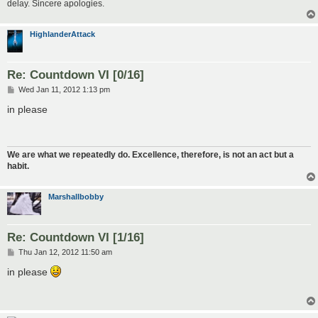
delay. Sincere apologies.
HighlanderAttack
Re: Countdown VI [0/16]
P
Wed Jan 11, 2012 1:13 pm
o
s
in please
t
We are what we repeatedly do. Excellence, therefore, is not an act but a
habit.
Marshallbobby
Re: Countdown VI [1/16]
P
Thu Jan 12, 2012 11:50 am
o
s
in please
t