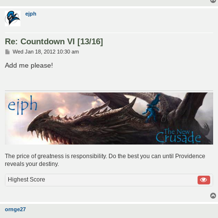
ejph
Re: Countdown VI [13/16]
P
Wed Jan 18, 2012 10:30 am
o
s
Add me please!
t
The price of greatness is responsibility. Do the best you can until Providence
reveals your destiny.
Highest Score
ornge27