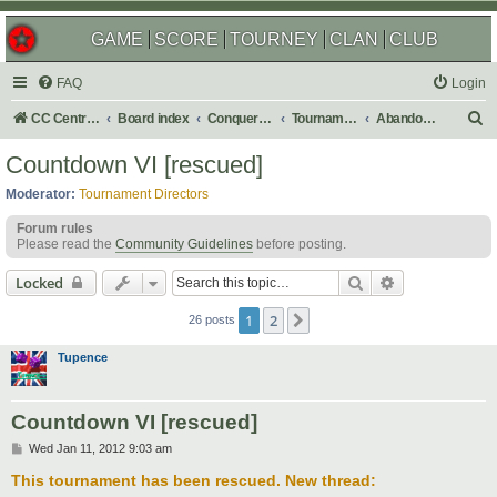
GAME
SCORE
TOURNEY
CLAN
CLUB
FAQ
Login
S
CC Central Command
Board index
Conquer Club
Tournaments
Abandoned
e
Countdown VI [rescued]
a
Moderator:
Tournament Directors
r
Forum rules
c
Please read the
Community Guidelines
before posting.
h
Search
Advanced sear
Locked
1
2
Next
26 posts
Tupence
Countdown VI [rescued]
P
Wed Jan 11, 2012 9:03 am
o
s
This tournament has been rescued. New thread:
t