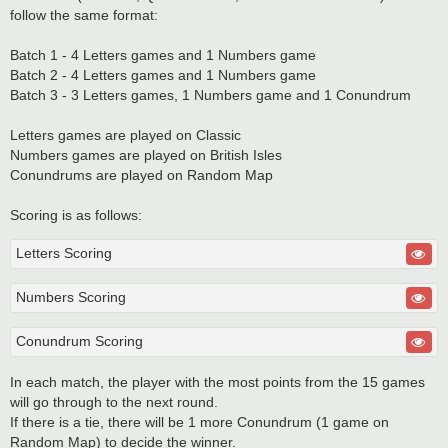
follow the same format:
Batch 1 - 4 Letters games and 1 Numbers game
Batch 2 - 4 Letters games and 1 Numbers game
Batch 3 - 3 Letters games, 1 Numbers game and 1 Conundrum
Letters games are played on Classic
Numbers games are played on British Isles
Conundrums are played on Random Map
Scoring is as follows:
Letters Scoring
Numbers Scoring
Conundrum Scoring
In each match, the player with the most points from the 15 games
will go through to the next round.
If there is a tie, there will be 1 more Conundrum (1 game on
Random Map) to decide the winner.