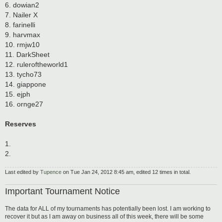
6. dowian2
7. Nailer X
8. farinelli
9. harvmax
10. rmjw10
11. DarkSheet
12. ruleroftheworld1
13. tycho73
14. giappone
15. ejph
16. ornge27
Reserves
1.
2.
Last edited by
Tupence
on Tue Jan 24, 2012 8:45 am, edited 12 times in total.
Important Tournament Notice
The data for ALL of my tournaments has potentially been lost. I am working to
recover it but as I am away on business all of this week, there will be some