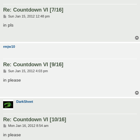
Re: Countdown VI [7/16]
P
Sun Jan 15, 2012 12:48 pm
o
s
in pls
t
rmjw10
Re: Countdown VI [9/16]
P
Sun Jan 15, 2012 4:03 pm
o
s
in please
t
DarkSheet
Re: Countdown VI [10/16]
P
Mon Jan 16, 2012 8:54 am
o
s
in please
t