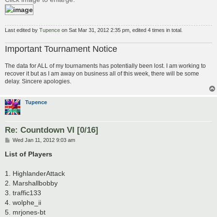
Last edited by
Tupence
on Sat Mar 31, 2012 2:35 pm, edited 4 times in total.
Important Tournament Notice
The data for ALL of my tournaments has potentially been lost. I am working to
recover it but as I am away on business all of this week, there will be some
delay. Sincere apologies.
Tupence
Re: Countdown VI [0/16]
P
Wed Jan 11, 2012 9:03 am
o
s
List of Players
t
1. HighlanderAttack
2. Marshallbobby
3. traffic133
4. wolphe_ii
5. mrjones-bt