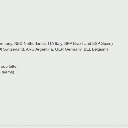
many, NED Netherlands, ITA Italy, BRA Brazil and ESP Spain)
UI Switzerland, ARG Argentina, GER Germany, BEL Belgium)
oup letter
o teams)