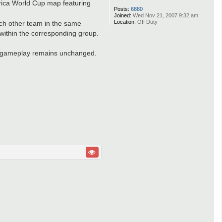
frica World Cup map featuring
Posts:
6880
Joined:
Wed Nov 21, 2007 9:32 am
Location:
Off Duty
each other team in the same
within the corresponding group.
he gameplay remains unchanged.