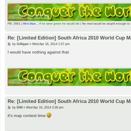
PB: 2661 |
He's blue...
If he were green he would die
| No mod would be stupid enough to 
Re: [Limited Edition] South Africa 2010 World Cup 
P
by
Gilligan
»
Wed Apr 16, 2014 1:57 pm
o
s
I would have nothing against that.
t
Re: [Limited Edition] South Africa 2010 World Cup 
P
by
DiM
»
Wed Apr 16, 2014 2:00 pm
o
s
it's map contest time
t