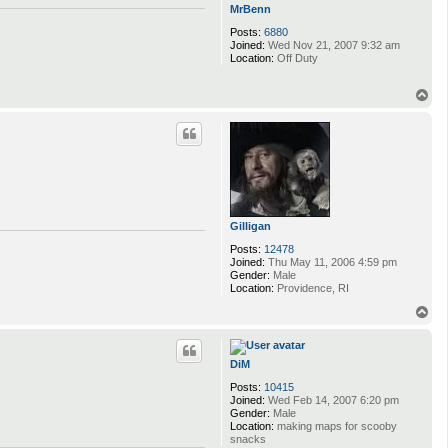
MrBenn
Posts:
6880
Joined:
Wed Nov 21, 2007 9:32 am
Location:
Off Duty
T
o
p
Gilligan
Posts:
12478
Joined:
Thu May 11, 2006 4:59 pm
Gender:
Male
Location:
Providence, RI
T
o
p
DiM
Posts:
10415
Joined:
Wed Feb 14, 2007 6:20 pm
Gender:
Male
Location:
making maps for scooby
snacks