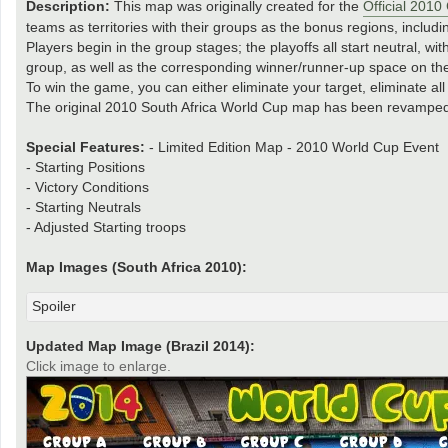
Description:
This map was originally created for the
Official 201
teams as territories with their groups as the bonus regions, includin
Players begin in the group stages; the playoffs all start neutral, w
group, as well as the corresponding winner/runner-up space on th
To win the game, you can either eliminate your target, eliminate al
The original 2010 South Africa World Cup map has been revamped 
Special Features:
- Limited Edition Map - 2010 World Cup Event
- Starting Positions
- Victory Conditions
- Starting Neutrals
- Adjusted Starting troops
Map Images (South Africa 2010):
Spoiler
Updated Map Image (Brazil 2014):
Click image to enlarge.