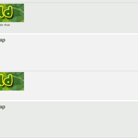
do that
Map
Map