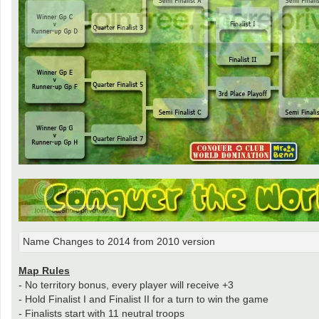
Name Changes to 2014 from 2010 version
Map Rules
- No territory bonus, every player will receive +3
- Hold Finalist I and Finalist II for a turn to win the game
- Finalists start with 11 neutral troops