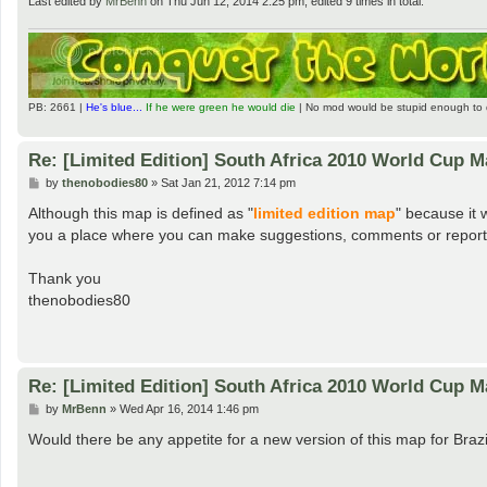
Last edited by
MrBenn
on Thu Jun 12, 2014 2:25 pm, edited 9 times in total.
PB: 2661 |
He's blue...
If he were green he would die
| No mod would be stupid enough to 
Re: [Limited Edition] South Africa 2010 World Cup 
P
by
thenobodies80
»
Sat Jan 21, 2012 7:14 pm
o
s
Although this map is defined as "
limited edition map
" because it 
t
you a place where you can make suggestions, comments or report p
Thank you
thenobodies80
Re: [Limited Edition] South Africa 2010 World Cup 
P
by
MrBenn
»
Wed Apr 16, 2014 1:46 pm
o
s
Would there be any appetite for a new version of this map for Braz
t