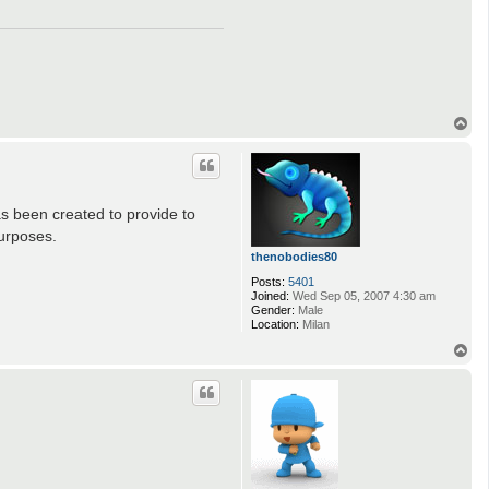
T
o
p
as been created to provide to
urposes.
thenobodies80
Posts:
5401
Joined:
Wed Sep 05, 2007 4:30 am
Gender:
Male
Location:
Milan
T
o
p