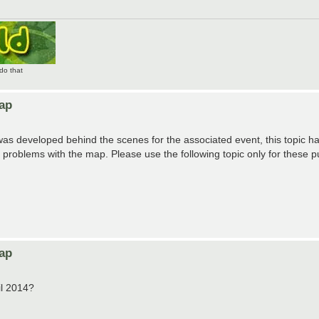
do that
Map
was developed behind the scenes for the associated event, this topic h
roblems with the map. Please use the following topic only for these p
Map
il 2014?