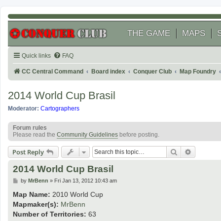
THE GAME
MAPS
Quick links
FAQ
CC Central Command
Board index
Conquer Club
Map Foundry
2014 World Cup Brasil
Moderator:
Cartographers
Forum rules
Please read the
Community Guidelines
before posting.
Search
Advanced
Post Reply
2014 World Cup Brasil
P
by
MrBenn
»
Fri Jan 13, 2012 10:43 am
o
s
Map Name:
2010 World Cup
t
Mapmaker(s):
MrBenn
Number of Territories:
63