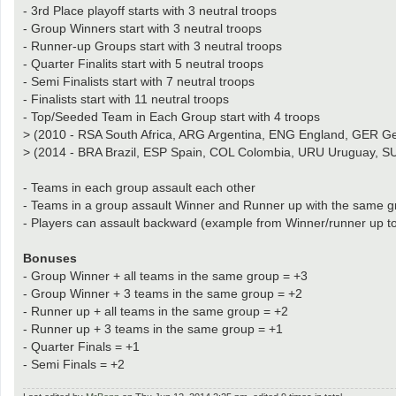
- 3rd Place playoff starts with 3 neutral troops
- Group Winners start with 3 neutral troops
- Runner-up Groups start with 3 neutral troops
- Quarter Finalits start with 5 neutral troops
- Semi Finalists start with 7 neutral troops
- Finalists start with 11 neutral troops
- Top/Seeded Team in Each Group start with 4 troops
> (2010 - RSA South Africa, ARG Argentina, ENG England, GER Ger
> (2014 - BRA Brazil, ESP Spain, COL Colombia, URU Uruguay, S
- Teams in each group assault each other
- Teams in a group assault Winner and Runner up with the same gr
- Players can assault backward (example from Winner/runner up t
Bonuses
- Group Winner + all teams in the same group = +3
- Group Winner + 3 teams in the same group = +2
- Runner up + all teams in the same group = +2
- Runner up + 3 teams in the same group = +1
- Quarter Finals = +1
- Semi Finals = +2