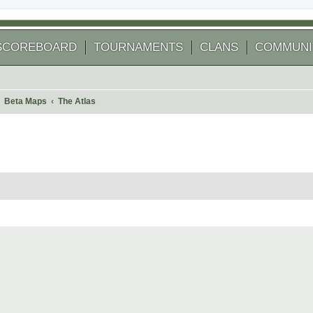
SCOREBOARD
TOURNAMENTS
CLANS
COMMUNI
Beta Maps
The Atlas
 search