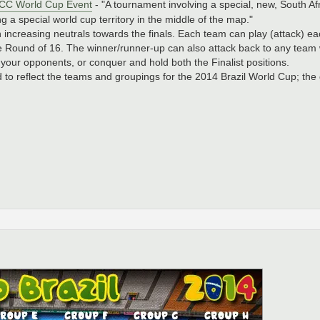
0 CC World Cup Event
- "A tournament involving a special, new, South A
g a special world cup territory in the middle of the map."
ith increasing neutrals towards the finals. Each team can play (attack) 
e Round of 16. The winner/runner-up can also attack back to any team 
l your opponents, or conquer and hold both the Finalist positions.
to reflect the teams and groupings for the 2014 Brazil World Cup; t