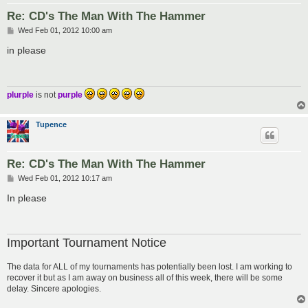
Re: CD's The Man With The Hammer
P
Wed Feb 01, 2012 10:00 am
o
s
in please
t
plurple
is not
purple
Tupence
Re: CD's The Man With The Hammer
P
Wed Feb 01, 2012 10:17 am
o
s
In please
t
Important Tournament Notice
The data for ALL of my tournaments has potentially been lost. I am working to
recover it but as I am away on business all of this week, there will be some
delay. Sincere apologies.