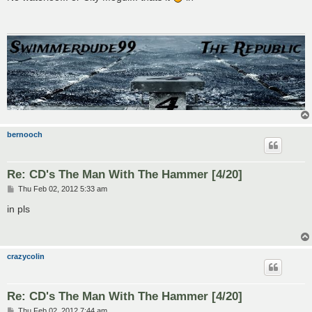
t
bernooch
Re: CD's The Man With The Hammer [4/20]
P
Thu Feb 02, 2012 5:33 am
o
s
in pls
t
crazycolin
Re: CD's The Man With The Hammer [4/20]
P
Thu Feb 02, 2012 7:44 am