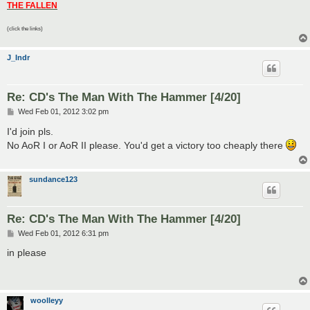
THE FALLEN
(click the links)
J_Indr
Re: CD's The Man With The Hammer [4/20]
P
Wed Feb 01, 2012 3:02 pm
o
s
I'd join pls.
t
No AoR I or AoR II please. You'd get a victory too cheaply there
sundance123
Re: CD's The Man With The Hammer [4/20]
P
Wed Feb 01, 2012 6:31 pm
o
s
in please
t
woolleyy