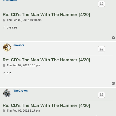
Re: CD's The Man With The Hammer [4/20]
P
Thu Feb 02, 2012 10:48 am
o
s
in please
t
mwaser
Re: CD's The Man With The Hammer [4/20]
P
Thu Feb 02, 2012 3:16 pm
o
s
in plz
t
TheCrown
Re: CD's The Man With The Hammer [4/20]
P
Thu Feb 02, 2012 6:17 pm
o