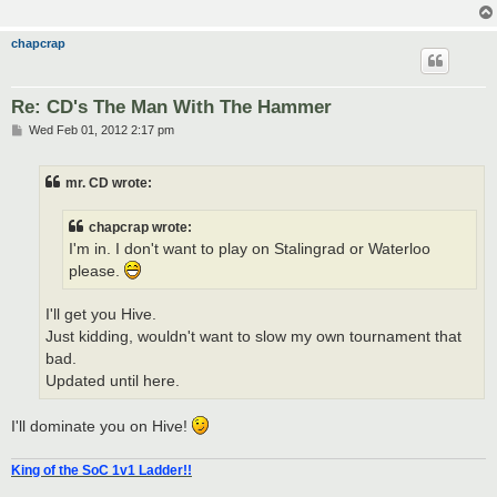
chapcrap
Re: CD's The Man With The Hammer
P
Wed Feb 01, 2012 2:17 pm
o
s
t
mr. CD wrote:
chapcrap wrote:
I'm in. I don't want to play on Stalingrad or Waterloo
please.
I'll get you Hive.
Just kidding, wouldn't want to slow my own tournament that
bad.
Updated until here.
I'll dominate you on Hive!
King of the SoC 1v1 Ladder!!