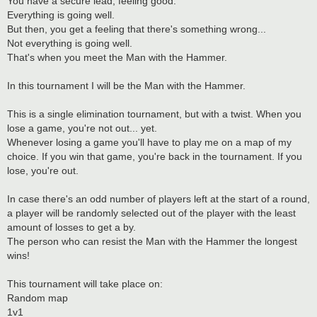
You have a secure lead, feeling good.
Everything is going well.
But then, you get a feeling that there's something wrong...
Not everything is going well.
That's when you meet the Man with the Hammer.
In this tournament I will be the Man with the Hammer.
This is a single elimination tournament, but with a twist. When you
lose a game, you're not out... yet.
Whenever losing a game you'll have to play me on a map of my
choice. If you win that game, you're back in the tournament. If you
lose, you're out.
In case there's an odd number of players left at the start of a round,
a player will be randomly selected out of the player with the least
amount of losses to get a by.
The person who can resist the Man with the Hammer the longest
wins!
This tournament will take place on:
Random map
1v1