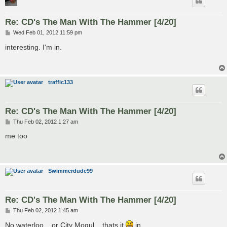
Re: CD's The Man With The Hammer [4/20]
P
Wed Feb 01, 2012 11:59 pm
o
s
interesting. I'm in.
t
traffic133
Re: CD's The Man With The Hammer [4/20]
P
Thu Feb 02, 2012 1:27 am
o
s
me too
t
Swimmerdude99
Re: CD's The Man With The Hammer [4/20]
P
Thu Feb 02, 2012 1:45 am
o
s
No waterloo... or City Mogul... thats it
in