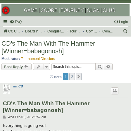
GAME
SCORE
TOURNEY
CLAN
CLUB
FAQ
Login
S
CC Central Command
Board index
Conquer Club
Tournaments
Completed
Completed 2012
e
CD's The Man With The Hammer
a
[Winner=babagonosh]
r
Moderator:
Tournament Directors
c
Search
Advanced s
Post Reply
h
1
2
Next
33 posts
mr. CD
CD's The Man With The Hammer
[Winner=babagonosh]
P
Wed Feb 01, 2012 9:57 am
o
s
Everything is going well.
t