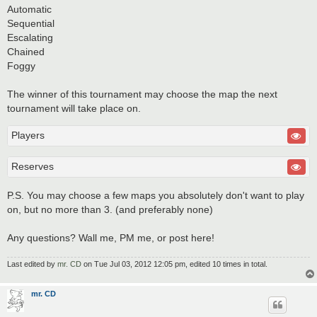
Automatic
Sequential
Escalating
Chained
Foggy
The winner of this tournament may choose the map the next
tournament will take place on.
Players
Reserves
P.S. You may choose a few maps you absolutely don't want to play
on, but no more than 3. (and preferably none)
Any questions? Wall me, PM me, or post here!
Last edited by
mr. CD
on Tue Jul 03, 2012 12:05 pm, edited 10 times in total.
mr. CD