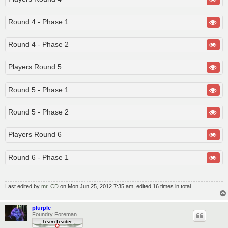
Round 4 - Phase 1
Round 4 - Phase 2
Players Round 5
Round 5 - Phase 1
Round 5 - Phase 2
Players Round 6
Round 6 - Phase 1
Last edited by
mr. CD
on Mon Jun 25, 2012 7:35 am, edited 16 times in total.
plurple
Foundry Foreman