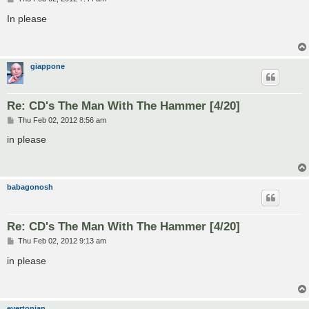
o
s
In please
t
giappone
Re: CD's The Man With The Hammer [4/20]
P
Thu Feb 02, 2012 8:56 am
o
s
in please
t
babagonosh
Re: CD's The Man With The Hammer [4/20]
P
Thu Feb 02, 2012 9:13 am
o
s
in please
t
evertonian