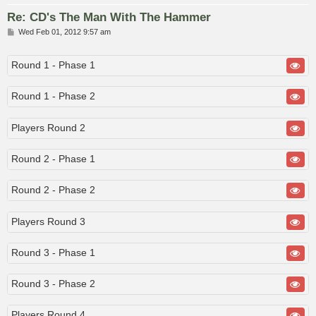
Re: CD's The Man With The Hammer
P
Wed Feb 01, 2012 9:57 am
o
s
t
Round 1 - Phase 1
Round 1 - Phase 2
Players Round 2
Round 2 - Phase 1
Round 2 - Phase 2
Players Round 3
Round 3 - Phase 1
Round 3 - Phase 2
Players Round 4