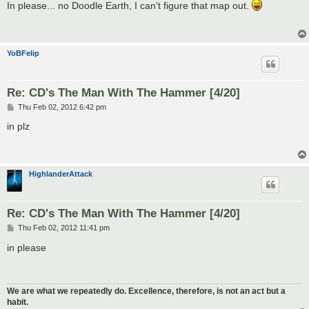
s
In please... no Doodle Earth, I can't figure that map out.
t
YoBFelip
Re: CD's The Man With The Hammer [4/20]
P
Thu Feb 02, 2012 6:42 pm
o
s
in plz
t
HighlanderAttack
Re: CD's The Man With The Hammer [4/20]
P
Thu Feb 02, 2012 11:41 pm
o
s
in please
t
We are what we repeatedly do. Excellence, therefore, is not an act but a
habit.