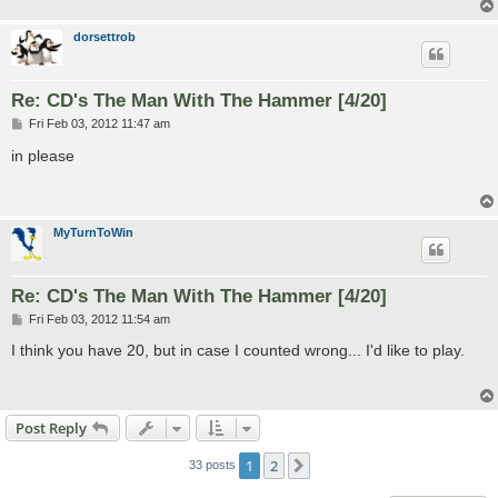
dorsettrob
Re: CD's The Man With The Hammer [4/20]
P
Fri Feb 03, 2012 11:47 am
o
s
in please
t
MyTurnToWin
Re: CD's The Man With The Hammer [4/20]
P
Fri Feb 03, 2012 11:54 am
o
s
I think you have 20, but in case I counted wrong... I'd like to play.
t
Post Reply
1
2
Next
33 posts