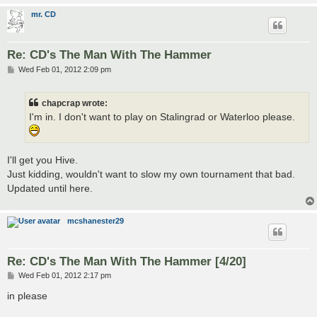
mr. CD
Re: CD's The Man With The Hammer
P
Wed Feb 01, 2012 2:09 pm
o
s
t
chapcrap wrote:
I'm in. I don't want to play on Stalingrad or Waterloo please.
I'll get you Hive.
Just kidding, wouldn't want to slow my own tournament that bad.
Updated until here.
mcshanester29
Re: CD's The Man With The Hammer [4/20]
P
Wed Feb 01, 2012 2:17 pm
o
s
in please
t