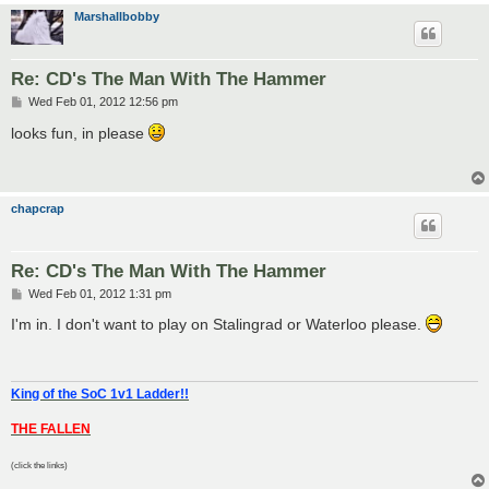
Marshallbobby
Re: CD's The Man With The Hammer
P
Wed Feb 01, 2012 12:56 pm
o
s
looks fun, in please
t
chapcrap
Re: CD's The Man With The Hammer
P
Wed Feb 01, 2012 1:31 pm
o
s
I'm in. I don't want to play on Stalingrad or Waterloo please.
t
King of the SoC 1v1 Ladder!!
THE FALLEN
(click the links)