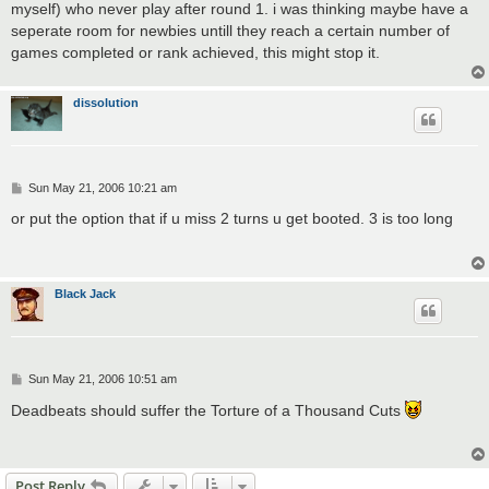
myself) who never play after round 1. i was thinking maybe have a
seperate room for newbies untill they reach a certain number of
games completed or rank achieved, this might stop it.
dissolution
P
Sun May 21, 2006 10:21 am
o
s
or put the option that if u miss 2 turns u get booted. 3 is too long
t
Black Jack
P
Sun May 21, 2006 10:51 am
o
s
Deadbeats should suffer the Torture of a Thousand Cuts
t
Post Reply