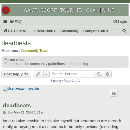
GAME
SCORE
TOURNEY
CLAN
CLUB
FAQ
Login
S
CC Central Command
Board index
Community
Conquer Club Discussion
e
deadbeats
a
Moderator:
Community Team
r
Forum rules
c
Please read the
community guidelines
before posting.
h
Search
Advanced s
Post Reply
3 posts • Page
1
of
1
trestain
deadbeats
P
Sun May 21, 2006 1:52 am
o
s
im a relative newbie to this site myself but deadbeats are alreadt
t
really annoying me it also seems to be only newbies (excluding