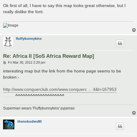
o
s
Ok first of all, I have to say this map looks great otherwise, but I
t
really dislike the font.
fluffybunnykins
Re: Africa II [SoS Africa Reward Map]
P
Fri Mar 30, 2012 2:29 pm
o
s
interesting map but the link from the home page seems to be
t
broken:-
http://www.conquerclub.com/www.conquerc ... 4&t=167953
..........
^^^^^^^^^^^^^^^^^^^^
Superman wears 'Fluffybunnykins' pyjamas
thenobodies80