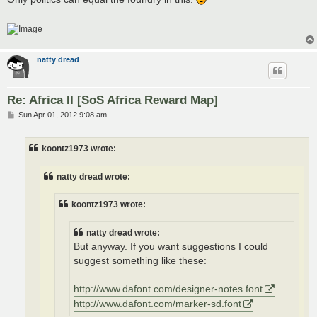
natty dread
Re: Africa II [SoS Africa Reward Map]
P
Sun Apr 01, 2012 9:08 am
o
s
t
koontz1973 wrote:
natty dread wrote:
koontz1973 wrote:
natty dread wrote:
But anyway. If you want suggestions I could
suggest something like these:
http://www.dafont.com/designer-notes.font
http://www.dafont.com/marker-sd.font