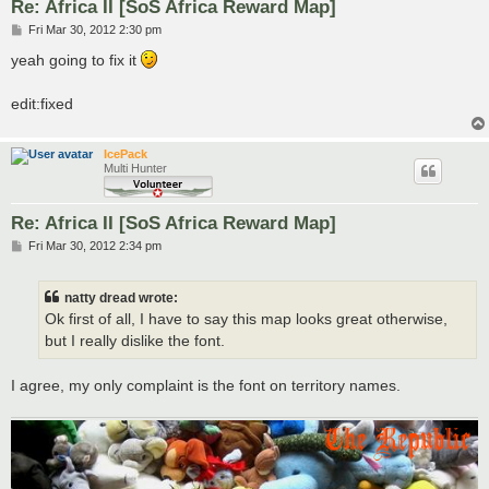
Re: Africa II [SoS Africa Reward Map]
P
Fri Mar 30, 2012 2:30 pm
o
s
yeah going to fix it
t
edit:fixed
IcePack
Multi Hunter
Re: Africa II [SoS Africa Reward Map]
P
Fri Mar 30, 2012 2:34 pm
o
s
t
natty dread wrote:
Ok first of all, I have to say this map looks great otherwise,
but I really dislike the font.
I agree, my only complaint is the font on territory names.