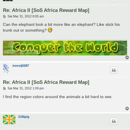
Re: Africa II [SoS Africa Reward Map]
P
Sat Mar 31, 2012 8:05 am
o
s
Can the elephant look a bit more like an elephant? Like stick his
t
trunk out or something?
ironsij0287
Re: Africa II [SoS Africa Reward Map]
P
Sat Mar 31, 2012 1:09 pm
o
s
I find the region colors around the animals a bit hard to see.
t
Gillipig