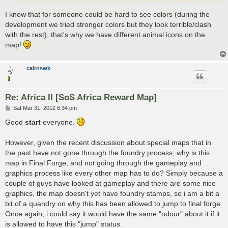
I know that for someone could be hard to see colors (during the
development we tried stronger colors but they look terrible/clash
with the rest), that's why we have different animal icons on the
map!
cairnswk
Re: Africa II [SoS Africa Reward Map]
P
Sat Mar 31, 2012 6:34 pm
o
s
Good
start
everyone.
t
However, given the recent discussion about special maps that in
the past have not gone through the foundry process, why is this
map in Final Forge, and not going through the gameplay and
graphics process like every other map has to do? Simply because a
couple of guys have looked at gameplay and there are some nice
graphics, the map doesn't yet have foundry stamps, so i am a bit a
bit of a quandry on why this has been allowed to jump to final forge.
Once again, i could say it would have the same "odour" about it if it
is allowed to have this "jump" status.