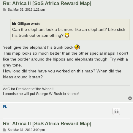
Re: Africa II [SoS Africa Reward Map]
P
Sat Mar 31, 2012 1:21 pm
o
s
t
Gilligan wrote:
Can the elephant look a bit more like an elephant? Like stick
his trunk out or something?
Yeah give the elephant his trunk back
!
This map looks so much better than the other special maps! I don't
like the border around the hippos and elephants though. Try with a
grey tone.
How long did time have you worked on this map? When did the
ideas around it start?
AoG for President of the World!!
I promise he will put George W. Bush to shame!
PL
Re: Africa II [SoS Africa Reward Map]
P
Sat Mar 31, 2012 3:09 pm