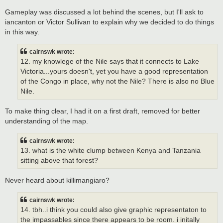
Gameplay was discussed a lot behind the scenes, but I'll ask to
iancanton or Victor Sullivan to explain why we decided to do things
in this way.
cairnswk wrote:
12. my knowlege of the Nile says that it connects to Lake
Victoria...yours doesn't, yet you have a good representation
of the Congo in place, why not the Nile? There is also no Blue
Nile.
To make thing clear, I had it on a first draft, removed for better
understanding of the map.
cairnswk wrote:
13. what is the white clump between Kenya and Tanzania
sitting above that forest?
Never heard about killimangiaro?
cairnswk wrote:
14. tbh..i think you could also give graphic representaton to
the impassables since there appears to be room. i initally