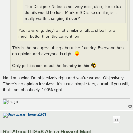
The Designer Notes is not very nice, also; the extra
details would be lost. Marker SD is so similar, is it
really worth changing it over?
You're wrong, they're not similar at all, and both are
much better than the current font.
This is the one great thing about the foundry. Everyone has
an opinion and everyone is right.
Only politics can equal the foundry in this.
No, I'm saying I'm objectively right and you're wrong. Objectively.
There's no opinion involved. It's just a simple fact, a truth if you will,
that I am absolutely, 100% right.
koontz1973
Re: Africa II [SoS Africa Reward Map]