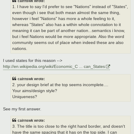
cairnswk wrote:
1. I have to say I'd prefer to see "Nations" instead of "States",
even though i see that both mean almost the same thing,
however i feel "Nations" has more a whole feeling to it,
whereas "States" also has a within whole connotation to it
meaning it can be part of another nation...semantics i know,
but i feel Nations would be more appropriate. Also the word
community seems out of place when indeed these are also
nations.
I used states for this reason -->
http://en.wikipedia.org/wiki/Economic_C ... can_States
cairnswk wrote:
2. your design brief at the top seems incomplete....
Your aims/design style?
Uniqueness?
See my first answer.
cairnswk wrote:
3. The title is too close to the right hand border, and doesn't
have the same spacing that it has on the top side. I can