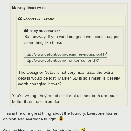
s
t
natty dread wrote:
koontz1973 wrote:
natty dread wrote:
But anyway. If you want suggestions I could suggest
something like these:
http://www.dafont.com/designer-notes.font
http://www.dafont.com/marker-sd.font
The Designer Notes is not very nice, also; the extra
details would be lost. Marker SD is so similar, is it really
worth changing it over?
You're wrong, they're not similar at all, and both are much
better than the current font.
This is the one great thing about the foundry. Everyone has an
opinion and everyone is right.
Only politics can equal the foundry in this.