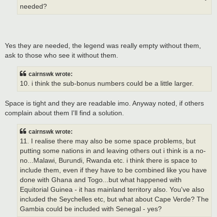
needed?
Yes they are needed, the legend was really empty without them,
ask to those who see it without them.
cairnswk wrote:
10. i think the sub-bonus numbers could be a little larger.
Space is tight and they are readable imo. Anyway noted, if others
complain about them I'll find a solution.
cairnswk wrote:
11. I realise there may also be some space problems, but
putting some nations in and leaving others out i think is a no-
no...Malawi, Burundi, Rwanda etc. i think there is space to
include them, even if they have to be combined like you have
done with Ghana and Togo...but what happened with
Equitorial Guinea - it has mainland territory also. You've also
included the Seychelles etc, but what about Cape Verde? The
Gambia could be included with Senegal - yes?