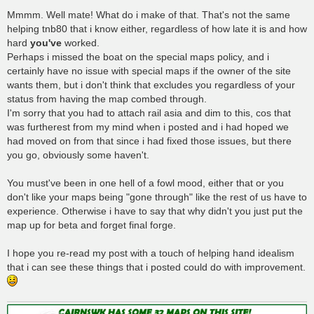
Mmmm. Well mate! What do i make of that. That's not the same
helping tnb80 that i know either, regardless of how late it is and how
hard
you've
worked.
Perhaps i missed the boat on the special maps policy, and i
certainly have no issue with special maps if the owner of the site
wants them, but i don't think that excludes you regardless of your
status from having the map combed through.
I'm sorry that you had to attach rail asia and dim to this, cos that
was furtherest from my mind when i posted and i had hoped we
had moved on from that since i had fixed those issues, but there
you go, obviously some haven't.
You must've been in one hell of a fowl mood, either that or you
don't like your maps being "gone through" like the rest of us have to
experience. Otherwise i have to say that why didn't you just put the
map up for beta and forget final forge.
I hope you re-read my post with a touch of helping hand idealism
that i can see these things that i posted could do with improvement.