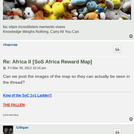
fac vitam incredibilem memento vivere
Knowledge Weighs Nothing, Carry All You Can
chapcrap
Re: Africa II [SoS Africa Reward Map]
P
Fri Mar 30, 2012 10:16 pm
o
s
Can we post the images of the map so they can actually be seen in
t
the thread?
King of the SoC 1v1 Ladder!!
THE FALLEN
(click the links)
Gilligan