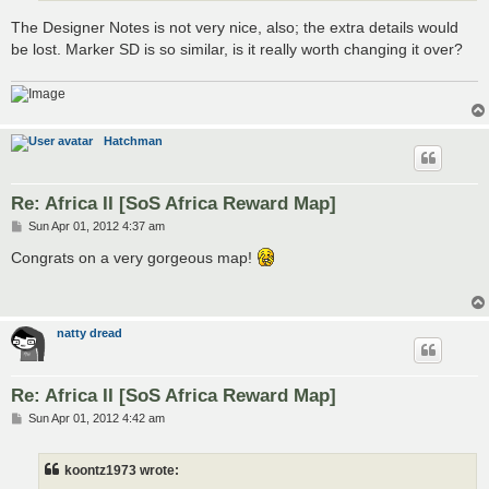
The Designer Notes is not very nice, also; the extra details would
be lost. Marker SD is so similar, is it really worth changing it over?
Hatchman
Re: Africa II [SoS Africa Reward Map]
P
Sun Apr 01, 2012 4:37 am
o
s
Congrats on a very gorgeous map!
t
natty dread
Re: Africa II [SoS Africa Reward Map]
P
Sun Apr 01, 2012 4:42 am
o
s
t
koontz1973 wrote: