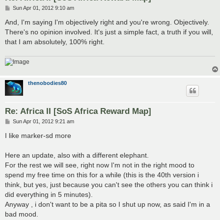
P
Sun Apr 01, 2012 9:10 am
o
s
And, I'm saying I'm objectively right and you're wrong. Objectively.
t
There's no opinion involved. It's just a simple fact, a truth if you will,
that I am absolutely, 100% right.
thenobodies80
Re: Africa II [SoS Africa Reward Map]
P
Sun Apr 01, 2012 9:21 am
o
s
I like marker-sd more
t
Here an update, also with a different elephant.
For the rest we will see, right now I'm not in the right mood to
spend my free time on this for a while (this is the 40th version i
think, but yes, just because you can't see the others you can think i
did everything in 5 minutes).
Anyway , i don't want to be a pita so I shut up now, as said I'm in a
bad mood.