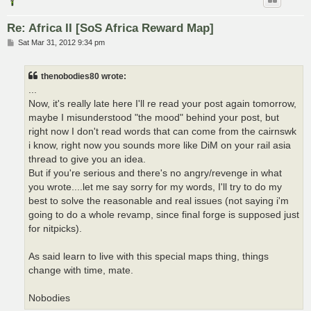
Re: Africa II [SoS Africa Reward Map]
P
Sat Mar 31, 2012 9:34 pm
o
s
t
thenobodies80 wrote:
...
Now, it's really late here I'll re read your post again tomorrow,
maybe I misunderstood "the mood" behind your post, but
right now I don't read words that can come from the cairnswk
i know, right now you sounds more like DiM on your rail asia
thread to give you an idea.
But if you're serious and there's no angry/revenge in what
you wrote....let me say sorry for my words, I'll try to do my
best to solve the reasonable and real issues (not saying i'm
going to do a whole revamp, since final forge is supposed just
for nitpicks).
As said learn to live with this special maps thing, things
change with time, mate.
Nobodies