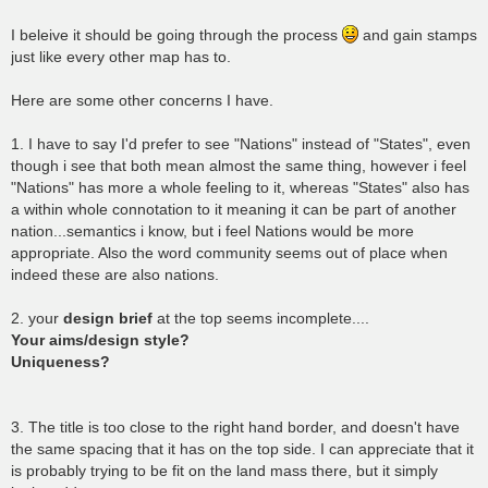
I beleive it should be going through the process
and gain stamps
just like every other map has to.
Here are some other concerns I have.
1. I have to say I'd prefer to see "Nations" instead of "States", even
though i see that both mean almost the same thing, however i feel
"Nations" has more a whole feeling to it, whereas "States" also has
a within whole connotation to it meaning it can be part of another
nation...semantics i know, but i feel Nations would be more
appropriate. Also the word community seems out of place when
indeed these are also nations.
2. your
design brief
at the top seems incomplete....
Your aims/design style?
Uniqueness?
3. The title is too close to the right hand border, and doesn't have
the same spacing that it has on the top side. I can appreciate that it
is probably trying to be fit on the land mass there, but it simply