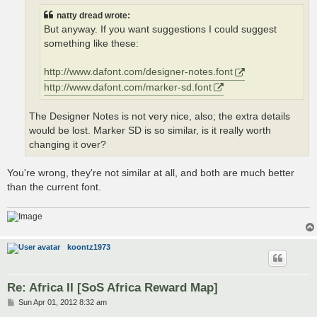
natty dread wrote:
But anyway. If you want suggestions I could suggest
something like these:
http://www.dafont.com/designer-notes.font
http://www.dafont.com/marker-sd.font
The Designer Notes is not very nice, also; the extra details
would be lost. Marker SD is so similar, is it really worth
changing it over?
You're wrong, they're not similar at all, and both are much better
than the current font.
koontz1973
Re: Africa II [SoS Africa Reward Map]
P
Sun Apr 01, 2012 8:32 am
o