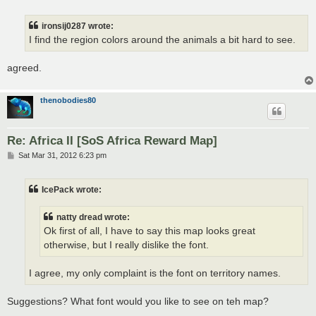
o
s
t
ironsij0287 wrote:
I find the region colors around the animals a bit hard to see.
agreed.
thenobodies80
Re: Africa II [SoS Africa Reward Map]
P
Sat Mar 31, 2012 6:23 pm
o
s
t
IcePack wrote:
natty dread wrote:
Ok first of all, I have to say this map looks great
otherwise, but I really dislike the font.
I agree, my only complaint is the font on territory names.
Suggestions? What font would you like to see on teh map?