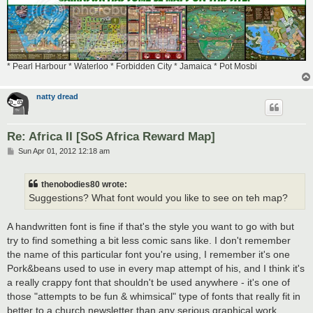
* Pearl Harbour * Waterloo * Forbidden City * Jamaica * Pot Mosbi
natty dread
Re: Africa II [SoS Africa Reward Map]
P
Sun Apr 01, 2012 12:18 am
o
s
t
thenobodies80 wrote:
Suggestions? What font would you like to see on teh map?
A handwritten font is fine if that's the style you want to go with but
try to find something a bit less comic sans like. I don't remember
the name of this particular font you're using, I remember it's one
Pork&beans used to use in every map attempt of his, and I think it's
a really crappy font that shouldn't be used anywhere - it's one of
those "attempts to be fun & whimsical" type of fonts that really fit in
better to a church newsletter than any serious graphical work...