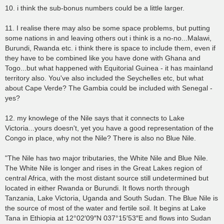
10. i think the sub-bonus numbers could be a little larger.
11. I realise there may also be some space problems, but putting
some nations in and leaving others out i think is a no-no...Malawi,
Burundi, Rwanda etc. i think there is space to include them, even if
they have to be combined like you have done with Ghana and
Togo...but what happened with Equitorial Guinea - it has mainland
territory also. You've also included the Seychelles etc, but what
about Cape Verde? The Gambia could be included with Senegal -
yes?
12. my knowlege of the Nile says that it connects to Lake
Victoria...yours doesn't, yet you have a good representation of the
Congo in place, why not the Nile? There is also no Blue Nile.
"The Nile has two major tributaries, the White Nile and Blue Nile.
The White Nile is longer and rises in the Great Lakes region of
central Africa, with the most distant source still undetermined but
located in either Rwanda or Burundi. It flows north through
Tanzania, Lake Victoria, Uganda and South Sudan. The Blue Nile is
the source of most of the water and fertile soil. It begins at Lake
Tana in Ethiopia at 12°02′09″N 037°15′53″E and flows into Sudan