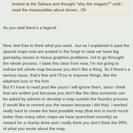
looked at the Sahara and thought "why the magets?" until i
read the impassables about dunes...Oh
As you said there's a legend.
Now, feel free to think what you want...but as I explained in past the
special maps now are posted in the forge in case we have big
gameplay issues or heavy graphics problems, not to go throught
the whole process. I state this clear from now, I'm not going to
redraw teh whole map because you don't like a thing. So if there's a
serious issue, that's fine and I'll try to improve things, like the
elephant icon or the font.
But if I have to read post like yours I will ignore them, since i think
that are written just because you don't like the idea someone can
be asked by admins to develop a map outside the foundry process
(I would like to remind you the reason because i did this). I worked
really hard to create the best possible map (that imo is much much
better than many other maps we have quenched recently) as
reward for a charity drive and i really think you don't think the 99%
of what you wrote about the map.