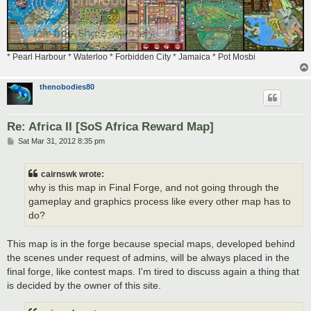
* Pearl Harbour * Waterloo * Forbidden City * Jamaica * Pot Mosbi
thenobodies80
Re: Africa II [SoS Africa Reward Map]
P
Sat Mar 31, 2012 8:35 pm
o
s
t
cairnswk wrote:
why is this map in Final Forge, and not going through the
gameplay and graphics process like every other map has to
do?
This map is in the forge because special maps, developed behind
the scenes under request of admins, will be always placed in the
final forge, like contest maps. I'm tired to discuss again a thing that
is decided by the owner of this site.