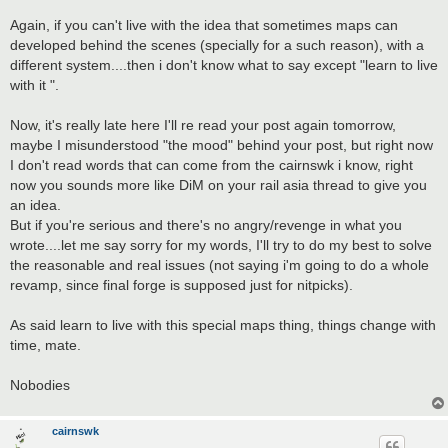
Again, if you can't live with the idea that sometimes maps can
developed behind the scenes (specially for a such reason), with a
different system....then i don't know what to say except "learn to live
with it ".
Now, it's really late here I'll re read your post again tomorrow,
maybe I misunderstood "the mood" behind your post, but right now
I don't read words that can come from the cairnswk i know, right
now you sounds more like DiM on your rail asia thread to give you
an idea.
But if you're serious and there's no angry/revenge in what you
wrote....let me say sorry for my words, I'll try to do my best to solve
the reasonable and real issues (not saying i'm going to do a whole
revamp, since final forge is supposed just for nitpicks).
As said learn to live with this special maps thing, things change with
time, mate.
Nobodies
cairnswk