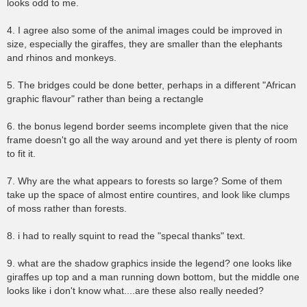
looks odd to me.
4. I agree also some of the animal images could be improved in
size, especially the giraffes, they are smaller than the elephants
and rhinos and monkeys.
5. The bridges could be done better, perhaps in a different "African
graphic flavour" rather than being a rectangle
6. the bonus legend border seems incomplete given that the nice
frame doesn't go all the way around and yet there is plenty of room
to fit it.
7. Why are the what appears to forests so large? Some of them
take up the space of almost entire countires, and look like clumps
of moss rather than forests.
8. i had to really squint to read the "specal thanks" text.
9. what are the shadow graphics inside the legend? one looks like
giraffes up top and a man running down bottom, but the middle one
looks like i don't know what....are these also really needed?