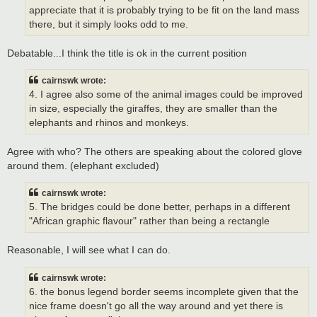
appreciate that it is probably trying to be fit on the land mass
there, but it simply looks odd to me.
Debatable...I think the title is ok in the current position
cairnswk wrote:
4. I agree also some of the animal images could be improved
in size, especially the giraffes, they are smaller than the
elephants and rhinos and monkeys.
Agree with who? The others are speaking about the colored glove
around them. (elephant excluded)
cairnswk wrote:
5. The bridges could be done better, perhaps in a different
"African graphic flavour" rather than being a rectangle
Reasonable, I will see what I can do.
cairnswk wrote:
6. the bonus legend border seems incomplete given that the
nice frame doesn't go all the way around and yet there is