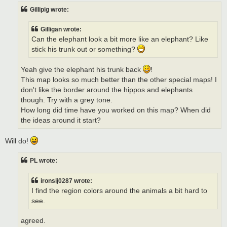
Gillipig wrote:
Gilligan wrote:
Can the elephant look a bit more like an elephant? Like
stick his trunk out or something?
Yeah give the elephant his trunk back
!
This map looks so much better than the other special maps! I
don't like the border around the hippos and elephants
though. Try with a grey tone.
How long did time have you worked on this map? When did
the ideas around it start?
Will do!
PL wrote:
ironsij0287 wrote:
I find the region colors around the animals a bit hard to
see.
agreed.