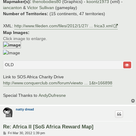
Mapmaker(s):
thenobodies80
(Graphics) -
koontz1973
(xml) -
iancanton
&
Victor Sullivan
(gameplay)
Number of Territories:
(15 continents, 47 territories)
XML:
http://www.fileden.com/files/2012/1/27/ ... frica3.xml
Map Images:
Click image to enlarge.
OLD
Link to SOS Africa Charity Drive
http://www.conquerclub.com/forum/viewto ... 1&t=166898
Special Thanks to
AndyDufresne
natty dread
Re: Africa II [SoS Africa Reward Map]
P
Fri Mar 30, 2012 1:39 pm