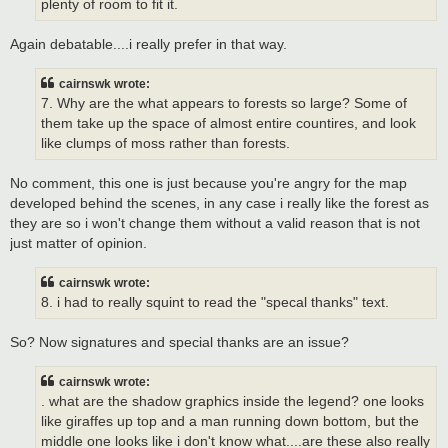
plenty of room to fit it.
Again debatable....i really prefer in that way.
cairnswk wrote:
7. Why are the what appears to forests so large? Some of
them take up the space of almost entire countires, and look
like clumps of moss rather than forests.
No comment, this one is just because you're angry for the map
developed behind the scenes, in any case i really like the forest as
they are so i won't change them without a valid reason that is not
just matter of opinion.
cairnswk wrote:
8. i had to really squint to read the "specal thanks" text.
So? Now signatures and special thanks are an issue?
cairnswk wrote:
. what are the shadow graphics inside the legend? one looks
like giraffes up top and a man running down bottom, but the
middle one looks like i don't know what....are these also really