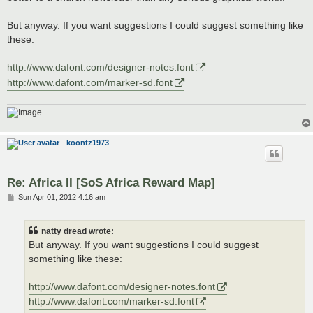
But anyway. If you want suggestions I could suggest something like
these:
http://www.dafont.com/designer-notes.font
http://www.dafont.com/marker-sd.font
koontz1973
Re: Africa II [SoS Africa Reward Map]
P
Sun Apr 01, 2012 4:16 am
o
s
t
natty dread wrote:
But anyway. If you want suggestions I could suggest
something like these:
http://www.dafont.com/designer-notes.font
http://www.dafont.com/marker-sd.font