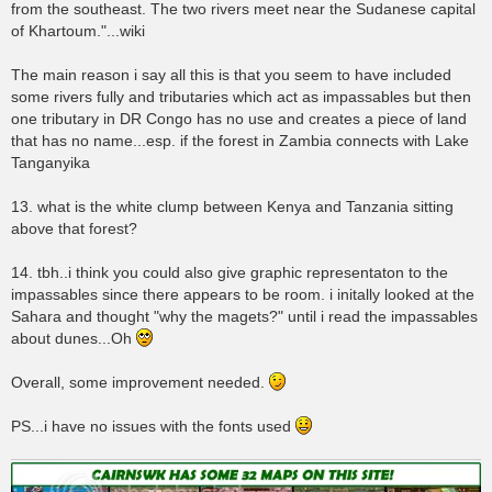
from the southeast. The two rivers meet near the Sudanese capital
of Khartoum."...wiki
The main reason i say all this is that you seem to have included
some rivers fully and tributaries which act as impassables but then
one tributary in DR Congo has no use and creates a piece of land
that has no name...esp. if the forest in Zambia connects with Lake
Tanganyika
13. what is the white clump between Kenya and Tanzania sitting
above that forest?
14. tbh..i think you could also give graphic representaton to the
impassables since there appears to be room. i initally looked at the
Sahara and thought "why the magets?" until i read the impassables
about dunes...Oh
Overall, some improvement needed.
PS...i have no issues with the fonts used