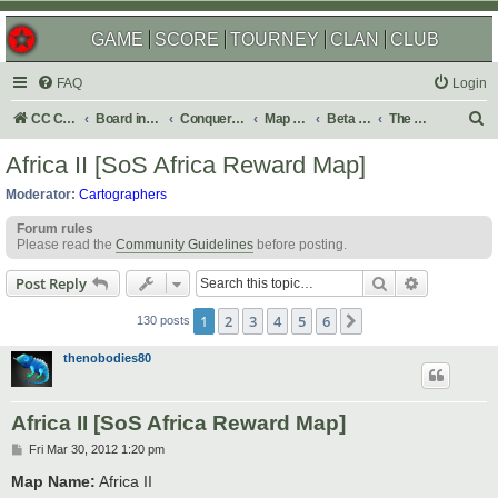
GAME
SCORE
TOURNEY
CLAN
CLUB
FAQ
Login
S
CC Central Command
Board index
Conquer Club
Map Foundry
Beta Maps
The Atlas
e
Africa II [SoS Africa Reward Map]
a
Moderator:
Cartographers
r
Forum rules
c
Please read the
Community Guidelines
before posting.
h
Search
Advanced s
Post Reply
1
2
3
4
5
6
Next
130 posts
thenobodies80
Africa II [SoS Africa Reward Map]
P
Fri Mar 30, 2012 1:20 pm
o
s
Map Name:
Africa II
t