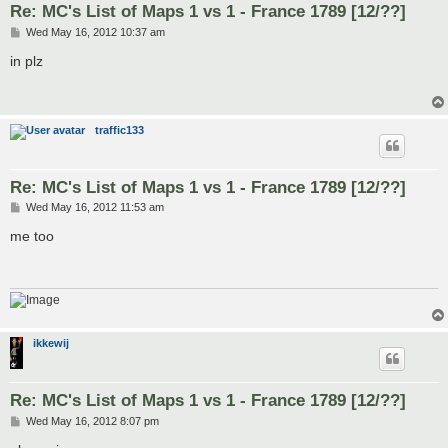
Re: MC's List of Maps 1 vs 1 - France 1789 [12/??]
P
Wed May 16, 2012 10:37 am
o
s
in plz
t
traffic133
Re: MC's List of Maps 1 vs 1 - France 1789 [12/??]
P
Wed May 16, 2012 11:53 am
o
s
me too
t
ikkewij
Re: MC's List of Maps 1 vs 1 - France 1789 [12/??]
P
Wed May 16, 2012 8:07 pm
o
s