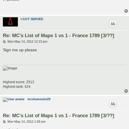
t
I GOT SERVED
Re: MC's List of Maps 1 vs 1 - France 1789 [3/??]
P
Mon May 14, 2012 12:23 pm
o
s
Sign me up please
t
Highest score: 2512
Highest rank: 424
mcshanester29
Re: MC's List of Maps 1 vs 1 - France 1789 [3/??]
P
Mon May 14, 2012 1:58 pm
o
s