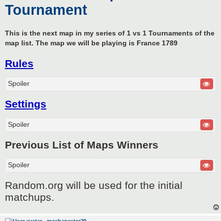
Tournament
This is the next map in my series of 1 vs 1 Tournaments of the
map list. The map we will be playing is France 1789
Rules
Spoiler
Settings
Spoiler
Previous List of Maps Winners
Spoiler
Random.org will be used for the initial
matchups.