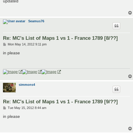
updated
t
Seamus76
Re: MC's List of Maps 1 vs 1 - France 1789 [8/??]
P
Mon May 14, 2012 9:11 pm
o
s
in please
t
simmons4
Re: MC's List of Maps 1 vs 1 - France 1789 [9/??]
P
Tue May 15, 2012 8:44 am
o
s
in please
t