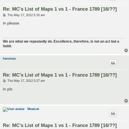
Re: MC's List of Maps 1 vs 1 - France 1789 [16/??]
P
Thu May 17, 2012 5:16 am
o
s
in please
t
We are what we repeatedly do. Excellence, therefore, is not an act but a
habit.
harvmax
Re: MC's List of Maps 1 vs 1 - France 1789 [16/??]
P
Thu May 17, 2012 5:27 am
o
s
in pls
t
Meatcat
Re: MC's List of Maps 1 vs 1 - France 1789 [16/??]