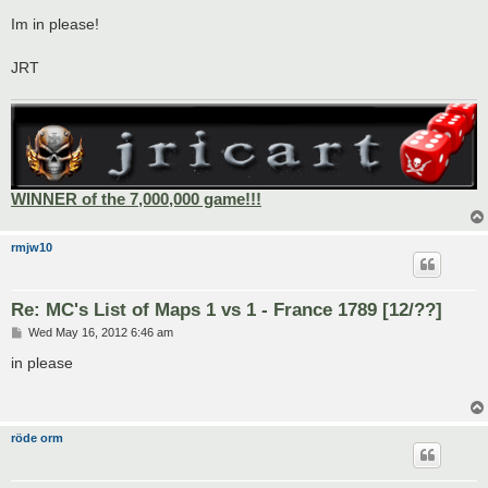
o
s
Im in please!
t
JRT
WINNER of the 7,000,000 game!!!
rmjw10
Re: MC's List of Maps 1 vs 1 - France 1789 [12/??]
P
Wed May 16, 2012 6:46 am
o
s
in please
t
röde orm