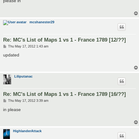
please in
t
mcshanester29
Re: MC's List of Maps 1 vs 1 - France 1789 [12/??]
P
Thu May 17, 2012 1:43 am
o
s
updated
t
Liliputanac
Re: MC's List of Maps 1 vs 1 - France 1789 [16/??]
P
Thu May 17, 2012 3:39 am
o
s
in please
t
HighlanderAttack