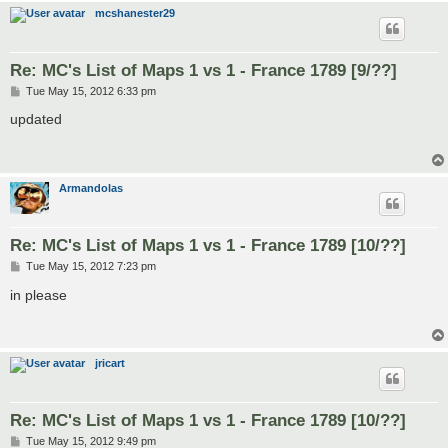
mcshanester29
Re: MC's List of Maps 1 vs 1 - France 1789 [9/??]
P
Tue May 15, 2012 6:33 pm
o
s
updated
t
Armandolas
Re: MC's List of Maps 1 vs 1 - France 1789 [10/??]
P
Tue May 15, 2012 7:23 pm
o
s
in please
t
jricart
Re: MC's List of Maps 1 vs 1 - France 1789 [10/??]
P
Tue May 15, 2012 9:49 pm