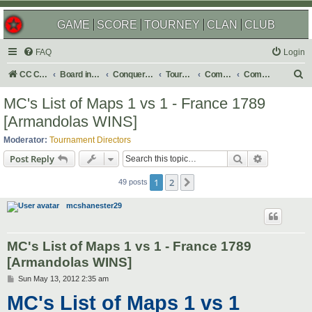
GAME
SCORE
TOURNEY
CLAN
CLUB
FAQ
Login
S
CC Central Command
Board index
Conquer Club
Tournaments
Completed
Completed 2012
e
MC's List of Maps 1 vs 1 - France 1789
a
[Armandolas WINS]
r
Moderator:
Tournament Directors
c
Search
Advanced s
Post Reply
h
1
2
Next
49 posts
mcshanester29
MC's List of Maps 1 vs 1 - France 1789
[Armandolas WINS]
P
Sun May 13, 2012 2:35 am
o
MC's List of Maps 1 vs 1
s
t