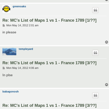
greenoaks
Re: MC's List of Maps 1 vs 1 - France 1789 [1/??]
P
Mon May 14, 2012 2:01 am
o
s
in please
t
templeyard
Re: MC's List of Maps 1 vs 1 - France 1789 [3/??]
P
Mon May 14, 2012 4:06 am
o
s
In plse
t
babagonosh
Re: MC's List of Maps 1 vs 1 - France 1789 [3/??]