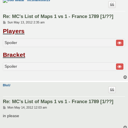
mcshanester29
Re: MC's List of Maps 1 vs 1 - France 1789 [1/??]
P
Sun May 13, 2012 2:35 am
o
Players
s
t
Spoiler
Bracket
Spoiler
BluU
Re: MC's List of Maps 1 vs 1 - France 1789 [1/??]
P
Mon May 14, 2012 12:03 am
o
s
in please
t