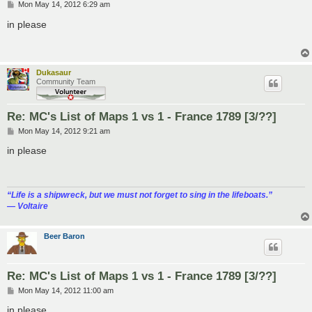
P
Mon May 14, 2012 6:29 am
o
s
in please
t
Dukasaur
Community Team
Re: MC's List of Maps 1 vs 1 - France 1789 [3/??]
P
Mon May 14, 2012 9:21 am
o
s
in please
t
“‎Life is a shipwreck, but we must not forget to sing in the lifeboats.”
― Voltaire
Beer Baron
Re: MC's List of Maps 1 vs 1 - France 1789 [3/??]
P
Mon May 14, 2012 11:00 am
o
s
in please