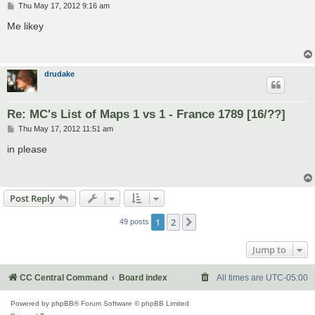
P
Thu May 17, 2012 9:16 am
o
s
Me likey
t
drudake
Re: MC's List of Maps 1 vs 1 - France 1789 [16/??]
P
Thu May 17, 2012 11:51 am
o
s
in please
t
Post Reply
1
2
Next
49 posts
Jump to
CC Central Command
Board index
All times are
UTC-05:00
Powered by
phpBB
® Forum Software © phpBB Limited