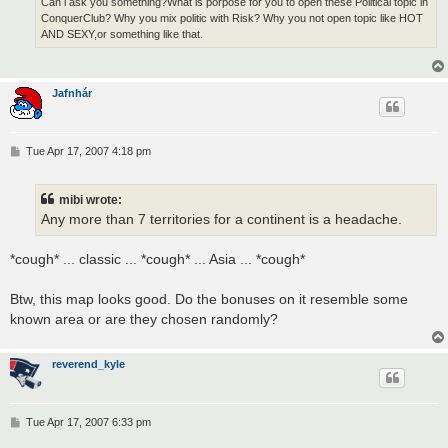
Can i ask you something?What is porpose for you to open these Political topic in
ConquerClub? Why you mix politic with Risk? Why you not open topic like HOT
AND SEXY,or something like that.
Jafnhár
P
Tue Apr 17, 2007 4:18 pm
o
s
t
mibi wrote:
Any more than 7 territories for a continent is a headache.
*cough* ... classic ... *cough* ... Asia ... *cough*
Btw, this map looks good. Do the bonuses on it resemble some
known area or are they chosen randomly?
reverend_kyle
P
Tue Apr 17, 2007 6:33 pm
o