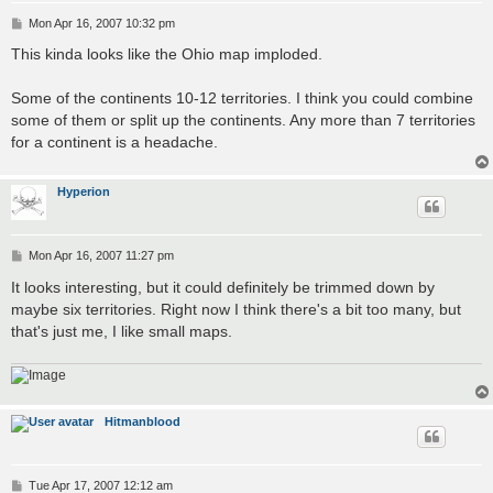
P
Mon Apr 16, 2007 10:32 pm
o
s
This kinda looks like the Ohio map imploded.
t
Some of the continents 10-12 territories. I think you could combine
some of them or split up the continents. Any more than 7 territories
for a continent is a headache.
Hyperion
P
Mon Apr 16, 2007 11:27 pm
o
s
It looks interesting, but it could definitely be trimmed down by
t
maybe six territories. Right now I think there's a bit too many, but
that's just me, I like small maps.
Hitmanblood
P
Tue Apr 17, 2007 12:12 am