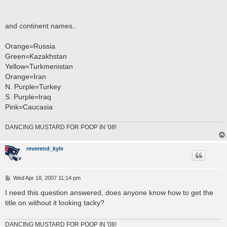
and continent names..
Orange=Russia
Green=Kazakhstan
Yellow=Turkmenistan
Orange=Iran
N. Purple=Turkey
S. Purple=Iraq
Pink=Caucasia
DANCING MUSTARD FOR POOP IN '08!
reverend_kyle
P
Wed Apr 18, 2007 11:14 pm
o
s
I need this question answered, does anyone know how to get the
t
title on without it looking tacky?
DANCING MUSTARD FOR POOP IN '08!