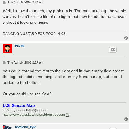
P
Thu Apr 19, 2007 2:14 am
o
s
Well, I know that much, my problem is. The map takes up the whole
t
canvas, I can't for the life of me figure out how to add to the canvas
without it looking cheesy.
DANCING MUSTARD FOR POOP IN '08!
Fitz69
P
Thu Apr 19, 2007 2:27 am
o
s
You could extend the mat to the right and in that empty field create
t
the legend. I did something similar on my Senate map, but there I
added to the bottom.
Or you could use the Sea?
U.S. Senate Map
GIS engineer/chartographer
http://www.patssketchblog.blogspot.com
reverend_kyle