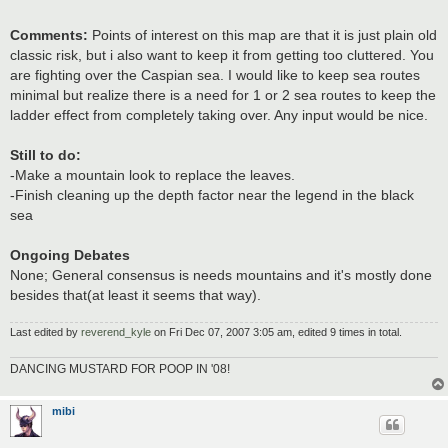
Comments:
Points of interest on this map are that it is just plain old
classic risk, but i also want to keep it from getting too cluttered. You
are fighting over the Caspian sea. I would like to keep sea routes
minimal but realize there is a need for 1 or 2 sea routes to keep the
ladder effect from completely taking over. Any input would be nice.
Still to do:
-Make a mountain look to replace the leaves.
-Finish cleaning up the depth factor near the legend in the black
sea
Ongoing Debates
None; General consensus is needs mountains and it's mostly done
besides that(at least it seems that way).
Last edited by
reverend_kyle
on Fri Dec 07, 2007 3:05 am, edited 9 times in total.
DANCING MUSTARD FOR POOP IN '08!
mibi