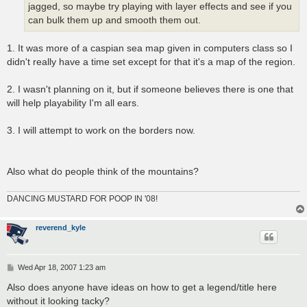
jagged, so maybe try playing with layer effects and see if you
can bulk them up and smooth them out.
1. It was more of a caspian sea map given in computers class so I
didn't really have a time set except for that it's a map of the region.
2. I wasn't planning on it, but if someone believes there is one that
will help playability I'm all ears.
3. I will attempt to work on the borders now.
Also what do people think of the mountains?
DANCING MUSTARD FOR POOP IN '08!
reverend_kyle
P
Wed Apr 18, 2007 1:23 am
o
s
Also does anyone have ideas on how to get a legend/title here
t
without it looking tacky?