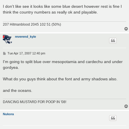
o
s
I don't like see it looks like some blue desert however rest is fine I
t
think the country numbers as really ok and playable.
207 Hitmanblood 2045 102 51 (50%)
reverend_kyle
P
Tue Apr 17, 2007 12:40 pm
o
s
I'm going to split blue over mesopotamia and cardechu and under
t
gordyea.
What do you guys think about the font and army shadows also.
and the oceans.
DANCING MUSTARD FOR POOP IN '08!
Nukora