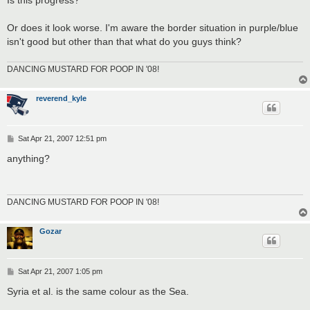
Or does it look worse. I'm aware the border situation in purple/blue
isn't good but other than that what do you guys think?
DANCING MUSTARD FOR POOP IN '08!
reverend_kyle
P
Sat Apr 21, 2007 12:51 pm
o
s
anything?
t
DANCING MUSTARD FOR POOP IN '08!
Gozar
P
Sat Apr 21, 2007 1:05 pm
o
s
Syria et al. is the same colour as the Sea.
t