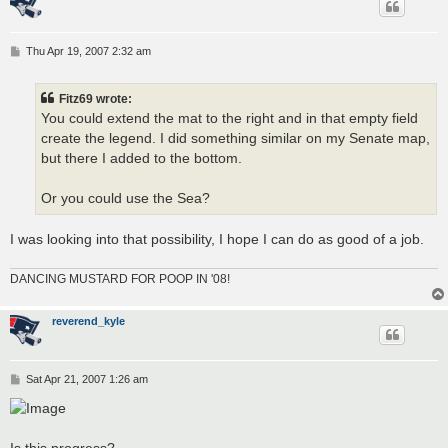
P
Thu Apr 19, 2007 2:32 am
o
s
t
Fitz69 wrote:
You could extend the mat to the right and in that empty field
create the legend. I did something similar on my Senate map,
but there I added to the bottom.
Or you could use the Sea?
I was looking into that possibility, I hope I can do as good of a job.
DANCING MUSTARD FOR POOP IN '08!
reverend_kyle
P
Sat Apr 21, 2007 1:26 am
o
s
t
Is this progress?