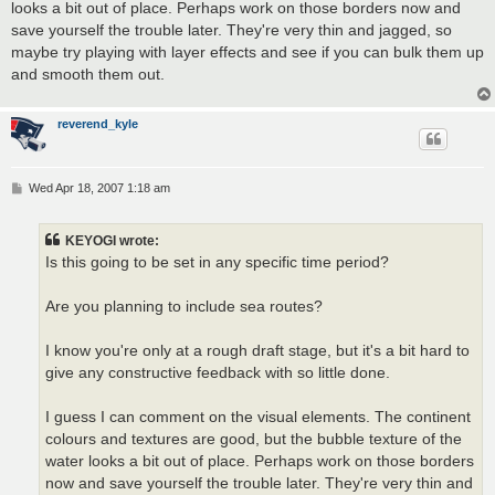
looks a bit out of place. Perhaps work on those borders now and
save yourself the trouble later. They're very thin and jagged, so
maybe try playing with layer effects and see if you can bulk them up
and smooth them out.
reverend_kyle
P
Wed Apr 18, 2007 1:18 am
o
s
t
KEYOGI wrote:
Is this going to be set in any specific time period?
Are you planning to include sea routes?
I know you're only at a rough draft stage, but it's a bit hard to
give any constructive feedback with so little done.
I guess I can comment on the visual elements. The continent
colours and textures are good, but the bubble texture of the
water looks a bit out of place. Perhaps work on those borders
now and save yourself the trouble later. They're very thin and