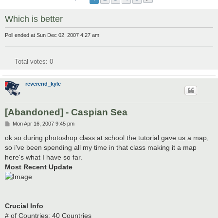
Which is better
Poll ended at Sun Dec 02, 2007 4:27 am
Total votes:
0
reverend_kyle
[Abandoned] - Caspian Sea
P
Mon Apr 16, 2007 9:45 pm
o
s
ok so during photoshop class at school the tutorial gave us a map,
t
so i've been spending all my time in that class making it a map
here's what I have so far.
Most Recent Update
Crucial Info
# of Countries: 40 Countries