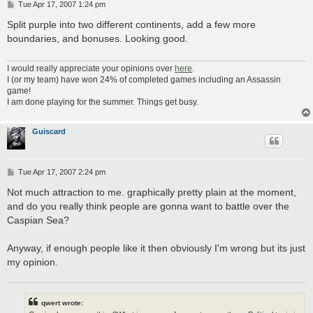
P
Tue Apr 17, 2007 1:24 pm
o
s
Split purple into two different continents, add a few more
t
boundaries, and bonuses. Looking good.
I would really appreciate your opinions over
here
.
I (or my team) have won 24% of completed games including an Assassin
game!
I am done playing for the summer. Things get busy.
Guiscard
P
Tue Apr 17, 2007 2:24 pm
o
s
Not much attraction to me. graphically pretty plain at the moment,
t
and do you really think people are gonna want to battle over the
Caspian Sea?
Anyway, if enough people like it then obviously I'm wrong but its just
my opinion.
qwert wrote: