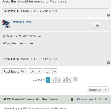
Also, this should be moved to Map Ideas.
DANCING MUSTARD FOR POOP IN '08!
reverend_kyle
P
Wed Nov 21, 2007 12:59 am
o
s
Wow, fast response.
t
DANCING MUSTARD FOR POOP IN '08!
Post Reply
1
2
3
4
5
117 posts
Next
Jump to
CC Central Command
Board index
All times are
UTC-05:00
Powered by
phpBB
® Forum Software © phpBB Limited