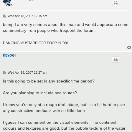
P
Wed Apr 18, 2007 12:15 am
o
s
bump I am very serious about this map and would appreciate some
t
commentary from people who frequent the forum.
DANCING MUSTARD FOR POOP IN '08!
KEYOGI
P
Wed Apr 18, 2007 12:27 am
o
s
Is this going to be set in any specific time period?
t
Are you planning to include sea routes?
I know you're only at a rough draft stage, but it's a bit hard to give
any constructive feedback with so little done.
I guess I can comment on the visual elements. The continent
colours and textures are good, but the bubble texture of the water