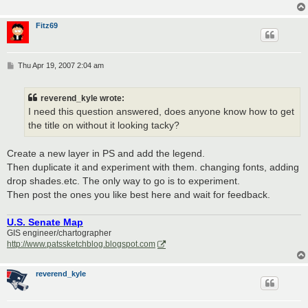
Fitz69
P
Thu Apr 19, 2007 2:04 am
o
s
t
reverend_kyle wrote:
I need this question answered, does anyone know how to get
the title on without it looking tacky?
Create a new layer in PS and add the legend.
Then duplicate it and experiment with them. changing fonts, adding
drop shades.etc. The only way to go is to experiment.
Then post the ones you like best here and wait for feedback.
U.S. Senate Map
GIS engineer/chartographer
http://www.patssketchblog.blogspot.com
reverend_kyle