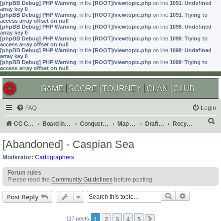
[phpBB Debug] PHP Warning
: in file
[ROOT]/viewtopic.php
on line
1091
:
Undefined
array key 0
[phpBB Debug] PHP Warning
: in file
[ROOT]/viewtopic.php
on line
1091
:
Trying to
access array offset on null
[phpBB Debug] PHP Warning
: in file
[ROOT]/viewtopic.php
on line
1098
:
Undefined
array key 0
[phpBB Debug] PHP Warning
: in file
[ROOT]/viewtopic.php
on line
1098
:
Trying to
access array offset on null
[phpBB Debug] PHP Warning
: in file
[ROOT]/viewtopic.php
on line
1098
:
Undefined
array key 0
[phpBB Debug] PHP Warning
: in file
[ROOT]/viewtopic.php
on line
1098
:
Trying to
access array offset on null
GAME
SCORE
TOURNEY
CLAN
CLUB
FAQ
Login
S
CC Central Command
Board index
Conquer Club
Map Foundry
Drafting Room
Recycling Box
e
[Abandoned] - Caspian Sea
a
Moderator:
Cartographers
r
Forum rules
c
Please read the
Community Guidelines
before posting.
h
Search
Advanced s
Post Reply
1
2
3
4
5
117 posts
Next