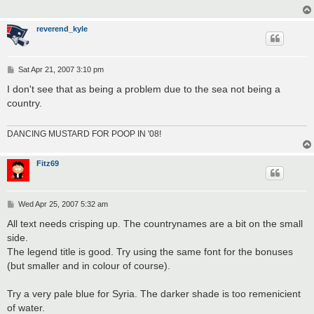
reverend_kyle
P
Sat Apr 21, 2007 3:10 pm
o
s
I don't see that as being a problem due to the sea not being a
t
country.
DANCING MUSTARD FOR POOP IN '08!
Fitz69
P
Wed Apr 25, 2007 5:32 am
o
s
All text needs crisping up. The countrynames are a bit on the small
t
side.
The legend title is good. Try using the same font for the bonuses
(but smaller and in colour of course).
Try a very pale blue for Syria. The darker shade is too remenicient
of water.