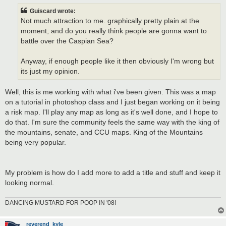
s
t
Guiscard wrote:
Not much attraction to me. graphically pretty plain at the
moment, and do you really think people are gonna want to
battle over the Caspian Sea?
Anyway, if enough people like it then obviously I'm wrong but
its just my opinion.
Well, this is me working with what i've been given. This was a map
on a tutorial in photoshop class and I just began working on it being
a risk map. I'll play any map as long as it's well done, and I hope to
do that. I'm sure the community feels the same way with the king of
the mountains, senate, and CCU maps. King of the Mountains
being very popular.
My problem is how do I add more to add a title and stuff and keep it
looking normal.
DANCING MUSTARD FOR POOP IN '08!
reverend_kyle