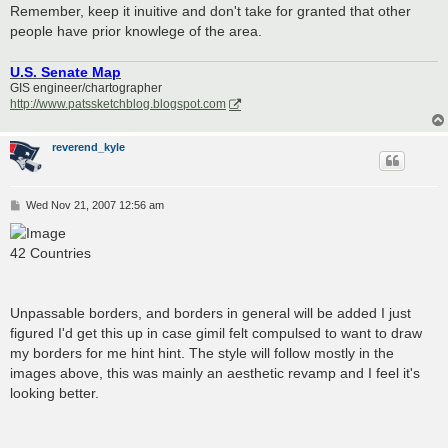
Remember, keep it inuitive and don't take for granted that other
people have prior knowlege of the area.
U.S. Senate Map
GIS engineer/chartographer
http://www.patssketchblog.blogspot.com
reverend_kyle
P
Wed Nov 21, 2007 12:56 am
o
s
t
42 Countries
Unpassable borders, and borders in general will be added I just
figured I'd get this up in case gimil felt compulsed to want to draw
my borders for me hint hint. The style will follow mostly in the
images above, this was mainly an aesthetic revamp and I feel it's
looking better.