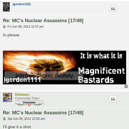
jgordon1111
Re: MC's Nuclear Assassins [17/49]
P
Fri Jun 08, 2012 11:57 pm
o
s
In please
t
Dukasaur
Community Team
Re: MC's Nuclear Assassins [17/49]
P
Sat Jun 09, 2012 12:02 am
o
s
I'll give it a shot.