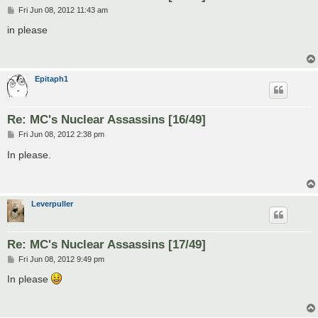
P
Fri Jun 08, 2012 11:43 am
o
s
in please
t
Epitaph1
Re: MC's Nuclear Assassins [16/49]
P
Fri Jun 08, 2012 2:38 pm
o
s
In please.
t
Leverpuller
Re: MC's Nuclear Assassins [17/49]
P
Fri Jun 08, 2012 9:49 pm
o
s
In please
t