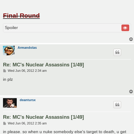
Final Round
Spoiler
Armandolas
Re: MC's Nuclear Assassins [1/49]
P
Wed Jun 06, 2012 2:34 am
o
s
in plz
t
deantursx
Re: MC's Nuclear Assassins [1/49]
P
Wed Jun 06, 2012 2:35 am
o
s
in please. so when u nuke somebody else's target to death, u get