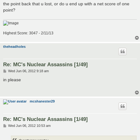
t
the point back that u lost, or do u end up with a net score of one
point?
Highest Score: 3047 - 2/11/13
theheadholes
Re: MC's Nuclear Assassins [1/49]
P
Wed Jun 06, 2012 9:18 am
o
s
in please
t
mcshanester29
Re: MC's Nuclear Assassins [1/49]
P
Wed Jun 06, 2012 10:53 am
o
s
t