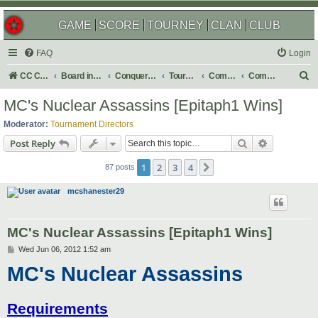
GAME
SCORE
TOURNEY
CLAN
CLUB
FAQ
Login
S
CC Central Command
Board index
Conquer Club
Tournaments
Completed
Completed 2013
e
MC's Nuclear Assassins [Epitaph1 Wins]
a
Moderator:
Tournament Directors
r
Search
Advanced s
Post Reply
c
1
2
3
4
Next
h
87 posts
mcshanester29
MC's Nuclear Assassins [Epitaph1 Wins]
P
Wed Jun 06, 2012 1:52 am
o
MC's Nuclear Assassins
s
t
Requirements