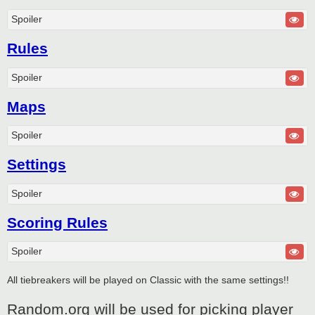
Spoiler
Rules
Spoiler
Maps
Spoiler
Settings
Spoiler
Scoring Rules
Spoiler
All tiebreakers will be played on Classic with the same settings!!
Random.org will be used for picking player