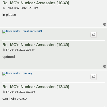
Re: MC's Nuclear Assassins [10/49]
P
Thu Jun 07, 2012 10:21 pm
o
s
in please
t
mcshanester29
Re: MC's Nuclear Assassins [10/49]
P
Fri Jun 08, 2012 2:06 am
o
s
updated
t
pindary
Re: MC's Nuclear Assassins [13/49]
P
Fri Jun 08, 2012 7:11 am
o
s
can i join please
t