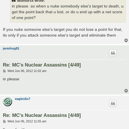
deantursx wrote:
in please. so when u nuke somebody else's target to death, u
get the point back that u lost, or do u end up with a net score
of one point?
If you nuke someone else's target you do not lose a point for that,
its only if you attack someone else's target and eliminate them
jermfrog81
Re: MC's Nuclear Assassins [4/49]
P
Wed Jun 06, 2012 11:02 am
o
s
in please
t
eagles5o7
Re: MC's Nuclear Assassins [4/49]
P
Wed Jun 06, 2012 11:55 am
o
s