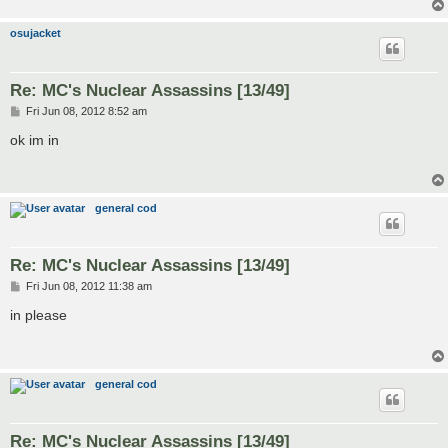
osujacket
Re: MC's Nuclear Assassins [13/49]
P
Fri Jun 08, 2012 8:52 am
o
s
ok im in
t
general cod
Re: MC's Nuclear Assassins [13/49]
P
Fri Jun 08, 2012 11:38 am
o
s
in please
t
general cod
Re: MC's Nuclear Assassins [13/49]