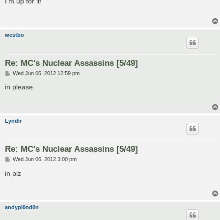
I'm up for it!
t
westbo
Re: MC's Nuclear Assassins [5/49]
P
Wed Jun 06, 2012 12:59 pm
o
s
in please
t
Lyndir
Re: MC's Nuclear Assassins [5/49]
P
Wed Jun 06, 2012 3:00 pm
o
s
in plz
t
andypl0nd0n