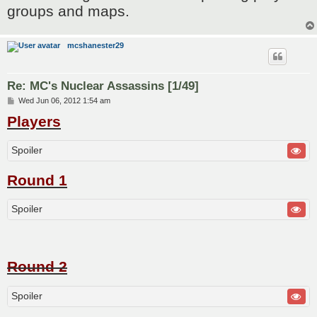
groups and maps.
mcshanester29
Re: MC's Nuclear Assassins [1/49]
P
Wed Jun 06, 2012 1:54 am
o
Players
s
t
Spoiler
Round 1
Spoiler
Round 2
Spoiler