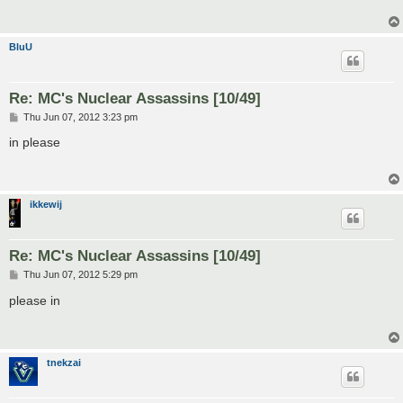
BluU
Re: MC's Nuclear Assassins [10/49]
P
Thu Jun 07, 2012 3:23 pm
o
s
in please
t
ikkewij
Re: MC's Nuclear Assassins [10/49]
P
Thu Jun 07, 2012 5:29 pm
o
s
please in
t
tnekzai