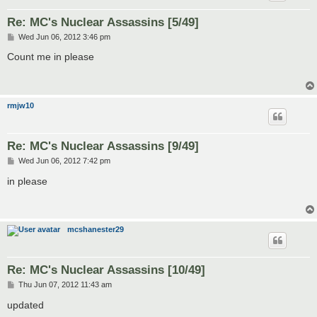
Re: MC's Nuclear Assassins [5/49]
P
Wed Jun 06, 2012 3:46 pm
o
s
Count me in please
t
rmjw10
Re: MC's Nuclear Assassins [9/49]
P
Wed Jun 06, 2012 7:42 pm
o
s
in please
t
mcshanester29
Re: MC's Nuclear Assassins [10/49]
P
Thu Jun 07, 2012 11:43 am
o
s
updated
t