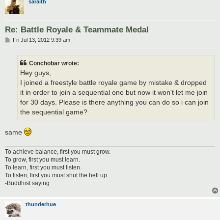
saraith
Re: Battle Royale & Teammate Medal
P
Fri Jul 13, 2012 9:39 am
o
s
t
Conchobar wrote:
Hey guys,
I joined a freestyle battle royale game by mistake & dropped
it in order to join a sequential one but now it won't let me join
for 30 days. Please is there anything you can do so i can join
the sequential game?
same
To achieve balance, first you must grow.
To grow, first you must learn.
To learn, first you must listen.
To listen, first you must shut the hell up.
-Buddhist saying
thunderhue