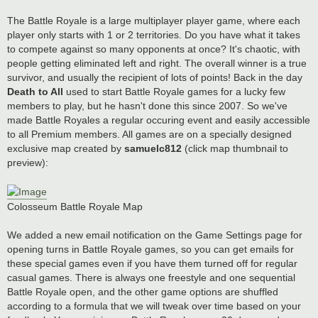
The Battle Royale is a large multiplayer player game, where each
player only starts with 1 or 2 territories. Do you have what it takes
to compete against so many opponents at once? It's chaotic, with
people getting eliminated left and right. The overall winner is a true
survivor, and usually the recipient of lots of points! Back in the day
Death to All
used to start Battle Royale games for a lucky few
members to play, but he hasn't done this since 2007. So we've
made Battle Royales a regular occuring event and easily accessible
to all Premium members. All games are on a specially designed
exclusive map created by
samuelc812
(click map thumbnail to
preview):
Colosseum Battle Royale Map
We added a new email notification on the Game Settings page for
opening turns in Battle Royale games, so you can get emails for
these special games even if you have them turned off for regular
casual games. There is always one freestyle and one sequential
Battle Royale open, and the other game options are shuffled
according to a formula that we will tweak over time based on your