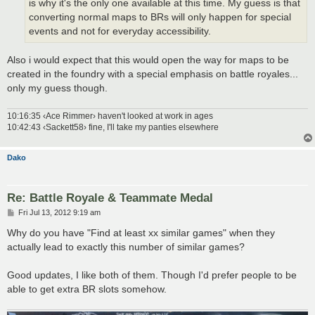
is why it's the only one available at this time. My guess is that
converting normal maps to BRs will only happen for special
events and not for everyday accessibility.
Also i would expect that this would open the way for maps to be
created in the foundry with a special emphasis on battle royales...
only my guess though.
10:16:35 ‹Ace Rimmer› haven't looked at work in ages
10:42:43 ‹Sackett58› fine, I'll take my panties elsewhere
Dako
Re: Battle Royale & Teammate Medal
P
Fri Jul 13, 2012 9:19 am
o
s
Why do you have "Find at least xx similar games" when they
t
actually lead to exactly this number of similar games?
Good updates, I like both of them. Though I'd prefer people to be
able to get extra BR slots somehow.