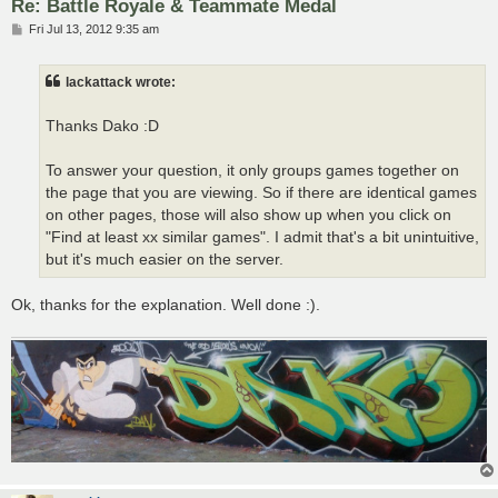
Re: Battle Royale & Teammate Medal
P
Fri Jul 13, 2012 9:35 am
o
s
t
lackattack wrote:
Thanks Dako :D
To answer your question, it only groups games together on
the page that you are viewing. So if there are identical games
on other pages, those will also show up when you click on
"Find at least xx similar games". I admit that's a bit unintuitive,
but it's much easier on the server.
Ok, thanks for the explanation. Well done :).