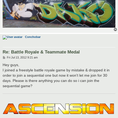
Conchobar
Re: Battle Royale & Teammate Medal
P
Fri Jul 13, 2012 9:21 am
o
s
Hey guys,
t
I joined a freestyle battle royale game by mistake & dropped it in
order to join a sequential one but now it won't let me join for 30
days. Please is there anything you can do so i can join the
sequential game?