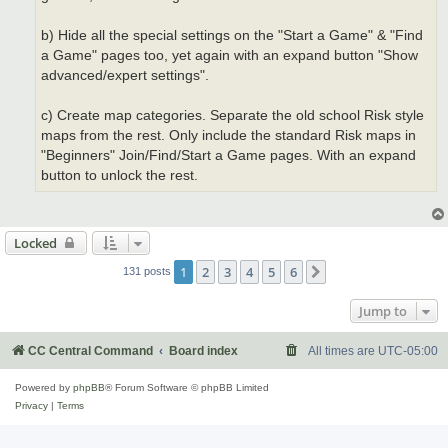
b) Hide all the special settings on the "Start a Game" & "Find
a Game" pages too, yet again with an expand button "Show
advanced/expert settings".
c) Create map categories. Separate the old school Risk style
maps from the rest. Only include the standard Risk maps in
"Beginners" Join/Find/Start a Game pages. With an expand
button to unlock the rest.
Locked
1
2
3
4
5
6
Next
131 posts
Jump to
CC Central Command
Board index
All times are
UTC-05:00
Powered by
phpBB
® Forum Software © phpBB Limited
Privacy
|
Terms