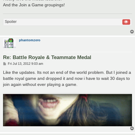
And the Join a Game groupings!
Spoiler
phantomzero
Re: Battle Royale & Teammate Medal
P
Fri Jul 13, 2012 9:03 am
o
s
Like the updates. Its not an end of the world problem. But I joined a
t
battle royal game and dropped it and now i have to wait 30 days to
join again without ever playing a game.