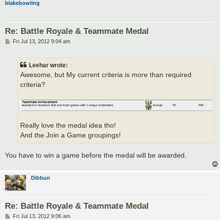
blakebowling
Re: Battle Royale & Teammate Medal
P
Fri Jul 13, 2012 9:04 am
o
s
t
Leehar wrote:
Awesome, but My current criteria is more than required
criteria?
Really love the medal idea tho!
And the Join a Game groupings!
You have to win a game before the medal will be awarded.
Dibbun
Re: Battle Royale & Teammate Medal
P
Fri Jul 13, 2012 9:06 am