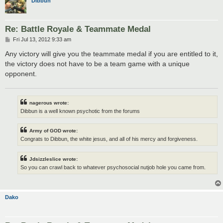
Dibbun
Re: Battle Royale & Teammate Medal
P
Fri Jul 13, 2012 9:33 am
o
s
Any victory will give you the teammate medal if you are entitled to it,
t
the victory does not have to be a team game with a unique
opponent.
nagerous wrote:
Dibbun is a well known psychotic from the forums
Army of GOD wrote:
Congrats to Dibbun, the white jesus, and all of his mercy and forgiveness.
Jdsizzleslice wrote:
So you can crawl back to whatever psychosocial nutjob hole you came from.
Dako