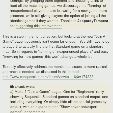
settings. By grouping them together and including a link to
load all the matching games, we discourage the "farming" of
inexperienced players, make browsing for a new game more
pleasant, while still giving players the option of joining all the
identical games if they want to. Thanks to
JeopardyTempest
for
suggesting this improvement
.
This is a step in the right direction, but looking at the new "Join A
Game" page it obviously isn´t going far enough. You still have to go
to page 3 to actually find the first Standard game on a standard
map. So in regards to "farming of inexperienced players" and easy
"browsing for new games" this won´t change a whole lot.
To really effectively address the mentioned issues, a more radical
approach is needed, as discussed in this thread:
http://www.conquerclub.com/forum/viewto ... 6&t=174222
ahunda wrote:
a) Make 2 "Join a Game" pages. One for "Beginners" (only
showing Sequential Standard games on standard maps), one
including everything. Or simply hide all the special games by
default, with an expand button "Show advanced/expert
games", or something.