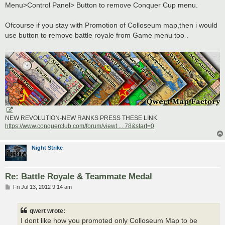
Menu>Control Panel> Button to remove Conquer Cup menu.
Ofcourse if you stay with Promotion of Colloseum map,then i would
use button to remove battle royale from Game menu too .
NEW REVOLUTION-NEW RANKS PRESS THESE LINK
https://www.conquerclub.com/forum/viewt ... 78&start=0
Night Strike
Re: Battle Royale & Teammate Medal
P
Fri Jul 13, 2012 9:14 am
o
s
t
qwert wrote:
I dont like how you promoted only Colloseum Map to be