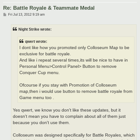
Re: Battle Royale & Teammate Medal
P
Fri Jul 13, 2012 9:19 am
o
s
t
Night Strike wrote:
qwert wrote:
I dont like how you promoted only Colloseum Map to be
exclusive for battle royale.
And like i repeat several times,its will be nice to have in
Personal Menu>Control Panel> Button to remove
Conquer Cup menu.
Ofcourse if you stay with Promotion of Colloseum
map,then i would use button to remove battle royale from
Game menu too .
Yes qwert, we know you don't like these updates, but it
doesn't mean you have to complain about all of them just
because you don't use them.
Colloseum was designed specifically for Battle Royales, which