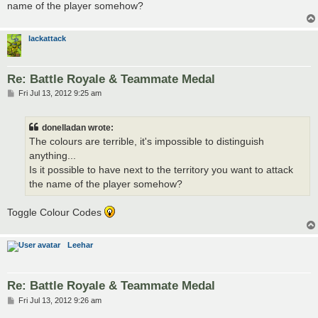
name of the player somehow?
lackattack
Re: Battle Royale & Teammate Medal
P
Fri Jul 13, 2012 9:25 am
o
s
t
donelladan wrote:
The colours are terrible, it's impossible to distinguish
anything...
Is it possible to have next to the territory you want to attack
the name of the player somehow?
Toggle Colour Codes
Leehar
Re: Battle Royale & Teammate Medal
P
Fri Jul 13, 2012 9:26 am
o