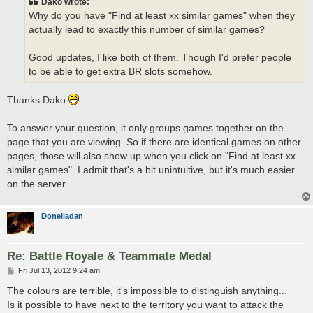
Dako wrote:
Why do you have "Find at least xx similar games" when they
actually lead to exactly this number of similar games?
Good updates, I like both of them. Though I'd prefer people
to be able to get extra BR slots somehow.
Thanks Dako
To answer your question, it only groups games together on the
page that you are viewing. So if there are identical games on other
pages, those will also show up when you click on "Find at least xx
similar games". I admit that's a bit unintuitive, but it's much easier
on the server.
Donelladan
Re: Battle Royale & Teammate Medal
P
Fri Jul 13, 2012 9:24 am
o
s
The colours are terrible, it's impossible to distinguish anything...
t
Is it possible to have next to the territory you want to attack the