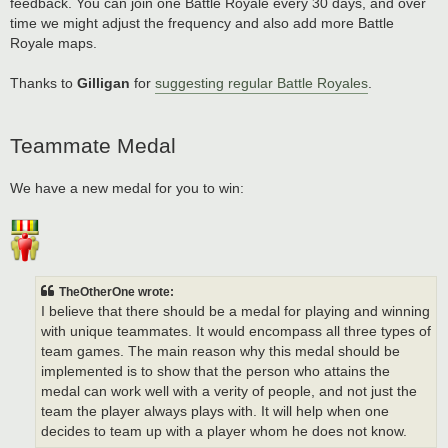
feedback. You can join one Battle Royale every 30 days, and over
time we might adjust the frequency and also add more Battle
Royale maps.
Thanks to
Gilligan
for
suggesting regular Battle Royales
.
Teammate Medal
We have a new medal for you to win:
TheOtherOne wrote:
I believe that there should be a medal for playing and winning
with unique teammates. It would encompass all three types of
team games. The main reason why this medal should be
implemented is to show that the person who attains the
medal can work well with a verity of people, and not just the
team the player always plays with. It will help when one
decides to team up with a player whom he does not know.