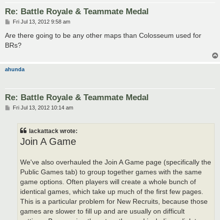
Re: Battle Royale & Teammate Medal
P
Fri Jul 13, 2012 9:58 am
o
s
Are there going to be any other maps than Colosseum used for
t
BRs?
ahunda
Re: Battle Royale & Teammate Medal
P
Fri Jul 13, 2012 10:14 am
o
s
t
lackattack wrote:
Join A Game
We've also overhauled the Join A Game page (specifically the
Public Games tab) to group together games with the same
game options. Often players will create a whole bunch of
identical games, which take up much of the first few pages.
This is a particular problem for New Recruits, because those
games are slower to fill up and are usually on difficult