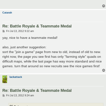
Catarah
Re: Battle Royale & Teammate Medal
P
Fri Jul 13, 2012 9:22 am
o
s
yay, nice to have a teammate medal!
t
also, just another suggestion:
sort the "join a game" page from new to old, instead of old to new.
right now, the page you see first has only "farming style" quads on
difficult maps, while the last page has way more standard and nice
games. turn that around so new recruits see the nice games first!
lackattack
Re: Battle Royale & Teammate Medal
P
Fri Jul 13, 2012 9:24 am
o
s
t