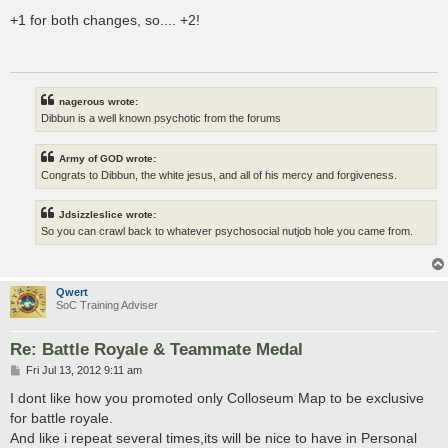
o
s
+1 for both changes, so.... +2!
t
nagerous wrote:
Dibbun is a well known psychotic from the forums
Army of GOD wrote:
Congrats to Dibbun, the white jesus, and all of his mercy and forgiveness.
Jdsizzleslice wrote:
So you can crawl back to whatever psychosocial nutjob hole you came from.
Qwert
SoC Training Adviser
Re: Battle Royale & Teammate Medal
P
Fri Jul 13, 2012 9:11 am
o
s
I dont like how you promoted only Colloseum Map to be exclusive
t
for battle royale.
And like i repeat several times,its will be nice to have in Personal