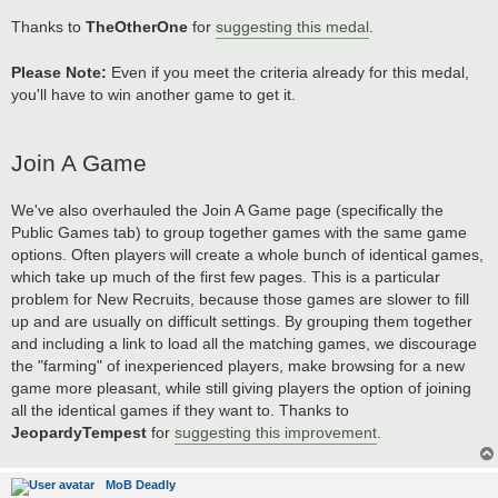
Thanks to
TheOtherOne
for
suggesting this medal
.
Please Note:
Even if you meet the criteria already for this medal,
you'll have to win another game to get it.
Join A Game
We've also overhauled the Join A Game page (specifically the
Public Games tab) to group together games with the same game
options. Often players will create a whole bunch of identical games,
which take up much of the first few pages. This is a particular
problem for New Recruits, because those games are slower to fill
up and are usually on difficult settings. By grouping them together
and including a link to load all the matching games, we discourage
the "farming" of inexperienced players, make browsing for a new
game more pleasant, while still giving players the option of joining
all the identical games if they want to. Thanks to
JeopardyTempest
for
suggesting this improvement
.
MoB Deadly