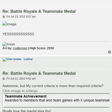
Re: Battle Royale & Teammate Medal
P
Fri Jul 13, 2012 8:57 am
o
s
t
YESSSSSSSSSSSS
Art by:
codierose
| High Score: 2550
Leehar
Re: Battle Royale & Teammate Medal
P
Fri Jul 13, 2012 9:02 am
o
s
Awesome, but My current criteria is more than required criteria?
t
Click image to enlarge.
Really love the medal idea tho!