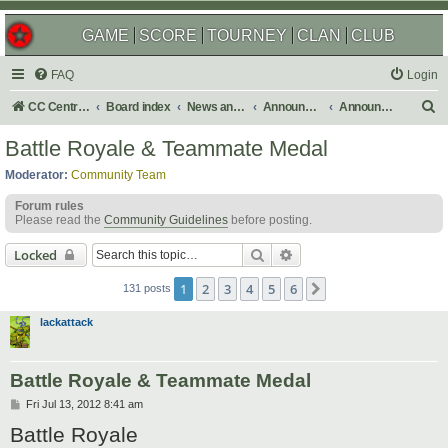
GAME
SCORE
TOURNEY
CLAN
CLUB
FAQ
Login
S
CC Central Command
Board index
News and Announcements
Announcements
Announcement Archives
e
Battle Royale & Teammate Medal
a
Moderator:
Community Team
r
Forum rules
c
Please read the
Community Guidelines
before posting.
h
Search
Advanced search
Locked
1
2
3
4
5
6
Next
131 posts
lackattack
Battle Royale & Teammate Medal
P
Fri Jul 13, 2012 8:41 am
o
Battle Royale
s
t