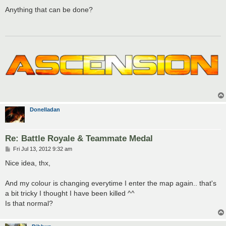
o
s
Anything that can be done?
t
Donelladan
Re: Battle Royale & Teammate Medal
P
Fri Jul 13, 2012 9:32 am
o
s
Nice idea, thx,
t
And my colour is changing everytime I enter the map again.. that's
a bit tricky I thought I have been killed ^^
Is that normal?