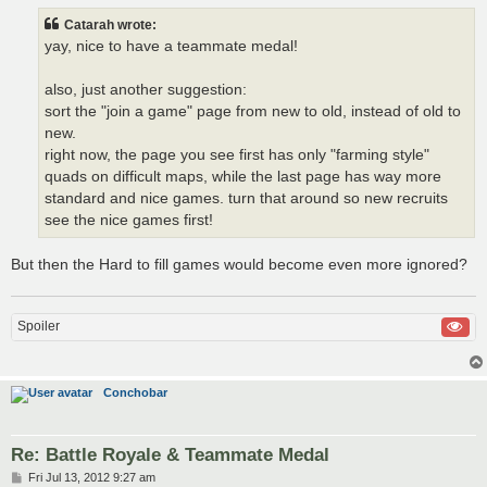
s
t
Catarah wrote:
yay, nice to have a teammate medal!
also, just another suggestion:
sort the "join a game" page from new to old, instead of old to
new.
right now, the page you see first has only "farming style"
quads on difficult maps, while the last page has way more
standard and nice games. turn that around so new recruits
see the nice games first!
But then the Hard to fill games would become even more ignored?
Spoiler
Conchobar
Re: Battle Royale & Teammate Medal
P
Fri Jul 13, 2012 9:27 am