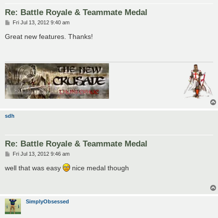
Re: Battle Royale & Teammate Medal
P
Fri Jul 13, 2012 9:40 am
o
s
Great new features. Thanks!
t
sdh
Re: Battle Royale & Teammate Medal
P
Fri Jul 13, 2012 9:46 am
o
s
well that was easy
nice medal though
t
SimplyObsessed