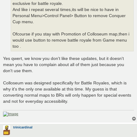
exclusive for battle royale.
And like i repeat several times,its will be nice to have in
Personal Menu>Control Panel> Button to remove Conquer
Cup menu.
Ofcourse if you stay with Promotion of Colloseum map,then i
would use button to remove battle royale from Game menu
too .
Yes qwert, we know you don't like these updates, but it doesn't
mean you have to complain about all of them just because you
don't use them.
Colloseum was designed specifically for Battle Royales, which is
why it's the only one available at this time. My guess is that
converting normal maps to BRs will only happen for special events
and not for everyday accessibility.
trinicardinal