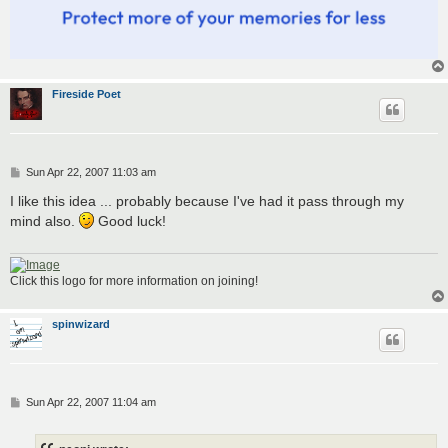
Fireside Poet
P
Sun Apr 22, 2007 11:03 am
o
s
I like this idea ... probably because I've had it pass through my
t
mind also.
Good luck!
Click this logo for more information on joining!
spinwizard
P
Sun Apr 22, 2007 11:04 am
o
s
t