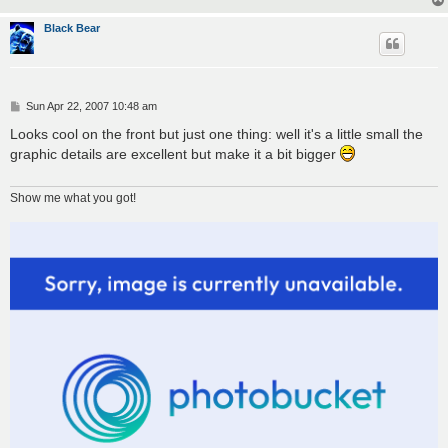
Black Bear
P
Sun Apr 22, 2007 10:48 am
o
s
Looks cool on the front but just one thing: well it's a little small the
t
graphic details are excellent but make it a bit bigger
Show me what you got!