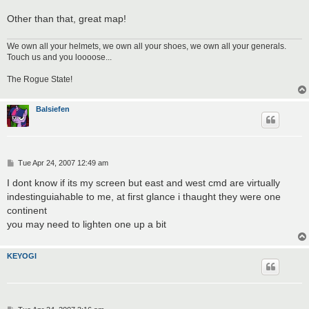
Other than that, great map!
We own all your helmets, we own all your shoes, we own all your generals.
Touch us and you loooose...
The Rogue State!
Balsiefen
P
Tue Apr 24, 2007 12:49 am
o
s
I dont know if its my screen but east and west cmd are virtually
t
indestinguiahable to me, at first glance i thaught they were one
continent
you may need to lighten one up a bit
KEYOGI
P