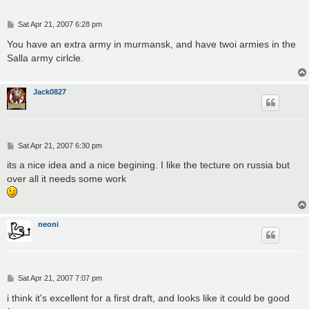
P
Sat Apr 21, 2007 6:28 pm
o
s
You have an extra army in murmansk, and have twoi armies in the
t
Salla army cirlcle.
Jack0827
P
Sat Apr 21, 2007 6:30 pm
o
s
its a nice idea and a nice begining. I like the tecture on russia but
t
over all it needs some work
neoni
P
Sat Apr 21, 2007 7:07 pm
o
s
i think it's excellent for a first draft, and looks like it could be good
t