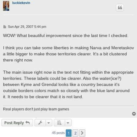
luckiekevin
P
Sun Apr 29, 2007 5:44 pm
o
s
WOW! What beautiful improvement since the last time I checked.
t
I think you can take some liberties in making Narva and Meretaskov
a little bigger to make those territories clearer. It's a bit clustered
there right now.
The main issue right now is the text not fitting within the appropriate
territories. These labels could be clearer. Also the water(ice?)
between Kyme and Grendal looks like a country because it's
outside borders colors match so closely with the blue land around
it. It needs to be clearer that it is not land.
Real players don't just play team games
Post Reply
1
2
Next
45 posts