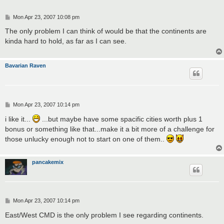
P
Mon Apr 23, 2007 10:08 pm
o
s
The only problem I can think of would be that the continents are
t
kinda hard to hold, as far as I can see.
Bavarian Raven
P
Mon Apr 23, 2007 10:14 pm
o
s
i like it...
...but maybe have some spacific cities worth plus 1
t
bonus or something like that...make it a bit more of a challenge for
those unlucky enough not to start on one of them..
pancakemix
P
Mon Apr 23, 2007 10:14 pm
o
s
East/West CMD is the only problem I see regarding continents.
t