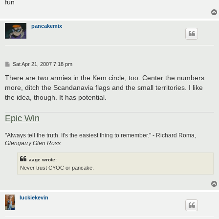
fun
pancakemix
P
Sat Apr 21, 2007 7:18 pm
o
s
There are two armies in the Kem circle, too. Center the numbers
t
more, ditch the Scandanavia flags and the small territories. I like
the idea, though. It has potential.
Epic Win
"Always tell the truth. It's the easiest thing to remember." - Richard Roma,
Glengarry Glen Ross
aage wrote:
Never trust CYOC or pancake.
luckiekevin