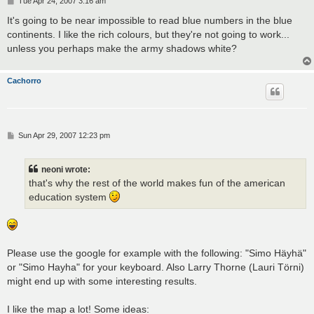
Tue Apr 24, 2007 3:16 am
o
s
It's going to be near impossible to read blue numbers in the blue
t
continents. I like the rich colours, but they're not going to work...
unless you perhaps make the army shadows white?
Cachorro
P
Sun Apr 29, 2007 12:23 pm
o
s
t
neoni wrote:
that's why the rest of the world makes fun of the american
education system
Please use the google for example with the following: "Simo Häyhä"
or "Simo Hayha" for your keyboard. Also Larry Thorne (Lauri Törni)
might end up with some interesting results.
I like the map a lot! Some ideas: