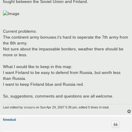
fought between the Soviet Union and Finland.
Current problems:
The continent army bonuses.t's hard to seperate the 7th army from
the 8th army.
Not sure about the impassable borders, weather there should be
more or less.
What I would like to keep in this map:
I want Finland to be easy to defend from Russia, but worth less
than Russia.
I want to keep Finland blue and Russia red.
So, suggestions, comments and questions are all welcome.
Last edited by
tseepra
on Sun Apr 29, 2007 5:36 pm, edited 5 times in total.
fireedud