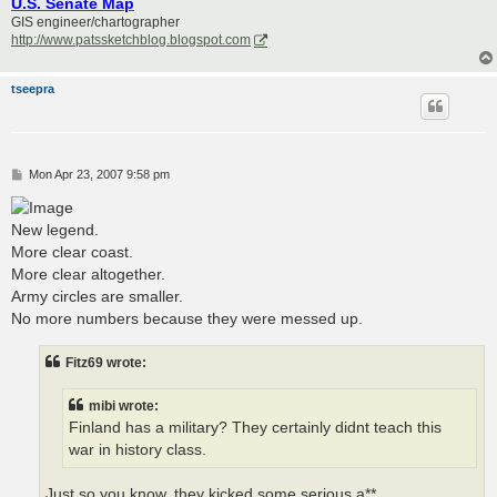
U.S. Senate Map
GIS engineer/chartographer
http://www.patssketchblog.blogspot.com
tseepra
P
Mon Apr 23, 2007 9:58 pm
o
s
t
New legend.
More clear coast.
More clear altogether.
Army circles are smaller.
No more numbers because they were messed up.
Fitz69 wrote:
mibi wrote:
Finland has a military? They certainly didnt teach this
war in history class.
Just so you know, they kicked some serious a**.