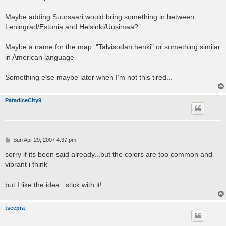
Maybe adding Suursaari would bring something in between
Leningrad/Estonia and Helsinki/Uusimaa?
Maybe a name for the map: "Talvisodan henki" or something similar
in American language
Something else maybe later when I'm not this tired...
ParadiceCity9
P
Sun Apr 29, 2007 4:37 pm
o
s
sorry if its been said already...but the colors are too common and
t
vibrant i think
but I like the idea...stick with it!
tseepra