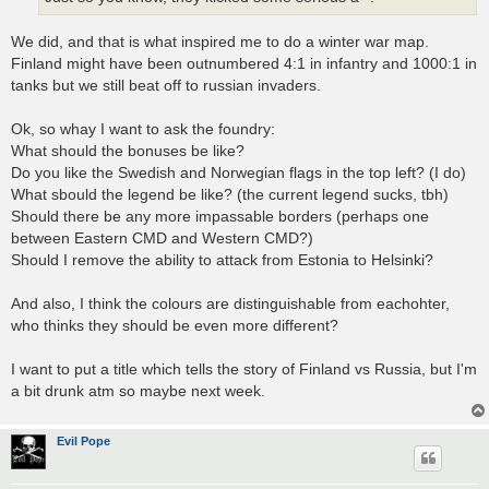
We did, and that is what inspired me to do a winter war map.
Finland might have been outnumbered 4:1 in infantry and 1000:1 in
tanks but we still beat off to russian invaders.
Ok, so whay I want to ask the foundry:
What should the bonuses be like?
Do you like the Swedish and Norwegian flags in the top left? (I do)
What sbould the legend be like? (the current legend sucks, tbh)
Should there be any more impassable borders (perhaps one
between Eastern CMD and Western CMD?)
Should I remove the ability to attack from Estonia to Helsinki?
And also, I think the colours are distinguishable from eachohter,
who thinks they should be even more different?
I want to put a title which tells the story of Finland vs Russia, but I'm
a bit drunk atm so maybe next week.
Evil Pope