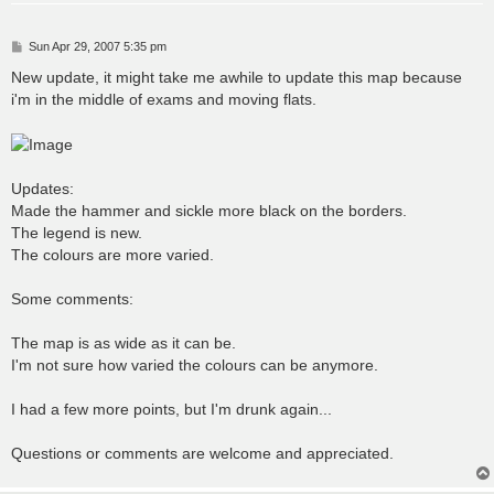
P
Sun Apr 29, 2007 5:35 pm
o
s
New update, it might take me awhile to update this map because
t
i'm in the middle of exams and moving flats.
Updates:
Made the hammer and sickle more black on the borders.
The legend is new.
The colours are more varied.
Some comments:
The map is as wide as it can be.
I'm not sure how varied the colours can be anymore.
I had a few more points, but I'm drunk again...
Questions or comments are welcome and appreciated.