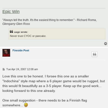
Epic Win
"Always tell the truth. It's the easiest thing to remember." - Richard Roma,
Glengarry Glen Ross
aage wrote:
Never trust CYOC or pancake.
Fireside Poet
P
Tue Apr 24, 2007 12:08 am
o
s
Love this one to be honest. I forsee this one as a smaller
t
"Indochina" style map where a 6 player game would be rugged, but
this would fit beautifully as a 3-5 player. Keep up the good work...
looking forward to this one already.
One small suggestion - there needs to be a Finnish flag
somewhere...