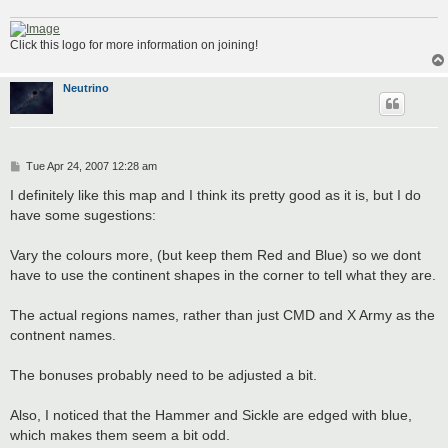
Click this logo for more information on joining!
Neutrino
P
Tue Apr 24, 2007 12:28 am
o
s
I definitely like this map and I think its pretty good as it is, but I do
t
have some sugestions:
Vary the colours more, (but keep them Red and Blue) so we dont
have to use the continent shapes in the corner to tell what they are.
The actual regions names, rather than just CMD and X Army as the
contnent names.
The bonuses probably need to be adjusted a bit.
Also, I noticed that the Hammer and Sickle are edged with blue,
which makes them seem a bit odd.