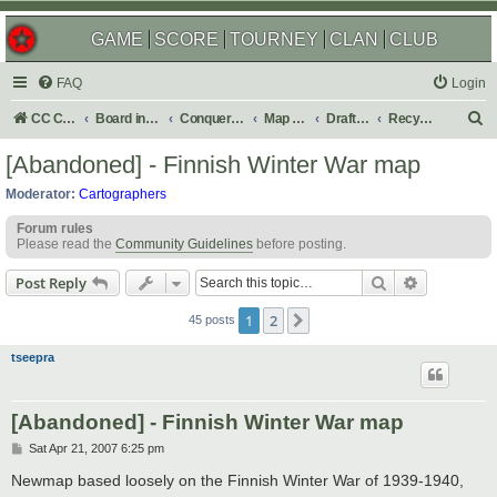
GAME
SCORE
TOURNEY
CLAN
CLUB
FAQ
Login
S
CC Central Command
Board index
Conquer Club
Map Foundry
Drafting Room
Recycling Box
e
[Abandoned] - Finnish Winter War map
a
Moderator:
Cartographers
r
Forum rules
c
Please read the
Community Guidelines
before posting.
h
Search
Advanced s
Post Reply
1
2
Next
45 posts
tseepra
[Abandoned] - Finnish Winter War map
P
Sat Apr 21, 2007 6:25 pm
o
s
Newmap based loosely on the Finnish Winter War of 1939-1940,
t