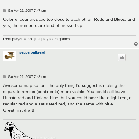
P
Sat Apr 21, 2007 7:47 pm
o
s
Color of countries are too close to each other. Reds and Blues. and
t
yes, the numbers are kind of messed up
Real players don't just play team games
pepperonibread
P
Sat Apr 21, 2007 7:48 pm
o
s
Awesome map so far. The only thing I'd suggest is making the
t
separate armies (continents) more visible. You could still leave
Russia red and Finland blue, but you could have like a light red, a
regular red and a saturated red, and the same with blue.
Great first draft!