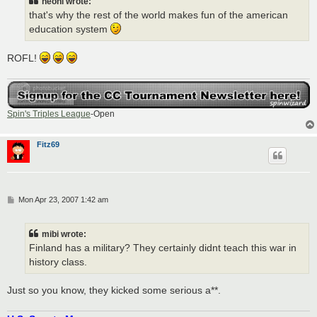
neoni wrote:
that's why the rest of the world makes fun of the american
education system
ROFL!
Spin's Triples League
-Open
Fitz69
P
Mon Apr 23, 2007 1:42 am
o
s
t
mibi wrote:
Finland has a military? They certainly didnt teach this war in
history class.
Just so you know, they kicked some serious a**.