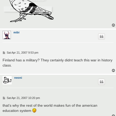
mibi
P
Sat Apr 21, 2007 9:53 pm
o
s
Finland has a military? They certainly didnt teach this war in history
t
class.
neoni
P
Sat Apr 21, 2007 10:20 pm
o
s
that's why the rest of the world makes fun of the american
t
education system