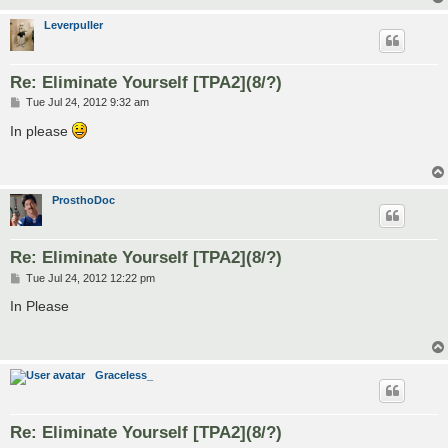
Leverpuller
Re: Eliminate Yourself [TPA2](8/?)
P
Tue Jul 24, 2012 9:32 am
o
s
In please
t
ProsthoDoc
Re: Eliminate Yourself [TPA2](8/?)
P
Tue Jul 24, 2012 12:22 pm
o
s
In Please
t
Graceless_
Re: Eliminate Yourself [TPA2](8/?)