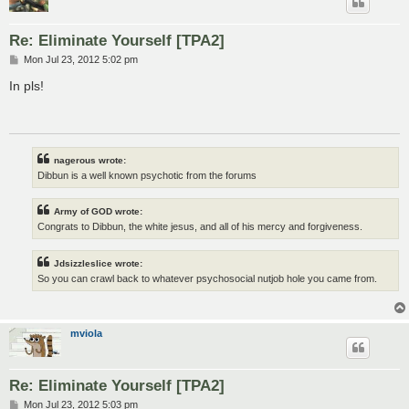
Re: Eliminate Yourself [TPA2]
P
Mon Jul 23, 2012 5:02 pm
o
s
In pls!
t
nagerous wrote:
Dibbun is a well known psychotic from the forums
Army of GOD wrote:
Congrats to Dibbun, the white jesus, and all of his mercy and forgiveness.
Jdsizzleslice wrote:
So you can crawl back to whatever psychosocial nutjob hole you came from.
mviola
Re: Eliminate Yourself [TPA2]
P
Mon Jul 23, 2012 5:03 pm