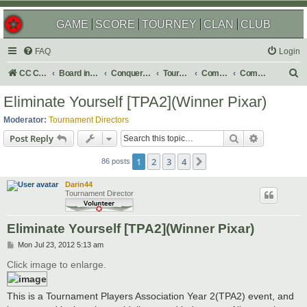
GAME
SCORE
TOURNEY
CLAN
CLUB
FAQ
Login
S
CC Central Command
Board index
Conquer Club
Tournaments
Completed
Completed 2012
e
Eliminate Yourself [TPA2](Winner Pixar)
a
Moderator:
Tournament Directors
r
Search
Advanced s
Post Reply
c
1
2
3
4
Next
h
86 posts
Darin44
Tournament Director
Eliminate Yourself [TPA2](Winner Pixar)
P
Mon Jul 23, 2012 5:13 am
o
s
Click image to enlarge.
t
This is a Tournament Players Association Year 2(TPA2) event, and