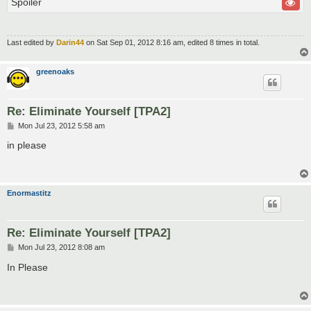
Spoiler
Last edited by
Darin44
on Sat Sep 01, 2012 8:16 am, edited 8 times in total.
greenoaks
Re: Eliminate Yourself [TPA2]
P
Mon Jul 23, 2012 5:58 am
o
s
in please
t
Enormastitz
Re: Eliminate Yourself [TPA2]
P
Mon Jul 23, 2012 8:08 am
o
s
In Please
t