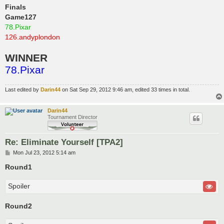
Finals
Game127
78.Pixar
126.andyplondon
WINNER
78.Pixar
Last edited by
Darin44
on Sat Sep 29, 2012 9:46 am, edited 33 times in total.
Darin44
Tournament Director
Re: Eliminate Yourself [TPA2]
P
Mon Jul 23, 2012 5:14 am
o
s
Round1
t
Spoiler
Round2