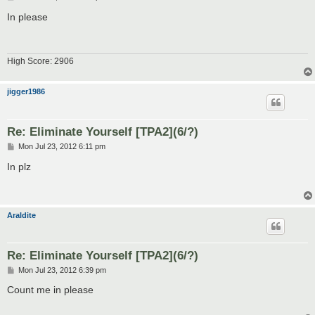
o
s
In please
t
High Score: 2906
jigger1986
Re: Eliminate Yourself [TPA2](6/?)
P
Mon Jul 23, 2012 6:11 pm
o
s
In plz
t
Araldite
Re: Eliminate Yourself [TPA2](6/?)
P
Mon Jul 23, 2012 6:39 pm
o
s
Count me in please
t