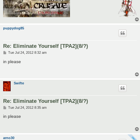
puppydog85
Re: Eliminate Yourself [TPA2](8/?)
P
Tue Jul 24, 2012 8:32 am
o
s
in please
t
Swifte
Re: Eliminate Yourself [TPA2](8/?)
P
Tue Jul 24, 2012 8:35 am
o
s
in please
t
arno30