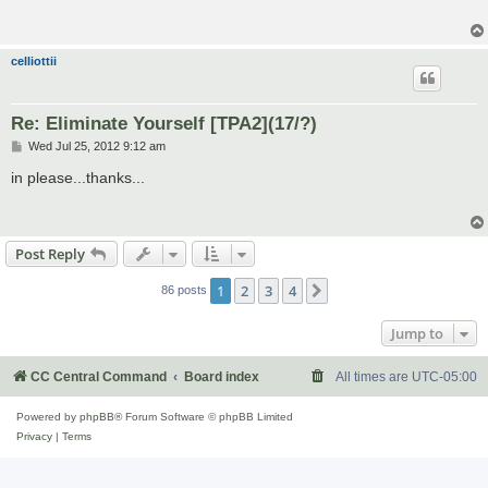
celliottii
Re: Eliminate Yourself [TPA2](17/?)
P
Wed Jul 25, 2012 9:12 am
o
s
in please...thanks...
t
Post Reply
1
2
3
4
Next
86 posts
Jump to
CC Central Command
Board index
All times are
UTC-05:00
Powered by
phpBB
® Forum Software © phpBB Limited
Privacy
|
Terms