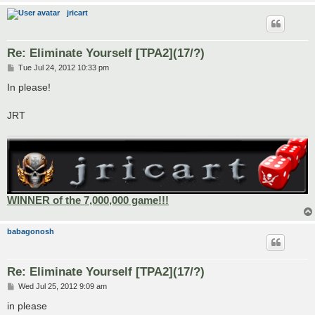
jricart
Re: Eliminate Yourself [TPA2](17/?)
P
Tue Jul 24, 2012 10:33 pm
o
s
In please!
t
JRT
WINNER of the 7,000,000 game!!!
babagonosh
Re: Eliminate Yourself [TPA2](17/?)
P
Wed Jul 25, 2012 9:09 am
o
s
in please
t