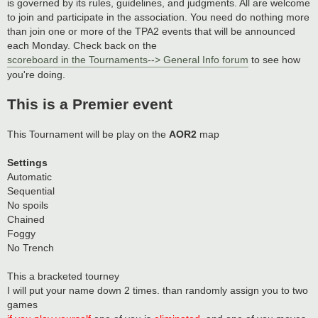
is governed by its rules, guidelines, and judgments. All are welcome
to join and participate in the association. You need do nothing more
than join one or more of the TPA2 events that will be announced
each Monday. Check back on the
scoreboard in the Tournaments--> General Info forum
to see how
you're doing.
This is a Premier event
This Tournament will be play on the
AOR2
map
Settings
Automatic
Sequential
No spoils
Chained
Foggy
No Trench
This a bracketed tourney
I will put your name down 2 times. than randomly assign you to two
games