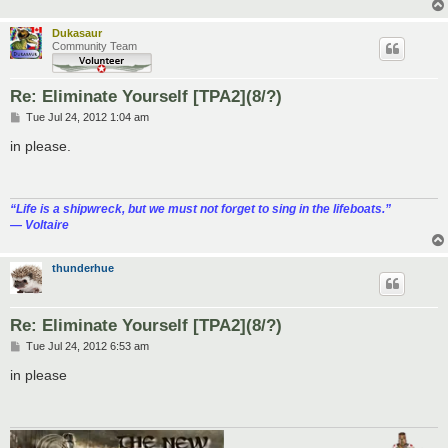
Dukasaur
Community Team
Re: Eliminate Yourself [TPA2](8/?)
P
Tue Jul 24, 2012 1:04 am
o
s
in please.
t
“‎Life is a shipwreck, but we must not forget to sing in the lifeboats.”
― Voltaire
thunderhue
Re: Eliminate Yourself [TPA2](8/?)
P
Tue Jul 24, 2012 6:53 am
o
s
in please
t