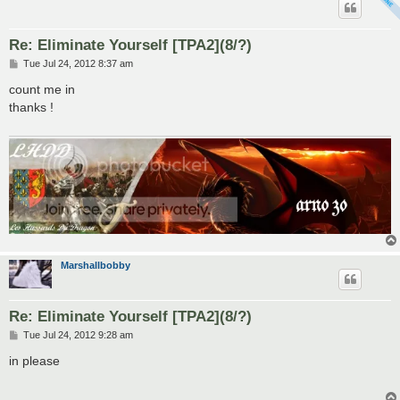
Re: Eliminate Yourself [TPA2](8/?)
P
Tue Jul 24, 2012 8:37 am
o
s
count me in
t
thanks !
Marshallbobby
Re: Eliminate Yourself [TPA2](8/?)
P
Tue Jul 24, 2012 9:28 am
o
s
in please
t