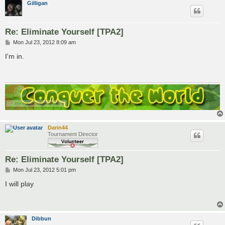
Gilligan
Re: Eliminate Yourself [TPA2]
P
Mon Jul 23, 2012 8:09 am
o
s
I'm in.
t
Darin44
Tournament Director
Re: Eliminate Yourself [TPA2]
P
Mon Jul 23, 2012 5:01 pm
o
s
I will play
t
Dibbun