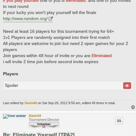
if you play yourself
one of you is
eliminated
. and one of you moves
to next round
If your lucky you won't play yourself tell the finals
http://www.random.org/
Need at least 16 players for this tournament trying for 64+
1v1 Players are randomly assigned into their first match
All players are welcome to join but need 2 open games for your 2
players
Join games within 48 hour of invite or you are
Eliminated
i will invite 2 time join before second invite expires
Players
Spoiler
Last edited by
Darin44
on Sat Sep 29, 2012 9:50 am, edited 49 times in total.
Darin44
Tournament Director
Re: Eliminate Yourself [TPA2]