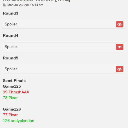
P
Mon Jul 23, 2012 5:14 am
o
s
Round3
t
Spoiler
Round4
Spoiler
Round5
Spoiler
Semi-Finals
Game125
99.ThrushAAX
78.Pixar
Game126
77.Pixar
126.andyplondon