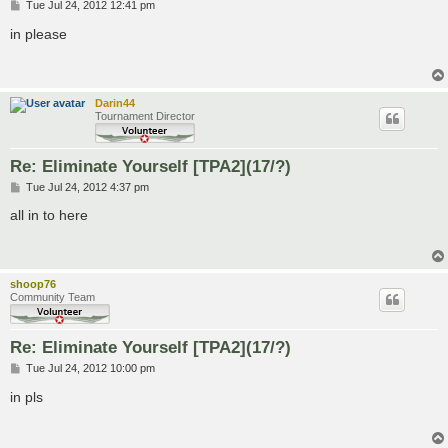
P
Tue Jul 24, 2012 12:41 pm
o
s
in please
t
Darin44
Tournament Director
Re: Eliminate Yourself [TPA2](17/?)
P
Tue Jul 24, 2012 4:37 pm
o
s
all in to here
t
shoop76
Community Team
Re: Eliminate Yourself [TPA2](17/?)
P
Tue Jul 24, 2012 10:00 pm
o
s
in pls
t