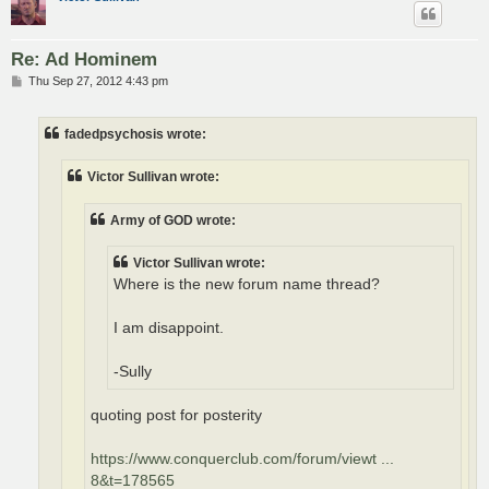
Re: Ad Hominem
P
Thu Sep 27, 2012 4:43 pm
o
s
t
fadedpsychosis wrote:
Victor Sullivan wrote:
Army of GOD wrote:
Victor Sullivan wrote:
Where is the new forum name thread?
I am disappoint.
-Sully
quoting post for posterity
https://www.conquerclub.com/forum/viewt ...
8&t=178565