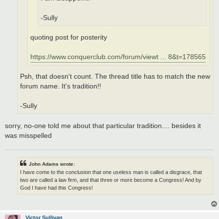
-Sully
quoting post for posterity
https://www.conquerclub.com/forum/viewt ... 8&t=178565
Psh, that doesn't count. The thread title has to match the new
forum name. It's tradition!!
-Sully
sorry, no-one told me about that particular tradition.... besides it
was misspelled
John Adams wrote:
I have come to the conclusion that one useless man is called a disgrace, that
two are called a law firm, and that three or more become a Congress! And by
God I have had this Congress!
Victor Sullivan