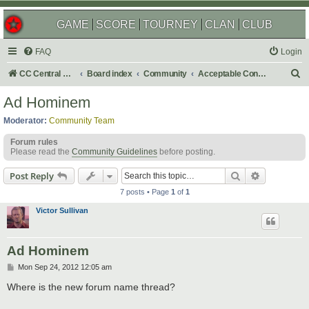
GAME
SCORE
TOURNEY
CLAN
CLUB
FAQ
Login
S
CC Central Command
Board index
Community
Acceptable Content
e
Ad Hominem
a
Moderator:
Community Team
r
Forum rules
c
Please read the
Community Guidelines
before posting.
h
Search
Advanced s
Post Reply
7 posts • Page
1
of
1
Victor Sullivan
Ad Hominem
P
Mon Sep 24, 2012 12:05 am
o
s
Where is the new forum name thread?
t