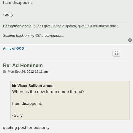
I am disappoint.
-Sully
Beckytheblondie
:
"Don't give us the dispatch, give us a mustache ride."
Scaling back on my CC involvement...
Army of GOD
Re: Ad Hominem
P
Mon Sep 24, 2012 12:11 am
o
s
t
Victor Sullivan wrote:
Where is the new forum name thread?
I am disappoint.
-Sully
quoting post for posterity