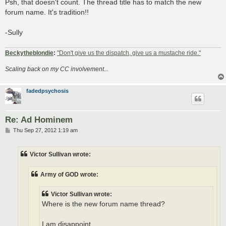
Psh, that doesn't count. The thread title has to match the new
forum name. It's tradition!!
-Sully
Beckytheblondie
:
"Don't give us the dispatch, give us a mustache ride."
Scaling back on my CC involvement...
fadedpsychosis
Re: Ad Hominem
P
Thu Sep 27, 2012 1:19 am
o
s
t
Victor Sullivan wrote:
Army of GOD wrote:
Victor Sullivan wrote:
Where is the new forum name thread?
I am disappoint.