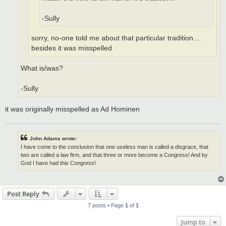
-Sully
sorry, no-one told me about that particular tradition....
besides it was misspelled
What is/was?
-Sully
it was originally misspelled as Ad Hominen
John Adams wrote:
I have come to the conclusion that one useless man is called a disgrace, that
two are called a law firm, and that three or more become a Congress! And by
God I have had this Congress!
Post Reply
7 posts • Page
1
of
1
Jump to