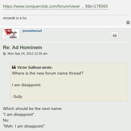
https://www.conquerclub.com/forum/viewt ... 8&t=178565
mrswdk is a ho
jonesthecurl
Re: Ad Hominem
P
Mon Sep 24, 2012 12:26 am
o
s
t
Victor Sullivan wrote:
Where is the new forum name thread?
I am disappoint.
-Sully
Which should be the next name:
"I am disappoint".
No:
"Meh: I am disappoint"