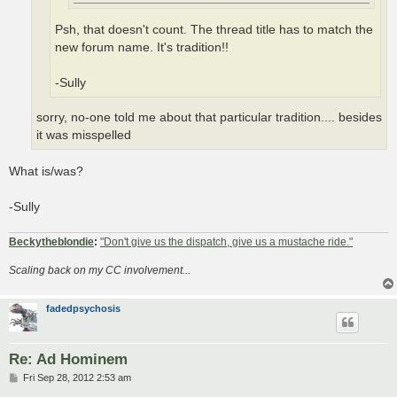
Psh, that doesn't count. The thread title has to match the
new forum name. It's tradition!!
-Sully
sorry, no-one told me about that particular tradition.... besides
it was misspelled
What is/was?
-Sully
Beckytheblondie
:
"Don't give us the dispatch, give us a mustache ride."
Scaling back on my CC involvement...
fadedpsychosis
Re: Ad Hominem
P
Fri Sep 28, 2012 2:53 am
o