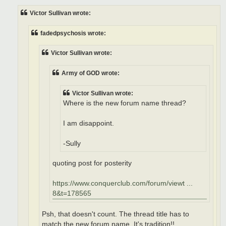
s
t
Victor Sullivan wrote:
fadedpsychosis wrote:
Victor Sullivan wrote:
Army of GOD wrote:
Victor Sullivan wrote:
Where is the new forum name thread?
I am disappoint.
-Sully
quoting post for posterity
https://www.conquerclub.com/forum/viewt ...
8&t=178565
Psh, that doesn't count. The thread title has to
match the new forum name. It's tradition!!