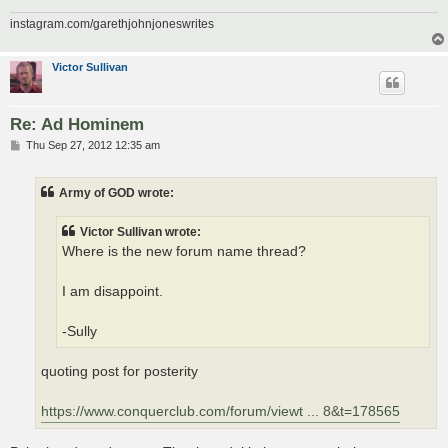
instagram.com/garethjohnjoneswrites
Victor Sullivan
Re: Ad Hominem
P
Thu Sep 27, 2012 12:35 am
o
s
t
Army of GOD wrote:
Victor Sullivan wrote:
Where is the new forum name thread?
I am disappoint.
-Sully
quoting post for posterity
https://www.conquerclub.com/forum/viewt ... 8&t=178565