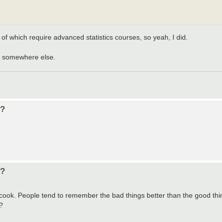
 of which require advanced statistics courses, so yeah, I did.
 go somewhere else.
d?
d?
cook. People tend to remember the bad things better than the good things 
?