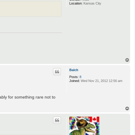
Location:
Kansas City
T
o
p
Balch
Posts:
8
Joined:
Wed Nov 21, 2012 12:56 am
ably for something rare not to
T
o
p