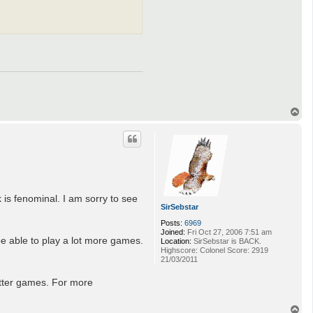
T
o
p
 is fenominal. I am sorry to see
SirSebstar
Posts:
6969
Joined:
Fri Oct 27, 2006 7:51 am
be able to play a lot more games.
Location:
SirSebstar is BACK.
Highscore: Colonel Score: 2919
21/03/2011
etter games. For more
T