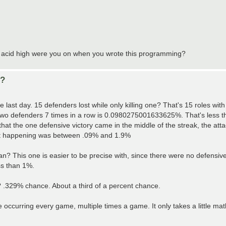
of acid high were you on when you wrote this programming?
d?
last day. 15 defenders lost while only killing one? That's 15 roles with
er two defenders 7 times in a row is 0.0980275001633625%. That's less th
that the one defensive victory came in the middle of the streak, the at
that happening was between .09% and 1.9%
n? This one is easier to be precise with, since there were no defensive 
ss than 1%.
 .329% chance. About a third of a percent chance.
e occurring every game, multiple times a game. It only takes a little ma