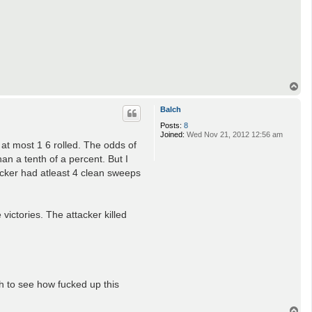
T
o
p
Balch
Posts:
8
Joined:
Wed Nov 21, 2012 12:56 am
 at most 1 6 rolled. The odds of
an a tenth of a percent. But I
tacker had atleast 4 clean sweeps
victories. The attacker killed
th to see how fucked up this
T