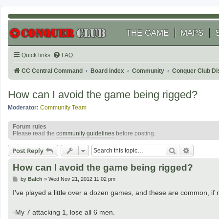
THE GAME
MAPS
Quick links
FAQ
CC Central Command
Board index
Community
Conquer Club Di
How can I avoid the game being rigged?
Moderator:
Community Team
Forum rules
Please read the
community guidelines
before posting.
Search
Advanced
Post Reply
How can I avoid the game being rigged?
P
by
Balch
»
Wed Nov 21, 2012 11:02 pm
o
s
I've played a little over a dozen games, and these are common, if 
t
-My 7 attacking 1, lose all 6 men.