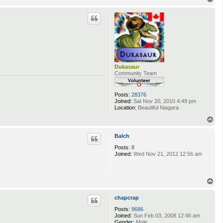
o
p
Dukasaur
Community Team
Posts:
28376
Joined:
Sat Nov 20, 2010 4:49 pm
Location:
Beautiful Niagara
T
o
p
Balch
Posts:
8
Joined:
Wed Nov 21, 2012 12:56 am
T
o
p
chapcrap
Posts:
9686
Joined:
Sun Feb 03, 2008 12:46 am
Gender:
Male