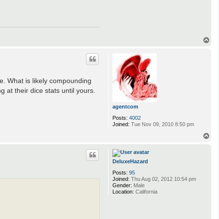
T
o
p
ze. What is likely compounding
 at their dice stats until yours.
agentcom
Posts:
4002
Joined:
Tue Nov 09, 2010 8:50 pm
T
o
p
DeluxeHazard
Posts:
95
Joined:
Thu Aug 02, 2012 10:54 pm
Gender:
Male
Location:
California