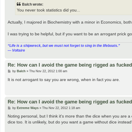
t
Balch wrote:
You never took statistics did you...
Actually, I majored in Biochemistry with a minor in Economics, both
I was trying to be helpful, but if you want to be an arrogant prick
“‎Life is a shipwreck, but we must not forget to sing in the lifeboats.”
― Voltaire
Re: How can I avoid the game being rigged as fucke
P
by
Balch
»
Thu Nov 22, 2012 1:00 am
o
s
It is not arrogant to say you are wrong, when in fact you are.
t
Re: How can I avoid the game being rigged as fucke
P
by
Extreme Ways
»
Thu Nov 22, 2012 1:18 am
o
s
Noting personal, but I think it's more than the dice when you are a 
t
dice too. It is unlikely, but do you want a game without dice instead