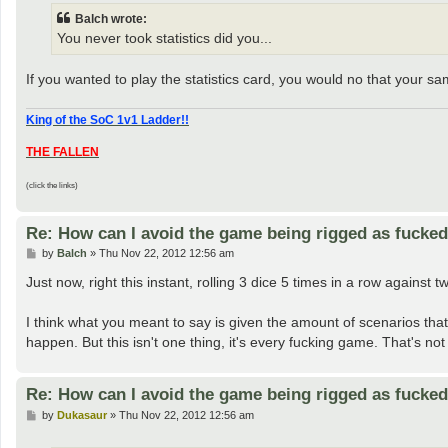
t
Balch wrote:
You never took statistics did you...
If you wanted to play the statistics card, you would no that your sam
King of the SoC 1v1 Ladder!!
THE FALLEN
(click the links)
Re: How can I avoid the game being rigged as fucke
P
by
Balch
»
Thu Nov 22, 2012 12:56 am
o
s
Just now, right this instant, rolling 3 dice 5 times in a row against
t
I think what you meant to say is given the amount of scenarios that 
happen. But this isn't one thing, it's every fucking game. That's not
Re: How can I avoid the game being rigged as fucke
P
by
Dukasaur
»
Thu Nov 22, 2012 12:56 am
o
s