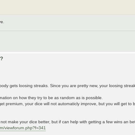
ve.
d?
ybody gets loosing streaks. Since you are pretty new, your loosing streak
rmation on how they try to be as random as is possible.
t premium, your dice will not automaticly improve, but you will get to 
ot make your dice better, but if can help with getting a few wins an b
um/viewforum.php?f=341