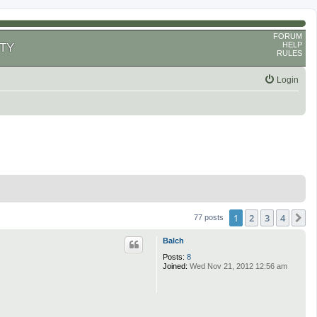
FORUM
HELP
TY
RULES
Login
1
2
3
4
N
77 posts
Balch
Posts:
8
Joined:
Wed Nov 21, 2012 12:56 am