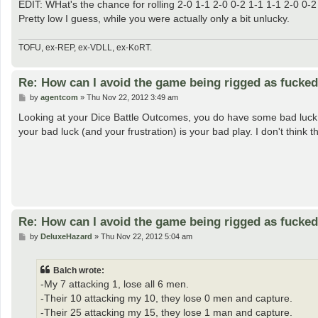
EDIT: WHat's the chance for rolling 2-0 1-1 2-0 0-2 1-1 1-1 2-0 0-2
Pretty low I guess, while you were actually only a bit unlucky.
TOFU, ex-REP, ex-VDLL, ex-KoRT.
Re: How can I avoid the game being rigged as fucke
P
by
agentcom
»
Thu Nov 22, 2012 3:49 am
o
s
Looking at your Dice Battle Outcomes, you do have some bad luck. B
t
your bad luck (and your frustration) is your bad play. I don't think t
Re: How can I avoid the game being rigged as fucke
P
by
DeluxeHazard
»
Thu Nov 22, 2012 5:04 am
o
s
t
Balch wrote:
-My 7 attacking 1, lose all 6 men.
-Their 10 attacking my 10, they lose 0 men and capture.
-Their 25 attacking my 15, they lose 1 man and capture.