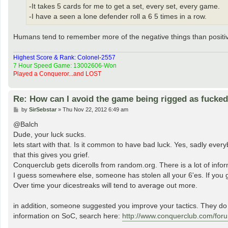
-It takes 5 cards for me to get a set, every set, every game.
-I have a seen a lone defender roll a 6 5 times in a row.
Humans tend to remember more of the negative things than positi
Highest Score & Rank: Colonel-2557
7 Hour Speed Game: 13002606-Won
Played a Conqueror...and LOST
Re: How can I avoid the game being rigged as fucke
P
by
SirSebstar
»
Thu Nov 22, 2012 6:49 am
o
s
@Balch
t
Dude, your luck sucks.
lets start with that. Is it common to have bad luck. Yes, sadly ever
that this gives you grief.
Conquerclub gets dicerolls from random.org. There is a lot of info
I guess somewhere else, someone has stolen all your 6'es. If you ge
Over time your dicestreaks will tend to average out more.
in addition, someone suggested you improve your tactics. They do n
information on SoC, search here:
http://www.conquerclub.com/for