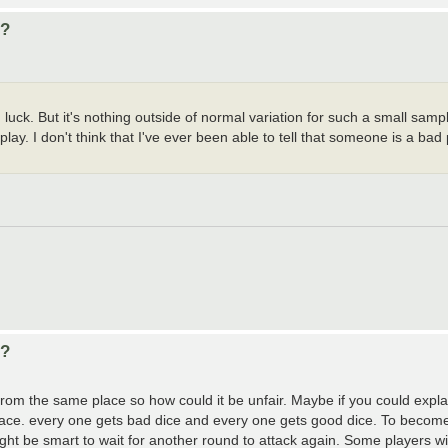
d?
k. But it's nothing outside of normal variation for such a small sample
y. I don't think that I've ever been able to tell that someone is a bad p
d?
from the same place so how could it be unfair. Maybe if you could expla
lace. every one gets bad dice and every one gets good dice. To become
ght be smart to wait for another round to attack again. Some players will r