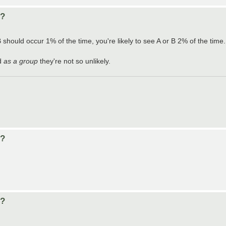
d?
B should occur 1% of the time, you're likely to see A or B 2% of the time.
nd
as a group
they're not so unlikely.
d?
d?