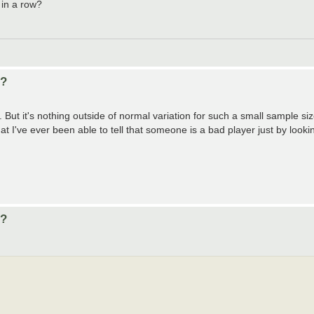
 in a row?
d?
ut it's nothing outside of normal variation for such a small sample si
hat I've ever been able to tell that someone is a bad player just by looking
d?