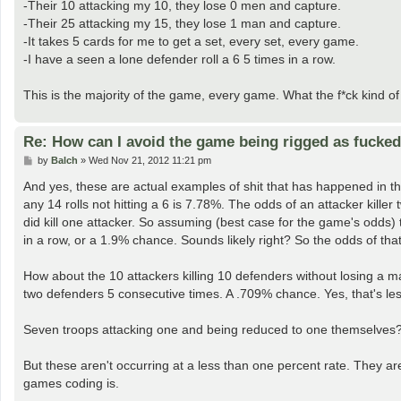
-Their 10 attacking my 10, they lose 0 men and capture.
-Their 25 attacking my 15, they lose 1 man and capture.
-It takes 5 cards for me to get a set, every set, every game.
-I have a seen a lone defender roll a 6 5 times in a row.
This is the majority of the game, every game. What the f*ck kind 
Re: How can I avoid the game being rigged as fucke
P
by
Balch
»
Wed Nov 21, 2012 11:21 pm
o
s
And yes, these are actual examples of shit that has happened in the 
t
any 14 rolls not hitting a 6 is 7.78%. The odds of an attacker kill
did kill one attacker. So assuming (best case for the game's odds) 
in a row, or a 1.9% chance. Sounds likely right? So the odds of 
How about the 10 attackers killing 10 defenders without losing a ma
two defenders 5 consecutive times. A .709% chance. Yes, that's le
Seven troops attacking one and being reduced to one themselves?
But these aren't occurring at a less than one percent rate. They ar
games coding is.