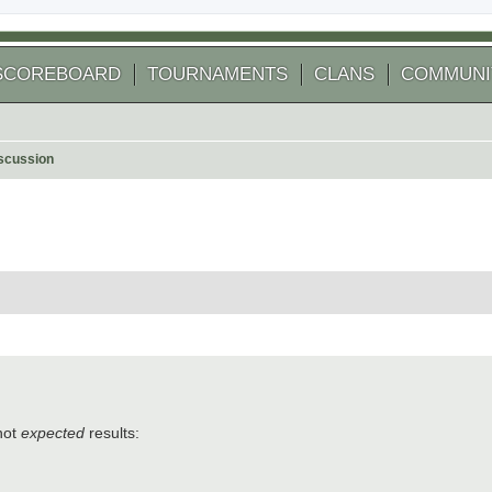
SCOREBOARD
TOURNAMENTS
CLANS
COMMUNI
scussion
 search
not
expected
results: