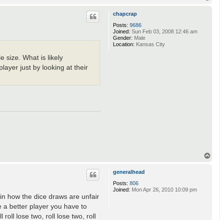
o
p
chapcrap
Posts:
9686
Joined:
Sun Feb 03, 2008 12:46 am
Gender:
Male
Location:
Kansas City
 size. What is likely
layer just by looking at their
T
o
p
generalhead
Posts:
806
Joined:
Mon Apr 26, 2010 10:09 pm
in how the dice draws are unfair
 a better player you have to
oll lose two, roll lose two, roll