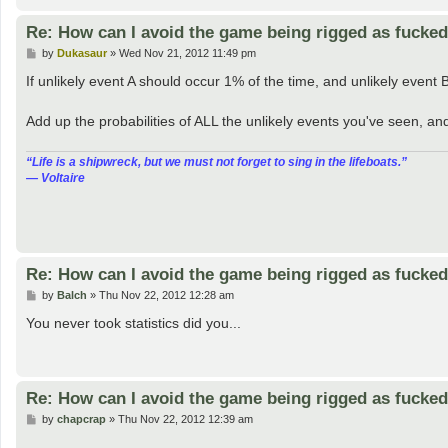
Re: How can I avoid the game being rigged as fucke
P
by
Dukasaur
»
Wed Nov 21, 2012 11:49 pm
o
s
If unlikely event A should occur 1% of the time, and unlikely event 
t
Add up the probabilities of ALL the unlikely events you've seen, a
“‎Life is a shipwreck, but we must not forget to sing in the lifeboats.”
― Voltaire
Re: How can I avoid the game being rigged as fucke
P
by
Balch
»
Thu Nov 22, 2012 12:28 am
o
s
You never took statistics did you...
t
Re: How can I avoid the game being rigged as fucke
P
by
chapcrap
»
Thu Nov 22, 2012 12:39 am
o
s