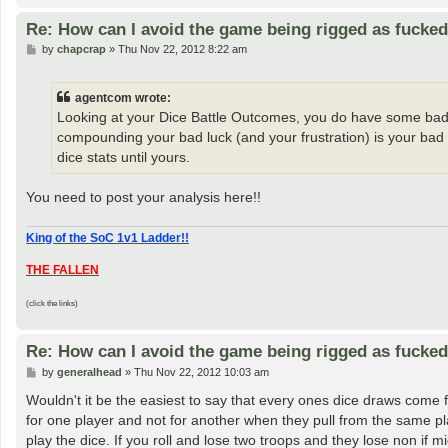
Re: How can I avoid the game being rigged as fucke
P
by
chapcrap
»
Thu Nov 22, 2012 8:22 am
o
s
t
agentcom wrote:
Looking at your Dice Battle Outcomes, you do have some bad luc
compounding your bad luck (and your frustration) is your bad pla
dice stats until yours.
You need to post your analysis here!!
King of the SoC 1v1 Ladder!!
THE FALLEN
(click the links)
Re: How can I avoid the game being rigged as fucke
P
by
generalhead
»
Thu Nov 22, 2012 10:03 am
o
s
Wouldn't it be the easiest to say that every ones dice draws come 
t
for one player and not for another when they pull from the same p
play the dice. If you roll and lose two troops and they lose non if mi