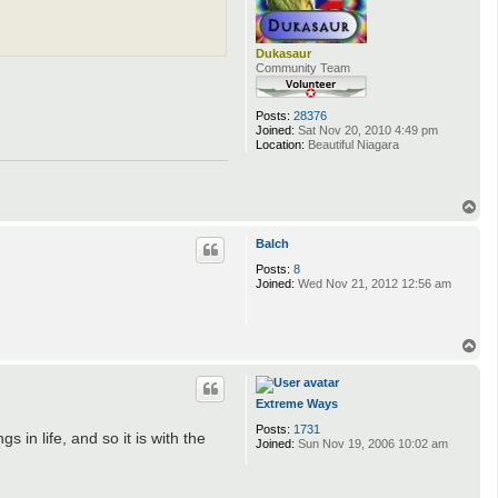
Dukasaur
Community Team
Posts:
28376
Joined:
Sat Nov 20, 2010 4:49 pm
Location:
Beautiful Niagara
T
o
p
Balch
Posts:
8
Joined:
Wed Nov 21, 2012 12:56 am
T
o
p
Extreme Ways
Posts:
1731
in life, and so it is with the
Joined:
Sun Nov 19, 2006 10:02 am