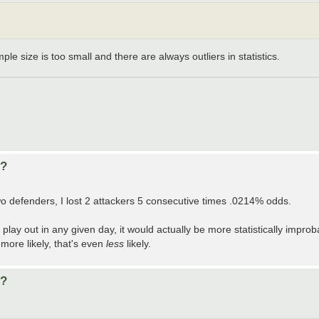
ple size is too small and there are always outliers in statistics.
d?
 two defenders, I lost 2 attackers 5 consecutive times .0214% odds.
play out in any given day, it would actually be more statistically improb
 more likely, that's even
less
likely.
d?