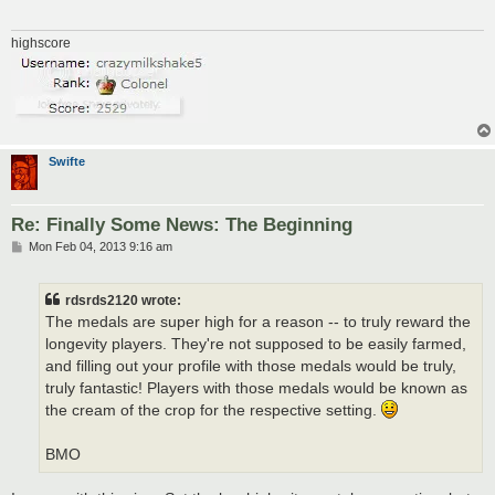
highscore
Swifte
Re: Finally Some News: The Beginning
P
Mon Feb 04, 2013 9:16 am
o
s
t
rdsrds2120 wrote:
The medals are super high for a reason -- to truly reward the
longevity players. They're not supposed to be easily farmed,
and filling out your profile with those medals would be truly,
truly fantastic! Players with those medals would be known as
the cream of the crop for the respective setting.
BMO