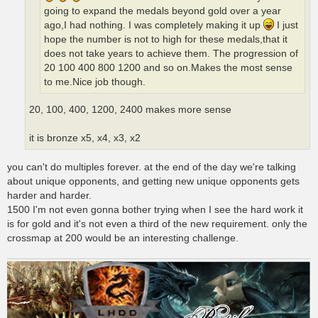
going to expand the medals beyond gold over a year
ago,I had nothing. I was completely making it up
I just
hope the number is not to high for these medals,that it
does not take years to achieve them. The progression of
20 100 400 800 1200 and so on.Makes the most sense
to me.Nice job though.
20, 100, 400, 1200, 2400 makes more sense
it is bronze x5, x4, x3, x2
you can't do multiples forever. at the end of the day we're talking
about unique opponents, and getting new unique opponents gets
harder and harder.
1500 I'm not even gonna bother trying when I see the hard work it
is for gold and it's not even a third of the new requirement. only the
crossmap at 200 would be an interesting challenge.