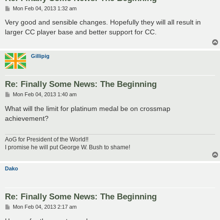
P
Mon Feb 04, 2013 1:32 am
o
s
Very good and sensible changes. Hopefully they will all result in
t
larger CC player base and better support for CC.
Gillipig
Re: Finally Some News: The Beginning
P
Mon Feb 04, 2013 1:40 am
o
s
What will the limit for platinum medal be on crossmap
t
achievement?
AoG for President of the World!!
I promise he will put George W. Bush to shame!
Dako
Re: Finally Some News: The Beginning
P
Mon Feb 04, 2013 2:17 am
o
s