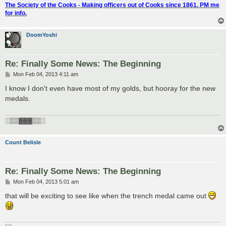
The Society of the Cooks - Making officers out of Cooks since 1861. PM me
for info.
DoomYoshi
Re: Finally Some News: The Beginning
P
Mon Feb 04, 2013 4:11 am
o
s
I know I don't even have most of my golds, but hooray for the new
t
medals.
░▒▒▓▓▓▒▒░
Count Belisle
Re: Finally Some News: The Beginning
P
Mon Feb 04, 2013 5:01 am
o
s
that will be exciting to see like when the trench medal came out
t