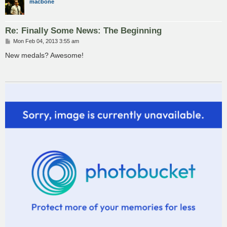
macbone
Re: Finally Some News: The Beginning
P
Mon Feb 04, 2013 3:55 am
o
s
New medals? Awesome!
t