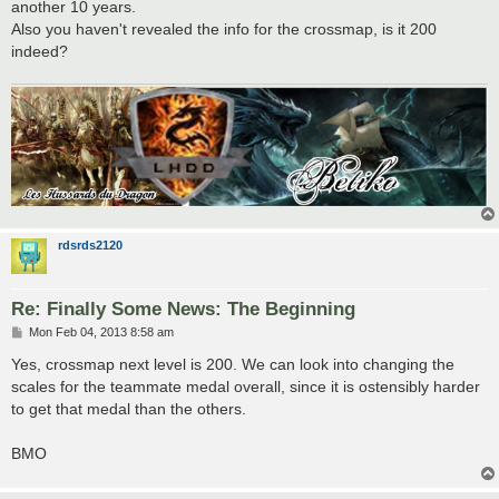
another 10 years.
Also you haven't revealed the info for the crossmap, is it 200
indeed?
rdsrds2120
Re: Finally Some News: The Beginning
P
Mon Feb 04, 2013 8:58 am
o
s
Yes, crossmap next level is 200. We can look into changing the
t
scales for the teammate medal overall, since it is ostensibly harder
to get that medal than the others.
BMO