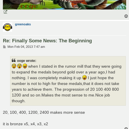
greenoaks
Re: Finally Some News: The Beginning
P
Mon Feb 04, 2013 7:47 am
o
s
t
ooge wrote:
when I stated in the rumor mill that they were going
to expand the medals beyond gold over a year ago,I had
nothing. I was completely making it up
I just hope the
number is not to high for these medals,that it does not take
years to achieve them. The progression of 20 100 400 800
1200 and so on.Makes the most sense to me.Nice job
though.
20, 100, 400, 1200, 2400 makes more sense
it is bronze x5, x4, x3, x2