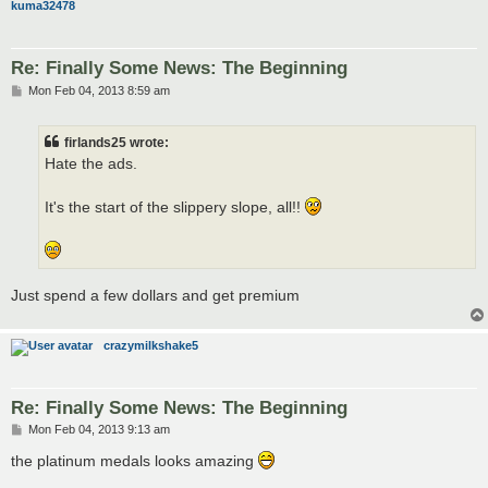
kuma32478
Re: Finally Some News: The Beginning
P
Mon Feb 04, 2013 8:59 am
o
s
t
firlands25 wrote:
Hate the ads.
It's the start of the slippery slope, all!!
Just spend a few dollars and get premium
crazymilkshake5
Re: Finally Some News: The Beginning
P
Mon Feb 04, 2013 9:13 am
o
s
the platinum medals looks amazing
t