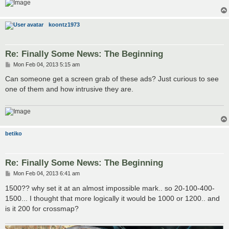
koontz1973
Re: Finally Some News: The Beginning
P
Mon Feb 04, 2013 5:15 am
o
s
Can someone get a screen grab of these ads? Just curious to see
t
one of them and how intrusive they are.
betiko
Re: Finally Some News: The Beginning
P
Mon Feb 04, 2013 6:41 am
o
s
1500?? why set it at an almost impossible mark.. so 20-100-400-
t
1500... I thought that more logically it would be 1000 or 1200.. and
is it 200 for crossmap?