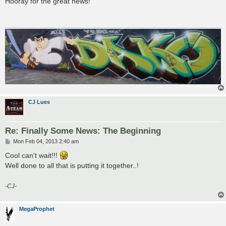
Hooray for the great news!
t
CJ Lues
Re: Finally Some News: The Beginning
P
Mon Feb 04, 2013 2:40 am
o
s
Cool can't wait!!!
t
Well done to all that is putting it together..!
-CJ-
MegaProphet