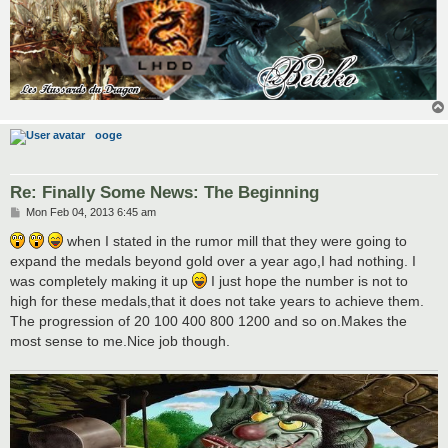
ooge
Re: Finally Some News: The Beginning
P
Mon Feb 04, 2013 6:45 am
o
s
when I stated in the rumor mill that they were going to
t
expand the medals beyond gold over a year ago,I had nothing. I
was completely making it up
I just hope the number is not to
high for these medals,that it does not take years to achieve them.
The progression of 20 100 400 800 1200 and so on.Makes the
most sense to me.Nice job though.