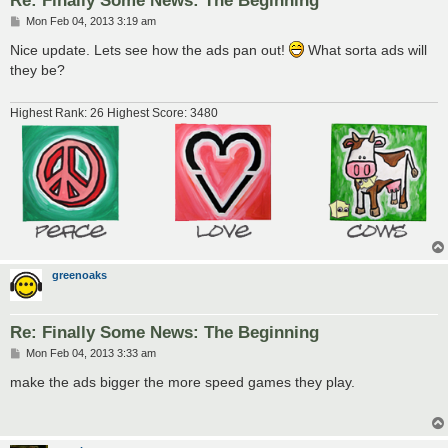
Re: Finally Some News: The Beginning
P
Mon Feb 04, 2013 3:19 am
o
s
Nice update. Lets see how the ads pan out!
What sorta ads will
t
they be?
Highest Rank: 26 Highest Score: 3480
greenoaks
Re: Finally Some News: The Beginning
P
Mon Feb 04, 2013 3:33 am
o
s
make the ads bigger the more speed games they play.
t