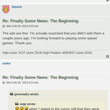
EdwinG
Re: Finally Some News: The Beginning
P
Mon Feb 04, 2013 8:04 am
o
s
The ads are fine. I'm actually surprised that you didn't add them a
t
couple years ago. I'm looking forward to playing some speed
games. Thank you.
High score: 3137 (June 2024) High Position: #58/3637 (June 2024)
betiko
Re: Finally Some News: The Beginning
P
Mon Feb 04, 2013 8:14 am
o
s
t
greenoaks wrote:
ooge wrote:
when I stated in the rumor mill that they were