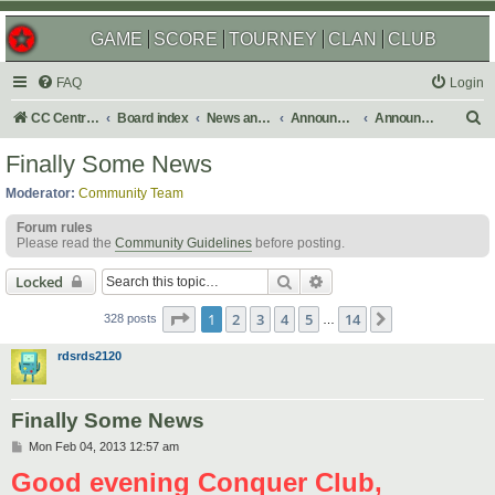
GAME
SCORE
TOURNEY
CLAN
CLUB
FAQ
Login
S
CC Central Command
Board index
News and Announcements
Announcements
Announcement Archives
e
Finally Some News
a
Moderator:
Community Team
r
Forum rules
c
Please read the
Community Guidelines
before posting.
h
Search
Advanced search
Locked
Page
1
of
14
1
2
3
4
5
14
Next
328 posts
…
rdsrds2120
Finally Some News
P
Mon Feb 04, 2013 12:57 am
o
Good evening Conquer Club,
s
t