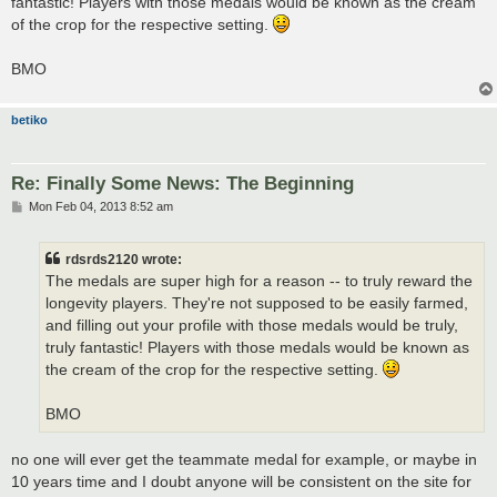
fantastic! Players with those medals would be known as the cream
of the crop for the respective setting.
BMO
betiko
Re: Finally Some News: The Beginning
P
Mon Feb 04, 2013 8:52 am
o
s
t
rdsrds2120 wrote:
The medals are super high for a reason -- to truly reward the
longevity players. They're not supposed to be easily farmed,
and filling out your profile with those medals would be truly,
truly fantastic! Players with those medals would be known as
the cream of the crop for the respective setting.
BMO
no one will ever get the teammate medal for example, or maybe in
10 years time and I doubt anyone will be consistent on the site for