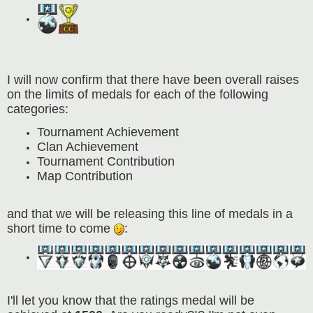
I will now confirm that there have been overall raises
on the limits of medals for each of the following
categories:
Tournament Achievement
Clan Achievement
Tournament Contribution
Map Contribution
and that we will be releasing this line of medals in a
short time to come
:
I'll let you know that the ratings medal will be