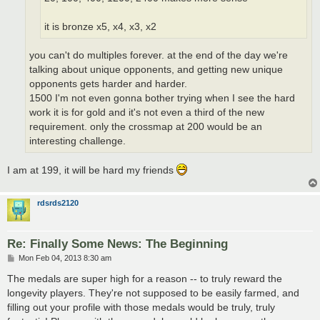
it is bronze x5, x4, x3, x2
you can't do multiples forever. at the end of the day we're
talking about unique opponents, and getting new unique
opponents gets harder and harder.
1500 I'm not even gonna bother trying when I see the hard
work it is for gold and it's not even a third of the new
requirement. only the crossmap at 200 would be an
interesting challenge.
I am at 199, it will be hard my friends
rdsrds2120
Re: Finally Some News: The Beginning
P
Mon Feb 04, 2013 8:30 am
o
s
The medals are super high for a reason -- to truly reward the
t
longevity players. They're not supposed to be easily farmed, and
filling out your profile with those medals would be truly, truly