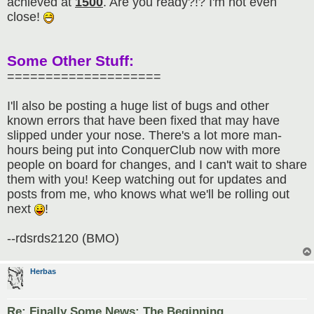
achieved at
1500
. Are you ready?!? I'm not even
close!
Some Other Stuff:
====================
I'll also be posting a huge list of bugs and other
known errors that have been fixed that may have
slipped under your nose. There's a lot more man-
hours being put into ConquerClub now with more
people on board for changes, and I can't wait to share
them with you! Keep watching out for updates and
posts from me, who knows what we'll be rolling out
next
!
--rdsrds2120 (BMO)
Herbas
Re: Finally Some News: The Beginning