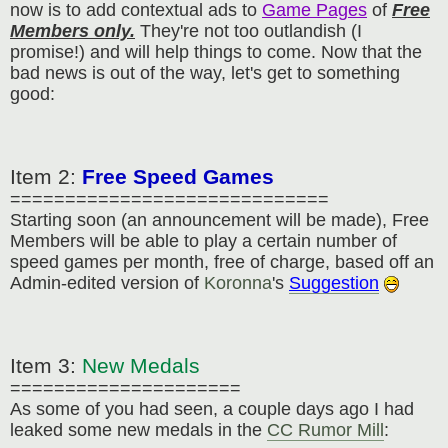
now is to add contextual ads to
Game Pages
of
Free
Members only.
They're not too outlandish (I
promise!) and will help things to come. Now that the
bad news is out of the way, let's get to something
good:
Item 2:
Free Speed Games
=============================
Starting soon (an announcement will be made), Free
Members will be able to play a certain number of
speed games per month, free of charge, based off an
Admin-edited version of
Koronna
's
Suggestion
Item 3:
New Medals
=====================
As some of you had seen, a couple days ago I had
leaked some new medals in the
CC Rumor Mill
: