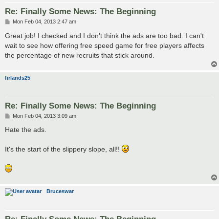
Re: Finally Some News: The Beginning
P
Mon Feb 04, 2013 2:47 am
o
s
Great job! I checked and I don't think the ads are too bad. I can't
t
wait to see how offering free speed game for free players affects
the percentage of new recruits that stick around.
firlands25
Re: Finally Some News: The Beginning
P
Mon Feb 04, 2013 3:09 am
o
s
Hate the ads.
t
It's the start of the slippery slope, all!!
Bruceswar