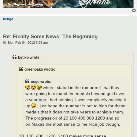
benga
Re: Finally Some News: The Beginning
P
Mon Feb 04, 2013 8:25 am
o
s
t
betiko wrote:
greenoaks wrote:
ooge wrote:
when I stated in the rumor mill that they
were going to expand the medals beyond gold over
a year ago,I had nothing. I was completely making it
up
I just hope the number is not to high for these
medals,that it does not take years to achieve them.
The progression of 20 100 400 800 1200 and so
on.Makes the most sense to me.Nice job though.
20, 100, 400, 1200, 2400 makes more sense