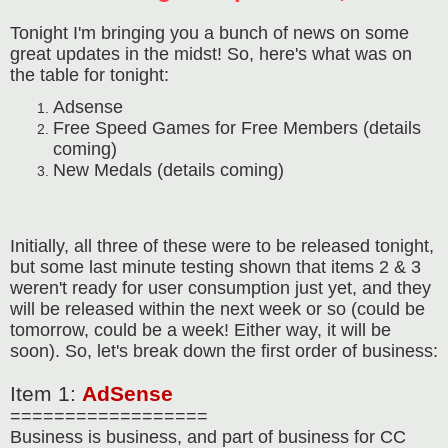
Tonight I'm bringing you a bunch of news on some
great updates in the midst! So, here's what was on
the table for tonight:
Adsense
Free Speed Games for Free Members (details
coming)
New Medals (details coming)
Initially, all three of these were to be released tonight,
but some last minute testing shown that items 2 & 3
weren't ready for user consumption just yet, and they
will be released within the next week or so (could be
tomorrow, could be a week! Either way, it will be
soon). So, let's break down the first order of business:
Item 1:
AdSense
==================
Business is business, and part of business for CC