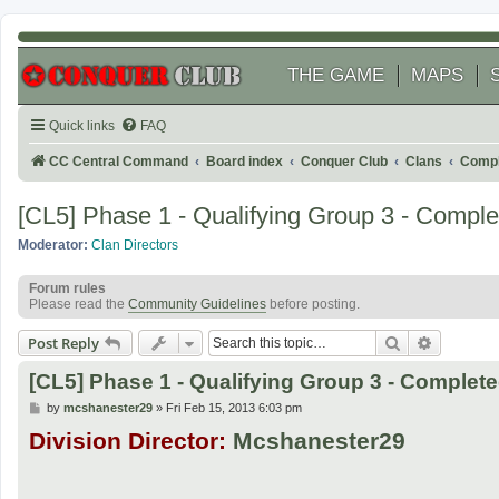
THE GAME
MAPS
Quick links
FAQ
CC Central Command
Board index
Conquer Club
Clans
Compl
[CL5] Phase 1 - Qualifying Group 3 - Comple
Moderator:
Clan Directors
Forum rules
Please read the
Community Guidelines
before posting.
Search
Advanced
Post Reply
[CL5] Phase 1 - Qualifying Group 3 - Complet
P
by
mcshanester29
»
Fri Feb 15, 2013 6:03 pm
o
Division Director:
Mcshanester29
s
t