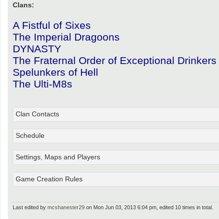
Clans:
A Fistful of Sixes
The Imperial Dragoons
DYNASTY
The Fraternal Order of Exceptional Drinkers
Spelunkers of Hell
The Ulti-M8s
Clan Contacts
Schedule
Settings, Maps and Players
Game Creation Rules
Last edited by
mcshanester29
on Mon Jun 03, 2013 6:04 pm, edited 10 times in total.