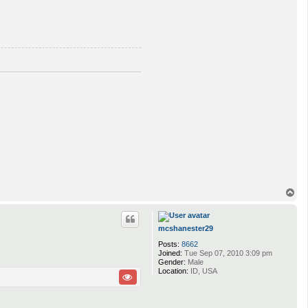
T
o
p
mcshanester29
Posts:
8662
Joined:
Tue Sep 07, 2010 3:09 pm
Gender:
Male
Location:
ID, USA