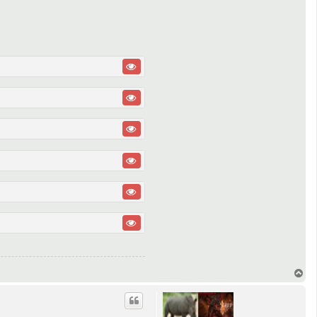
T
o
p