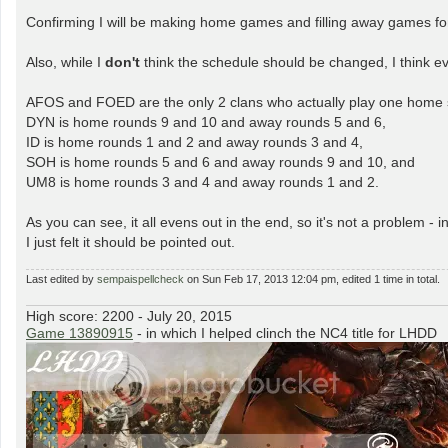
o
s
Confirming I will be making home games and filling away games f
t
Also, while I
don't
think the schedule should be changed, I think eve
AFOS and FOED are the only 2 clans who actually play one home 
DYN is home rounds 9 and 10 and away rounds 5 and 6,
ID is home rounds 1 and 2 and away rounds 3 and 4,
SOH is home rounds 5 and 6 and away rounds 9 and 10, and
UM8 is home rounds 3 and 4 and away rounds 1 and 2.
As you can see, it all evens out in the end, so it's not a problem 
I just felt it should be pointed out.
Last edited by
sempaispellcheck
on Sun Feb 17, 2013 12:04 pm, edited 1 time in total.
High score: 2200 - July 20, 2015
Game 13890915
- in which I helped clinch the NC4 title for LHDD