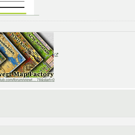
ub.com/forum/viewt ... 78&start=0