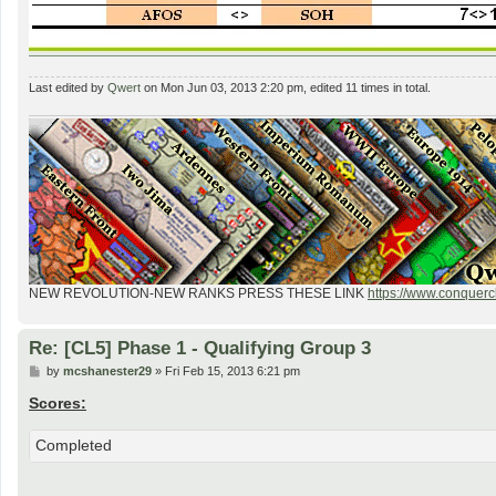
Last edited by
Qwert
on Mon Jun 03, 2013 2:20 pm, edited 11 times in total.
NEW REVOLUTION-NEW RANKS PRESS THESE LINK
https://www.conquercl
Re: [CL5] Phase 1 - Qualifying Group 3
P
by
mcshanester29
»
Fri Feb 15, 2013 6:21 pm
o
s
Scores:
t
Completed