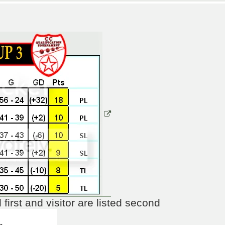
irst and visitor are listed second