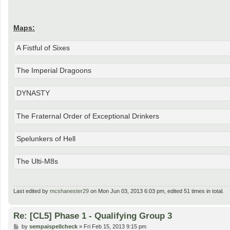
Maps:
A Fistful of Sixes
The Imperial Dragoons
DYNASTY
The Fraternal Order of Exceptional Drinkers
Spelunkers of Hell
The Ulti-M8s
Last edited by
mcshanester29
on Mon Jun 03, 2013 6:03 pm, edited 51 times in total.
Re: [CL5] Phase 1 - Qualifying Group 3
P
by
sempaispellcheck
»
Fri Feb 15, 2013 9:15 pm