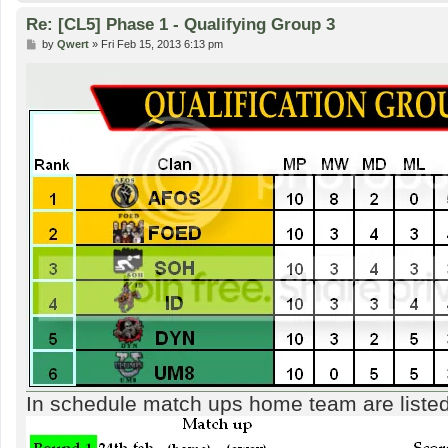
Re: [CL5] Phase 1 - Qualifying Group 3
P
by
Qwert
»
Fri Feb 15, 2013 6:13 pm
o
s
t
In schedule match ups home team are listed f