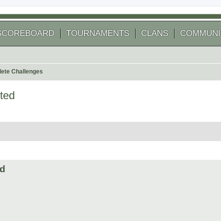
SCOREBOARD
TOURNAMENTS
CLANS
COMMUNI
ete Challenges
ted
 search
ed