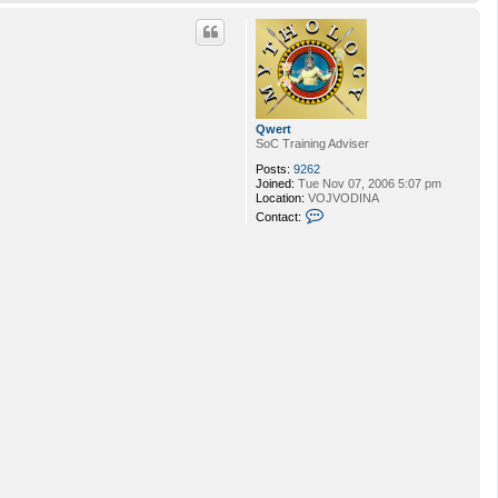
o
p
Qwert
SoC Training Adviser
Posts:
9262
Joined:
Tue Nov 07, 2006 5:07 pm
Location:
VOJVODINA
C
Contact:
o
n
t
a
c
t
Q
w
e
r
t