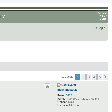
FORUM
HELP
TY
RULES
Login
1
2
3
4
5
N
121 posts
mcshanester29
Posts:
8662
Joined:
Tue Sep 07, 2010 3:09 pm
Gender:
Male
Location:
ID, USA