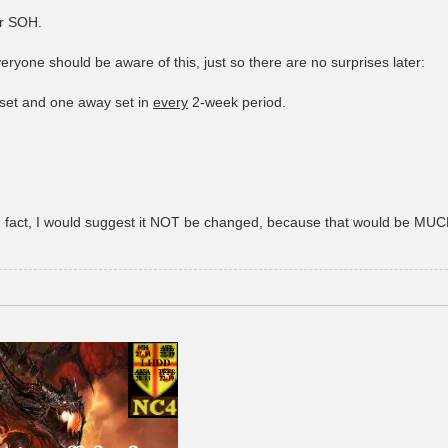
or SOH.
ryone should be aware of this, just so there are no surprises later:
set and one away set in
every
2-week period.
- in fact, I would suggest it NOT be changed, because that would be MUCH