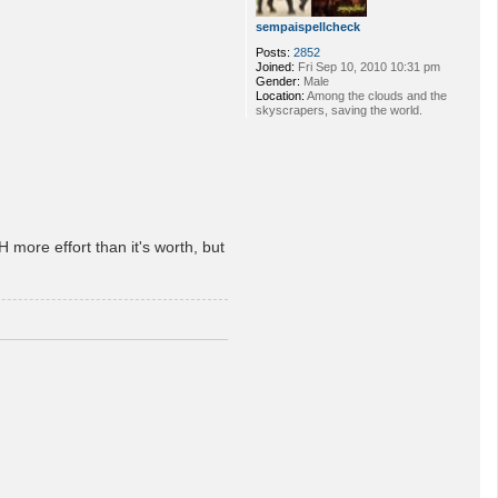
sempaispellcheck
Posts:
2852
Joined:
Fri Sep 10, 2010 10:31 pm
Gender:
Male
Location:
Among the clouds and the
skyscrapers, saving the world.
 more effort than it's worth, but