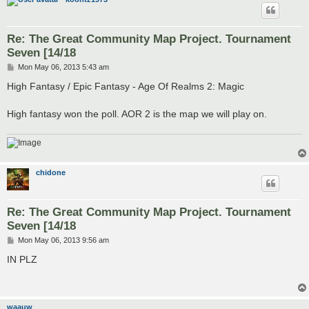
Re: The Great Community Map Project. Tournament
Seven [14/18
P
Mon May 06, 2013 5:43 am
o
s
High Fantasy / Epic Fantasy - Age Of Realms 2: Magic
t
High fantasy won the poll. AOR 2 is the map we will play on.
chidone
Re: The Great Community Map Project. Tournament
Seven [14/18
P
Mon May 06, 2013 9:56 am
o
s
IN PLZ
t
waauw