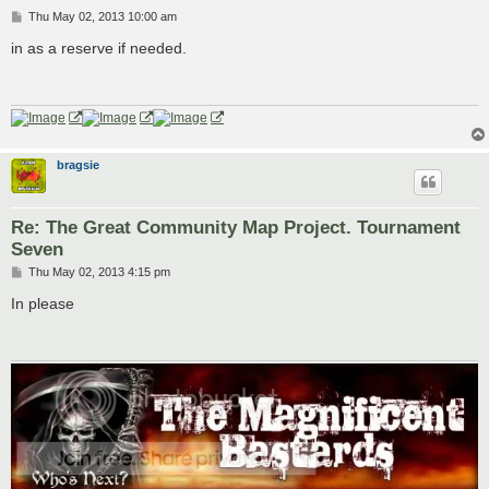
P
Thu May 02, 2013 10:00 am
o
s
in as a reserve if needed.
t
bragsie
Re: The Great Community Map Project. Tournament
Seven
P
Thu May 02, 2013 4:15 pm
o
s
In please
t