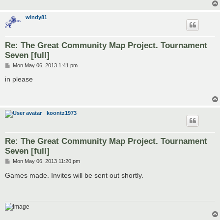
windy81
Re: The Great Community Map Project. Tournament
Seven [full]
P
Mon May 06, 2013 1:41 pm
o
s
in please
t
koontz1973
Re: The Great Community Map Project. Tournament
Seven [full]
P
Mon May 06, 2013 11:20 pm
o
s
Games made. Invites will be sent out shortly.
t