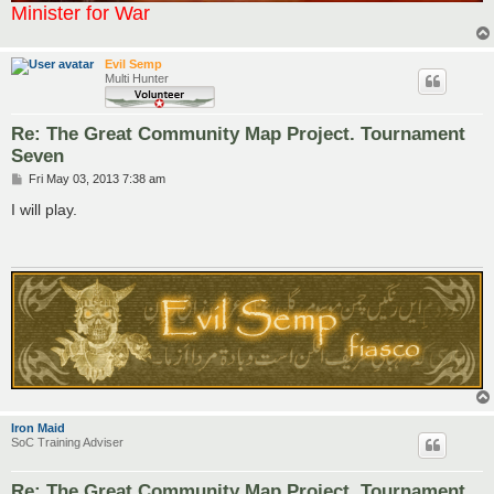
Minister for War
Evil Semp
Multi Hunter
Re: The Great Community Map Project. Tournament
Seven
P
Fri May 03, 2013 7:38 am
o
s
I will play.
t
Iron Maid
SoC Training Adviser
Re: The Great Community Map Project. Tournament