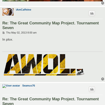
iAmCaffeine
Re: The Great Community Map Project. Tournament
Seven
P
Thu May 02, 2013 8:00 am
o
s
In plox.
t
Seamus76
Re: The Great Community Map Project. Tournament
Seven