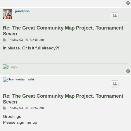
jonofperu
Re: The Great Community Map Project. Tournament
Seven
P
Fri May 03, 2013 8:01 am
o
s
In please. Or is it full already?!
t
aalii
Re: The Great Community Map Project. Tournament
Seven
P
Fri May 03, 2013 8:57 am
o
s
Greetings
t
Please sign me up