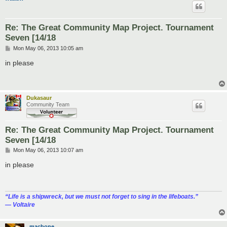
Re: The Great Community Map Project. Tournament
Seven [14/18
P
Mon May 06, 2013 10:05 am
o
s
in please
t
Dukasaur
Community Team
Re: The Great Community Map Project. Tournament
Seven [14/18
P
Mon May 06, 2013 10:07 am
o
s
in please
t
“‎Life is a shipwreck, but we must not forget to sing in the lifeboats.”
― Voltaire
macbone