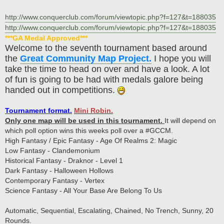
http://www.conquerclub.com/forum/viewtopic.php?f=127&t=188035
http://www.conquerclub.com/forum/viewtopic.php?f=127&t=188035
***GA Medal Approved***
Welcome to the seventh tournament based around
the
Great Community Map Project.
I hope you will
take the time to head on over and have a look. A lot
of fun is going to be had with medals galore being
handed out in competitions.
Tournament format.
Mini Robin.
Only one map will be used in this tournament.
It will depend on
which poll option wins this weeks poll over a #GCCM.
High Fantasy / Epic Fantasy - Age Of Realms 2: Magic
Low Fantasy - Clandemonium
Historical Fantasy - Draknor - Level 1
Dark Fantasy - Halloween Hollows
Contemporary Fantasy - Vertex
Science Fantasy - All Your Base Are Belong To Us
Automatic, Sequential, Escalating, Chained, No Trench, Sunny, 20
Rounds.