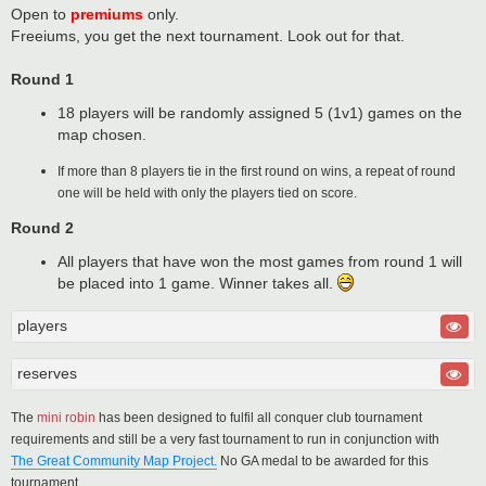
Open to
premiums
only.
Freeiums, you get the next tournament. Look out for that.
Round 1
18 players will be randomly assigned 5 (1v1) games on the
map chosen.
If more than 8 players tie in the first round on wins, a repeat of round
one will be held with only the players tied on score.
Round 2
All players that have won the most games from round 1 will
be placed into 1 game. Winner takes all.
players
reserves
The
mini robin
has been designed to fulfil all conquer club tournament
requirements and still be a very fast tournament to run in conjunction with
The Great Community Map Project.
No GA medal to be awarded for this
tournament.