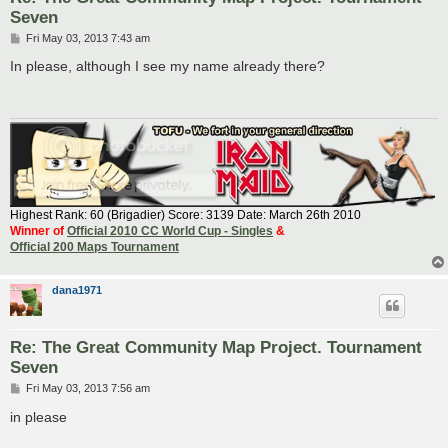
Seven
P
Fri May 03, 2013 7:43 am
o
s
In please, although I see my name already there?
t
Highest Rank: 60 (Brigadier) Score: 3139 Date: March 26th 2010
Winner of
Official 2010 CC World Cup - Singles
&
Official 200 Maps Tournament
dana1971
Re: The Great Community Map Project. Tournament
Seven
P
Fri May 03, 2013 7:56 am
o
s
in please
t