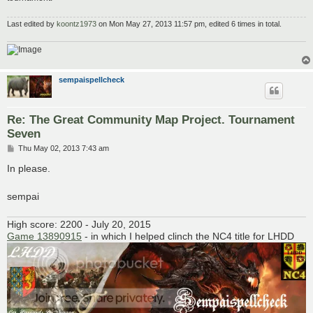
Last edited by
koontz1973
on Mon May 27, 2013 11:57 pm, edited 6 times in total.
sempaispellcheck
Re: The Great Community Map Project. Tournament
Seven
P
Thu May 02, 2013 7:43 am
o
s
In please.
t
sempai
High score: 2200 - July 20, 2015
Game 13890915
- in which I helped clinch the NC4 title for LHDD