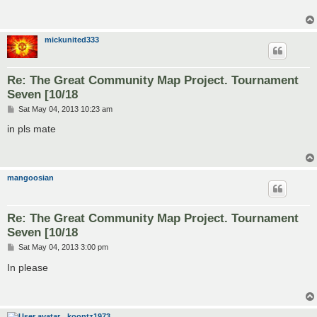
mickunited333
Re: The Great Community Map Project. Tournament
Seven [10/18
P
Sat May 04, 2013 10:23 am
o
s
in pls mate
t
mangoosian
Re: The Great Community Map Project. Tournament
Seven [10/18
P
Sat May 04, 2013 3:00 pm
o
s
In please
t
koontz1973