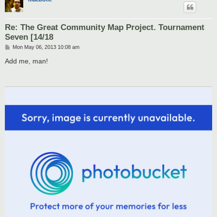
Re: The Great Community Map Project. Tournament
Seven [14/18
P
Mon May 06, 2013 10:08 am
o
s
Add me, man!
t