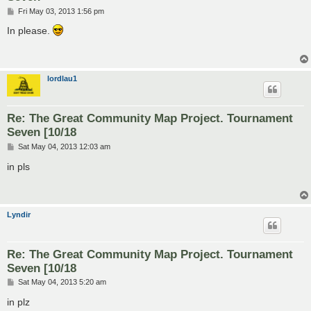
P
Fri May 03, 2013 1:56 pm
o
s
In please.
t
lordlau1
Re: The Great Community Map Project. Tournament
Seven [10/18
P
Sat May 04, 2013 12:03 am
o
s
in pls
t
Lyndir
Re: The Great Community Map Project. Tournament
Seven [10/18
P
Sat May 04, 2013 5:20 am
o
s
in plz
t