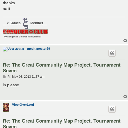
thanks
aalii
__xiGames_
_Member__
"7 yrs of games & friends killing friends."
mcshanester29
Re: The Great Community Map Project. Tournament
Seven
P
Fri May 03, 2013 11:37 am
o
s
in please
t
ViperOverLord
Re: The Great Community Map Project. Tournament
Seven