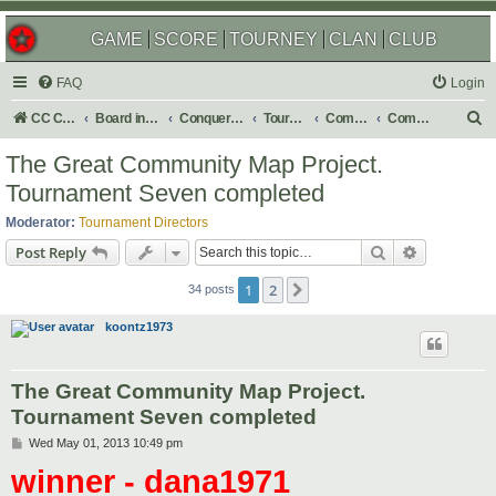
GAME
SCORE
TOURNEY
CLAN
CLUB
FAQ
Login
S
CC Central Command
Board index
Conquer Club
Tournaments
Completed
Completed 2013
e
The Great Community Map Project.
a
Tournament Seven completed
r
Moderator:
Tournament Directors
c
Search
Advanced s
Post Reply
h
1
2
Next
34 posts
koontz1973
The Great Community Map Project.
Tournament Seven completed
P
Wed May 01, 2013 10:49 pm
o
winner - dana1971
s
t