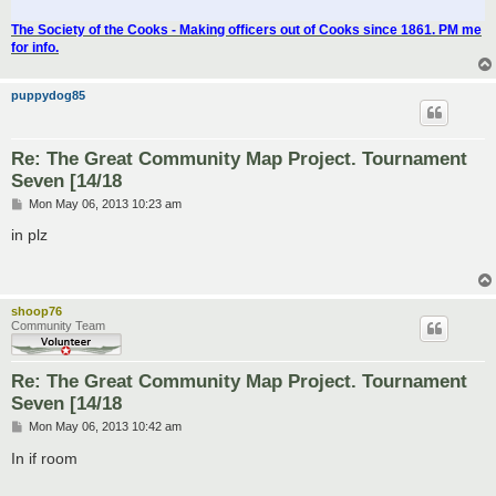
The Society of the Cooks - Making officers out of Cooks since 1861. PM me
for info.
puppydog85
Re: The Great Community Map Project. Tournament
Seven [14/18
P
Mon May 06, 2013 10:23 am
o
s
in plz
t
shoop76
Community Team
Re: The Great Community Map Project. Tournament
Seven [14/18
P
Mon May 06, 2013 10:42 am
o
s
In if room
t