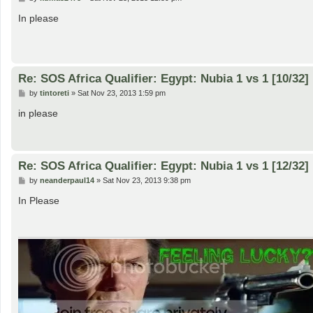
o
s
In please
t
Re: SOS Africa Qualifier: Egypt: Nubia 1 vs 1 [10/32]
P
by
tintoreti
»
Sat Nov 23, 2013 1:59 pm
o
s
in please
t
Re: SOS Africa Qualifier: Egypt: Nubia 1 vs 1 [12/32]
P
by
neanderpaul14
»
Sat Nov 23, 2013 9:38 pm
o
s
In Please
t