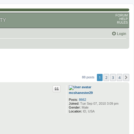
FORUM
HELP
TY
RULES
Login
1
2
3
4
N
88 posts
mcshanester29
Posts:
8662
Joined:
Tue Sep 07, 2010 3:09 pm
Gender:
Male
Location:
ID, USA