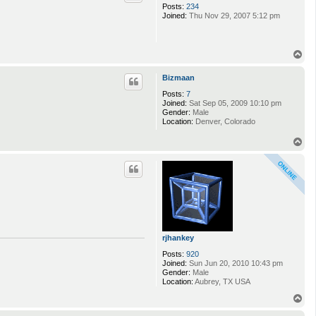
Posts:
234
Joined:
Thu Nov 29, 2007 5:12 pm
T
o
p
Bizmaan
Posts:
7
Joined:
Sat Sep 05, 2009 10:10 pm
Gender:
Male
Location:
Denver, Colorado
T
o
p
rjhankey
Posts:
920
Joined:
Sun Jun 20, 2010 10:43 pm
Gender:
Male
Location:
Aubrey, TX USA
T
o