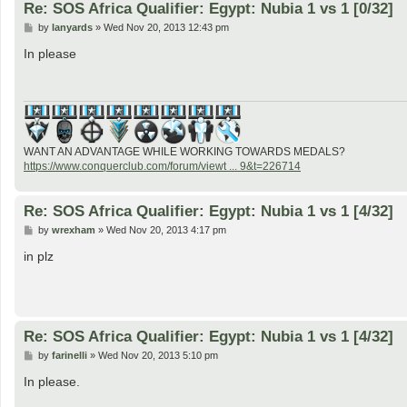
Re: SOS Africa Qualifier: Egypt: Nubia 1 vs 1 [0/32]
P
by
lanyards
»
Wed Nov 20, 2013 12:43 pm
o
s
In please
t
WANT AN ADVANTAGE WHILE WORKING TOWARDS MEDALS?
https://www.conquerclub.com/forum/viewt ... 9&t=226714
Re: SOS Africa Qualifier: Egypt: Nubia 1 vs 1 [4/32]
P
by
wrexham
»
Wed Nov 20, 2013 4:17 pm
o
s
in plz
t
Re: SOS Africa Qualifier: Egypt: Nubia 1 vs 1 [4/32]
P
by
farinelli
»
Wed Nov 20, 2013 5:10 pm
o
s
In please.
t