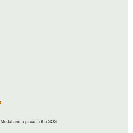
 Medal and a place in the SOS