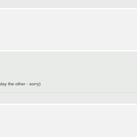
ay the other - sorry)