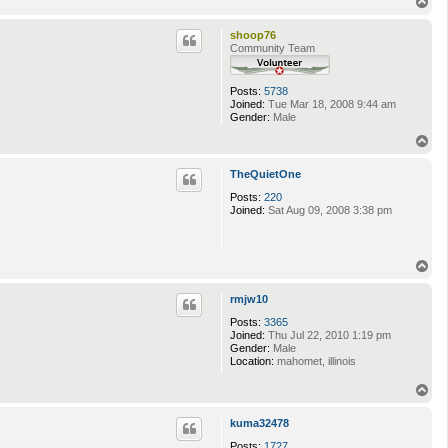
T
o
p
shoop76
Community Team
Posts:
5738
Joined:
Tue Mar 18, 2008 9:44 am
Gender:
Male
T
o
p
TheQuietOne
Posts:
220
Joined:
Sat Aug 09, 2008 3:38 pm
T
o
p
rmjw10
Posts:
3365
Joined:
Thu Jul 22, 2010 1:19 pm
Gender:
Male
Location:
mahomet, illinois
T
o
p
kuma32478
Posts:
1727