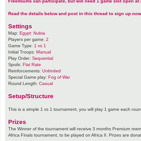
Freemiums can participate, but will need 1 game slot open at a
Read the details below and post in this thread to sign up now
Settings
Map:
Egypt: Nubia
Players per game:
2
Game Type:
1 vs 1
Initial Troops:
Manual
Play Order:
Sequential
Spoils:
Flat Rate
Reinforcements:
Unlimited
Special Game play:
Fog of War
Round Length:
Casual
Setup/Structure
This is a simple 1 vs 1 tournament, you will play 1 game each roun
Prizes
The Winner of the tournament will receive 3 months Premium memb
Africa Finals tournament, to be played on Africa II. Prizes are don