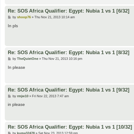
Re: SOS Africa Qualifier: Egypt: Nubia 1 vs 1 [6/32]
P
by
shoop76
»
Thu Nov 21, 2013 10:14 am
o
s
In pls
t
Re: SOS Africa Qualifier: Egypt: Nubia 1 vs 1 [8/32]
P
by
TheQuietOne
»
Thu Nov 21, 2013 10:16 pm
o
s
In please
t
Re: SOS Africa Qualifier: Egypt: Nubia 1 vs 1 [9/32]
P
by
rmjw10
»
Fri Nov 22, 2013 7:47 am
o
s
in please
t
Re: SOS Africa Qualifier: Egypt: Nubia 1 vs 1 [10/32]
P
by
kuma32478
»
Sat Nov 23, 2013 12:59 pm