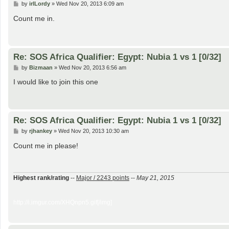
P
by
irlLordy
»
Wed Nov 20, 2013 6:09 am
o
s
Count me in.
t
Re: SOS Africa Qualifier: Egypt: Nubia 1 vs 1 [0/32]
P
by
Bizmaan
»
Wed Nov 20, 2013 6:56 am
o
s
I would like to join this one
t
Re: SOS Africa Qualifier: Egypt: Nubia 1 vs 1 [0/32]
P
by
rjhankey
»
Wed Nov 20, 2013 10:30 am
o
s
Count me in please!
t
Highest rank/rating
--
Major / 2243 points
--
May 21, 2015
http://i.imgur.com/XHQnpn5.gif[/img]