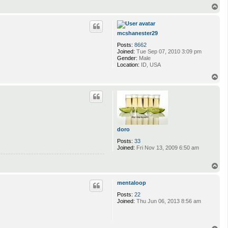
T
o
p
mcshanester29
Posts:
8662
Joined:
Tue Sep 07, 2010 3:09 pm
Gender:
Male
Location:
ID, USA
T
o
p
doro
Posts:
33
Joined:
Fri Nov 13, 2009 6:50 am
T
o
p
mentaloop
Posts:
22
Joined:
Thu Jun 06, 2013 8:56 am