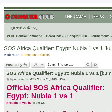
THE GAME
MAPS
Quick links
FAQ
CC Central Command
Board index
Conquer Club
Tournaments
SOS Africa Qualifier: Egypt: Nubia 1 vs 1 
Moderator:
Tournament Directors
Search
Advanced
Post Reply
SOS Africa Qualifier: Egypt: Nubia 1 vs 1 [k
P
by
mcshanester29
»
Sat Jul 20, 2013 1:49 am
o
Official SOS Africa Qualifier:
s
t
Egypt: Nubia 1 vs 1
Brought to you by
Team CC