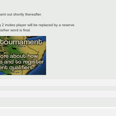
nt out shortly thereafter.
 2 invites player will be replaced by a reserve.
s/her word is final.