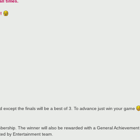
ll times.
!
d except the finals will be a best of 3. To advance just win your game
ership. The winner will also be rewarded with a General Achievement
ated by Entertainment team.