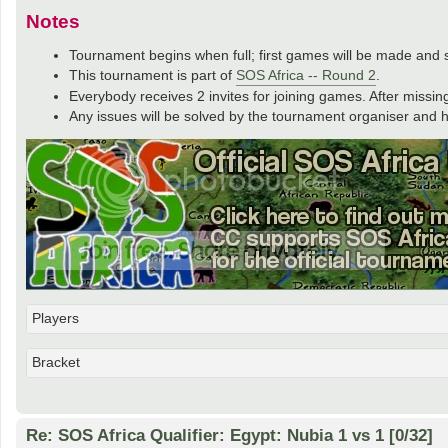
Notes
Tournament begins when full; first games will be made and se
This tournament is part of
SOS Africa -- Round 2
.
Everybody receives 2 invites for joining games. After missing
Any issues will be solved by the tournament organiser and hi
Players
Bracket
Re: SOS Africa Qualifier: Egypt: Nubia 1 vs 1 [0/32]