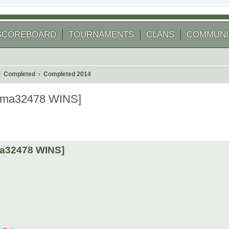
SCOREBOARD
TOURNAMENTS
CLANS
COMMUNI
Completed
Completed 2014
[kuma32478 WINS]
 search
uma32478 WINS]