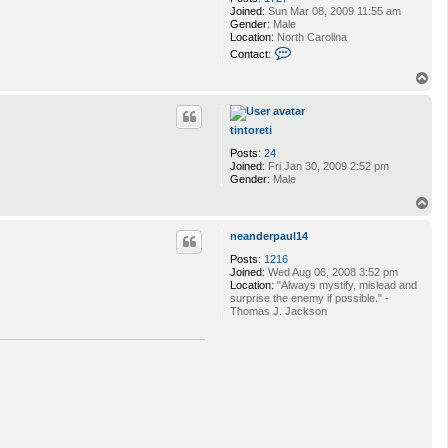
Joined:
Sun Mar 08, 2009 11:55 am
Gender:
Male
Location:
North Carolina
C
Contact:
o
n
T
t
o
a
p
c
t
tintoreti
k
Posts:
24
u
Joined:
Fri Jan 30, 2009 2:52 pm
m
Gender:
Male
a
3
T
2
o
4
p
7
neanderpaul14
8
Posts:
1216
Joined:
Wed Aug 06, 2008 3:52 pm
Location:
"Always mystify, mislead and
surprise the enemy if possible." -
Thomas J. Jackson