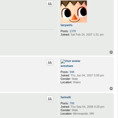
p
lanyards
Posts:
1378
Joined:
Sat Feb 24, 2007 1:31 am
T
o
p
wrexham
Posts:
948
Joined:
Thu Jan 04, 2007 5:08 pm
Gender:
Male
Location:
Wales
T
o
p
farinelli
Posts:
799
Joined:
Thu Sep 04, 2008 4:28 pm
Gender:
Male
Location:
Minneapolis, MN