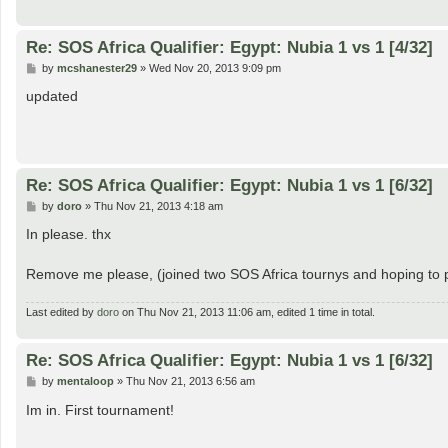
Re: SOS Africa Qualifier: Egypt: Nubia 1 vs 1 [4/32]
P
by
mcshanester29
»
Wed Nov 20, 2013 9:09 pm
o
s
updated
t
Re: SOS Africa Qualifier: Egypt: Nubia 1 vs 1 [6/32]
P
by
doro
»
Thu Nov 21, 2013 4:18 am
o
s
In please. thx
t
Remove me please, (joined two SOS Africa tournys and hoping to pl
Last edited by
doro
on Thu Nov 21, 2013 11:06 am, edited 1 time in total.
Re: SOS Africa Qualifier: Egypt: Nubia 1 vs 1 [6/32]
P
by
mentaloop
»
Thu Nov 21, 2013 6:56 am
o
s
Im in. First tournament!
t