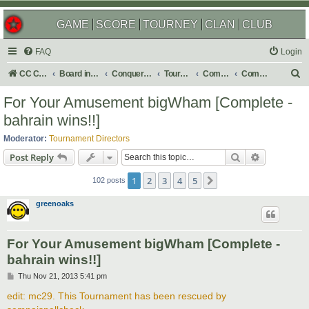
GAME
SCORE
TOURNEY
CLAN
CLUB
FAQ
Login
S
CC Central Command
Board index
Conquer Club
Tournaments
Completed
Completed 2014
e
For Your Amusement bigWham [Complete -
a
bahrain wins!!]
r
Moderator:
Tournament Directors
c
Search
Advanced s
Post Reply
h
1
2
3
4
5
Next
102 posts
greenoaks
For Your Amusement bigWham [Complete -
bahrain wins!!]
P
Thu Nov 21, 2013 5:41 pm
o
s
edit: mc29. This Tournament has been rescued by
t