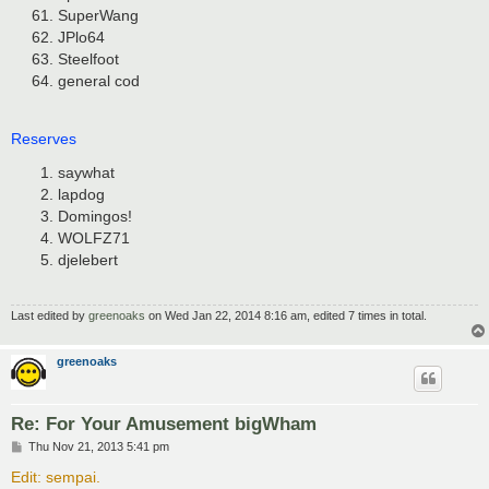
SuperWang
JPlo64
Steelfoot
general cod
Reserves
saywhat
lapdog
Domingos!
WOLFZ71
djelebert
Last edited by
greenoaks
on Wed Jan 22, 2014 8:16 am, edited 7 times in total.
greenoaks
Re: For Your Amusement bigWham
P
Thu Nov 21, 2013 5:41 pm
o
s
Edit: sempai.
t