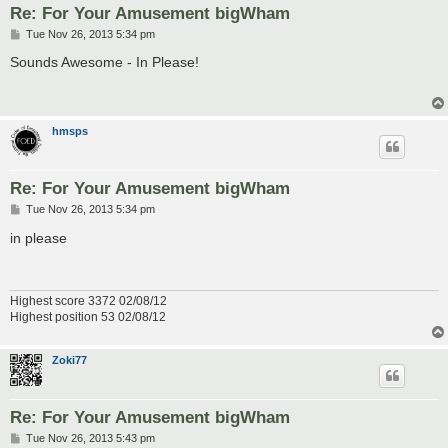
Re: For Your Amusement bigWham
P
Tue Nov 26, 2013 5:34 pm
o
s
Sounds Awesome - In Please!
t
hmsps
Re: For Your Amusement bigWham
P
Tue Nov 26, 2013 5:34 pm
o
s
in please
t
Highest score 3372 02/08/12
Highest position 53 02/08/12
Zoki77
Re: For Your Amusement bigWham
P
Tue Nov 26, 2013 5:43 pm