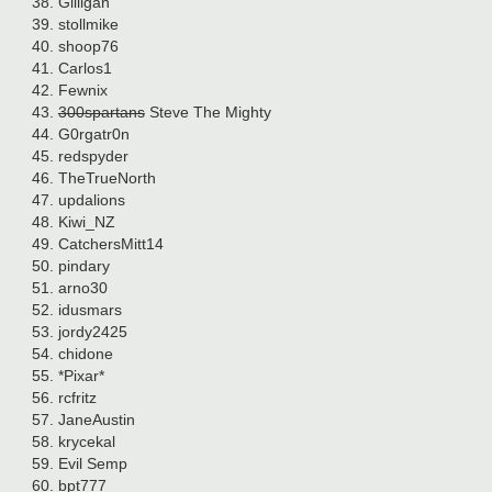
Gilligan
stollmike
shoop76
Carlos1
Fewnix
300spartans
Steve The Mighty
G0rgatr0n
redspyder
TheTrueNorth
updalions
Kiwi_NZ
CatchersMitt14
pindary
arno30
idusmars
jordy2425
chidone
*Pixar*
rcfritz
JaneAustin
krycekal
Evil Semp
bpt777