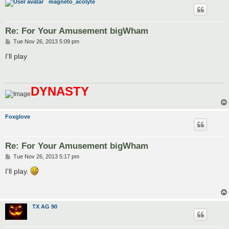
magneto_acolyte
Re: For Your Amusement bigWham
P
Tue Nov 26, 2013 5:09 pm
o
s
I'll play
t
DYNASTY
Foxglove
Re: For Your Amusement bigWham
P
Tue Nov 26, 2013 5:17 pm
o
s
I'll play.
t
TX AG 90