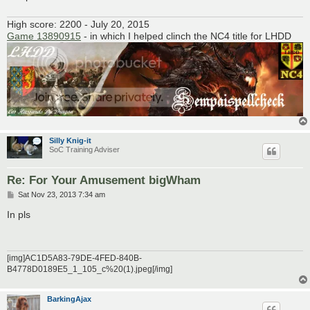
High score: 2200 - July 20, 2015
Game 13890915
- in which I helped clinch the NC4 title for LHDD
Silly Knig-it
SoC Training Adviser
Re: For Your Amusement bigWham
P
Sat Nov 23, 2013 7:34 am
o
s
In pls
t
[img]AC1D5A83-79DE-4FED-840B-
B4778D0189E5_1_105_c%20(1).jpeg[/img]
BarkingAjax