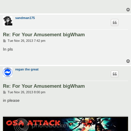
t
sandman175
Re: For Your Amusement bigWham
P
Tue Nov 26, 2013 7:42 pm
o
s
In pls
t
regan the great
Re: For Your Amusement bigWham
P
Tue Nov 26, 2013 8:00 pm
o
s
in please
t