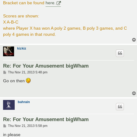
Bracket can be found
here.
Scores are shown:
X A-B-C
where Player X has won A poly 2 games, B poly 3 games, and C
poly 4 games in that round.
kizkiz
Re: For Your Amusement bigWham
P
Thu Nov 21, 2013 5:48 pm
o
s
Go on then
t
bahrain
Re: For Your Amusement bigWham
P
Thu Nov 21, 2013 5:58 pm
o
s
in please