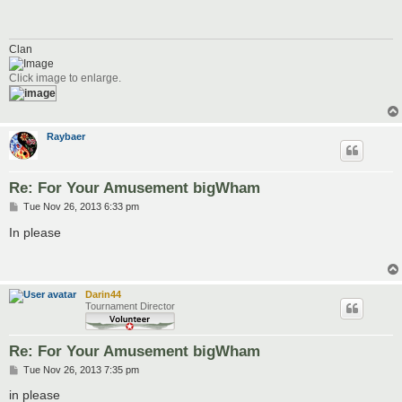
t
Clan
Click image to enlarge.
Raybaer
Re: For Your Amusement bigWham
P
Tue Nov 26, 2013 6:33 pm
o
s
In please
t
Darin44
Tournament Director
Re: For Your Amusement bigWham
P
Tue Nov 26, 2013 7:35 pm
o
s
in please