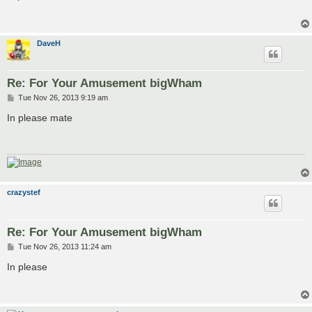
t
DaveH
Re: For Your Amusement bigWham
P
Tue Nov 26, 2013 9:19 am
o
s
In please mate
t
crazystef
Re: For Your Amusement bigWham
P
Tue Nov 26, 2013 11:24 am
o
s
In please
t