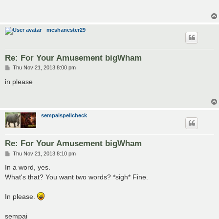
t
mcshanester29
Re: For Your Amusement bigWham
P
Thu Nov 21, 2013 8:00 pm
o
s
in please
t
sempaispellcheck
Re: For Your Amusement bigWham
P
Thu Nov 21, 2013 8:10 pm
o
s
In a word, yes.
t
What's that? You want two words? *sigh* Fine.
In please.
sempai