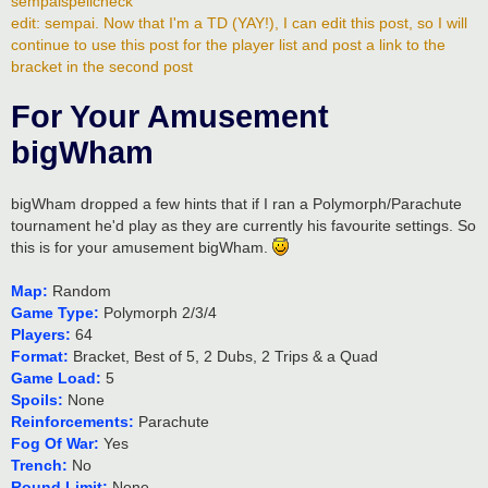
sempaispellcheck
edit: sempai. Now that I'm a TD (YAY!), I can edit this post, so I will
continue to use this post for the player list and post a link to the
bracket in the second post
For Your Amusement
bigWham
bigWham dropped a few hints that if I ran a Polymorph/Parachute
tournament he'd play as they are currently his favourite settings. So
this is for your amusement bigWham.
Map:
Random
Game Type:
Polymorph 2/3/4
Players:
64
Format:
Bracket, Best of 5, 2 Dubs, 2 Trips & a Quad
Game Load:
5
Spoils:
None
Reinforcements:
Parachute
Fog Of War:
Yes
Trench:
No
Round Limit:
None