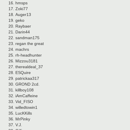
hmsps
Zoki77
Auger13
geko
Raybaer
Darin44
sandman175
regan the great
machrs
rh-headhunter
Mizzou3181
therealdeal_37
ESQuire
patrickaa317
GROND 2cd.
killboy108
iAmCaffeine
Vid_FISO
willedtowin1
LucKKills
MrPinky
V.J.