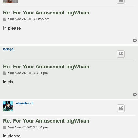
Re: For Your Amusement bigWham
P
Sun Nov 24, 2013 11:55 am
o
s
In please
t
benga
Re: For Your Amusement bigWham
P
Sun Nov 24, 2013 3:01 pm
o
s
in pls
t
elmerfudd
Re: For Your Amusement bigWham
P
Sun Nov 24, 2013 4:04 pm
o
s
in please