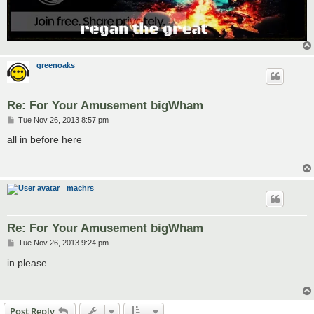
greenoaks
Re: For Your Amusement bigWham
P
Tue Nov 26, 2013 8:57 pm
o
s
all in before here
t
machrs
Re: For Your Amusement bigWham
P
Tue Nov 26, 2013 9:24 pm
o
s
in please
t
Post Reply