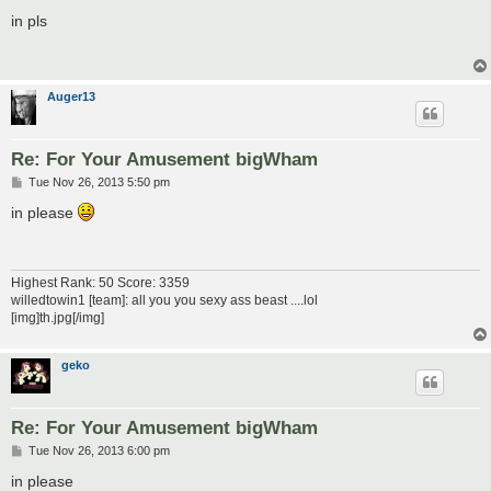
o
s
in pls
t
Auger13
Re: For Your Amusement bigWham
P
Tue Nov 26, 2013 5:50 pm
o
s
in please
t
Highest Rank: 50 Score: 3359
willedtowin1 [team]: all you you sexy ass beast ....lol
[img]th.jpg[/img]
geko
Re: For Your Amusement bigWham
P
Tue Nov 26, 2013 6:00 pm
o
s
in please