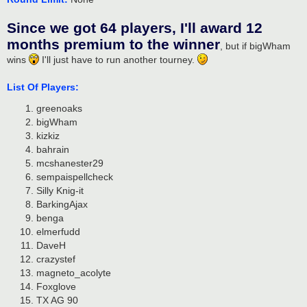
Since we got 64 players, I'll award 12
months premium to the winner
, but if bigWham
wins
I'll just have to run another tourney.
List Of Players:
greenoaks
bigWham
kizkiz
bahrain
mcshanester29
sempaispellcheck
Silly Knig-it
BarkingAjax
benga
elmerfudd
DaveH
crazystef
magneto_acolyte
Foxglove
TX AG 90