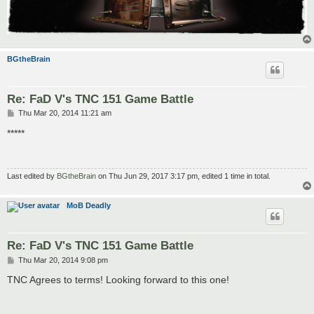
BGtheBrain
Re: FaD V's TNC 151 Game Battle
P
Thu Mar 20, 2014 11:21 am
o
s
*****
t
Last edited by
BGtheBrain
on Thu Jun 29, 2017 3:17 pm, edited 1 time in total.
MoB Deadly
Re: FaD V's TNC 151 Game Battle
P
Thu Mar 20, 2014 9:08 pm
o
s
TNC Agrees to terms! Looking forward to this one!
t