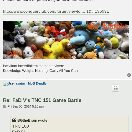
t
http://www.conquerclub.com/forum/viewto ... 1&t=196991
fac vitam incredibilem memento vivere
Knowledge Weighs Nothing, Carry All You Can
MoB Deadly
Re: FaD V's TNC 151 Game Battle
P
Fri Sep 05, 2014 5:16 pm
o
s
t
BGtheBrain wrote:
TNC 100