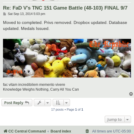
Re: FaD V's TNC 151 Game Battle (48-103) FINAL 9/7
P
Sat Sep 13, 2014 5:03 pm
o
s
Moved to completed. Privs removed. Dropbox updated. Database
t
updated. Medals Issued.
fac vitam incredibilem memento vivere
Knowledge Weighs Nothing, Carry All You Can
Post Reply
17 posts • Page
1
of
1
Jump to
CC Central Command
Board index
All times are
UTC-05:00