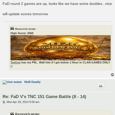
s
FaD round 2 games are up, looks like we have some doubles...nice
t
will update scores tomorrow
Razorvich wrote:
High Score: 2569
TeeGee
has my PW... Wall him if I get below 1 Hour in CLAN GAMES ONLY
!!
MoB Deadly
Re: FaD V's TNC 151 Game Battle (8 - 14)
P
Mon Apr 28, 2014 9:00 am
o
s
t
Razorvich wrote: