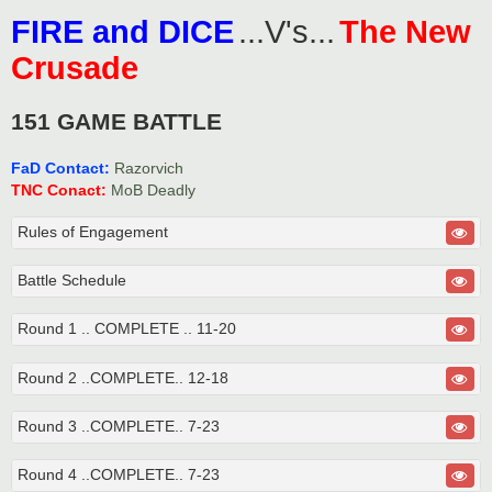
o
FIRE and DICE
...V's...
The New
s
t
Crusade
151 GAME BATTLE
FaD Contact:
Razorvich
TNC Conact:
MoB Deadly
Rules of Engagement
Battle Schedule
Round 1 .. COMPLETE .. 11-20
Round 2 ..COMPLETE.. 12-18
Round 3 ..COMPLETE.. 7-23
Round 4 ..COMPLETE.. 7-23