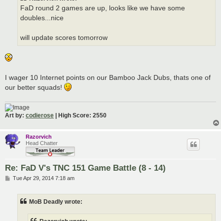
FaD round 2 games are up, looks like we have some
doubles...nice
will update scores tomorrow
I wager 10 Internet points on our Bamboo Jack Dubs, thats one of
our better squads!
Art by:
codierose
| High Score: 2550
Razorvich
Head Chatter
Re: FaD V's TNC 151 Game Battle (8 - 14)
P
Tue Apr 29, 2014 7:18 am
o
s
t
MoB Deadly wrote: