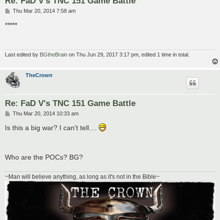
Re: FaD V's TNC 151 Game Battle
P
Thu Mar 20, 2014 7:58 am
o
s
*****
t
Last edited by
BGtheBrain
on Thu Jun 29, 2017 3:17 pm, edited 1 time in total.
TheCrown
Re: FaD V's TNC 151 Game Battle
P
Thu Mar 20, 2014 10:33 am
o
s
Is this a big war? I can't tell....
t
Who are the POCs? BG?
~Man will believe anything, as long as it's not in the Bible~