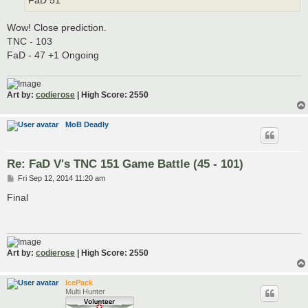
FaD 51
Wow! Close prediction.
TNC - 103
FaD - 47 +1 Ongoing
Art by:
codierose
| High Score: 2550
MoB Deadly
Re: FaD V's TNC 151 Game Battle (45 - 101)
P
Fri Sep 12, 2014 11:20 am
o
s
Final
t
Art by:
codierose
| High Score: 2550
IcePack
Multi Hunter