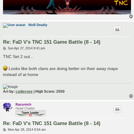
MoB Deadly
Re: FaD V's TNC 151 Game Battle (8 - 14)
P
Sun Apr 27, 2014 9:41 pm
o
s
TNC Set 2 out...
t
Looks like both clans are doing better on their away maps
instead of at home
Art by:
codierose
| High Score: 2550
Razorvich
Head Chatter
Re: FaD V's TNC 151 Game Battle (8 - 14)
P
Mon Apr 28, 2014 8:54 am
o