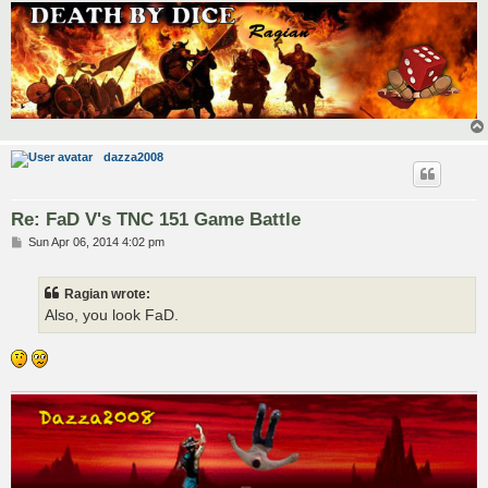
dazza2008
Re: FaD V's TNC 151 Game Battle
P
Sun Apr 06, 2014 4:02 pm
o
s
t
Ragian wrote:
Also, you look FaD.