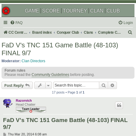
GAME
SCORE
TOURNEY
CLAN
CLUB
FAQ
Login
S
CC Central Command
Board index
Conquer Club
Clans
Complete Challenges
e
FaD V's TNC 151 Game Battle (48-103)
a
FINAL 9/7
r
Moderator:
Clan Directors
c
Forum rules
h
Please read the
Community Guidelines
before posting.
Search
Advanced s
Post Reply
17 posts • Page
1
of
1
Razorvich
Head Chatter
FaD V's TNC 151 Game Battle (48-103) FINAL
9/7
P
Thu Mar 20, 2014 6:08 am