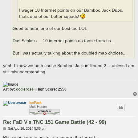
I wager 10 Internet points on our Bamboo Jack Dubs,
thats one of our better squads!
Good to hear, one of our best too LOL
Das Schloss ... 10 internet points on those from us...
But I was actually talking about the doubled map choices...
yeah I know we both chose Bamboo Jack in Round 2 -- unless I am
still misunderstanding
Art by:
codierose
| High Score: 2550
IcePack
Multi Hunter
Re: FaD V's TNC 151 Game Battle (42 - 99)
P
Sat Aug 16, 2014 5:06 pm
o
s
Please be sure to posts all games in the thread :