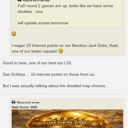
Razorvich wrote:
FaD round 2 games are up, looks like we have some
doubles...nice
will update scores tomorrow
I wager 10 Internet points on our Bamboo Jack Dubs, thats
one of our better squads!
Good to hear, one of our best too LOL
Das Schloss ... 10 internet points on those from us...
But I was actually talking about the doubled map choices...
Razorvich wrote:
High Score: 2569