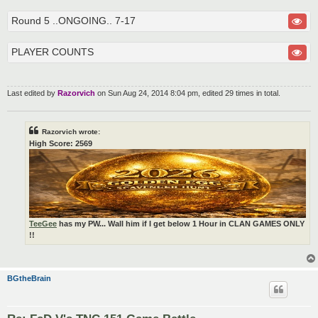
Round 5 ..ONGOING.. 7-17
PLAYER COUNTS
Last edited by
Razorvich
on Sun Aug 24, 2014 8:04 pm, edited 29 times in total.
Razorvich wrote:
High Score: 2569
TeeGee
has my PW... Wall him if I get below 1 Hour in CLAN GAMES ONLY
!!
BGtheBrain