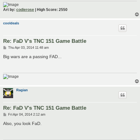
Art by:
codierose
| High Score: 2550
cooldeals
Re: FaD V's TNC 151 Game Battle
P
Thu Apr 03, 2014 11:48 am
o
s
Big wars are a passing FAD...
t
Ragian
Re: FaD V's TNC 151 Game Battle
P
Fri Apr 04, 2014 2:12 am
o
s
Also, you look FaD.
t