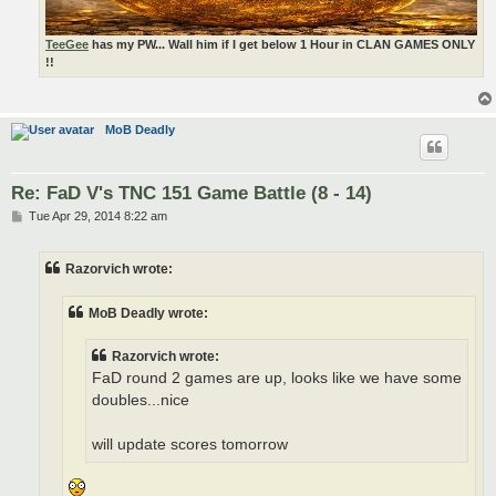
TeeGee
has my PW... Wall him if I get below 1 Hour in CLAN GAMES ONLY
!!
MoB Deadly
Re: FaD V's TNC 151 Game Battle (8 - 14)
P
Tue Apr 29, 2014 8:22 am
o
s
t
Razorvich wrote:
MoB Deadly wrote:
Razorvich wrote:
FaD round 2 games are up, looks like we have some
doubles...nice
will update scores tomorrow